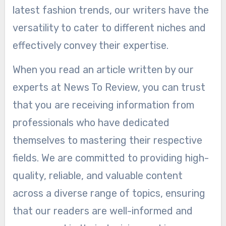
latest fashion trends, our writers have the
versatility to cater to different niches and
effectively convey their expertise.
When you read an article written by our
experts at News To Review, you can trust
that you are receiving information from
professionals who have dedicated
themselves to mastering their respective
fields. We are committed to providing high-
quality, reliable, and valuable content
across a diverse range of topics, ensuring
that our readers are well-informed and