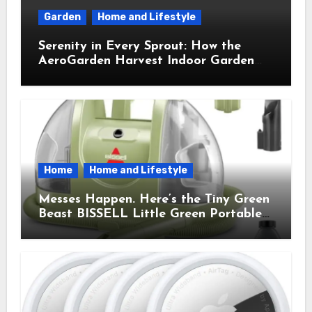
Garden
Home and Lifestyle
Serenity in Every Sprout: How the
AeroGarden Harvest Indoor Garden
Brought Mindful Joy to My Kitchen
Home
Home and Lifestyle
Messes Happen. Here’s the Tiny Green
Beast BISSELL Little Green Portable
Cleaner That Saves My Sanity Every
Time.