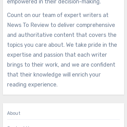
empowered in their decision-making.
Count on our team of expert writers at
News To Review to deliver comprehensive
and authoritative content that covers the
topics you care about. We take pride in the
expertise and passion that each writer
brings to their work, and we are confident
that their knowledge will enrich your
reading experience.
About