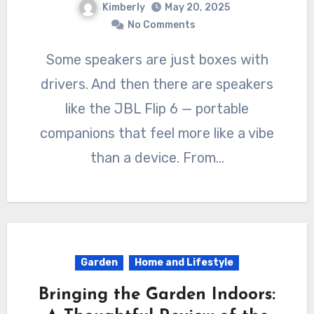
Kimberly
May 20, 2025
No Comments
Some speakers are just boxes with
drivers. And then there are speakers
like the JBL Flip 6 — portable
companions that feel more like a vibe
than a device. From…
Garden
Home and Lifestyle
Bringing the Garden Indoors: