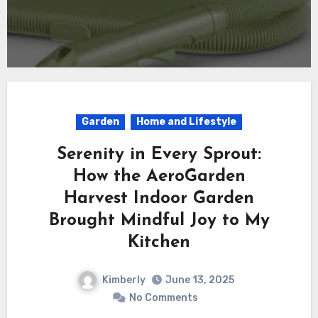
Garden
Home and Lifestyle
Serenity in Every Sprout:
How the AeroGarden
Harvest Indoor Garden
Brought Mindful Joy to My
Kitchen
Kimberly
June 13, 2025
No Comments