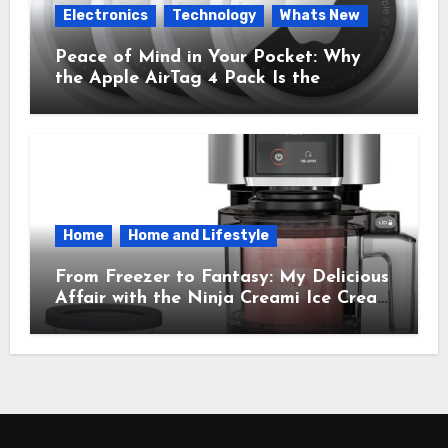
Electronics
Technology
Whats New
Peace of Mind in Your Pocket: Why
the Apple AirTag 4 Pack Is the
Everyday Hero You Didn’t Know You
Needed
Home
Home and Lifestyle
From Freezer to Fantasy: My Delicious
Affair with the Ninja Creami Ice Cream
Maker – How It Transformed My
Kitchen Into a Sweet Dream Factory