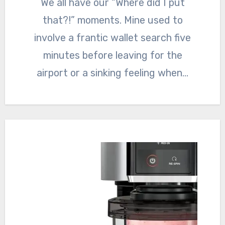
We all have our “Where did I put
that?!” moments. Mine used to
involve a frantic wallet search five
minutes before leaving for the
airport or a sinking feeling when…