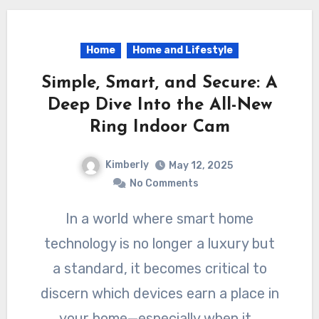
Home
Home and Lifestyle
Simple, Smart, and Secure: A
Deep Dive Into the All-New
Ring Indoor Cam
Kimberly
May 12, 2025
No Comments
In a world where smart home
technology is no longer a luxury but
a standard, it becomes critical to
discern which devices earn a place in
your home—especially when it…