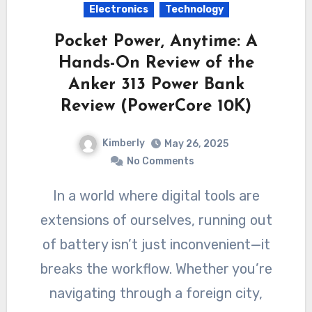
Electronics
Technology
Pocket Power, Anytime: A
Hands-On Review of the
Anker 313 Power Bank
Review (PowerCore 10K)
Kimberly
May 26, 2025
No Comments
In a world where digital tools are
extensions of ourselves, running out
of battery isn’t just inconvenient—it
breaks the workflow. Whether you’re
navigating through a foreign city,