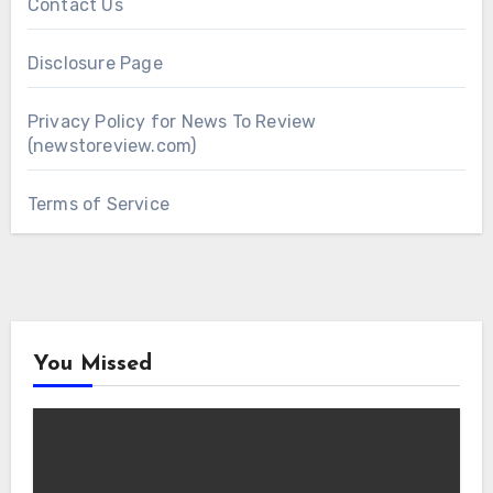
Contact Us
Disclosure Page
Privacy Policy for News To Review
(newstoreview.com)
Terms of Service
You Missed