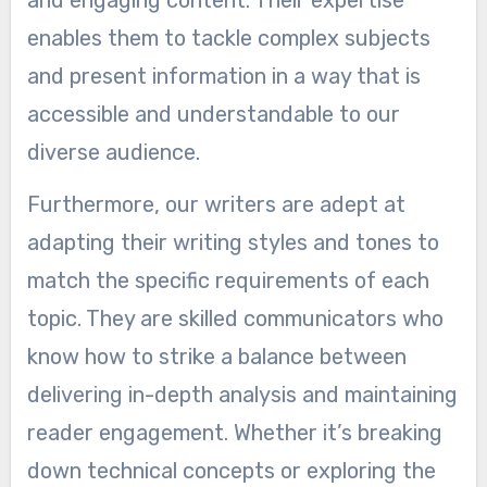
and engaging content. Their expertise
enables them to tackle complex subjects
and present information in a way that is
accessible and understandable to our
diverse audience.
Furthermore, our writers are adept at
adapting their writing styles and tones to
match the specific requirements of each
topic. They are skilled communicators who
know how to strike a balance between
delivering in-depth analysis and maintaining
reader engagement. Whether it’s breaking
down technical concepts or exploring the