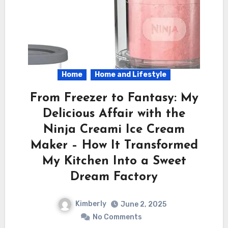
Home
Home and Lifestyle
From Freezer to Fantasy: My
Delicious Affair with the
Ninja Creami Ice Cream
Maker – How It Transformed
My Kitchen Into a Sweet
Dream Factory
Kimberly
June 2, 2025
No Comments