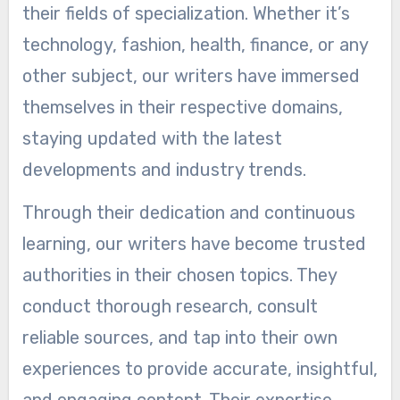
their fields of specialization. Whether it’s
technology, fashion, health, finance, or any
other subject, our writers have immersed
themselves in their respective domains,
staying updated with the latest
developments and industry trends.
Through their dedication and continuous
learning, our writers have become trusted
authorities in their chosen topics. They
conduct thorough research, consult
reliable sources, and tap into their own
experiences to provide accurate, insightful,