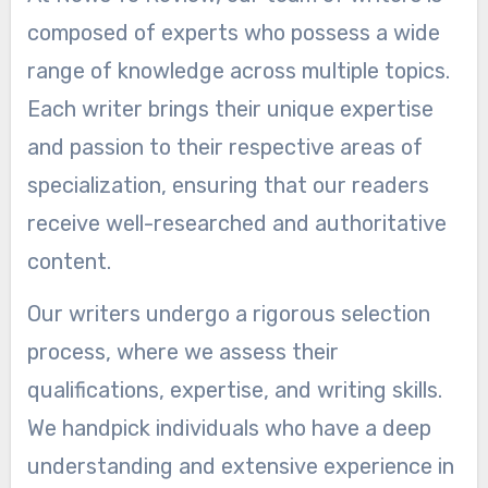
composed of experts who possess a wide
range of knowledge across multiple topics.
Each writer brings their unique expertise
and passion to their respective areas of
specialization, ensuring that our readers
receive well-researched and authoritative
content.
Our writers undergo a rigorous selection
process, where we assess their
qualifications, expertise, and writing skills.
We handpick individuals who have a deep
understanding and extensive experience in