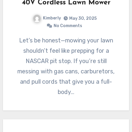
40V Cordless Lawn Mower
Kimberly
May 30, 2025
No Comments
Let’s be honest—mowing your lawn
shouldn’t feel like prepping for a
NASCAR pit stop. If you’re still
messing with gas cans, carburetors,
and pull cords that give you a full-
body…