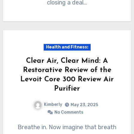
closing a deal…
Health and Fitness:
Clear Air, Clear Mind: A
Restorative Review of the
Levoit Core 300 Review Air
Purifier
Kimberly
May 23, 2025
No Comments
Breathe in. Now imagine that breath