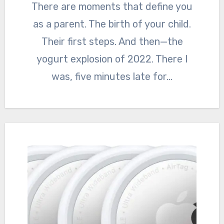
There are moments that define you
as a parent. The birth of your child.
Their first steps. And then—the
yogurt explosion of 2022. There I
was, five minutes late for…