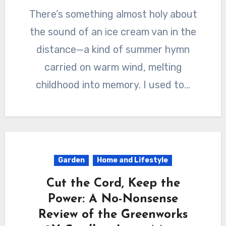
There’s something almost holy about
the sound of an ice cream van in the
distance—a kind of summer hymn
carried on warm wind, melting
childhood into memory. I used to…
Garden
Home and Lifestyle
Cut the Cord, Keep the
Power: A No-Nonsense
Review of the Greenworks