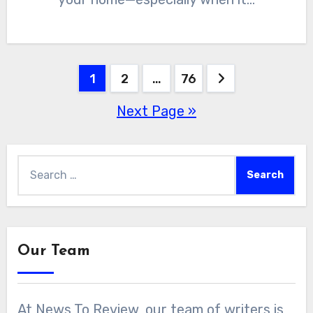
Posts
1
2
…
76
Next Page »
pagination
Search
for:
Our Team
At News To Review, our team of writers is