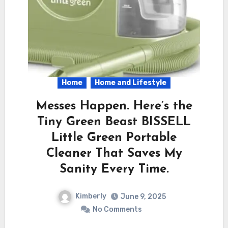
Home
Home and Lifestyle
Messes Happen. Here’s the
Tiny Green Beast BISSELL
Little Green Portable
Cleaner That Saves My
Sanity Every Time.
Kimberly
June 9, 2025
No Comments