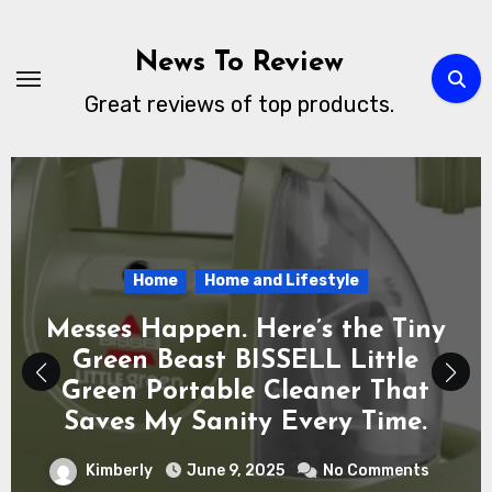
Skip
to
News To Review
content
Great reviews of top products.
Electronics
Technology
Whats New
Peace of Mind in Your Pocket:
Why the Apple AirTag 4 Pack Is
the Everyday Hero You Didn’t
Know You Needed
Kimberly
June 6, 2025
No Comments