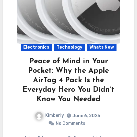
Electronics
Technology
Whats New
Peace of Mind in Your
Pocket: Why the Apple
AirTag 4 Pack Is the
Everyday Hero You Didn’t
Know You Needed
Kimberly
June 6, 2025
No Comments