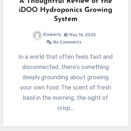
A Thoughtful Review of the
iDOO Hydroponics Growing
System
Kimberly
May 16, 2025
No Comments
In a world that often feels fast and
disconnected, there’s something
deeply grounding about growing
your own food. The scent of fresh
basil in the morning, the sight of
crisp…