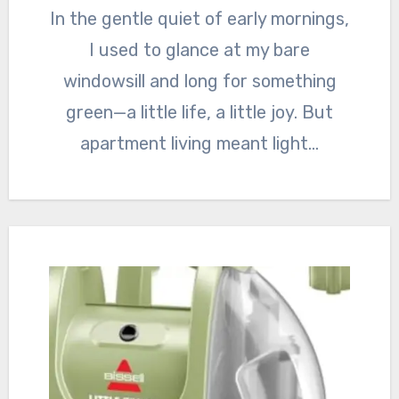
In the gentle quiet of early mornings,
I used to glance at my bare
windowsill and long for something
green—a little life, a little joy. But
apartment living meant light…