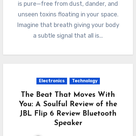
is pure—free from dust, dander, and
unseen toxins floating in your space.
Imagine that breath giving your body
a subtle signal that all is…
Electronics
Technology
The Beat That Moves With
You: A Soulful Review of the
JBL Flip 6 Review Bluetooth
Speaker