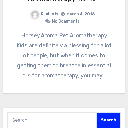
Kimberly
March 4, 2018
No Comments
Horsey Aroma Pet Aromatherapy
Kids are definitely a blessing for a lot
of people, but when it comes to
getting them to breathe in essential
oils for aromatherapy, you may…
Search
for: