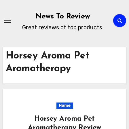
Skip
to
News To Review
content
Great reviews of top products.
Horsey Aroma Pet
Aromatherapy
Home
Horsey Aroma Pet
Aromatherapy Review