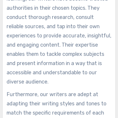
authorities in their chosen topics. They
conduct thorough research, consult
reliable sources, and tap into their own
experiences to provide accurate, insightful,
and engaging content. Their expertise
enables them to tackle complex subjects
and present information in a way that is
accessible and understandable to our
diverse audience.
Furthermore, our writers are adept at
adapting their writing styles and tones to
match the specific requirements of each