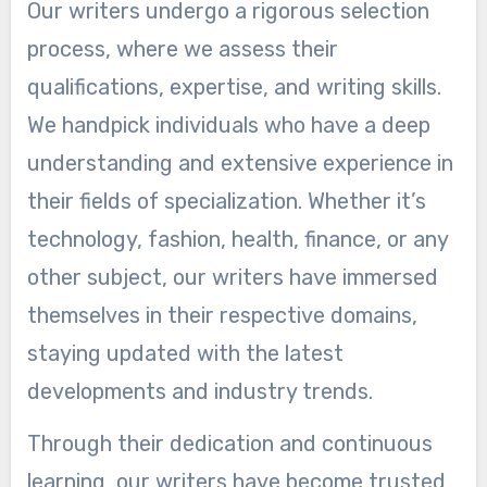
Our writers undergo a rigorous selection
process, where we assess their
qualifications, expertise, and writing skills.
We handpick individuals who have a deep
understanding and extensive experience in
their fields of specialization. Whether it’s
technology, fashion, health, finance, or any
other subject, our writers have immersed
themselves in their respective domains,
staying updated with the latest
developments and industry trends.
Through their dedication and continuous
learning, our writers have become trusted