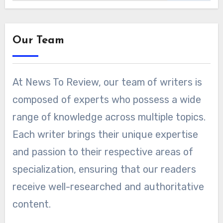
Our Team
At News To Review, our team of writers is
composed of experts who possess a wide
range of knowledge across multiple topics.
Each writer brings their unique expertise
and passion to their respective areas of
specialization, ensuring that our readers
receive well-researched and authoritative
content.