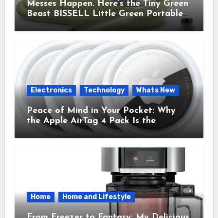
Messes Happen. Here’s the Tiny Green
Beast BISSELL Little Green Portable
Cleaner That Saves My Sanity Every
Time.
Electronics
Technology
Whats New
Peace of Mind in Your Pocket: Why
the Apple AirTag 4 Pack Is the
Everyday Hero You Didn’t Know You
Needed
Home
Home and Lifestyle
From Freezer to Fantasy: My Delicious