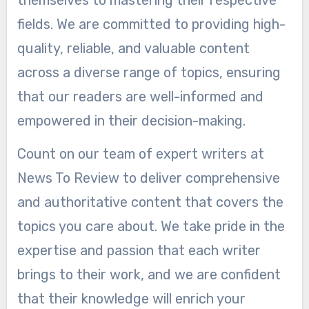
fields. We are committed to providing high-
quality, reliable, and valuable content
across a diverse range of topics, ensuring
that our readers are well-informed and
empowered in their decision-making.
Count on our team of expert writers at
News To Review to deliver comprehensive
and authoritative content that covers the
topics you care about. We take pride in the
expertise and passion that each writer
brings to their work, and we are confident
that their knowledge will enrich your