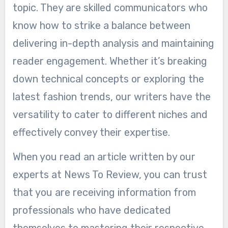
topic. They are skilled communicators who
know how to strike a balance between
delivering in-depth analysis and maintaining
reader engagement. Whether it’s breaking
down technical concepts or exploring the
latest fashion trends, our writers have the
versatility to cater to different niches and
effectively convey their expertise.
When you read an article written by our
experts at News To Review, you can trust
that you are receiving information from
professionals who have dedicated
themselves to mastering their respective