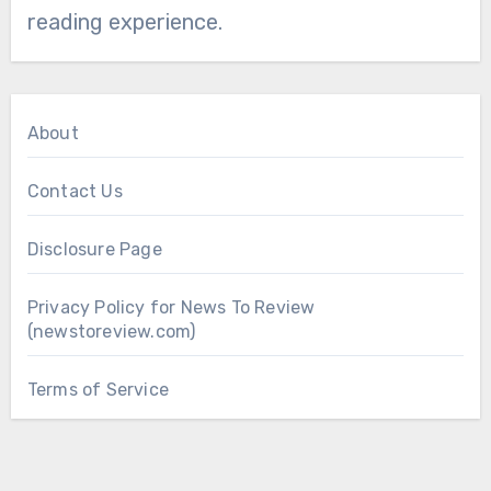
reading experience.
About
Contact Us
Disclosure Page
Privacy Policy for News To Review
(newstoreview.com)
Terms of Service