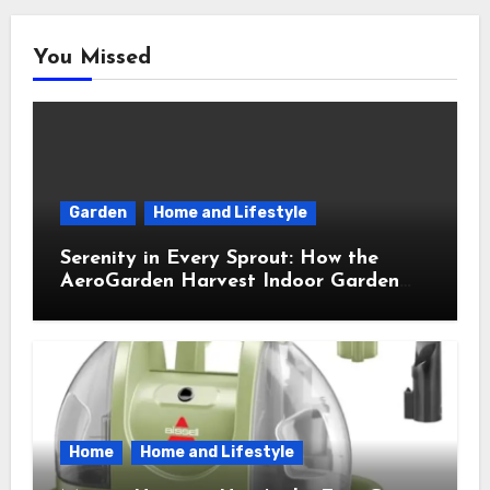
You Missed
Garden
Home and Lifestyle
Serenity in Every Sprout: How the
AeroGarden Harvest Indoor Garden
Brought Mindful Joy to My Kitchen
Home
Home and Lifestyle