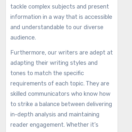
tackle complex subjects and present
information in a way that is accessible
and understandable to our diverse
audience.
Furthermore, our writers are adept at
adapting their writing styles and
tones to match the specific
requirements of each topic. They are
skilled communicators who know how
to strike a balance between delivering
in-depth analysis and maintaining
reader engagement. Whether it’s