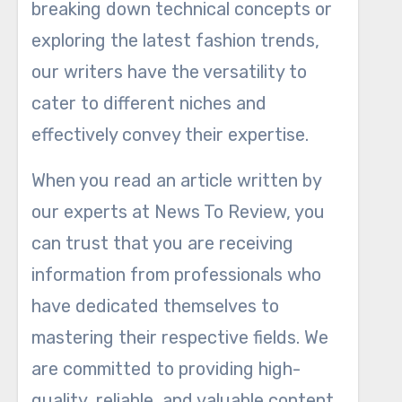
breaking down technical concepts or
exploring the latest fashion trends,
our writers have the versatility to
cater to different niches and
effectively convey their expertise.
When you read an article written by
our experts at News To Review, you
can trust that you are receiving
information from professionals who
have dedicated themselves to
mastering their respective fields. We
are committed to providing high-
quality, reliable, and valuable content