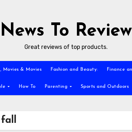
News To Review
Great reviews of top products.
, Movies & Movies
Fashion and Beauty:
Finance an
yle
How To
Parenting
Sports and Outdoors
fall