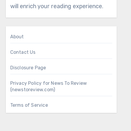
will enrich your reading experience.
About
Contact Us
Disclosure Page
Privacy Policy for News To Review
(newstoreview.com)
Terms of Service