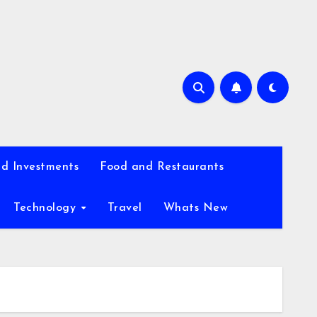
d Investments
Food and Restaurants
Technology
Travel
Whats New