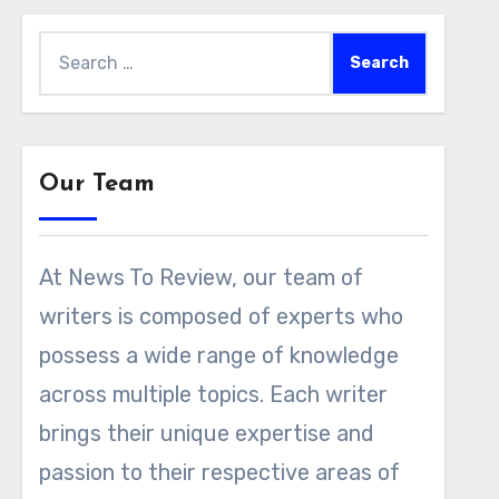
Search
for:
Our Team
At News To Review, our team of
writers is composed of experts who
possess a wide range of knowledge
across multiple topics. Each writer
brings their unique expertise and
passion to their respective areas of