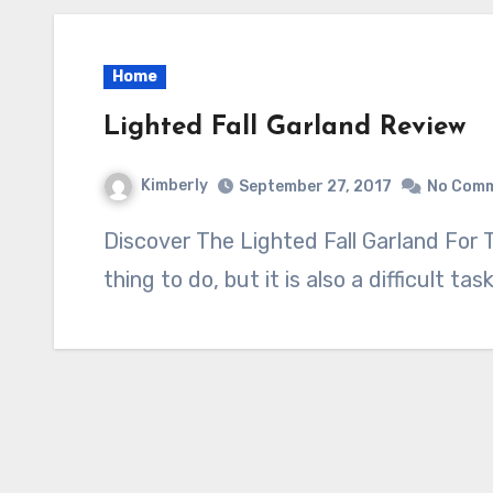
Home
Lighted Fall Garland Review
Kimberly
September 27, 2017
No Com
Discover The Lighted Fall Garland For This Fall Decorating for fall is a great
thing to do, but it is also a difficult ta