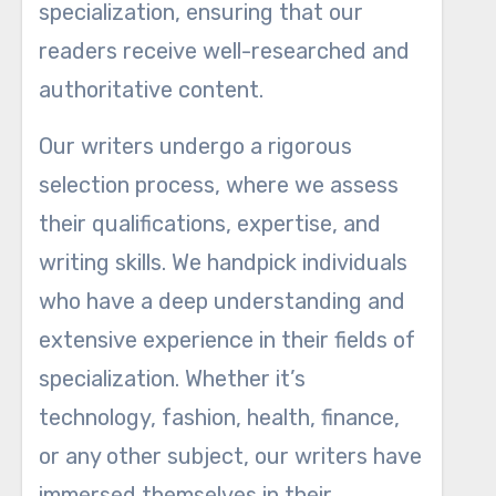
specialization, ensuring that our
readers receive well-researched and
authoritative content.
Our writers undergo a rigorous
selection process, where we assess
their qualifications, expertise, and
writing skills. We handpick individuals
who have a deep understanding and
extensive experience in their fields of
specialization. Whether it’s
technology, fashion, health, finance,
or any other subject, our writers have
immersed themselves in their