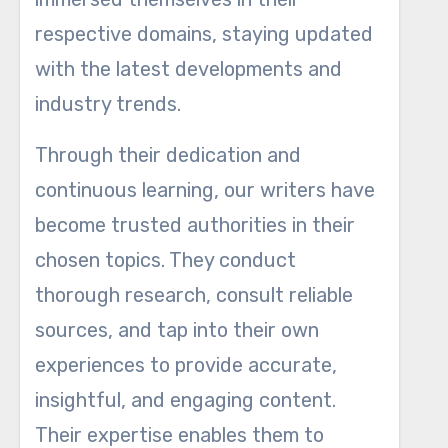
respective domains, staying updated
with the latest developments and
industry trends.
Through their dedication and
continuous learning, our writers have
become trusted authorities in their
chosen topics. They conduct
thorough research, consult reliable
sources, and tap into their own
experiences to provide accurate,
insightful, and engaging content.
Their expertise enables them to