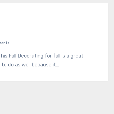
ments
sk to do as well because it…