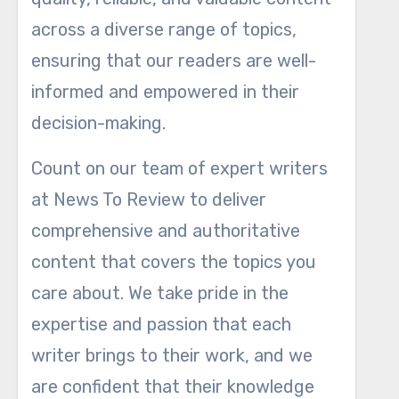
across a diverse range of topics,
ensuring that our readers are well-
informed and empowered in their
decision-making.
Count on our team of expert writers
at News To Review to deliver
comprehensive and authoritative
content that covers the topics you
care about. We take pride in the
expertise and passion that each
writer brings to their work, and we
are confident that their knowledge