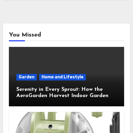
You Missed
Garden
Home and Lifestyle
Serenity in Every Sprout: How the
AeroGarden Harvest Indoor Garden
Brought Mindful Joy to My Kitchen