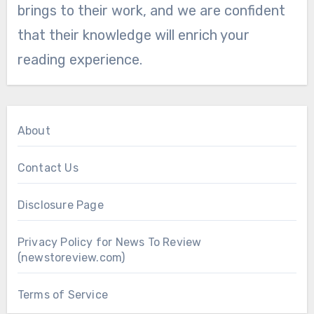
brings to their work, and we are confident
that their knowledge will enrich your
reading experience.
About
Contact Us
Disclosure Page
Privacy Policy for News To Review
(newstoreview.com)
Terms of Service