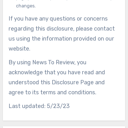
changes.
If you have any questions or concerns
regarding this disclosure, please contact
us using the information provided on our
website.
By using News To Review, you
acknowledge that you have read and
understood this Disclosure Page and
agree to its terms and conditions.
Last updated: 5/23/23