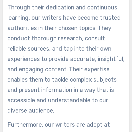
Through their dedication and continuous
learning, our writers have become trusted
authorities in their chosen topics. They
conduct thorough research, consult
reliable sources, and tap into their own
experiences to provide accurate, insightful,
and engaging content. Their expertise
enables them to tackle complex subjects
and present information in a way that is
accessible and understandable to our
diverse audience.
Furthermore, our writers are adept at