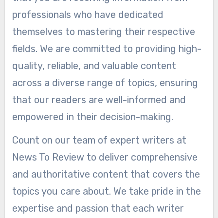
professionals who have dedicated
themselves to mastering their respective
fields. We are committed to providing high-
quality, reliable, and valuable content
across a diverse range of topics, ensuring
that our readers are well-informed and
empowered in their decision-making.
Count on our team of expert writers at
News To Review to deliver comprehensive
and authoritative content that covers the
topics you care about. We take pride in the
expertise and passion that each writer