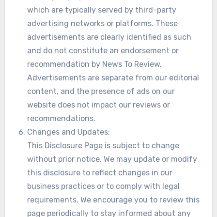
which are typically served by third-party
advertising networks or platforms. These
advertisements are clearly identified as such
and do not constitute an endorsement or
recommendation by News To Review.
Advertisements are separate from our editorial
content, and the presence of ads on our
website does not impact our reviews or
recommendations.
Changes and Updates:
This Disclosure Page is subject to change
without prior notice. We may update or modify
this disclosure to reflect changes in our
business practices or to comply with legal
requirements. We encourage you to review this
page periodically to stay informed about any