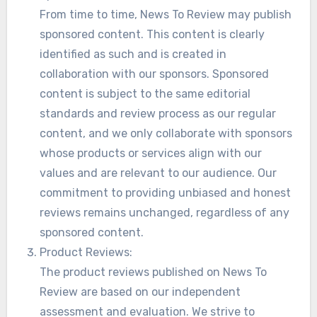
From time to time, News To Review may publish
sponsored content. This content is clearly
identified as such and is created in
collaboration with our sponsors. Sponsored
content is subject to the same editorial
standards and review process as our regular
content, and we only collaborate with sponsors
whose products or services align with our
values and are relevant to our audience. Our
commitment to providing unbiased and honest
reviews remains unchanged, regardless of any
sponsored content.
Product Reviews:
The product reviews published on News To
Review are based on our independent
assessment and evaluation. We strive to