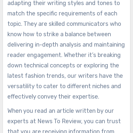
adapting their writing styles and tones to
match the specific requirements of each
topic. They are skilled communicators who
know how to strike a balance between
delivering in-depth analysis and maintaining
reader engagement. Whether it’s breaking
down technical concepts or exploring the
latest fashion trends, our writers have the
versatility to cater to different niches and
effectively convey their expertise.
When you read an article written by our
experts at News To Review, you can trust
that you are receiving information from