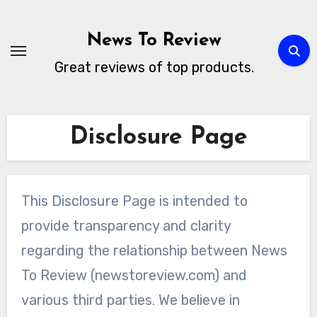
Skip
to
News To Review
content
Great reviews of top products.
Disclosure Page
This Disclosure Page is intended to
provide transparency and clarity
regarding the relationship between News
To Review (newstoreview.com) and
various third parties. We believe in