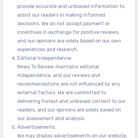
provide accurate and unbiased information to
assist our readers in making informed
decisions. We do not accept payment or
incentives in exchange for positive reviews,
and our opinions are solely based on our own
experiences and research.
Editorial Independence:
News To Review maintains editorial
independence, and our reviews and
recommendations are not influenced by any
external factors. We are committed to
delivering honest and unbiased content to our
readers, and our opinions are solely based on
our assessment and analysis.
Advertisements:
We may display advertisements on our website,