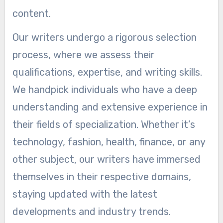
content.
Our writers undergo a rigorous selection
process, where we assess their
qualifications, expertise, and writing skills.
We handpick individuals who have a deep
understanding and extensive experience in
their fields of specialization. Whether it’s
technology, fashion, health, finance, or any
other subject, our writers have immersed
themselves in their respective domains,
staying updated with the latest
developments and industry trends.