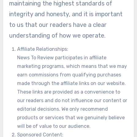
maintaining the highest standards of
integrity and honesty, and it is important
to us that our readers have a clear
understanding of how we operate.
Affiliate Relationships:
News To Review participates in affiliate
marketing programs, which means that we may
earn commissions from qualifying purchases
made through the affiliate links on our website.
These links are provided as a convenience to
our readers and do not influence our content or
editorial decisions. We only recommend
products or services that we genuinely believe
will be of value to our audience.
Sponsored Content: