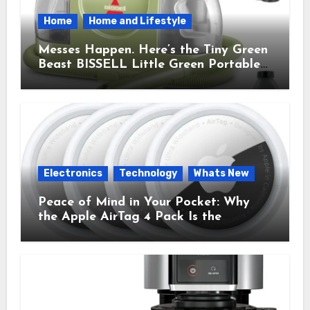
Home
Home and Lifestyle
Messes Happen. Here’s the Tiny Green
Beast BISSELL Little Green Portable
Cleaner That Saves My Sanity Every
Time.
Electronics
Technology
Whats New
Peace of Mind in Your Pocket: Why
the Apple AirTag 4 Pack Is the
Everyday Hero You Didn’t Know You
Needed