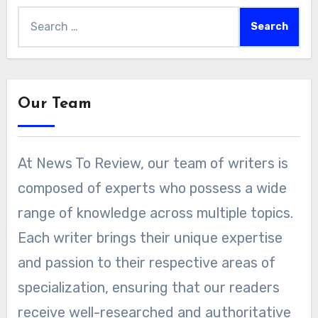
Search
for:
Our Team
At News To Review, our team of writers is
composed of experts who possess a wide
range of knowledge across multiple topics.
Each writer brings their unique expertise
and passion to their respective areas of
specialization, ensuring that our readers
receive well-researched and authoritative