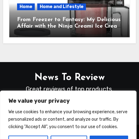
Home
Home and Lifestyle
From Freezer to Fantasy: My Delicious
Affair with the Ninja Creami Ice Cream
Maker – How It Transformed My
Kitchen Into a Sweet Dream Factory
News To Review
Great reviews of top products.
We value your privacy
We use cookies to enhance your browsing experience, serve
personalized ads or content, and analyze our traffic. By
clicking "Accept All", you consent to our use of cookies.
Copyright © All rights reserved
|
Blogus
by