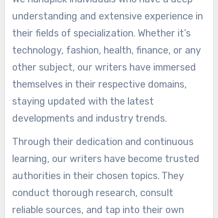
understanding and extensive experience in
their fields of specialization. Whether it’s
technology, fashion, health, finance, or any
other subject, our writers have immersed
themselves in their respective domains,
staying updated with the latest
developments and industry trends.
Through their dedication and continuous
learning, our writers have become trusted
authorities in their chosen topics. They
conduct thorough research, consult
reliable sources, and tap into their own