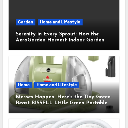
Garden
Home and Lifestyle
Serenity in Every Sprout: How the
AeroGarden Harvest Indoor Garden
Brought Mindful Joy to My Kitchen
Home
Home and Lifestyle
Messes Happen. Here’s the Tiny Green
Beast BISSELL Little Green Portable
Cleaner That Saves My Sanity Every
Time.