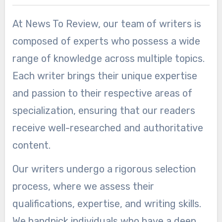
At News To Review, our team of writers is
composed of experts who possess a wide
range of knowledge across multiple topics.
Each writer brings their unique expertise
and passion to their respective areas of
specialization, ensuring that our readers
receive well-researched and authoritative
content.
Our writers undergo a rigorous selection
process, where we assess their
qualifications, expertise, and writing skills.
We handpick individuals who have a deep