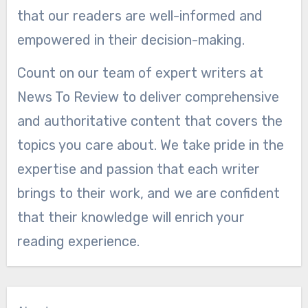
that our readers are well-informed and
empowered in their decision-making.
Count on our team of expert writers at
News To Review to deliver comprehensive
and authoritative content that covers the
topics you care about. We take pride in the
expertise and passion that each writer
brings to their work, and we are confident
that their knowledge will enrich your
reading experience.