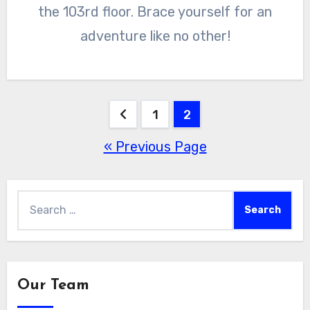
the 103rd floor. Brace yourself for an
adventure like no other!
Posts
1
2
« Previous Page
pagination
Search
for:
Our Team