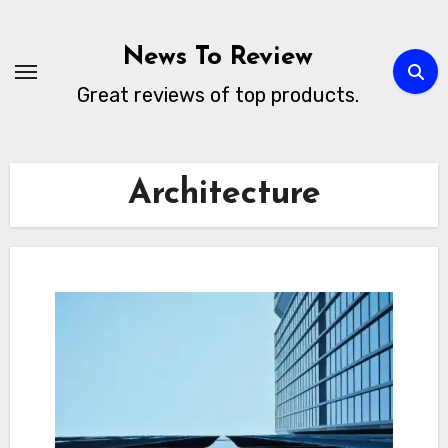
Skip
to
News To Review
content
Great reviews of top products.
Architecture