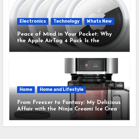
Electronics
Technology
Whats New
Peace of Mind in Your Pocket: Why
the Apple AirTag 4 Pack Is the
Everyday Hero You Didn’t Know You
Needed
Home
Home and Lifestyle
From Freezer to Fantasy: My Delicious
Affair with the Ninja Creami Ice Cream
Maker – How It Transformed My
Kitchen Into a Sweet Dream Factory