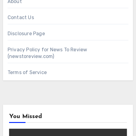
About
Contact Us
Disclosure Page
Privacy Policy for News To Review
(newstoreview.com)
Terms of Service
You Missed