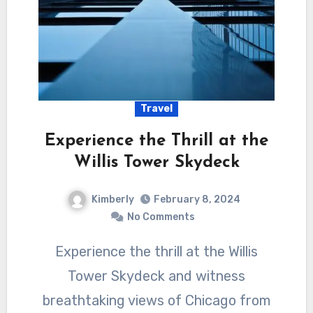
Travel
Experience the Thrill at the
Willis Tower Skydeck
Kimberly
February 8, 2024
No Comments
Experience the thrill at the Willis
Tower Skydeck and witness
breathtaking views of Chicago from