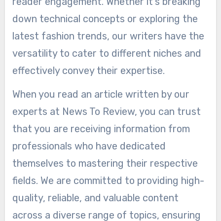
reader engagement. Whether it’s breaking
down technical concepts or exploring the
latest fashion trends, our writers have the
versatility to cater to different niches and
effectively convey their expertise.
When you read an article written by our
experts at News To Review, you can trust
that you are receiving information from
professionals who have dedicated
themselves to mastering their respective
fields. We are committed to providing high-
quality, reliable, and valuable content
across a diverse range of topics, ensuring