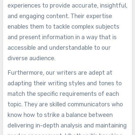
experiences to provide accurate, insightful,
and engaging content. Their expertise
enables them to tackle complex subjects
and present information in a way that is
accessible and understandable to our
diverse audience.
Furthermore, our writers are adept at
adapting their writing styles and tones to
match the specific requirements of each
topic. They are skilled communicators who
know how to strike a balance between
delivering in-depth analysis and maintaining