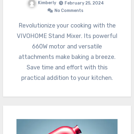
Kimberly
February 25, 2024
No Comments
Revolutionize your cooking with the
VIVOHOME Stand Mixer. Its powerful
660W motor and versatile
attachments make baking a breeze.
Save time and effort with this
practical addition to your kitchen.