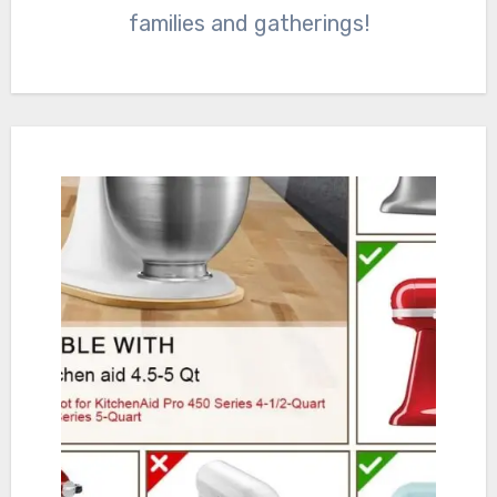
families and gatherings!