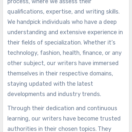
process, where we assess their
qualifications, expertise, and writing skills.
We handpick individuals who have a deep
understanding and extensive experience in
their fields of specialization. Whether it’s
technology, fashion, health, finance, or any
other subject, our writers have immersed
themselves in their respective domains,
staying updated with the latest
developments and industry trends.
Through their dedication and continuous
learning, our writers have become trusted
authorities in their chosen topics. They