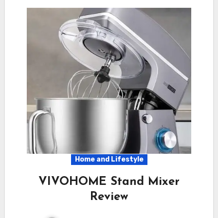
Home and Lifestyle
VIVOHOME Stand Mixer
Review