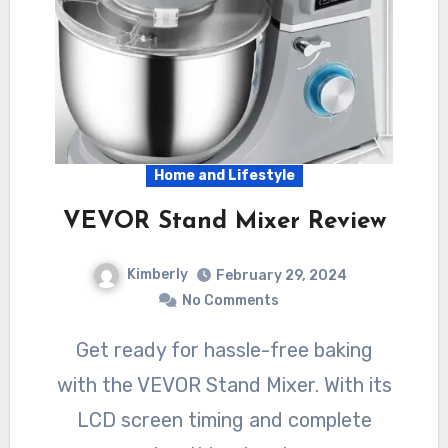
Home and Lifestyle
VEVOR Stand Mixer Review
Kimberly
February 29, 2024
No Comments
Get ready for hassle-free baking
with the VEVOR Stand Mixer. With its
LCD screen timing and complete