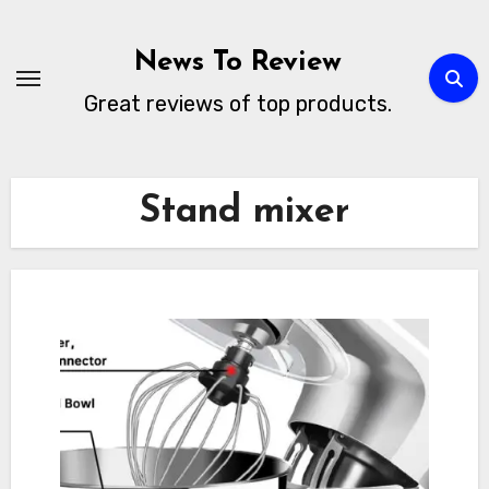
Skip
to
News To Review
content
Great reviews of top products.
Stand mixer