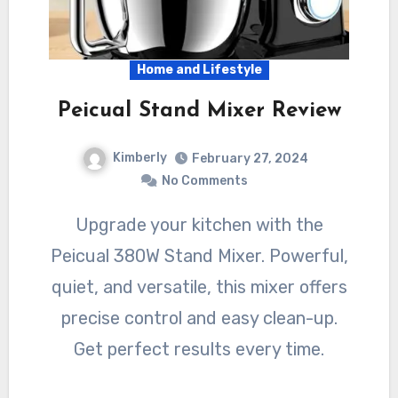
Home and Lifestyle
Peicual Stand Mixer Review
Kimberly
February 27, 2024
No Comments
Upgrade your kitchen with the
Peicual 380W Stand Mixer. Powerful,
quiet, and versatile, this mixer offers
precise control and easy clean-up.
Get perfect results every time.