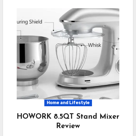
Home and Lifestyle
HOWORK 8.5QT Stand Mixer
Review