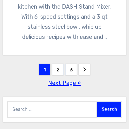
kitchen with the DASH Stand Mixer.
With 6-speed settings and a 3 qt
stainless steel bowl, whip up
delicious recipes with ease and…
Posts
1
2
3
Next Page »
pagination
Search
for: