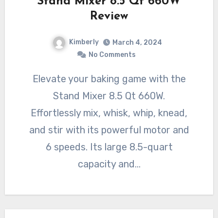
Stand Mixer 8.5 Qt 660W
Review
Kimberly
March 4, 2024
No Comments
Elevate your baking game with the
Stand Mixer 8.5 Qt 660W.
Effortlessly mix, whisk, whip, knead,
and stir with its powerful motor and
6 speeds. Its large 8.5-quart
capacity and…