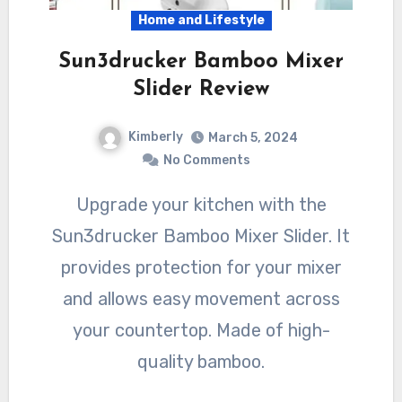
Home and Lifestyle
Sun3drucker Bamboo Mixer
Slider Review
Kimberly
March 5, 2024
No Comments
Upgrade your kitchen with the
Sun3drucker Bamboo Mixer Slider. It
provides protection for your mixer
and allows easy movement across
your countertop. Made of high-
quality bamboo.