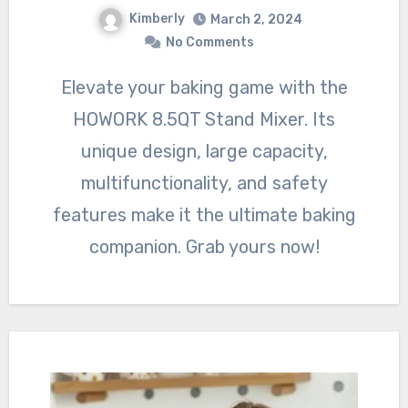
Kimberly
March 2, 2024
No Comments
Elevate your baking game with the
HOWORK 8.5QT Stand Mixer. Its
unique design, large capacity,
multifunctionality, and safety
features make it the ultimate baking
companion. Grab yours now!