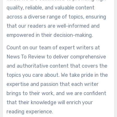
quality, reliable, and valuable content
across a diverse range of topics, ensuring
that our readers are well-informed and
empowered in their decision-making.
Count on our team of expert writers at
News To Review to deliver comprehensive
and authoritative content that covers the
topics you care about. We take pride in the
expertise and passion that each writer
brings to their work, and we are confident
that their knowledge will enrich your
reading experience.