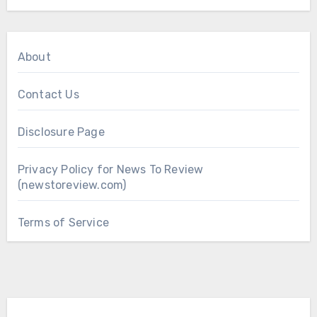
About
Contact Us
Disclosure Page
Privacy Policy for News To Review
(newstoreview.com)
Terms of Service