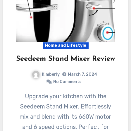
Home and Lifestyle
Seedeem Stand Mixer Review
Kimberly
March 7, 2024
No Comments
Upgrade your kitchen with the
Seedeem Stand Mixer. Effortlessly
mix and blend with its 660W motor
and 6 speed options. Perfect for