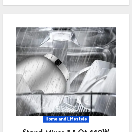
Home and Lifestyle