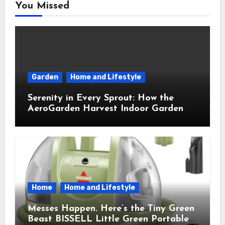
You Missed
Garden
Home and Lifestyle
Serenity in Every Sprout: How the
AeroGarden Harvest Indoor Garden
Brought Mindful Joy to My Kitchen
Home
Home and Lifestyle
Messes Happen. Here’s the Tiny Green
Beast BISSELL Little Green Portable