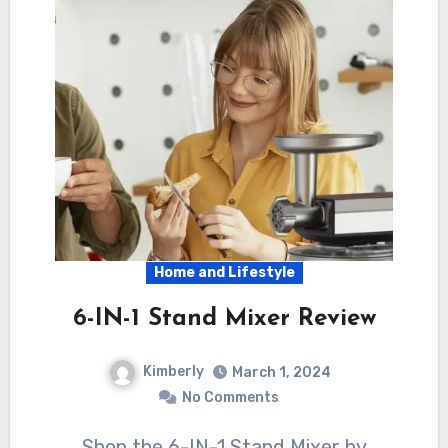
Home and Lifestyle
6-IN-1 Stand Mixer Review
Kimberly
March 1, 2024
No Comments
Shop the 6-IN-1 Stand Mixer by