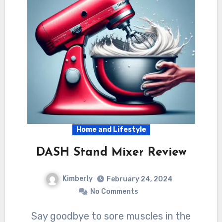
Home and Lifestyle
DASH Stand Mixer Review
Kimberly
February 24, 2024
No Comments
Say goodbye to sore muscles in the