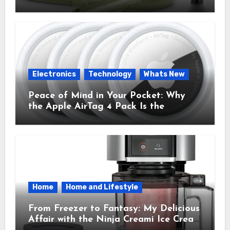
Cleaner That Saves My Sanity Every
Time.
Electronics
Technology
Whats New
Peace of Mind in Your Pocket: Why
the Apple AirTag 4 Pack Is the
Everyday Hero You Didn’t Know You
Needed
Home
Home and Lifestyle
From Freezer to Fantasy: My Delicious
Affair with the Ninja Creami Ice Cream