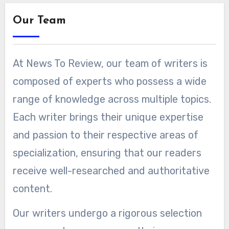
Our Team
At News To Review, our team of writers is
composed of experts who possess a wide
range of knowledge across multiple topics.
Each writer brings their unique expertise
and passion to their respective areas of
specialization, ensuring that our readers
receive well-researched and authoritative
content.
Our writers undergo a rigorous selection