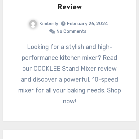
Review
Kimberly
February 26, 2024
No Comments
Looking for a stylish and high-
performance kitchen mixer? Read
our COOKLEE Stand Mixer review
and discover a powerful, 10-speed
mixer for all your baking needs. Shop
now!