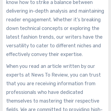
know how to strike a balance between
delivering in-depth analysis and maintaining
reader engagement. Whether it’s breaking
down technical concepts or exploring the
latest fashion trends, our writers have the
versatility to cater to different niches and
effectively convey their expertise.
When you read an article written by our
experts at News To Review, you can trust
that you are receiving information from
professionals who have dedicated
themselves to mastering their respective
fields. We are committed to providing high-