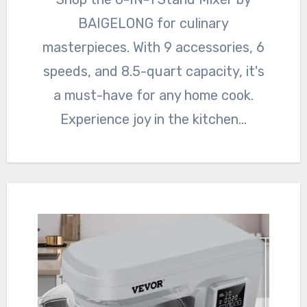
BAIGELONG for culinary
masterpieces. With 9 accessories, 6
speeds, and 8.5-quart capacity, it's
a must-have for any home cook.
Experience joy in the kitchen…