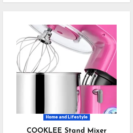
Home and Lifestyle
COOKLEE Stand Mixer