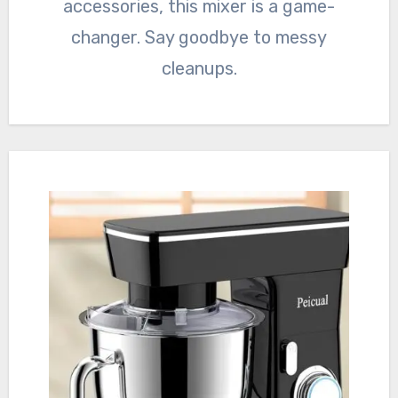
accessories, this mixer is a game-
changer. Say goodbye to messy
cleanups.