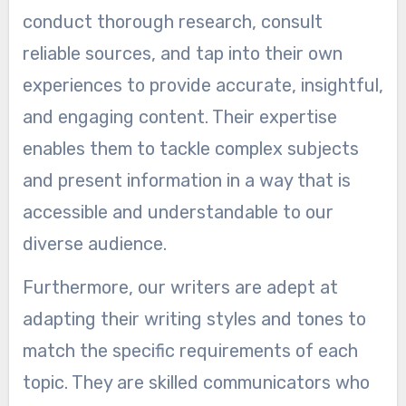
conduct thorough research, consult
reliable sources, and tap into their own
experiences to provide accurate, insightful,
and engaging content. Their expertise
enables them to tackle complex subjects
and present information in a way that is
accessible and understandable to our
diverse audience.
Furthermore, our writers are adept at
adapting their writing styles and tones to
match the specific requirements of each
topic. They are skilled communicators who