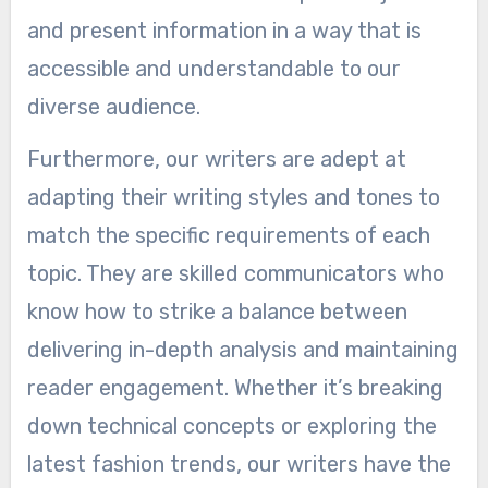
and present information in a way that is
accessible and understandable to our
diverse audience.
Furthermore, our writers are adept at
adapting their writing styles and tones to
match the specific requirements of each
topic. They are skilled communicators who
know how to strike a balance between
delivering in-depth analysis and maintaining
reader engagement. Whether it’s breaking
down technical concepts or exploring the
latest fashion trends, our writers have the