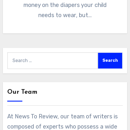
money on the diapers your child
needs to wear, but…
Search
for:
Our Team
At News To Review, our team of writers is
composed of experts who possess a wide