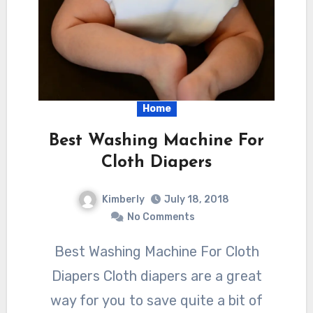
Home
Best Washing Machine For
Cloth Diapers
Kimberly
July 18, 2018
No Comments
Best Washing Machine For Cloth
Diapers Cloth diapers are a great
way for you to save quite a bit of