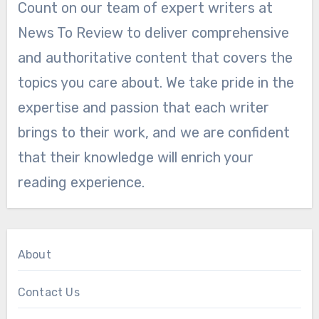
Count on our team of expert writers at
News To Review to deliver comprehensive
and authoritative content that covers the
topics you care about. We take pride in the
expertise and passion that each writer
brings to their work, and we are confident
that their knowledge will enrich your
reading experience.
About
Contact Us