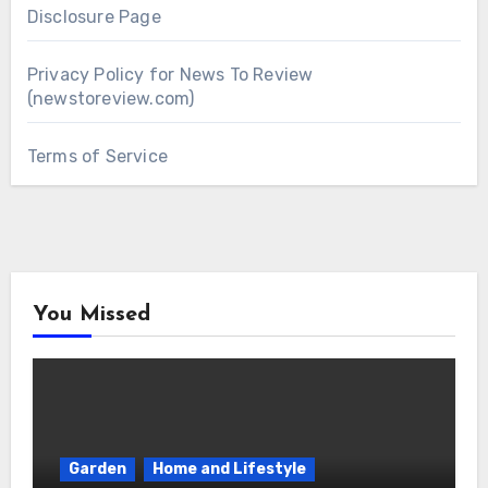
Disclosure Page
Privacy Policy for News To Review
(newstoreview.com)
Terms of Service
You Missed
Garden
Home and Lifestyle