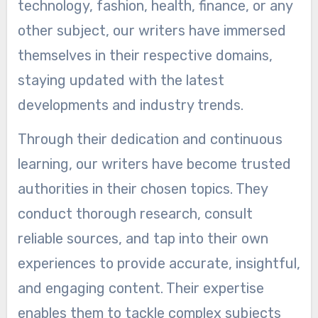
technology, fashion, health, finance, or any
other subject, our writers have immersed
themselves in their respective domains,
staying updated with the latest
developments and industry trends.
Through their dedication and continuous
learning, our writers have become trusted
authorities in their chosen topics. They
conduct thorough research, consult
reliable sources, and tap into their own
experiences to provide accurate, insightful,
and engaging content. Their expertise
enables them to tackle complex subjects