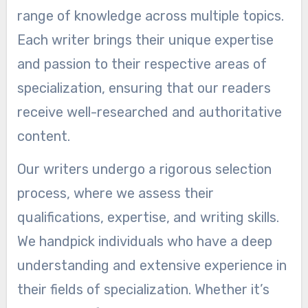
range of knowledge across multiple topics.
Each writer brings their unique expertise
and passion to their respective areas of
specialization, ensuring that our readers
receive well-researched and authoritative
content.
Our writers undergo a rigorous selection
process, where we assess their
qualifications, expertise, and writing skills.
We handpick individuals who have a deep
understanding and extensive experience in
their fields of specialization. Whether it’s