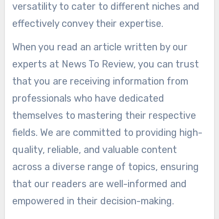
versatility to cater to different niches and
effectively convey their expertise.
When you read an article written by our
experts at News To Review, you can trust
that you are receiving information from
professionals who have dedicated
themselves to mastering their respective
fields. We are committed to providing high-
quality, reliable, and valuable content
across a diverse range of topics, ensuring
that our readers are well-informed and
empowered in their decision-making.