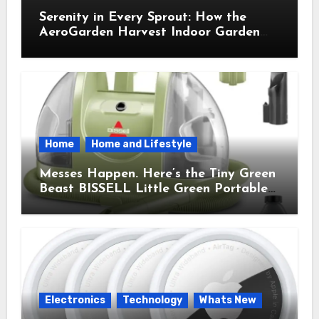
Serenity in Every Sprout: How the
AeroGarden Harvest Indoor Garden
Brought Mindful Joy to My Kitchen
Home
Home and Lifestyle
Messes Happen. Here’s the Tiny Green
Beast BISSELL Little Green Portable
Cleaner That Saves My Sanity Every
Time.
Electronics
Technology
Whats New