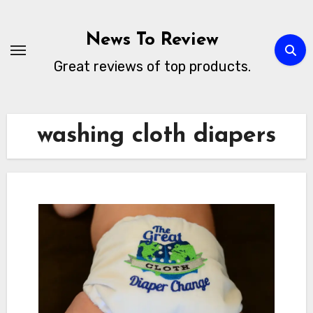
Skip
to
News To Review
content
Great reviews of top products.
washing cloth diapers