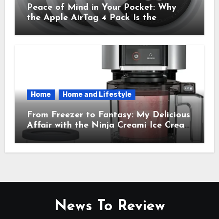
Peace of Mind in Your Pocket: Why
the Apple AirTag 4 Pack Is the
Everyday Hero You Didn’t Know You
Needed
Home
Home and Lifestyle
From Freezer to Fantasy: My Delicious
Affair with the Ninja Creami Ice Cream
Maker – How It Transformed My
Kitchen Into a Sweet Dream Factory
News To Review