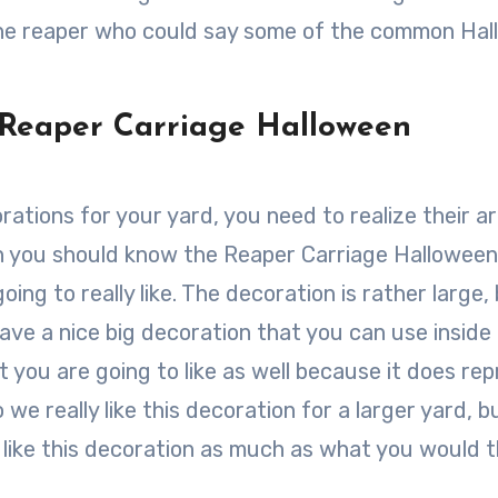
the reaper who could say some of the common Ha
 Reaper Carriage Halloween
ations for your yard, you need to realize their a
en you should know the Reaper Carriage Halloween
ing to really like. The decoration is rather large, 
have a nice big decoration that you can use inside
at you are going to like as well because it does re
e really like this decoration for a larger yard, bu
like this decoration as much as what you would t