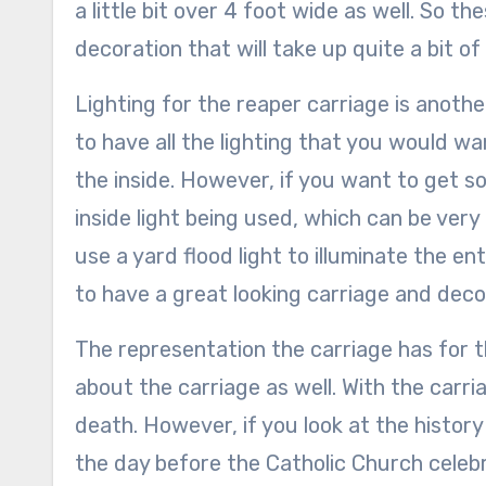
a little bit over 4 foot wide as well. So t
decoration that will take up quite a bit of
Lighting for the reaper carriage is anothe
to have all the lighting that you would wa
the inside. However, if you want to get so
inside light being used, which can be very d
use a yard flood light to illuminate the ent
to have a great looking carriage and deco
The representation the carriage has for t
about the carriage as well. With the carri
death. However, if you look at the history 
the day before the Catholic Church celebra