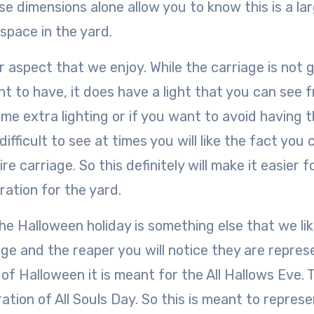
hese dimensions alone allow you to know this is a la
 space in the yard.
r aspect that we enjoy. While the carriage is not 
nt to have, it does have a light that you can see 
me extra lighting or if you want to avoid having 
ifficult to see at times you will like the fact you 
ire carriage. So this definitely will make it easier f
ration for the yard.
he Halloween holiday is something else that we li
age and the reaper you will notice they are repres
of Halloween it is meant for the All Hallows Eve. T
tion of All Souls Day. So this is meant to repres