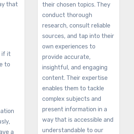
ay that
their chosen topics. They
conduct thorough
research, consult reliable
sources, and tap into their
own experiences to
if it
provide accurate,
e to
insightful, and engaging
content. Their expertise
enables them to tackle
complex subjects and
present information in a
mation
way that is accessible and
sly,
understandable to our
have a