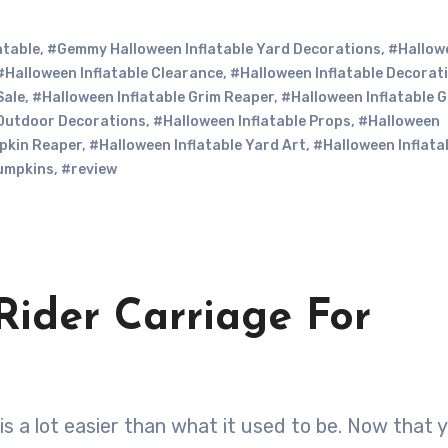
atable
,
#Gemmy Halloween Inflatable Yard Decorations
,
#Hallow
#Halloween Inflatable Clearance
,
#Halloween Inflatable Decorat
Sale
,
#Halloween Inflatable Grim Reaper
,
#Halloween Inflatable 
 Outdoor Decorations
,
#Halloween Inflatable Props
,
#Halloween
pkin Reaper
,
#Halloween Inflatable Yard Art
,
#Halloween Inflata
umpkins
,
#review
Rider Carriage For