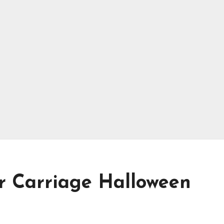
er Carriage Halloween