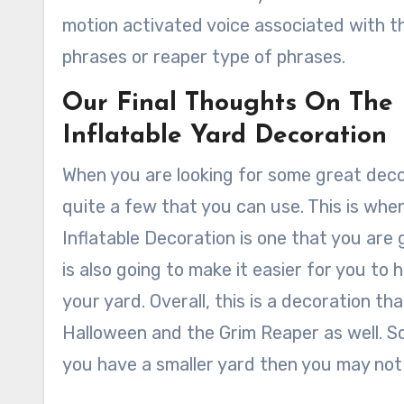
motion activated voice associated with 
phrases or reaper type of phrases.
Our Final Thoughts On The
Inflatable Yard Decoration
When you are looking for some great decor
quite a few that you can use. This is wh
Inflatable Decoration is one that you are go
is also going to make it easier for you to 
your yard. Overall, this is a decoration th
Halloween and the Grim Reaper as well. So w
you have a smaller yard then you may not 