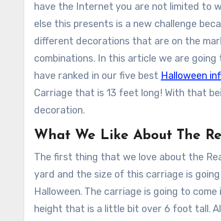
have the Internet you are not limited to 
else this presents is a new challenge be
different decorations that are on the mark
combinations. In this article we are going
have ranked in our five best
Halloween inf
Carriage that is 13 feet long! With that b
decoration.
What We Like About The Re
The first thing that we love about the Rea
yard and the size of this carriage is goin
Halloween. The carriage is going to come i
height that is a little bit over 6 foot tall.