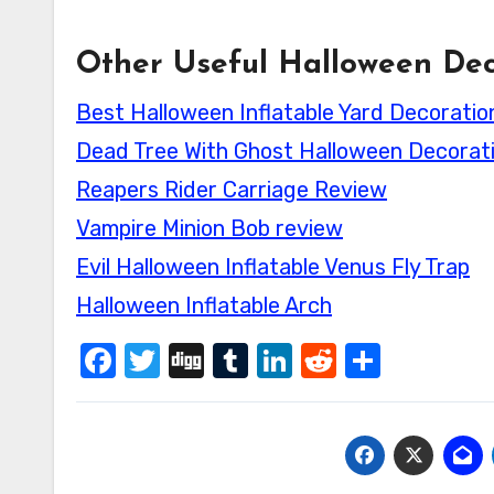
Other Useful Halloween Dec
Best Halloween Inflatable Yard Decoratio
Dead Tree With Ghost Halloween Decorat
Reapers Rider Carriage Review
Vampire Minion Bob review
Evil Halloween Inflatable Venus Fly Trap
Halloween Inflatable Arch
Facebook
Twitter
Digg
Tumblr
LinkedIn
Reddit
Share