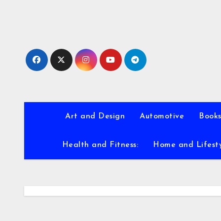
Skip
to
content
Art and Design
Automotive
Books
Health and Fitness:
Home and Lifest