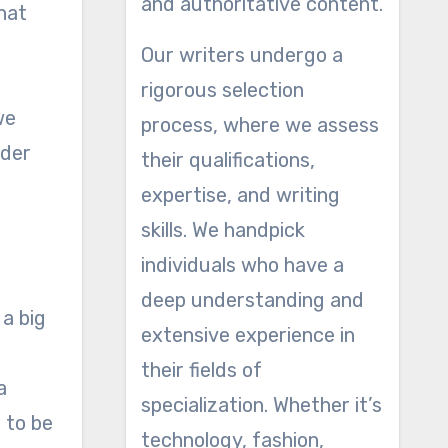
and authoritative content.
hat
Our writers undergo a
rigorous selection
we
process, where we assess
ider
their qualifications,
expertise, and writing
skills. We handpick
individuals who have a
deep understanding and
 a big
extensive experience in
their fields of
a
specialization. Whether it’s
g to be
technology, fashion,