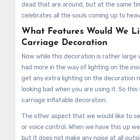
dead that are around, but at the same tim
celebrates all the souls coming up to hea
What Features Would We Li
Carriage Decoration
Now while this decoration is rather large 
had more in the way of lighting on the in
get any extra lighting on the decoration
looking bad when you are using it. So thi
carriage inflatable decoration.
The other aspect that we would like to se
or voice control. When we have this up we
but it does not make any noise at all outs