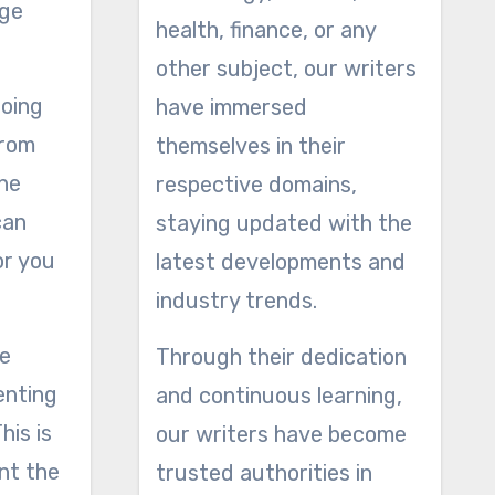
rge
health, finance, or any
other subject, our writers
going
have immersed
from
themselves in their
the
respective domains,
can
staying updated with the
or you
latest developments and
industry trends.
ke
Through their dedication
enting
and continuous learning,
his is
our writers have become
ent the
trusted authorities in