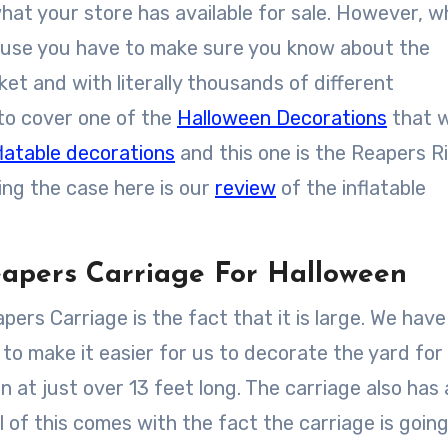
what your store has available for sale. However, w
cause you have to make sure you know about the
et and with literally thousands of different
 to cover one of the
Halloween Decorations
that 
latable decorations
and this one is the Reapers R
eing the case here is our
review
of the inflatable
apers Carriage For Halloween
pers Carriage is the fact that it is large. We have
g to make it easier for us to decorate the yard for
n at just over 13 feet long. The carriage also has 
 All of this comes with the fact the carriage is goin