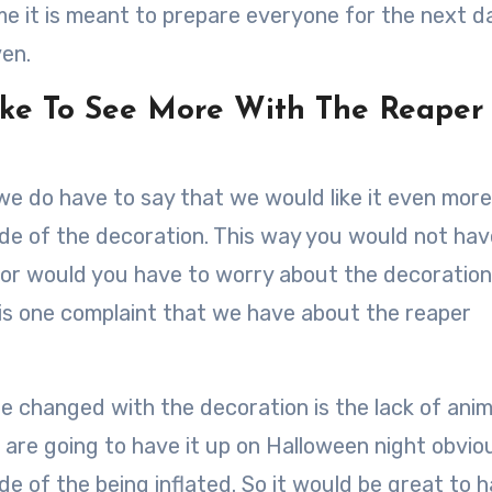
e it is meant to prepare everyone for the next d
ven.
ke To See More With The Reaper
we do have to say that we would like it even more 
side of the decoration. This way you would not hav
 nor would you have to worry about the decoration
s is one complaint that we have about the reaper
e changed with the decoration is the lack of ani
 are going to have it up on Halloween night obviou
ide of the being inflated. So it would be great to 