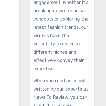
engagement. Whether it’s
breaking down technical
concepts or exploring the
latest fashion trends, our
writers have the
versatility to cater to
different niches and
effectively convey their
expertise.
When you read an article
written by our experts at
News To Review, you can
trust that you are