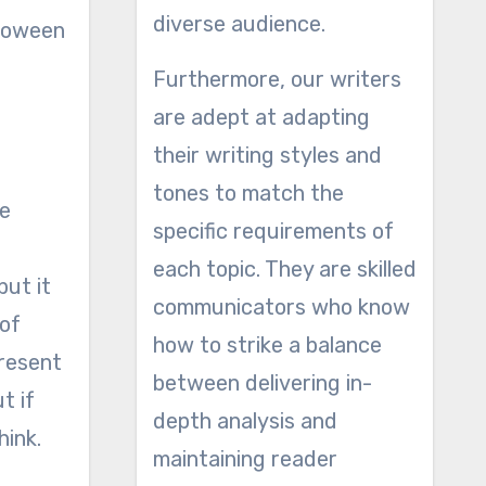
diverse audience.
lloween
Furthermore, our writers
are adept at adapting
their writing styles and
tones to match the
re
specific requirements of
each topic. They are skilled
but it
communicators who know
 of
how to strike a balance
present
between delivering in-
t if
depth analysis and
hink.
maintaining reader