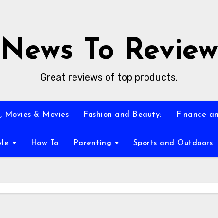
News To Review
Great reviews of top products.
, Movies & Movies
Fashion and Beauty:
Finance an
yle
How To
Parenting
Sports and Outdoors