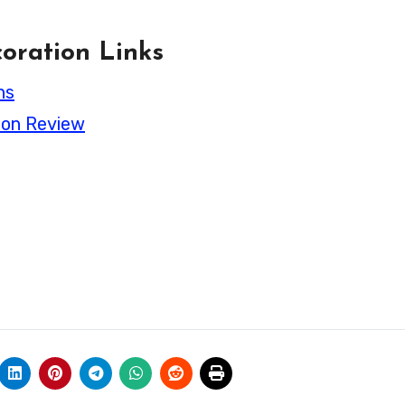
oration Links
ns
ion Review