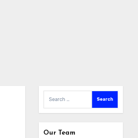
Search
for:
Our Team