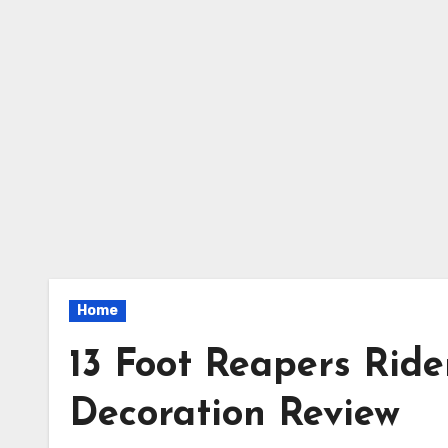
Home
13 Foot Reapers Rid
Decoration Review