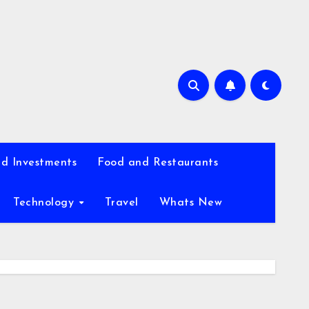
d Investments
Food and Restaurants
Technology
Travel
Whats New