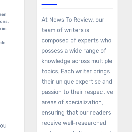
een
At News To Review, our
ions
,
Grim
team of writers is
composed of experts who
ble
possess a wide range of
knowledge across multiple
topics. Each writer brings
their unique expertise and
passion to their respective
areas of specialization,
ensuring that our readers
receive well-researched