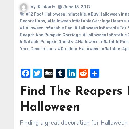
By
Kimberly
June 15, 2017
#12 Foot Halloween Inflatable
,
#Buy Halloween Infl
Decorations
,
#Halloween Inflatable Carriage Hearse
,
#Halloween Inflatable Fan
,
#Halloween Inflatable For 
Reaper And Pumpkin Carriage
,
#Halloween Inflatable
Inflatable Pumpkin Ghosts
,
#Halloween Inflatable Pum
Yard Decorations
,
#Outdoor Halloween Inflatable
,
#p
Facebook
Twitter
Digg
Tumblr
LinkedIn
Reddit
Share
Find The Reapers 
Halloween
Finding a great decoration for Halloween is a lot easier than what it used to be. Now that you