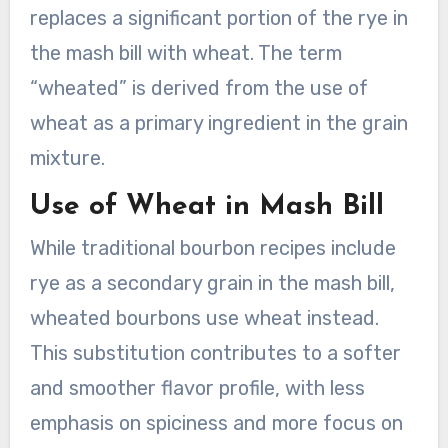
replaces a significant portion of the rye in
the mash bill with wheat. The term
“wheated” is derived from the use of
wheat as a primary ingredient in the grain
mixture.
Use of Wheat in Mash Bill
While traditional bourbon recipes include
rye as a secondary grain in the mash bill,
wheated bourbons use wheat instead.
This substitution contributes to a softer
and smoother flavor profile, with less
emphasis on spiciness and more focus on