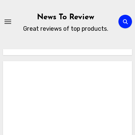
Skip
to
News To Review
content
Great reviews of top products.