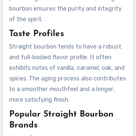
bourbon ensures the purity and integrity
of the spirit.
Taste Profiles
Straight bourbon tends to have a robust
and full-bodied flavor profile. It often
exhibits notes of vanilla, caramel, oak, and
spices. The aging process also contributes
to a smoother mouthfeel and a longer,
more satisfying finish.
Popular Straight Bourbon
Brands