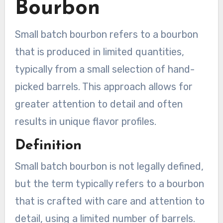
Bourbon
Small batch bourbon refers to a bourbon
that is produced in limited quantities,
typically from a small selection of hand-
picked barrels. This approach allows for
greater attention to detail and often
results in unique flavor profiles.
Definition
Small batch bourbon is not legally defined,
but the term typically refers to a bourbon
that is crafted with care and attention to
detail, using a limited number of barrels.