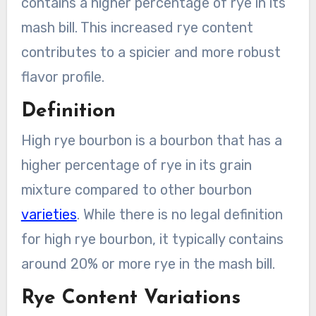
contains a higher percentage of rye in its
mash bill. This increased rye content
contributes to a spicier and more robust
flavor profile.
Definition
High rye bourbon is a bourbon that has a
higher percentage of rye in its grain
mixture compared to other bourbon
varieties
. While there is no legal definition
for high rye bourbon, it typically contains
around 20% or more rye in the mash bill.
Rye Content Variations