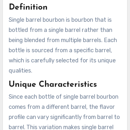
Definition
Single barrel bourbon is bourbon that is
bottled from a single barrel rather than
being blended from multiple barrels. Each
bottle is sourced from a specific barrel,
which is carefully selected for its unique
qualities.
Unique Characteristics
Since each bottle of single barrel bourbon
comes from a different barrel, the flavor
profile can vary significantly from barrel to
barrel. This variation makes single barrel