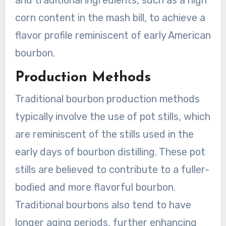
and traditional ingredients, such as a high
corn content in the mash bill, to achieve a
flavor profile reminiscent of early American
bourbon.
Production Methods
Traditional bourbon production methods
typically involve the use of pot stills, which
are reminiscent of the stills used in the
early days of bourbon distilling. These pot
stills are believed to contribute to a fuller-
bodied and more flavorful bourbon.
Traditional bourbons also tend to have
longer aging periods, further enhancing