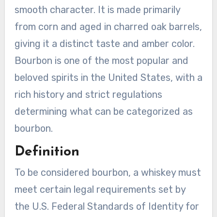
smooth character. It is made primarily
from corn and aged in charred oak barrels,
giving it a distinct taste and amber color.
Bourbon is one of the most popular and
beloved spirits in the United States, with a
rich history and strict regulations
determining what can be categorized as
bourbon.
Definition
To be considered bourbon, a whiskey must
meet certain legal requirements set by
the U.S. Federal Standards of Identity for