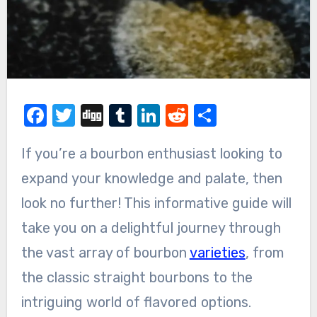
Facebook
Twitter
Digg
Tumblr
LinkedIn
Reddit
Share
If you’re a bourbon enthusiast looking to
expand your knowledge and palate, then
look no further! This informative guide will
take you on a delightful journey through
the vast array of bourbon
varieties
, from
the classic straight bourbons to the
intriguing world of flavored options.