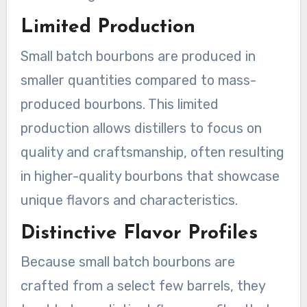
Limited Production
Small batch bourbons are produced in
smaller quantities compared to mass-
produced bourbons. This limited
production allows distillers to focus on
quality and craftsmanship, often resulting
in higher-quality bourbons that showcase
unique flavors and characteristics.
Distinctive Flavor Profiles
Because small batch bourbons are
crafted from a select few barrels, they