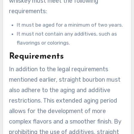
whiskey must meet the following
requirements:
It must be aged for a minimum of two years.
It must not contain any additives, such as
flavorings or colorings.
Requirements
In addition to the legal requirements
mentioned earlier, straight bourbon must
also adhere to the aging and additive
restrictions. This extended aging period
allows for the development of more
complex flavors and a smoother finish. By
prohibiting the use of additives, straight