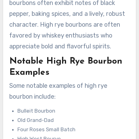
bourbons often exhibit notes of black
pepper, baking spices, and a lively, robust
character. High rye bourbons are often
favored by whiskey enthusiasts who
appreciate bold and flavorful spirits.
Notable High Rye Bourbon
Examples
Some notable examples of high rye
bourbon include:
Bulleit Bourbon
Old Grand-Dad
Four Roses Small Batch
High West Bourye