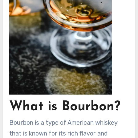
What is Bourbon?
Bourbon is a type of American whiskey
that is known for its rich flavor and