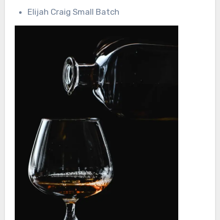
Elijah Craig Small Batch