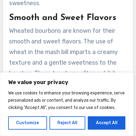
sweetness.
Smooth and Sweet Flavors
Wheated bourbons are known for their
smooth and sweet flavors. The use of
wheat in the mash bill imparts a creamy
texture and a gentle sweetness to the
bourbon. These bourbons often exhibit
We value your privacy
notes of caramel, honey, and vanilla,
We use cookies to enhance your browsing experience, serve
creating a pleasing and easy-drinking
personalized ads or content, and analyze our traffic. By
experience.
clicking "Accept All", you consent to our use of cookies.
Famous Wheated Bourbon
Customize
Reject All
Accept All
Distilleries