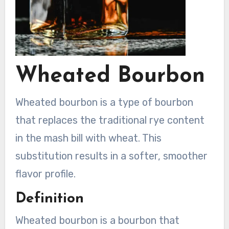
Wheated Bourbon
Wheated bourbon is a type of bourbon
that replaces the traditional rye content
in the mash bill with wheat. This
substitution results in a softer, smoother
flavor profile.
Definition
Wheated bourbon is a bourbon that