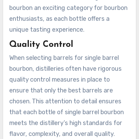
bourbon an exciting category for bourbon
enthusiasts, as each bottle offers a
unique tasting experience.
Quality Control
When selecting barrels for single barrel
bourbon, distilleries often have rigorous
quality control measures in place to
ensure that only the best barrels are
chosen. This attention to detail ensures
that each bottle of single barrel bourbon
meets the distillery’s high standards for
flavor, complexity, and overall quality.