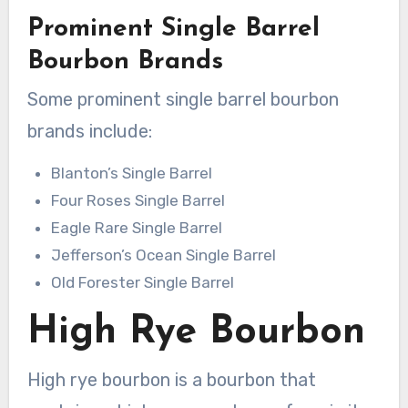
Prominent Single Barrel
Bourbon Brands
Some prominent single barrel bourbon
brands include:
Blanton’s Single Barrel
Four Roses Single Barrel
Eagle Rare Single Barrel
Jefferson’s Ocean Single Barrel
Old Forester Single Barrel
High Rye Bourbon
High rye bourbon is a bourbon that