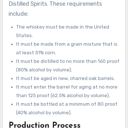
Distilled Spirits. These requirements
include:
The whiskey must be made in the United
States.
It must be made from a grain mixture that is
at least 51% corn.
It must be distilled to no more than 160 proof
(80% alcohol by volume).
It must be aged in new, charred oak barrels.
It must enter the barrel for aging at no more
than 125 proof (62.5% alcohol by volume).
It must be bottled at a minimum of 80 proof
(40% alcohol by volume).
Production Process