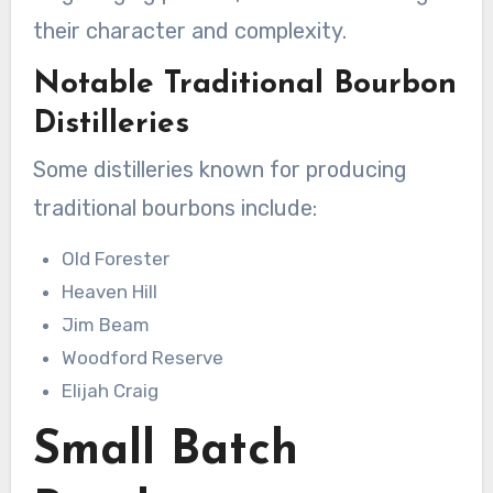
their character and complexity.
Notable Traditional Bourbon
Distilleries
Some distilleries known for producing
traditional bourbons include:
Old Forester
Heaven Hill
Jim Beam
Woodford Reserve
Elijah Craig
Small Batch