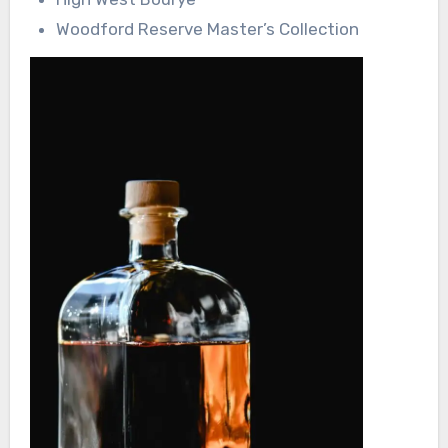
Woodford Reserve Master’s Collection