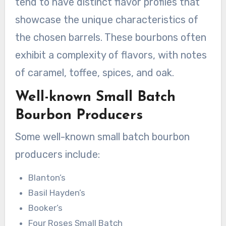
tend to have distinct flavor profiles that
showcase the unique characteristics of
the chosen barrels. These bourbons often
exhibit a complexity of flavors, with notes
of caramel, toffee, spices, and oak.
Well-known Small Batch
Bourbon Producers
Some well-known small batch bourbon
producers include:
Blanton’s
Basil Hayden’s
Booker’s
Four Roses Small Batch