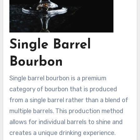
Single Barrel
Bourbon
Single barrel bourbon is a premium
category of bourbon that is produced
from a single barrel rather than a blend of
multiple barrels. This production method
allows for individual barrels to shine and
creates a unique drinking experience.