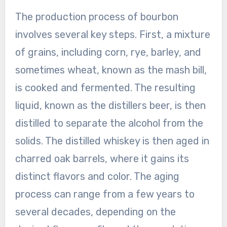
The production process of bourbon
involves several key steps. First, a mixture
of grains, including corn, rye, barley, and
sometimes wheat, known as the mash bill,
is cooked and fermented. The resulting
liquid, known as the distillers beer, is then
distilled to separate the alcohol from the
solids. The distilled whiskey is then aged in
charred oak barrels, where it gains its
distinct flavors and color. The aging
process can range from a few years to
several decades, depending on the