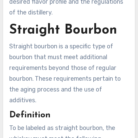
desired flavor profile and the regulations
of the distillery.
Straight Bourbon
Straight bourbon is a specific type of
bourbon that must meet additional
requirements beyond those of regular
bourbon. These requirements pertain to
the aging process and the use of
additives.
Definition
To be labeled as straight bourbon, the