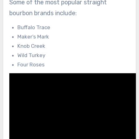
Some of the most popular straight
bourbon brands include:
Buffalo Trace
Maker’s Mark
Knob Creek
Wild Turkey
Four Roses