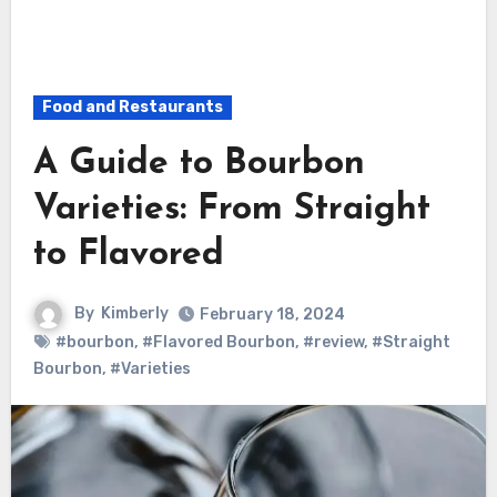
Food and Restaurants
A Guide to Bourbon
Varieties: From Straight
to Flavored
By
Kimberly
February 18, 2024
#bourbon
,
#Flavored Bourbon
,
#review
,
#Straight
Bourbon
,
#Varieties