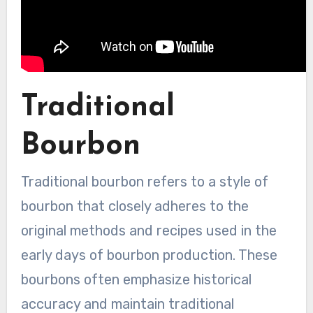
Traditional
Bourbon
Traditional bourbon refers to a style of
bourbon that closely adheres to the
original methods and recipes used in the
early days of bourbon production. These
bourbons often emphasize historical
accuracy and maintain traditional