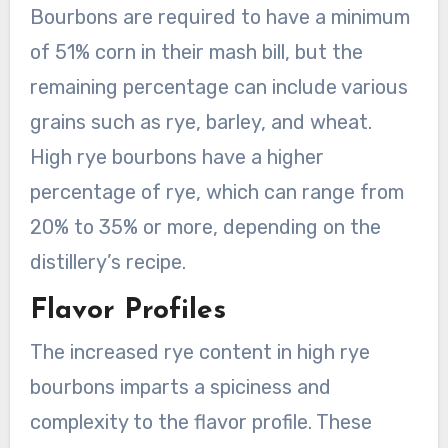
Bourbons are required to have a minimum
of 51% corn in their mash bill, but the
remaining percentage can include various
grains such as rye, barley, and wheat.
High rye bourbons have a higher
percentage of rye, which can range from
20% to 35% or more, depending on the
distillery’s recipe.
Flavor Profiles
The increased rye content in high rye
bourbons imparts a spiciness and
complexity to the flavor profile. These