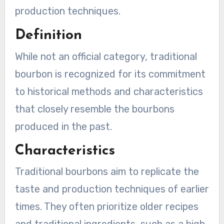
production techniques.
Definition
While not an official category, traditional
bourbon is recognized for its commitment
to historical methods and characteristics
that closely resemble the bourbons
produced in the past.
Characteristics
Traditional bourbons aim to replicate the
taste and production techniques of earlier
times. They often prioritize older recipes