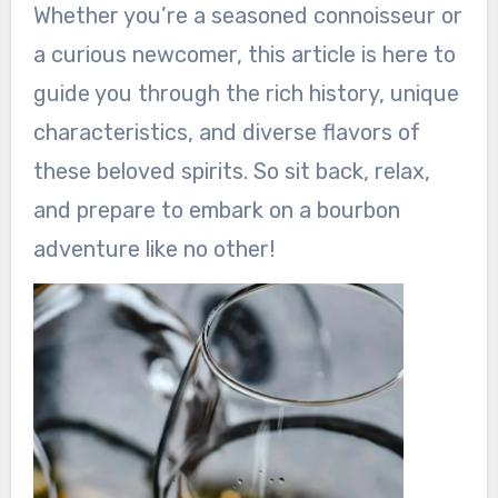
Whether you’re a seasoned connoisseur or
a curious newcomer, this article is here to
guide you through the rich history, unique
characteristics, and diverse flavors of
these beloved spirits. So sit back, relax,
and prepare to embark on a bourbon
adventure like no other!