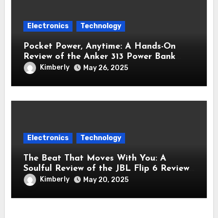
Electronics
Technology
Pocket Power, Anytime: A Hands-On
Review of the Anker 313 Power Bank
Review (PowerCore 10K)
Kimberly
May 26, 2025
Electronics
Technology
The Beat That Moves With You: A
Soulful Review of the JBL Flip 6 Review
Bluetooth Speaker
Kimberly
May 20, 2025