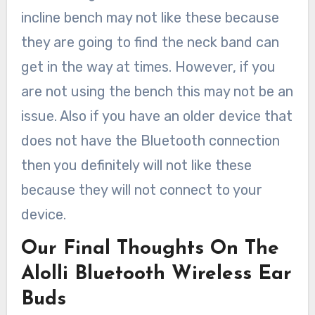
incline bench may not like these because
they are going to find the neck band can
get in the way at times. However, if you
are not using the bench this may not be an
issue. Also if you have an older device that
does not have the Bluetooth connection
then you definitely will not like these
because they will not connect to your
device.
Our Final Thoughts On The
Alolli Bluetooth Wireless Ear
Buds