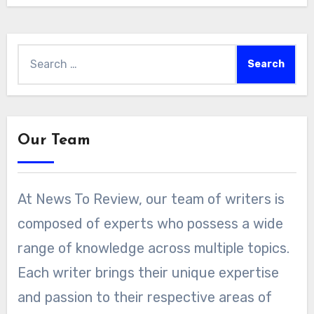
Search
for:
Our Team
At News To Review, our team of writers is
composed of experts who possess a wide
range of knowledge across multiple topics.
Each writer brings their unique expertise
and passion to their respective areas of