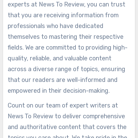
experts at News To Review, you can trust
that you are receiving information from
professionals who have dedicated
themselves to mastering their respective
fields. We are committed to providing high-
quality, reliable, and valuable content
across a diverse range of topics, ensuring
that our readers are well-informed and
empowered in their decision-making.
Count on our team of expert writers at
News To Review to deliver comprehensive
and authoritative content that covers the
topics you care about. We take pride in the