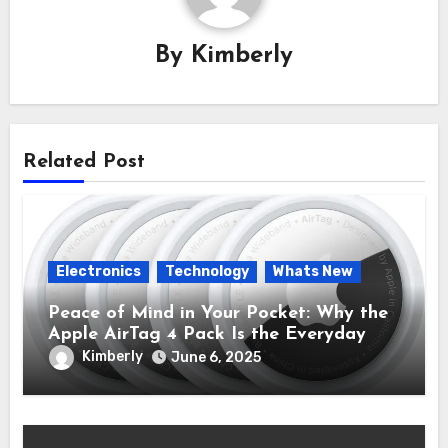
By
Kimberly
Related Post
Electronics
Technology
Whats New
Peace of Mind in Your Pocket: Why the
Apple AirTag 4 Pack Is the Everyday
Hero You Didn’t Know You Needed
Kimberly
June 6, 2025