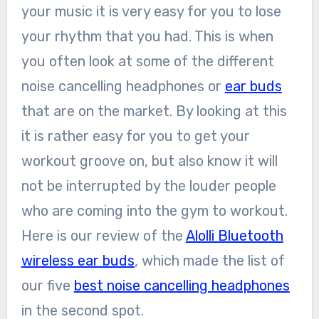
your music it is very easy for you to lose
your rhythm that you had. This is when
you often look at some of the different
noise cancelling headphones or
ear buds
that are on the market. By looking at this
it is rather easy for you to get your
workout groove on, but also know it will
not be interrupted by the louder people
who are coming into the gym to workout.
Here is our review of the
Alolli Bluetooth
wireless ear buds
, which made the list of
our five
best noise cancelling headphones
in the second spot.