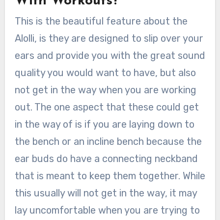
With Workouts?
This is the beautiful feature about the
Alolli, is they are designed to slip over your
ears and provide you with the great sound
quality you would want to have, but also
not get in the way when you are working
out. The one aspect that these could get
in the way of is if you are laying down to
the bench or an incline bench because the
ear buds do have a connecting neckband
that is meant to keep them together. While
this usually will not get in the way, it may
lay uncomfortable when you are trying to