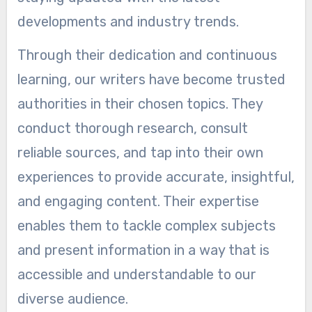
developments and industry trends.
Through their dedication and continuous
learning, our writers have become trusted
authorities in their chosen topics. They
conduct thorough research, consult
reliable sources, and tap into their own
experiences to provide accurate, insightful,
and engaging content. Their expertise
enables them to tackle complex subjects
and present information in a way that is
accessible and understandable to our
diverse audience.