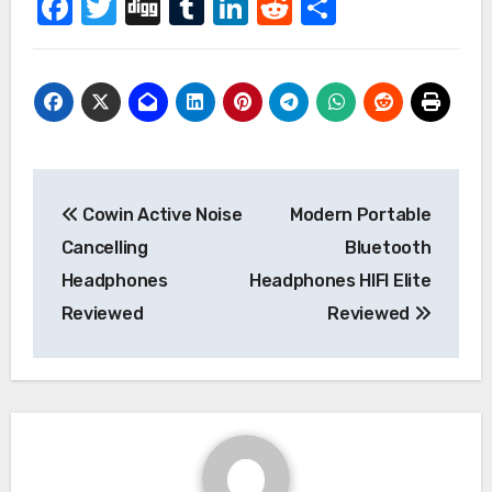
Facebook
Twitter
Digg
Tumblr
LinkedIn
Reddit
Share
Post
Cowin Active Noise
Modern Portable
navigation
Cancelling
Bluetooth
Headphones
Headphones HIFI Elite
Reviewed
Reviewed