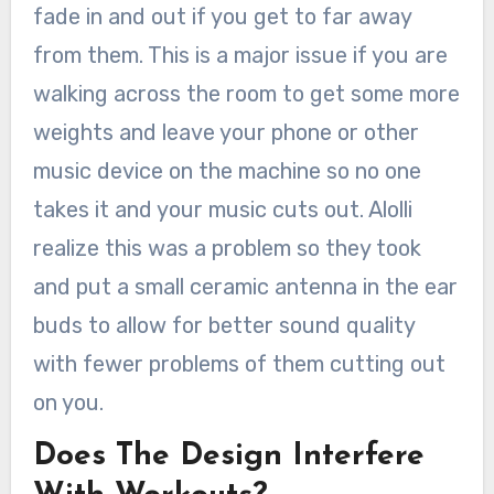
fade in and out if you get to far away
from them. This is a major issue if you are
walking across the room to get some more
weights and leave your phone or other
music device on the machine so no one
takes it and your music cuts out. Alolli
realize this was a problem so they took
and put a small ceramic antenna in the ear
buds to allow for better sound quality
with fewer problems of them cutting out
on you.
Does The Design Interfere