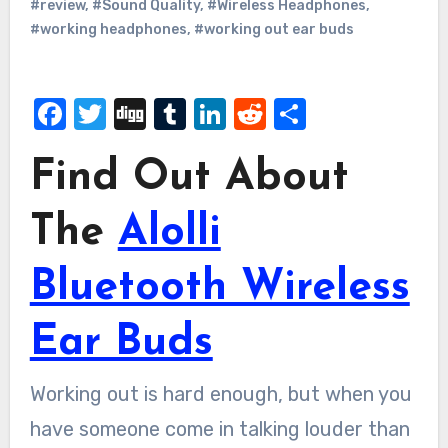
#review
,
#Sound Quality
,
#Wireless Headphones
,
#working headphones
,
#working out ear buds
Facebook
Twitter
Digg
Tumblr
LinkedIn
Reddit
Share
Find Out About
The
Alolli
Bluetooth Wireless
Ear Buds
Working out is hard enough, but when you
have someone come in talking louder than