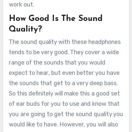
work out.
How Good Is The Sound
Quality?
The sound quality with these headphones
tends to be very good. They cover a wide
range of the sounds that you would
expect to hear, but even better you have
the sounds that get to a very deep bass.
So this definitely will make this a good set
of ear buds for you to use and know that
you are going to get the sound quality you
would like to have. However, you will also