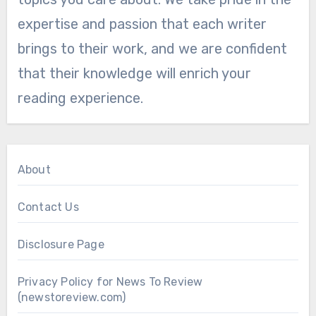
expertise and passion that each writer
brings to their work, and we are confident
that their knowledge will enrich your
reading experience.
About
Contact Us
Disclosure Page
Privacy Policy for News To Review
(newstoreview.com)