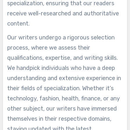
specialization, ensuring that our readers
receive well-researched and authoritative
content.
Our writers undergo a rigorous selection
process, where we assess their
qualifications, expertise, and writing skills.
We handpick individuals who have a deep
understanding and extensive experience in
their fields of specialization. Whether it’s
technology, fashion, health, finance, or any
other subject, our writers have immersed
themselves in their respective domains,
staying updated with the latest