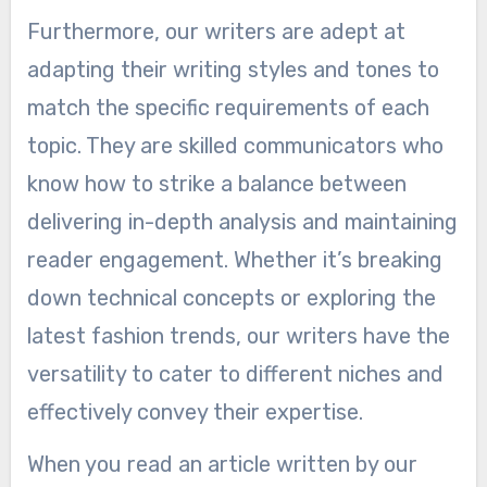
Furthermore, our writers are adept at
adapting their writing styles and tones to
match the specific requirements of each
topic. They are skilled communicators who
know how to strike a balance between
delivering in-depth analysis and maintaining
reader engagement. Whether it’s breaking
down technical concepts or exploring the
latest fashion trends, our writers have the
versatility to cater to different niches and
effectively convey their expertise.
When you read an article written by our