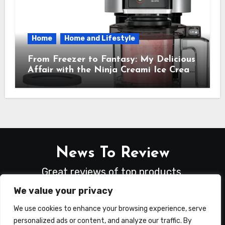
Home
Home and Lifestyle
From Freezer to Fantasy: My Delicious
Affair with the Ninja Creami Ice Cream
Maker – How It Transformed My
Kitchen Into a Sweet Dream Factory
News To Review
Great reviews of top products.
We value your privacy
We use cookies to enhance your browsing experience, serve
personalized ads or content, and analyze our traffic. By