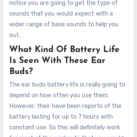
notice you are going to get the type of
sounds that you would expect with a
wider range of base sounds to help you
out.
What Kind Of Battery Life
Is Seen With These Ear
Buds?
The ear buds battery life is really going to
depend on how often you use them.
However, their have been reports of the
battery lasting for up to 7 hours with
constant use. So this will definitely work