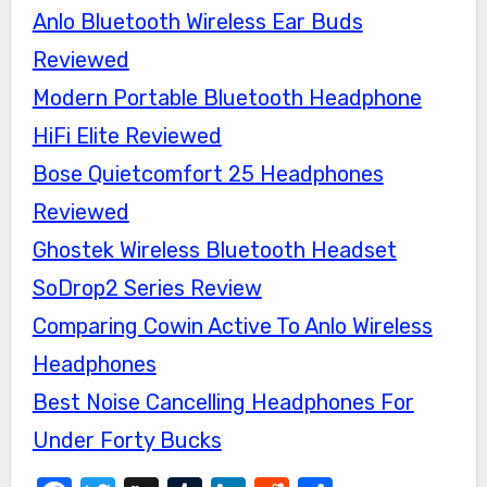
Anlo Bluetooth Wireless Ear Buds
Reviewed
Modern Portable Bluetooth Headphone
HiFi Elite Reviewed
Bose Quietcomfort 25 Headphones
Reviewed
Ghostek Wireless Bluetooth Headset
SoDrop2 Series Review
Comparing Cowin Active To Anlo Wireless
Headphones
Best Noise Cancelling Headphones For
Under Forty Bucks