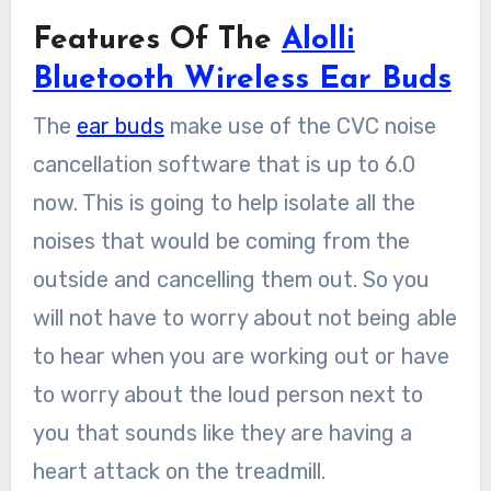
Features Of The
Alolli
Bluetooth Wireless Ear Buds
The
ear buds
make use of the CVC noise
cancellation software that is up to 6.0
now. This is going to help isolate all the
noises that would be coming from the
outside and cancelling them out. So you
will not have to worry about not being able
to hear when you are working out or have
to worry about the loud person next to
you that sounds like they are having a
heart attack on the treadmill.