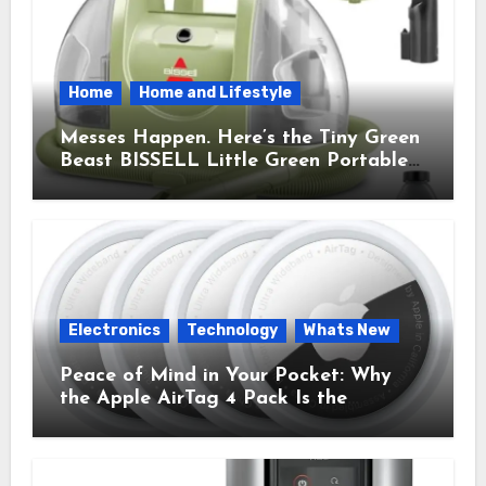
Home
Home and Lifestyle
Messes Happen. Here’s the Tiny Green
Beast BISSELL Little Green Portable
Cleaner That Saves My Sanity Every
Time.
Electronics
Technology
Whats New
Peace of Mind in Your Pocket: Why
the Apple AirTag 4 Pack Is the
Everyday Hero You Didn’t Know You
Needed