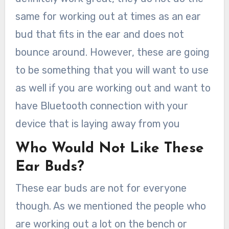
same for working out at times as an ear
bud that fits in the ear and does not
bounce around. However, these are going
to be something that you will want to use
as well if you are working out and want to
have Bluetooth connection with your
device that is laying away from you
Who Would Not Like These
Ear Buds?
These ear buds are not for everyone
though. As we mentioned the people who
are working out a lot on the bench or