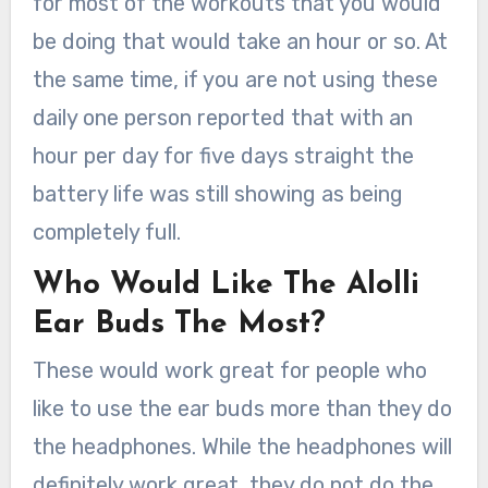
for most of the workouts that you would
be doing that would take an hour or so. At
the same time, if you are not using these
daily one person reported that with an
hour per day for five days straight the
battery life was still showing as being
completely full.
Who Would Like The Alolli
Ear Buds The Most?
These would work great for people who
like to use the ear buds more than they do
the headphones. While the headphones will
definitely work great, they do not do the