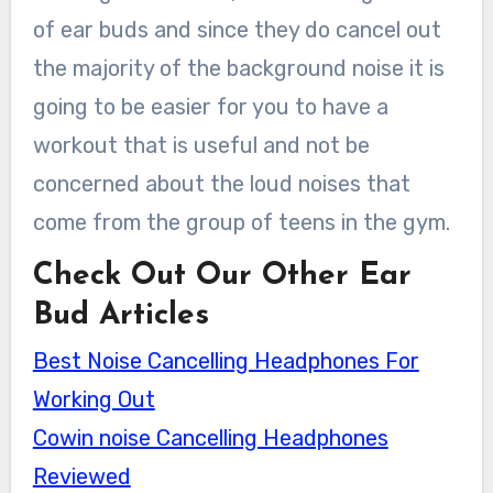
of ear buds and since they do cancel out
the majority of the background noise it is
going to be easier for you to have a
workout that is useful and not be
concerned about the loud noises that
come from the group of teens in the gym.
Check Out Our Other Ear
Bud Articles
Best Noise Cancelling Headphones For
Working Out
Cowin noise Cancelling Headphones
Reviewed