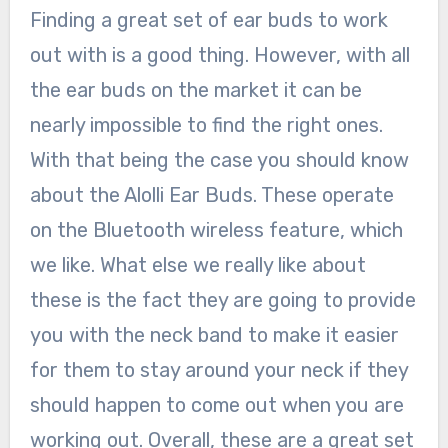
Finding a great set of ear buds to work
out with is a good thing. However, with all
the ear buds on the market it can be
nearly impossible to find the right ones.
With that being the case you should know
about the Alolli Ear Buds. These operate
on the Bluetooth wireless feature, which
we like. What else we really like about
these is the fact they are going to provide
you with the neck band to make it easier
for them to stay around your neck if they
should happen to come out when you are
working out. Overall, these are a great set