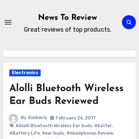
Skip
to
News To Review
content
Great reviews of top products.
Electronics
Alolli Bluetooth Wireless
Ear Buds Reviewed
By
Kimberly
February 26, 2017
#Alolli Bluetooth Wireless Ear buds
,
#batter
,
#Battery Life
,
#ear buds
,
#Headphones Review
,