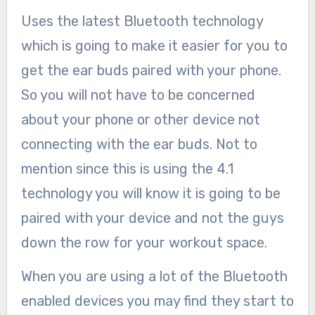
Uses the latest Bluetooth technology
which is going to make it easier for you to
get the ear buds paired with your phone.
So you will not have to be concerned
about your phone or other device not
connecting with the ear buds. Not to
mention since this is using the 4.1
technology you will know it is going to be
paired with your device and not the guys
down the row for your workout space.
When you are using a lot of the Bluetooth
enabled devices you may find they start to