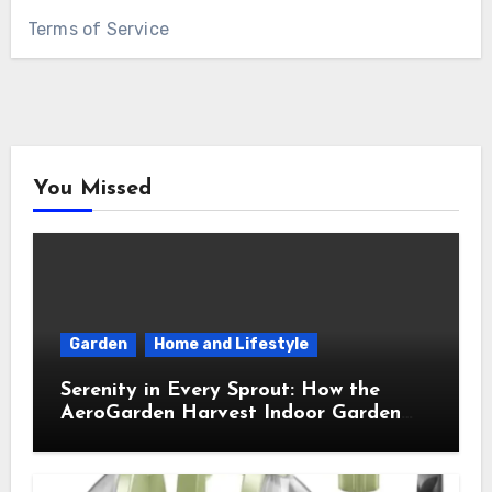
Terms of Service
You Missed
Garden
Home and Lifestyle
Serenity in Every Sprout: How the
AeroGarden Harvest Indoor Garden
Brought Mindful Joy to My Kitchen