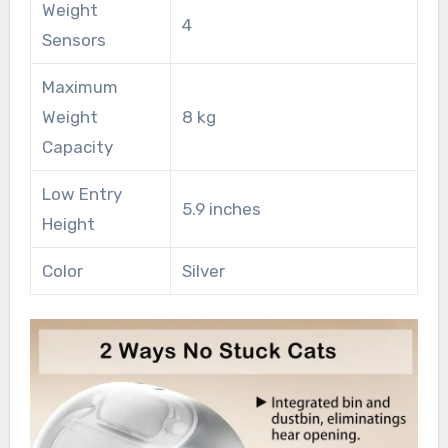
Weight
4
Sensors
Maximum
Weight
8 kg
Capacity
Low Entry
5.9 inches
Height
Color
Silver