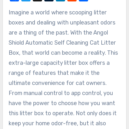
Imagine a world where scooping litter
boxes and dealing with unpleasant odors
are a thing of the past. With the Angol
Shiold Automatic Self Cleaning Cat Litter
Box, that world can become a reality. This
extra-large capacity litter box offers a
range of features that make it the
ultimate convenience for cat owners.
From manual control to app control, you
have the power to choose how you want
this litter box to operate. Not only does it
keep your home odor-free, but it also