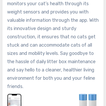
monitors your cat’s health through its
weight sensors and provides you with
valuable information through the app. With
its innovative design and sturdy
construction, it ensures that no cats get
stuck and can accommodate cats of all
sizes and mobility levels. Say goodbye to
the hassle of daily litter box maintenance
and say hello to a cleaner, healthier living
environment for both you and your feline
friends.