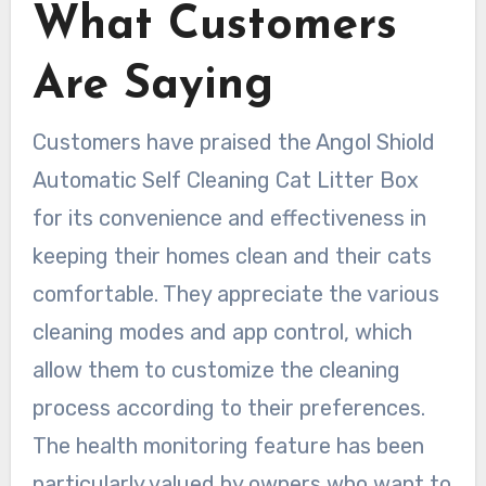
What Customers
Are Saying
Customers have praised the Angol Shiold
Automatic Self Cleaning Cat Litter Box
for its convenience and effectiveness in
keeping their homes clean and their cats
comfortable. They appreciate the various
cleaning modes and app control, which
allow them to customize the cleaning
process according to their preferences.
The health monitoring feature has been
particularly valued by owners who want to