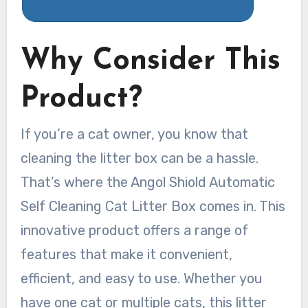
Why Consider This
Product?
If you’re a cat owner, you know that
cleaning the litter box can be a hassle.
That’s where the Angol Shiold Automatic
Self Cleaning Cat Litter Box comes in. This
innovative product offers a range of
features that make it convenient,
efficient, and easy to use. Whether you
have one cat or multiple cats, this litter