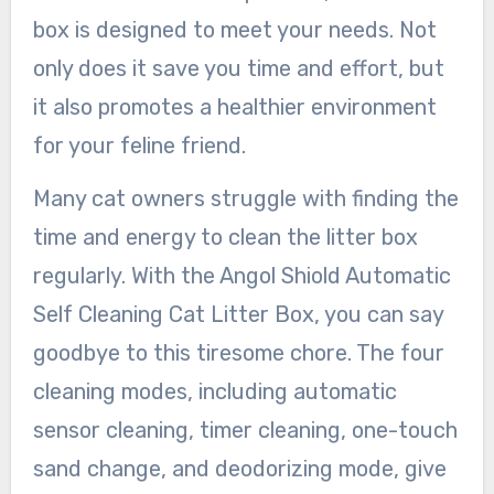
box is designed to meet your needs. Not
only does it save you time and effort, but
it also promotes a healthier environment
for your feline friend.
Many cat owners struggle with finding the
time and energy to clean the litter box
regularly. With the Angol Shiold Automatic
Self Cleaning Cat Litter Box, you can say
goodbye to this tiresome chore. The four
cleaning modes, including automatic
sensor cleaning, timer cleaning, one-touch
sand change, and deodorizing mode, give