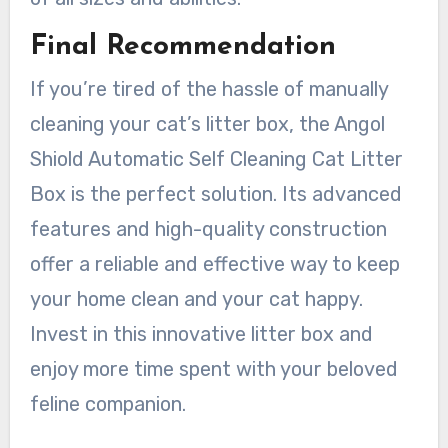
Final Recommendation
If you’re tired of the hassle of manually
cleaning your cat’s litter box, the Angol
Shiold Automatic Self Cleaning Cat Litter
Box is the perfect solution. Its advanced
features and high-quality construction
offer a reliable and effective way to keep
your home clean and your cat happy.
Invest in this innovative litter box and
enjoy more time spent with your beloved
feline companion.