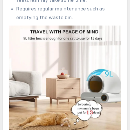
features may take some time.
Requires regular maintenance such as
emptying the waste bin.