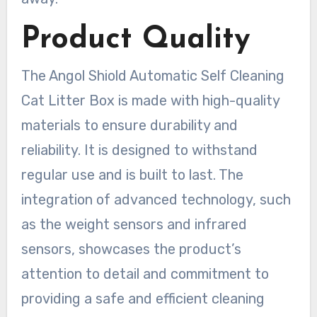
Product Quality
The Angol Shiold Automatic Self Cleaning
Cat Litter Box is made with high-quality
materials to ensure durability and
reliability. It is designed to withstand
regular use and is built to last. The
integration of advanced technology, such
as the weight sensors and infrared
sensors, showcases the product’s
attention to detail and commitment to
providing a safe and efficient cleaning