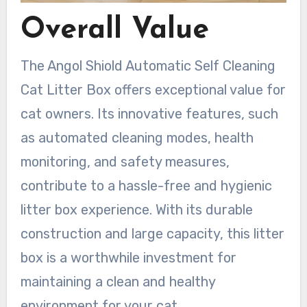
Overall Value
The Angol Shiold Automatic Self Cleaning
Cat Litter Box offers exceptional value for
cat owners. Its innovative features, such
as automated cleaning modes, health
monitoring, and safety measures,
contribute to a hassle-free and hygienic
litter box experience. With its durable
construction and large capacity, this litter
box is a worthwhile investment for
maintaining a clean and healthy
environment for your cat.