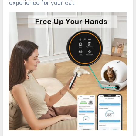
experience for your cat.