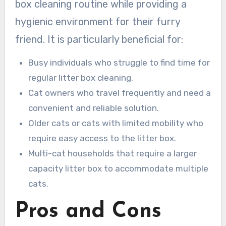
box cleaning routine while providing a
hygienic environment for their furry
friend. It is particularly beneficial for:
Busy individuals who struggle to find time for
regular litter box cleaning.
Cat owners who travel frequently and need a
convenient and reliable solution.
Older cats or cats with limited mobility who
require easy access to the litter box.
Multi-cat households that require a larger
capacity litter box to accommodate multiple
cats.
Pros and Cons