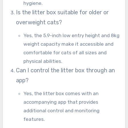
hygiene.
Is the litter box suitable for older or
overweight cats?
Yes, the 5.9-inch low entry height and 8kg
weight capacity make it accessible and
comfortable for cats of all sizes and
physical abilities.
Can I control the litter box through an
app?
Yes, the litter box comes with an
accompanying app that provides
additional control and monitoring
features.