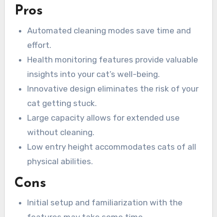
Pros
Automated cleaning modes save time and
effort.
Health monitoring features provide valuable
insights into your cat’s well-being.
Innovative design eliminates the risk of your
cat getting stuck.
Large capacity allows for extended use
without cleaning.
Low entry height accommodates cats of all
physical abilities.
Cons
Initial setup and familiarization with the