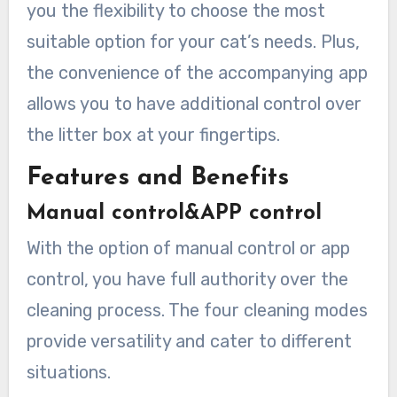
you the flexibility to choose the most
suitable option for your cat’s needs. Plus,
the convenience of the accompanying app
allows you to have additional control over
the litter box at your fingertips.
Features and Benefits
Manual control&APP control
With the option of manual control or app
control, you have full authority over the
cleaning process. The four cleaning modes
provide versatility and cater to different
situations.