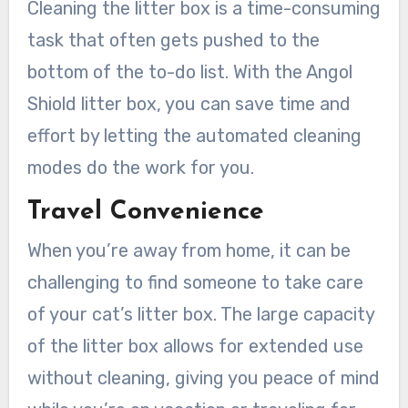
Cleaning the litter box is a time-consuming
task that often gets pushed to the
bottom of the to-do list. With the Angol
Shiold litter box, you can save time and
effort by letting the automated cleaning
modes do the work for you.
Travel Convenience
When you’re away from home, it can be
challenging to find someone to take care
of your cat’s litter box. The large capacity
of the litter box allows for extended use
without cleaning, giving you peace of mind