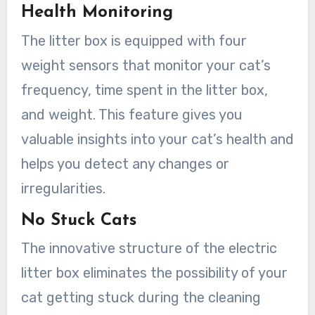
Health Monitoring
The litter box is equipped with four
weight sensors that monitor your cat’s
frequency, time spent in the litter box,
and weight. This feature gives you
valuable insights into your cat’s health and
helps you detect any changes or
irregularities.
No Stuck Cats
The innovative structure of the electric
litter box eliminates the possibility of your
cat getting stuck during the cleaning