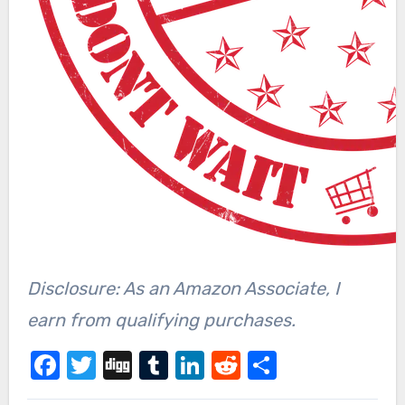
Disclosure: As an Amazon Associate, I
earn from qualifying purchases.
Facebook
Twitter
Digg
Tumblr
LinkedIn
Reddit
Share