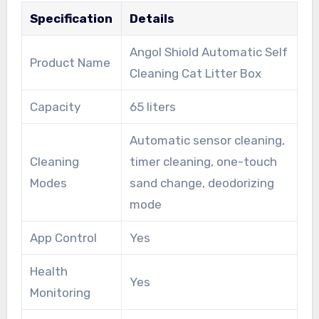
Specification
Details
Angol Shiold Automatic Self
Product Name
Cleaning Cat Litter Box
Capacity
65 liters
Automatic sensor cleaning,
Cleaning
timer cleaning, one-touch
Modes
sand change, deodorizing
mode
App Control
Yes
Health
Yes
Monitoring