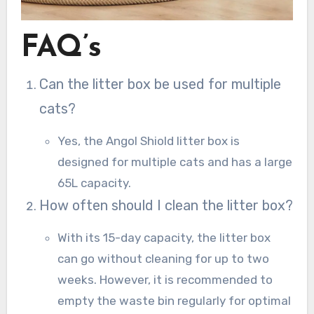
FAQ’s
Can the litter box be used for multiple
cats?
Yes, the Angol Shiold litter box is
designed for multiple cats and has a large
65L capacity.
How often should I clean the litter box?
With its 15-day capacity, the litter box
can go without cleaning for up to two
weeks. However, it is recommended to
empty the waste bin regularly for optimal