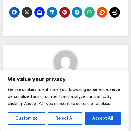
We value your privacy
By
Kimberly
We use cookies to enhance your browsing experience, serve
personalized ads or content, and analyze our traffic. By
clicking "Accept All", you consent to our use of cookies.
Related Post
Customize
Reject All
Accept All