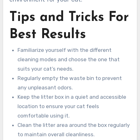
Tips and Tricks For
Best Results
Familiarize yourself with the different
cleaning modes and choose the one that
suits your cat’s needs.
Regularly empty the waste bin to prevent
any unpleasant odors.
Keep the litter box in a quiet and accessible
location to ensure your cat feels
comfortable using it.
Clean the litter area around the box regularly
to maintain overall cleanliness.