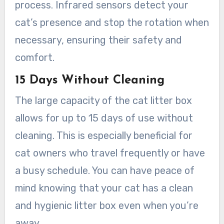
process. Infrared sensors detect your
cat’s presence and stop the rotation when
necessary, ensuring their safety and
comfort.
15 Days Without Cleaning
The large capacity of the cat litter box
allows for up to 15 days of use without
cleaning. This is especially beneficial for
cat owners who travel frequently or have
a busy schedule. You can have peace of
mind knowing that your cat has a clean
and hygienic litter box even when you’re
away.