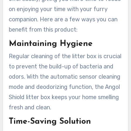
on enjoying your time with your furry
companion. Here are a few ways you can
benefit from this product:
Maintaining Hygiene
Regular cleaning of the litter box is crucial
to prevent the build-up of bacteria and
odors. With the automatic sensor cleaning
mode and deodorizing function, the Angol
Shiold litter box keeps your home smelling
fresh and clean.
Time-Saving Solution