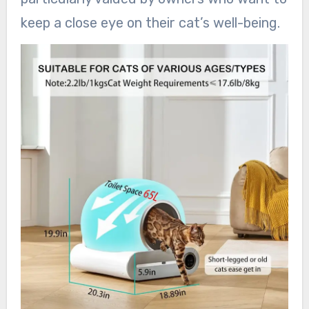
keep a close eye on their cat’s well-being.