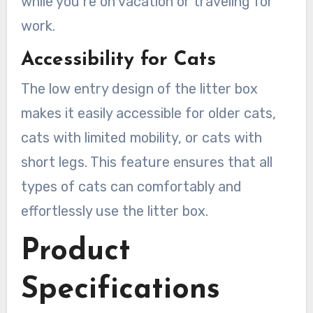
while you’re on vacation or traveling for
work.
Accessibility for Cats
The low entry design of the litter box
makes it easily accessible for older cats,
cats with limited mobility, or cats with
short legs. This feature ensures that all
types of cats can comfortably and
effortlessly use the litter box.
Product
Specifications