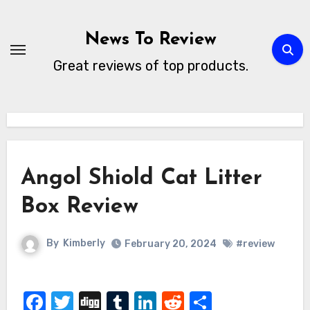
Skip
to
News To Review
content
Great reviews of top products.
Angol Shiold Cat Litter
Box Review
By
Kimberly
February 20, 2024
#review
Facebook
Twitter
Digg
Tumblr
LinkedIn
Reddit
Share