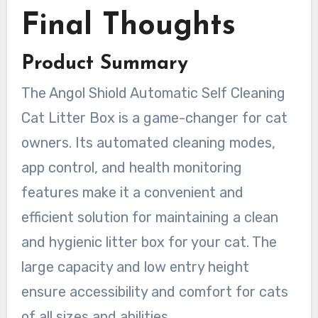
Final Thoughts
Product Summary
The Angol Shiold Automatic Self Cleaning
Cat Litter Box is a game-changer for cat
owners. Its automated cleaning modes,
app control, and health monitoring
features make it a convenient and
efficient solution for maintaining a clean
and hygienic litter box for your cat. The
large capacity and low entry height
ensure accessibility and comfort for cats
of all sizes and abilities.