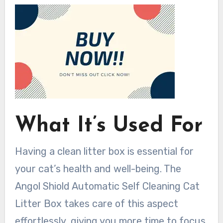
What It’s Used For
Having a clean litter box is essential for
your cat’s health and well-being. The
Angol Shiold Automatic Self Cleaning Cat
Litter Box takes care of this aspect
effortlessly, giving you more time to focus