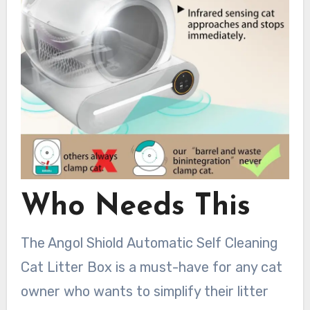
Who Needs This
The Angol Shiold Automatic Self Cleaning
Cat Litter Box is a must-have for any cat
owner who wants to simplify their litter