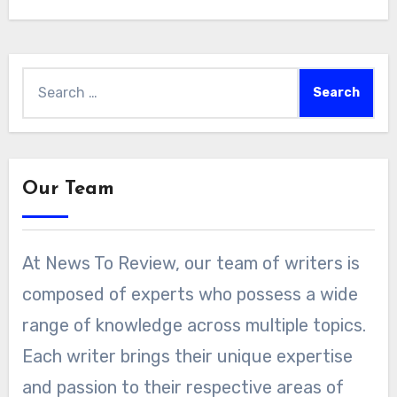
Search
for:
Our Team
At News To Review, our team of writers is
composed of experts who possess a wide
range of knowledge across multiple topics.
Each writer brings their unique expertise
and passion to their respective areas of