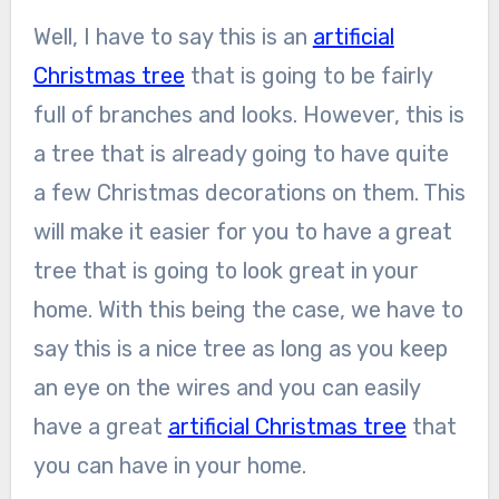
Well, I have to say this is an
artificial
Christmas tree
that is going to be fairly
full of branches and looks. However, this is
a tree that is already going to have quite
a few Christmas decorations on them. This
will make it easier for you to have a great
tree that is going to look great in your
home. With this being the case, we have to
say this is a nice tree as long as you keep
an eye on the wires and you can easily
have a great
artificial Christmas tree
that
you can have in your home.