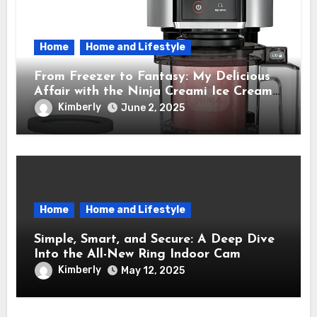
Home
Home and Lifestyle
From Freezer to Fantasy: My Delicious
Affair with the Ninja Creami Ice Cream
Maker – How It Transformed My Kitchen
Kimberly
June 2, 2025
Into a Sweet Dream Factory
Home
Home and Lifestyle
Simple, Smart, and Secure: A Deep Dive
Into the All-New Ring Indoor Cam
Kimberly
May 12, 2025