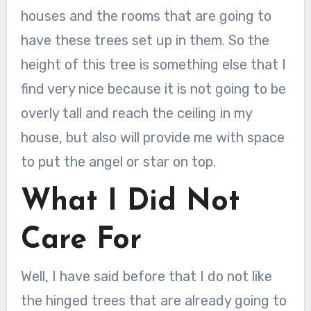
houses and the rooms that are going to
have these trees set up in them. So the
height of this tree is something else that I
find very nice because it is not going to be
overly tall and reach the ceiling in my
house, but also will provide me with space
to put the angel or star on top.
What I Did Not
Care For
Well, I have said before that I do not like
the hinged trees that are already going to