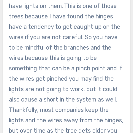
have lights on them. This is one of those
trees because I have found the hinges
have a tendency to get caught up on the
wires if you are not careful. So you have
to be mindful of the branches and the
wires because this is going to be
something that can be a pinch point and if
the wires get pinched you may find the
lights are not going to work, but it could
also cause a short in the system as well.
Thankfully, most companies keep the
lights and the wires away from the hinges,
but over time as the tree gets older you