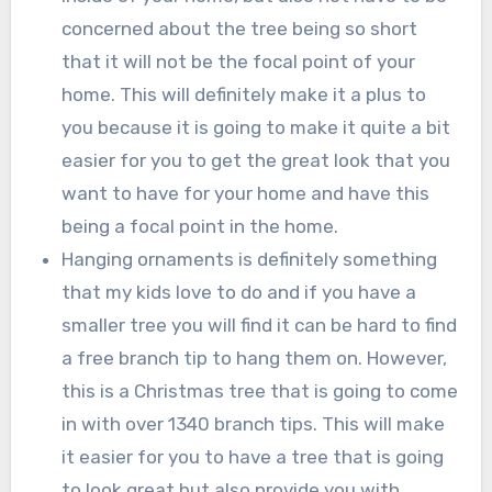
concerned about the tree being so short
that it will not be the focal point of your
home. This will definitely make it a plus to
you because it is going to make it quite a bit
easier for you to get the great look that you
want to have for your home and have this
being a focal point in the home.
Hanging ornaments is definitely something
that my kids love to do and if you have a
smaller tree you will find it can be hard to find
a free branch tip to hang them on. However,
this is a Christmas tree that is going to come
in with over 1340 branch tips. This will make
it easier for you to have a tree that is going
to look great but also provide you with