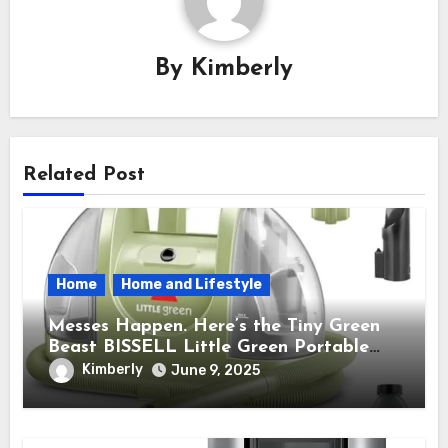
By
Kimberly
Related Post
Home
Home and Lifestyle
Messes Happen. Here’s the Tiny Green
Beast BISSELL Little Green Portable
Cleaner That Saves My Sanity Every
Kimberly
June 9, 2025
Time.