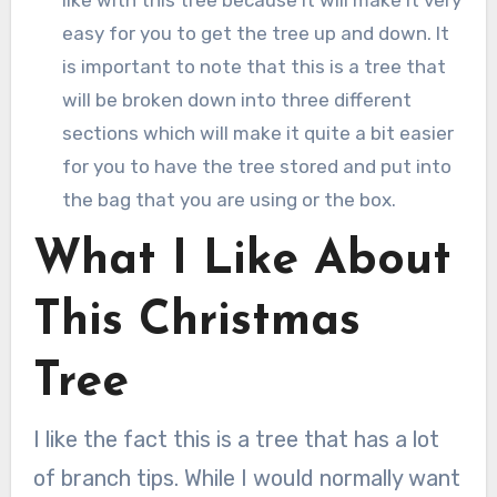
easy for you to get the tree up and down. It
is important to note that this is a tree that
will be broken down into three different
sections which will make it quite a bit easier
for you to have the tree stored and put into
the bag that you are using or the box.
What I Like About
This Christmas
Tree
I like the fact this is a tree that has a lot
of branch tips. While I would normally want