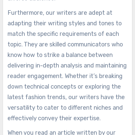
Furthermore, our writers are adept at
adapting their writing styles and tones to
match the specific requirements of each
topic. They are skilled communicators who
know how to strike a balance between
delivering in-depth analysis and maintaining
reader engagement. Whether it’s breaking
down technical concepts or exploring the
latest fashion trends, our writers have the
versatility to cater to different niches and
effectively convey their expertise.
When you read an article written by our