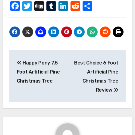
Facebook
Twitter
Digg
Tumblr
LinkedIn
Reddit
Share
Post
Happy Pony 7.5
Best Choice 6 Foot
navigation
Foot Artificial Pine
Artificial Pine
Christmas Tree
Christmas Tree
Review