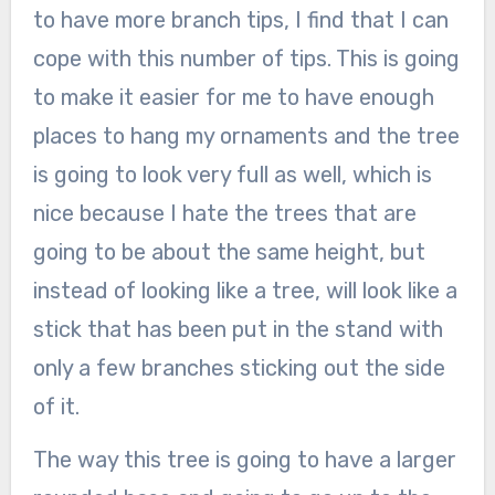
to have more branch tips, I find that I can
cope with this number of tips. This is going
to make it easier for me to have enough
places to hang my ornaments and the tree
is going to look very full as well, which is
nice because I hate the trees that are
going to be about the same height, but
instead of looking like a tree, will look like a
stick that has been put in the stand with
only a few branches sticking out the side
of it.
The way this tree is going to have a larger