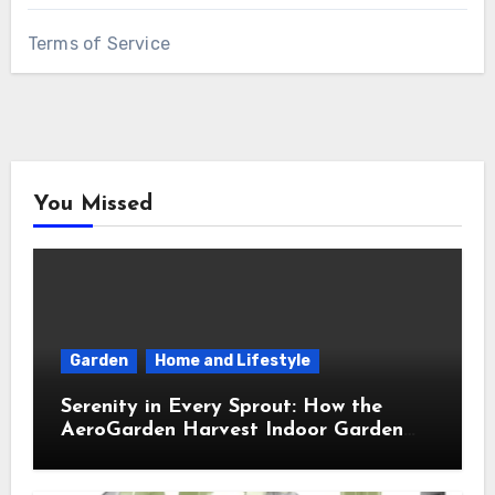
Terms of Service
You Missed
Garden
Home and Lifestyle
Serenity in Every Sprout: How the
AeroGarden Harvest Indoor Garden
Brought Mindful Joy to My Kitchen