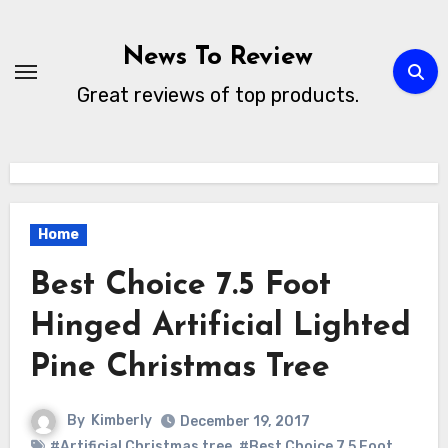
Skip
to
News To Review
content
Great reviews of top products.
Home
Best Choice 7.5 Foot
Hinged Artificial Lighted
Pine Christmas Tree
By
Kimberly
December 19, 2017
#Artificial Christmas tree
,
#Best Choice 7.5 Foot