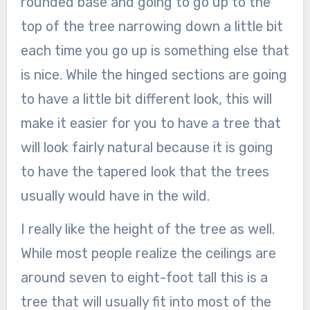
rounded base and going to go up to the
top of the tree narrowing down a little bit
each time you go up is something else that
is nice. While the hinged sections are going
to have a little bit different look, this will
make it easier for you to have a tree that
will look fairly natural because it is going
to have the tapered look that the trees
usually would have in the wild.
I really like the height of the tree as well.
While most people realize the ceilings are
around seven to eight-foot tall this is a
tree that will usually fit into most of the