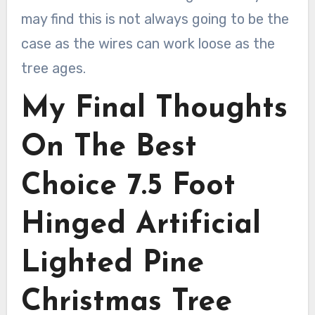
may find this is not always going to be the
case as the wires can work loose as the
tree ages.
My Final Thoughts
On The Best
Choice 7.5 Foot
Hinged Artificial
Lighted Pine
Christmas Tree