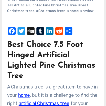
Tall Artificial Lighted Pine Christmas Tree
,
#best
Christmas trees
,
#Christmas trees
,
#home
,
#review
Facebook
Twitter
Digg
Tumblr
LinkedIn
Reddit
Share
Best Choice 7.5 Foot
Hinged Artificial
Lighted Pine Christmas
Tree
A Christmas tree is a great item to have in
your
home
, but it is a challenge to find the
right
artificial Christmas tree
for your