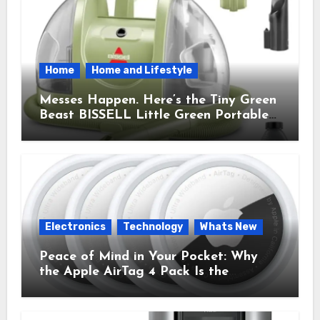
Home
Home and Lifestyle
Messes Happen. Here’s the Tiny Green
Beast BISSELL Little Green Portable
Cleaner That Saves My Sanity Every
Time.
Electronics
Technology
Whats New
Peace of Mind in Your Pocket: Why
the Apple AirTag 4 Pack Is the
Everyday Hero You Didn’t Know You
Needed