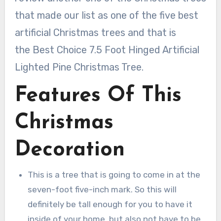
that made our list as one of the five best
artificial Christmas trees and that is
the Best Choice 7.5 Foot Hinged Artificial
Lighted Pine Christmas Tree.
Features Of This
Christmas
Decoration
This is a tree that is going to come in at the
seven-foot five-inch mark. So this will
definitely be tall enough for you to have it
inside of your home, but also not have to be