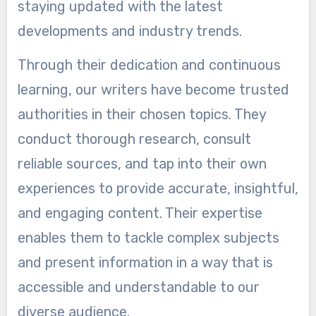
staying updated with the latest
developments and industry trends.
Through their dedication and continuous
learning, our writers have become trusted
authorities in their chosen topics. They
conduct thorough research, consult
reliable sources, and tap into their own
experiences to provide accurate, insightful,
and engaging content. Their expertise
enables them to tackle complex subjects
and present information in a way that is
accessible and understandable to our
diverse audience.