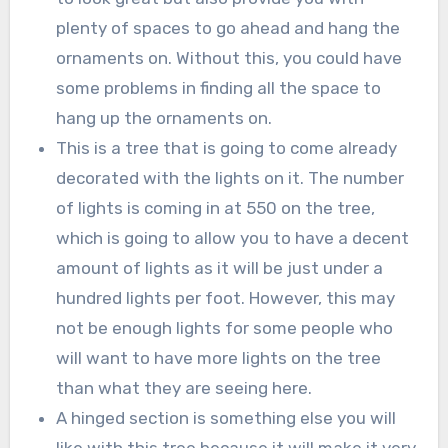
plenty of spaces to go ahead and hang the
ornaments on. Without this, you could have
some problems in finding all the space to
hang up the ornaments on.
This is a tree that is going to come already
decorated with the lights on it. The number
of lights is coming in at 550 on the tree,
which is going to allow you to have a decent
amount of lights as it will be just under a
hundred lights per foot. However, this may
not be enough lights for some people who
will want to have more lights on the tree
than what they are seeing here.
A hinged section is something else you will
like with this tree because it will make it very