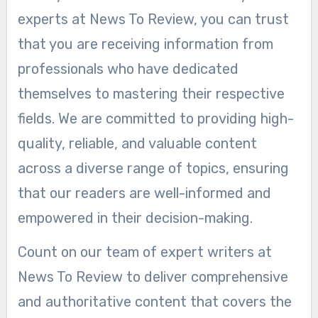
experts at News To Review, you can trust
that you are receiving information from
professionals who have dedicated
themselves to mastering their respective
fields. We are committed to providing high-
quality, reliable, and valuable content
across a diverse range of topics, ensuring
that our readers are well-informed and
empowered in their decision-making.
Count on our team of expert writers at
News To Review to deliver comprehensive
and authoritative content that covers the