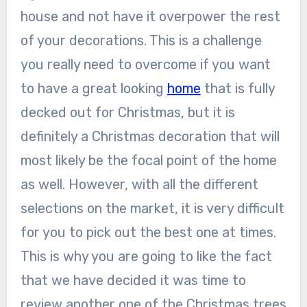
house and not have it overpower the rest
of your decorations. This is a challenge
you really need to overcome if you want
to have a great looking
home
that is fully
decked out for Christmas, but it is
definitely a Christmas decoration that will
most likely be the focal point of the home
as well. However, with all the different
selections on the market, it is very difficult
for you to pick out the best one at times.
This is why you are going to like the fact
that we have decided it was time to
review another one of the Christmas trees