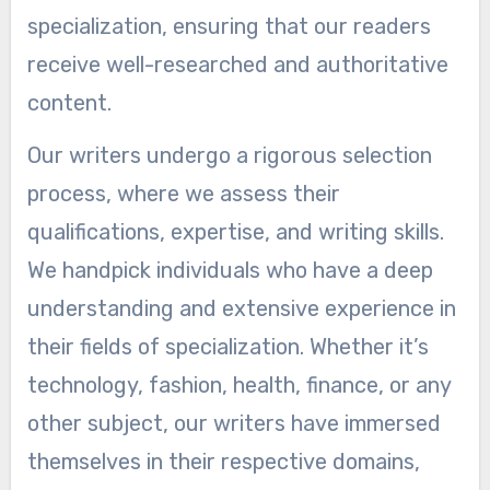
specialization, ensuring that our readers
receive well-researched and authoritative
content.
Our writers undergo a rigorous selection
process, where we assess their
qualifications, expertise, and writing skills.
We handpick individuals who have a deep
understanding and extensive experience in
their fields of specialization. Whether it’s
technology, fashion, health, finance, or any
other subject, our writers have immersed
themselves in their respective domains,