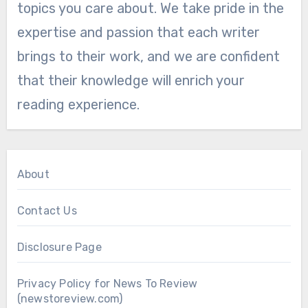
topics you care about. We take pride in the
expertise and passion that each writer
brings to their work, and we are confident
that their knowledge will enrich your
reading experience.
About
Contact Us
Disclosure Page
Privacy Policy for News To Review
(newstoreview.com)