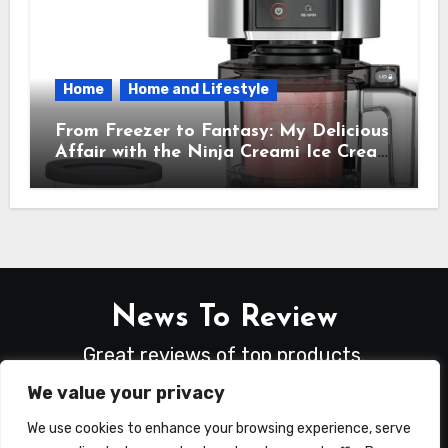
Home
Home and Lifestyle
From Freezer to Fantasy: My Delicious
Affair with the Ninja Creami Ice Cream
Maker – How It Transformed My
Kitchen Into a Sweet Dream Factory
News To Review
Great reviews of top products.
We value your privacy
We use cookies to enhance your browsing experience, serve