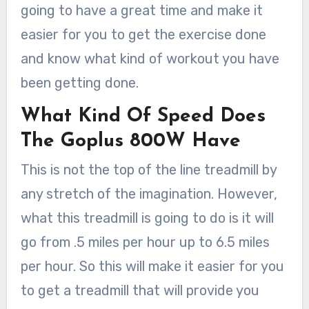
going to have a great time and make it
easier for you to get the exercise done
and know what kind of workout you have
been getting done.
What Kind Of Speed Does
The Goplus 800W Have
This is not the top of the line treadmill by
any stretch of the imagination. However,
what this treadmill is going to do is it will
go from .5 miles per hour up to 6.5 miles
per hour. So this will make it easier for you
to get a treadmill that will provide you