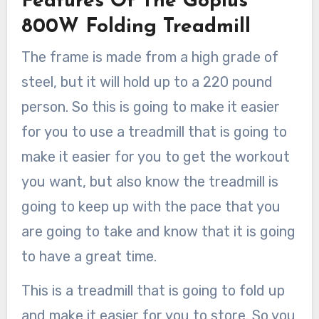
Features Of The Goplus
800W Folding Treadmill
The frame is made from a high grade of
steel, but it will hold up to a 220 pound
person. So this is going to make it easier
for you to use a treadmill that is going to
make it easier for you to get the workout
you want, but also know the treadmill is
going to keep up with the pace that you
are going to take and know that it is going
to have a great time.
This is a treadmill that is going to fold up
and make it easier for you to store. So you