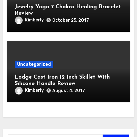
Jewelry Yoga 7 Chakra Healing Bracelet
Review
Kimberly
October 25, 2017
Uncategorized
Lodge Cast Iron 12 Inch Skillet With
Silicone Handle Review
Kimberly
August 4, 2017