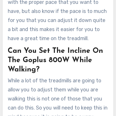
with the proper pace that you want to
have, but also know if the pace is to much
for you that you can adjust it down quite
a bit and this makes it easier for you to
have a great time on the treadmill.
Can You Set The Incline On
The Goplus 800W While
Walking?
While a lot of the treadmills are going to
allow you to adjust them while you are
walking this is not one of those that you
can do this. So you will need to keep this in