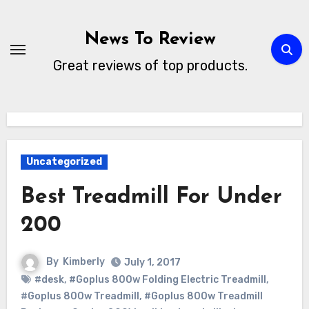
Skip
to
News To Review
content
Great reviews of top products.
Uncategorized
Best Treadmill For Under
200
By
Kimberly
July 1, 2017
#desk
,
#Goplus 800w Folding Electric Treadmill
,
#Goplus 800w Treadmill
,
#Goplus 800w Treadmill