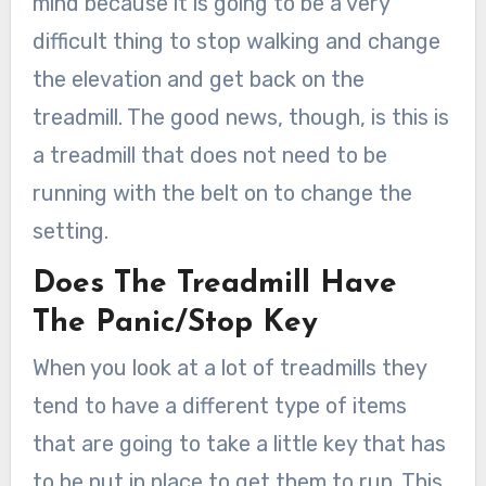
mind because it is going to be a very
difficult thing to stop walking and change
the elevation and get back on the
treadmill. The good news, though, is this is
a treadmill that does not need to be
running with the belt on to change the
setting.
Does The Treadmill Have
The Panic/Stop Key
When you look at a lot of treadmills they
tend to have a different type of items
that are going to take a little key that has
to be put in place to get them to run. This