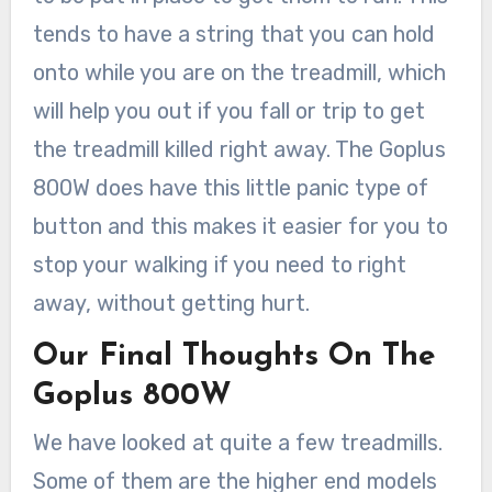
tends to have a string that you can hold
onto while you are on the treadmill, which
will help you out if you fall or trip to get
the treadmill killed right away. The Goplus
800W does have this little panic type of
button and this makes it easier for you to
stop your walking if you need to right
away, without getting hurt.
Our Final Thoughts On The
Goplus 800W
We have looked at quite a few treadmills.
Some of them are the higher end models