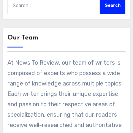
Search
for:
Our Team
At News To Review, our team of writers is
composed of experts who possess a wide
range of knowledge across multiple topics.
Each writer brings their unique expertise
and passion to their respective areas of
specialization, ensuring that our readers
receive well-researched and authoritative