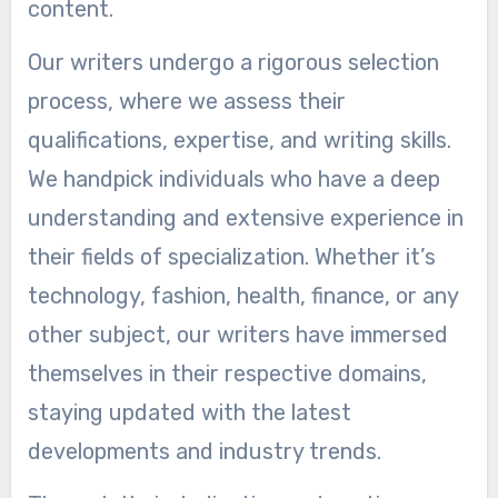
content.
Our writers undergo a rigorous selection
process, where we assess their
qualifications, expertise, and writing skills.
We handpick individuals who have a deep
understanding and extensive experience in
their fields of specialization. Whether it’s
technology, fashion, health, finance, or any
other subject, our writers have immersed
themselves in their respective domains,
staying updated with the latest
developments and industry trends.