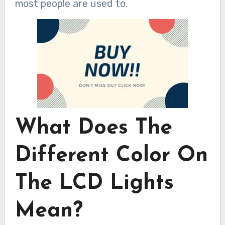
most people are used to.
What Does The
Different Color On
The LCD Lights
Mean?