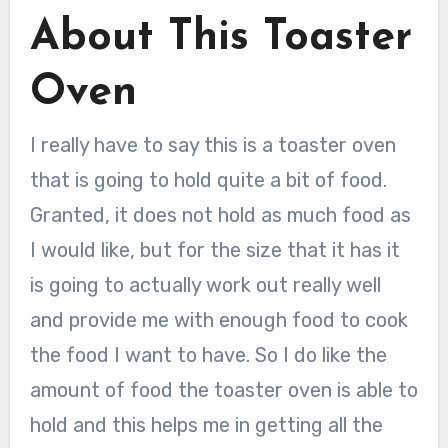
About This Toaster
Oven
I really have to say this is a toaster oven
that is going to hold quite a bit of food.
Granted, it does not hold as much food as
I would like, but for the size that it has it
is going to actually work out really well
and provide me with enough food to cook
the food I want to have. So I do like the
amount of food the toaster oven is able to
hold and this helps me in getting all the