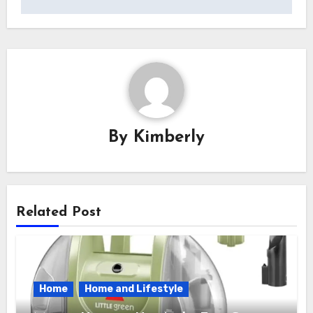
By
Kimberly
Related Post
Home
Home and Lifestyle