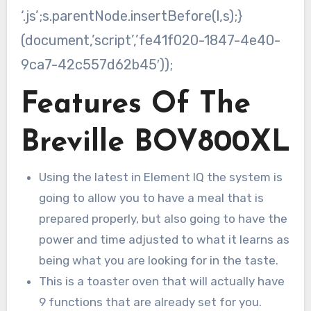
‘.js’;s.parentNode.insertBefore(l,s);}
(document,’script’,’fe41f020-1847-4e40-
9ca7-42c557d62b45′));
Features Of The
Breville BOV800XL
Using the latest in Element IQ the system is
going to allow you to have a meal that is
prepared properly, but also going to have the
power and time adjusted to what it learns as
being what you are looking for in the taste.
This is a toaster oven that will actually have
9 functions that are already set for you.