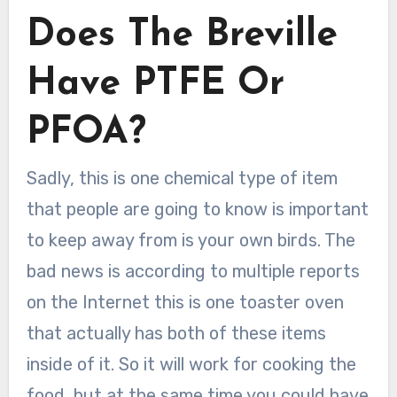
Does The Breville
Have PTFE Or
PFOA?
Sadly, this is one chemical type of item
that people are going to know is important
to keep away from is your own birds. The
bad news is according to multiple reports
on the Internet this is one toaster oven
that actually has both of these items
inside of it. So it will work for cooking the
food, but at the same time you could have