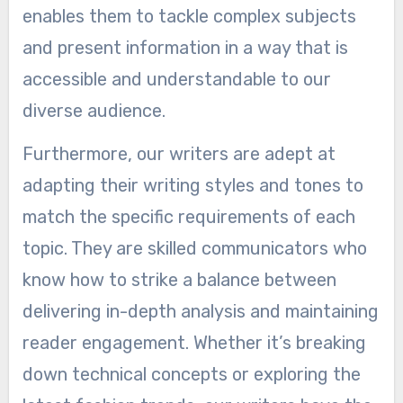
enables them to tackle complex subjects
and present information in a way that is
accessible and understandable to our
diverse audience.
Furthermore, our writers are adept at
adapting their writing styles and tones to
match the specific requirements of each
topic. They are skilled communicators who
know how to strike a balance between
delivering in-depth analysis and maintaining
reader engagement. Whether it’s breaking
down technical concepts or exploring the