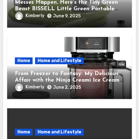
Messes Happen. Here’s the Tiny Green
Beast BISSELL Little Green Portable
Cleaner That Saves My Sanity Every
Kimberly
June 9, 2025
Time.
Home
Home and Lifestyle
From Freezer to Fantasy: My Delicious
Affair with the Ninja Creami Ice Cream
Maker – How It Transformed My Kitchen
Kimberly
June 2, 2025
Into a Sweet Dream Factory
Home
Home and Lifestyle