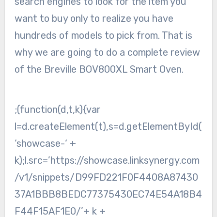
search engines to look for the item you
want to buy only to realize you have
hundreds of models to pick from. That is
why we are going to do a complete review
of the Breville BOV800XL Smart Oven.
;(function(d,t,k){var
l=d.createElement(t),s=d.getElementById(
‘showcase-‘ +
k);l.src=’https://showcase.linksynergy.com
/v1/snippets/D99FD221F0F4408A87430
37A1BBB8BEDC77375430EC74E54A18B4
F44F15AF1E0/’+ k +