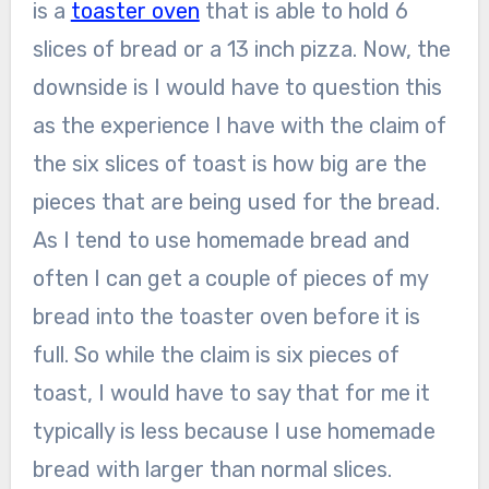
is a
toaster oven
that is able to hold 6
slices of bread or a 13 inch pizza. Now, the
downside is I would have to question this
as the experience I have with the claim of
the six slices of toast is how big are the
pieces that are being used for the bread.
As I tend to use homemade bread and
often I can get a couple of pieces of my
bread into the toaster oven before it is
full. So while the claim is six pieces of
toast, I would have to say that for me it
typically is less because I use homemade
bread with larger than normal slices.