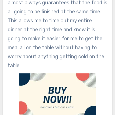
almost always guarantees that the food is
all going to be finished at the same time.
This allows me to time out my entire
dinner at the right time and know it is
going to make it easier for me to get the
meal all on the table without having to
worry about anything getting cold on the
table.