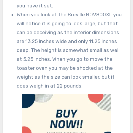
you have it set.
When you look at the Breville BOV800XL you
will notice it is going to look large, but that
can be deceiving as the interior dimensions
are 13.25 inches wide and only 11.25 inches
deep. The height is somewhat small as well
at 5.25 inches. When you go to move the
toaster oven you may be shocked at the
weight as the size can look smaller, but it
does weigh in at 22 pounds.