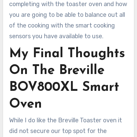
completing with the toaster oven and how
you are going to be able to balance out all
of the cooking with the smart cooking
sensors you have available to use.
My Final Thoughts
On The Breville
BOV800XL Smart
Oven
While I do like the Breville Toaster oven it
did not secure our top spot for the