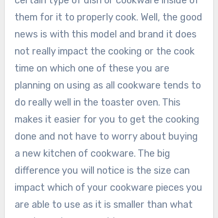
them for it to properly cook. Well, the good
news is with this model and brand it does
not really impact the cooking or the cook
time on which one of these you are
planning on using as all cookware tends to
do really well in the toaster oven. This
makes it easier for you to get the cooking
done and not have to worry about buying
a new kitchen of cookware. The big
difference you will notice is the size can
impact which of your cookware pieces you
are able to use as it is smaller than what