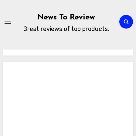
Skip
to
News To Review
content
Great reviews of top products.