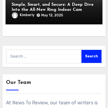
Simple, Smart, and Secure: A Deep Dive
Into the All-New Ring Indoor Cam
Kimberly
May 12, 2025
Search
for:
Our Team
At News To Review, our team of writers is