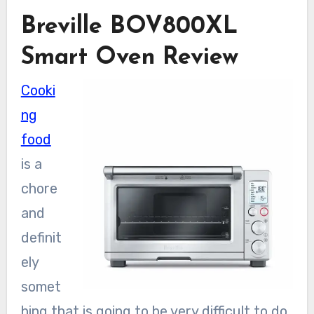
Breville BOV800XL
Smart Oven Review
Cooki
ng
food
is a
chore
and
definit
ely
somet
hing that is going to be very difficult to do