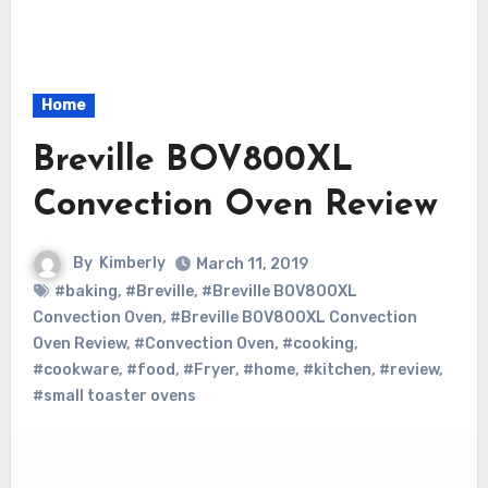
Home
Breville BOV800XL
Convection Oven Review
By
Kimberly
March 11, 2019
#baking
,
#Breville
,
#Breville BOV800XL
Convection Oven
,
#Breville BOV800XL Convection
Oven Review
,
#Convection Oven
,
#cooking
,
#cookware
,
#food
,
#Fryer
,
#home
,
#kitchen
,
#review
,
#small toaster ovens