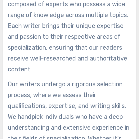
composed of experts who possess a wide
range of knowledge across multiple topics.
Each writer brings their unique expertise
and passion to their respective areas of
specialization, ensuring that our readers
receive well-researched and authoritative
content.
Our writers undergo a rigorous selection
process, where we assess their
qualifications, expertise, and writing skills.
We handpick individuals who have a deep
understanding and extensive experience in
their fields of specialization. Whether it’s