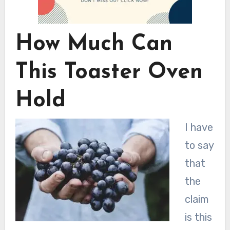
How Much Can
This Toaster Oven
Hold
I have
to say
that
the
claim
is this