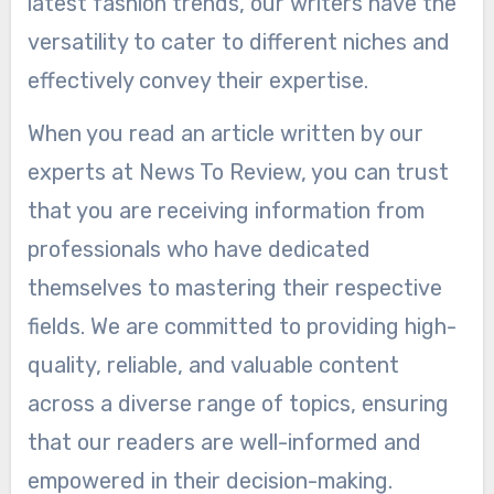
latest fashion trends, our writers have the
versatility to cater to different niches and
effectively convey their expertise.
When you read an article written by our
experts at News To Review, you can trust
that you are receiving information from
professionals who have dedicated
themselves to mastering their respective
fields. We are committed to providing high-
quality, reliable, and valuable content
across a diverse range of topics, ensuring
that our readers are well-informed and
empowered in their decision-making.