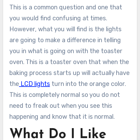
This is a common question and one that
you would find confusing at times.
However, what you will find is the lights
are going to make a difference in telling
you in what is going on with the toaster
oven. This is a toaster oven that when the
baking process starts up will actually have
the
LCD lights
turn into the orange color.
This is completely normal so you do not
need to freak out when you see this
happening and know that it is normal.
What Do I Like