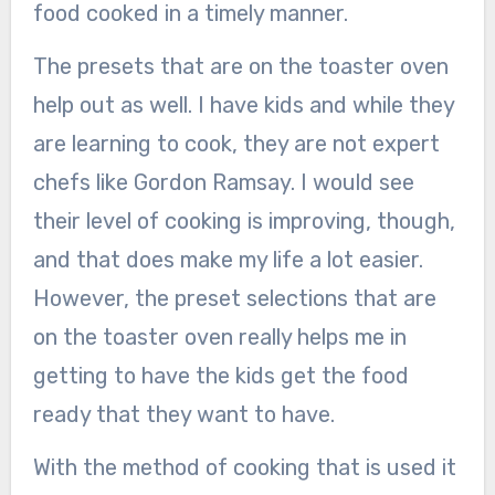
food cooked in a timely manner.
The presets that are on the toaster oven
help out as well. I have kids and while they
are learning to cook, they are not expert
chefs like Gordon Ramsay. I would see
their level of cooking is improving, though,
and that does make my life a lot easier.
However, the preset selections that are
on the toaster oven really helps me in
getting to have the kids get the food
ready that they want to have.
With the method of cooking that is used it