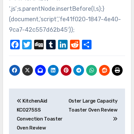
‘.js’;s.parentNode.insertBefore(l,s);}
(document,’script’,’fe41f020-1847-4e40-
9ca7-42c557d62b45′));
Facebook
Twitter
Digg
Tumblr
LinkedIn
Reddit
Share
Post
KitchenAid
Oster Large Capacity
navigation
KCO275SS
Toaster Oven Review
Convection Toaster
Oven Review