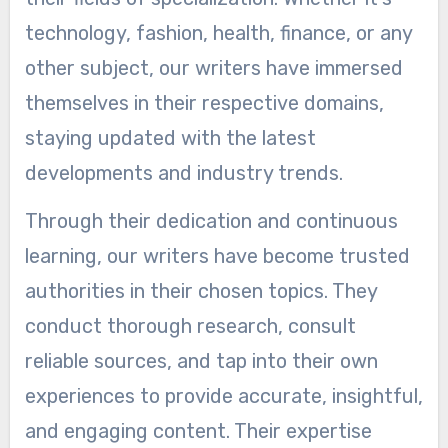
technology, fashion, health, finance, or any
other subject, our writers have immersed
themselves in their respective domains,
staying updated with the latest
developments and industry trends.
Through their dedication and continuous
learning, our writers have become trusted
authorities in their chosen topics. They
conduct thorough research, consult
reliable sources, and tap into their own
experiences to provide accurate, insightful,
and engaging content. Their expertise