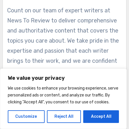
Count on our team of expert writers at
News To Review to deliver comprehensive
and authoritative content that covers the
topics you care about. We take pride in the
expertise and passion that each writer
brings to their work, and we are confident
that their knowledge will enrich your
We value your privacy
reading experience.
We use cookies to enhance your browsing experience, serve
personalized ads or content, and analyze our traffic. By
clicking "Accept All", you consent to our use of cookies.
About
Customize
Reject All
Accept All
Contact Us