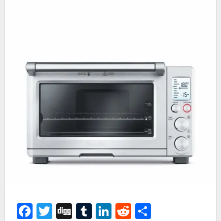
Facebook
Twitter
Digg
Tumblr
LinkedIn
Reddit
Share