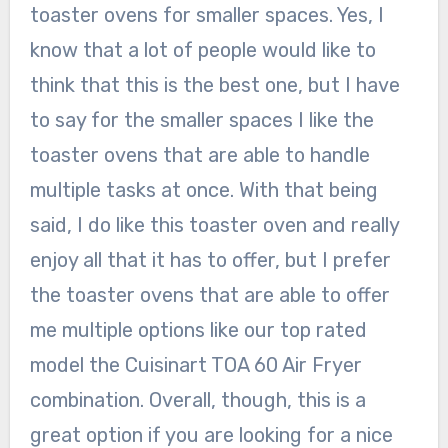
toaster ovens for smaller spaces. Yes, I
know that a lot of people would like to
think that this is the best one, but I have
to say for the smaller spaces I like the
toaster ovens that are able to handle
multiple tasks at once. With that being
said, I do like this toaster oven and really
enjoy all that it has to offer, but I prefer
the toaster ovens that are able to offer
me multiple options like our top rated
model the Cuisinart TOA 60 Air Fryer
combination. Overall, though, this is a
great option if you are looking for a nice