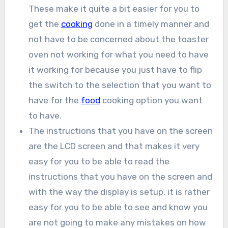
These make it quite a bit easier for you to
get the
cooking
done in a timely manner and
not have to be concerned about the toaster
oven not working for what you need to have
it working for because you just have to flip
the switch to the selection that you want to
have for the
food
cooking option you want
to have.
The instructions that you have on the screen
are the LCD screen and that makes it very
easy for you to be able to read the
instructions that you have on the screen and
with the way the display is setup, it is rather
easy for you to be able to see and know you
are not going to make any mistakes on how