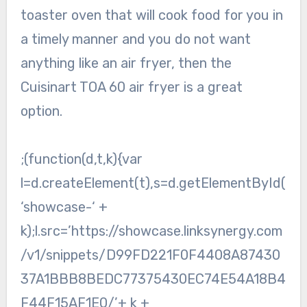
toaster oven that will cook food for you in
a timely manner and you do not want
anything like an air fryer, then the
Cuisinart TOA 60 air fryer is a great
option.
;(function(d,t,k){var
l=d.createElement(t),s=d.getElementById(
‘showcase-‘ +
k);l.src=’https://showcase.linksynergy.com
/v1/snippets/D99FD221F0F4408A87430
37A1BBB8BEDC77375430EC74E54A18B4
F44F15AF1E0/’+ k +