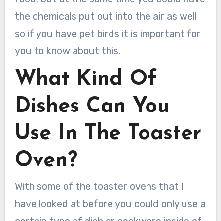
the chemicals put out into the air as well
so if you have pet birds it is important for
you to know about this.
What Kind Of
Dishes Can You
Use In The Toaster
Oven?
With some of the toaster ovens that I
have looked at before you could only use a
certain type of dish or cookware inside of