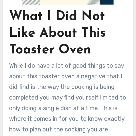
What I Did Not
Like About This
Toaster Oven
While I do have a lot of good things to say
about this toaster oven a negative that I
did find is the way the cooking is being
completed you may find yourself limited to
only doing a single dish at a time. This is
where it comes in for you to know exactly
how to plan out the cooking you are