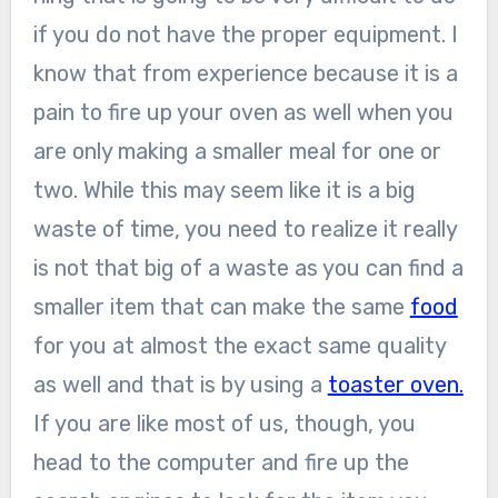
if you do not have the proper equipment. I
know that from experience because it is a
pain to fire up your oven as well when you
are only making a smaller meal for one or
two. While this may seem like it is a big
waste of time, you need to realize it really
is not that big of a waste as you can find a
smaller item that can make the same
food
for you at almost the exact same quality
as well and that is by using a
toaster oven.
If you are like most of us, though, you
head to the computer and fire up the