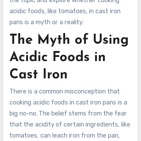
the topic and explore whether cooking
acidic foods, like tomatoes, in cast iron
pans is a myth or a reality.
The Myth of Using
Acidic Foods in
Cast Iron
There is a common misconception that
cooking acidic foods in cast iron pans is a
big no-no. The belief stems from the fear
that the acidity of certain ingredients, like
tomatoes, can leach iron from the pan,