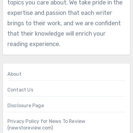
topics you care about. We take pride in the
expertise and passion that each writer
brings to their work, and we are confident
that their knowledge will enrich your
reading experience.
About
Contact Us
Disclosure Page
Privacy Policy for News To Review
(newstoreview.com)