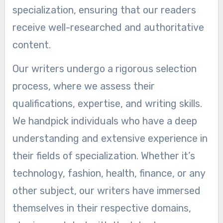
specialization, ensuring that our readers
receive well-researched and authoritative
content.
Our writers undergo a rigorous selection
process, where we assess their
qualifications, expertise, and writing skills.
We handpick individuals who have a deep
understanding and extensive experience in
their fields of specialization. Whether it’s
technology, fashion, health, finance, or any
other subject, our writers have immersed
themselves in their respective domains,