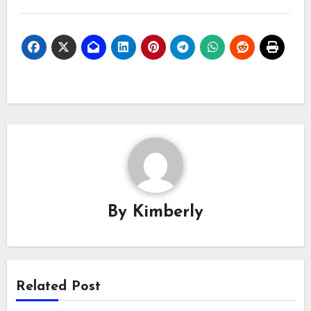
By
Kimberly
Related Post