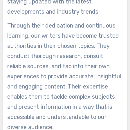
staying updated with the latest
developments and industry trends.
Through their dedication and continuous
learning, our writers have become trusted
authorities in their chosen topics. They
conduct thorough research, consult
reliable sources, and tap into their own
experiences to provide accurate, insightful,
and engaging content. Their expertise
enables them to tackle complex subjects
and present information in a way that is
accessible and understandable to our
diverse audience.