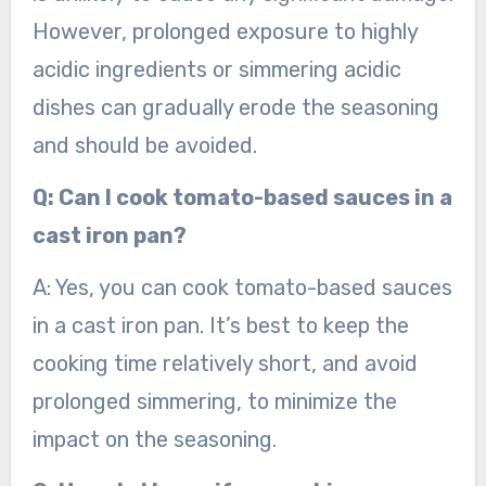
However, prolonged exposure to highly
acidic ingredients or simmering acidic
dishes can gradually erode the seasoning
and should be avoided.
Q: Can I cook tomato-based sauces in a
cast iron pan?
A: Yes, you can cook tomato-based sauces
in a cast iron pan. It’s best to keep the
cooking time relatively short, and avoid
prolonged simmering, to minimize the
impact on the seasoning.