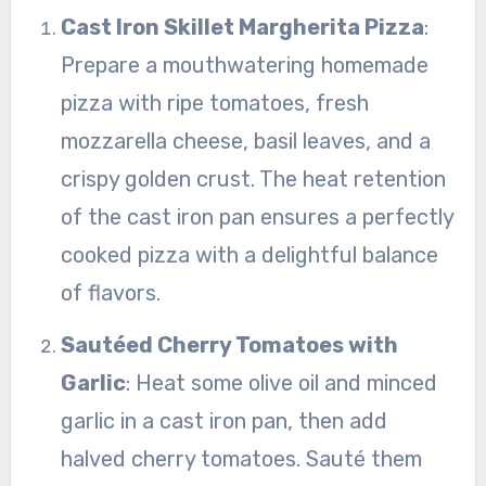
Cast Iron Skillet Margherita Pizza
:
Prepare a mouthwatering homemade
pizza with ripe tomatoes, fresh
mozzarella cheese, basil leaves, and a
crispy golden crust. The heat retention
of the cast iron pan ensures a perfectly
cooked pizza with a delightful balance
of flavors.
Sautéed Cherry Tomatoes with
Garlic
: Heat some olive oil and minced
garlic in a cast iron pan, then add
halved cherry tomatoes. Sauté them