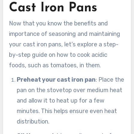
Cast Iron Pans
Now that you know the benefits and
importance of seasoning and maintaining
your cast iron pans, let’s explore a step-
by-step guide on how to cook acidic
foods, such as tomatoes, in them.
Preheat your cast iron pan
: Place the
pan on the stovetop over medium heat
and allow it to heat up for a few
minutes. This helps ensure even heat
distribution.