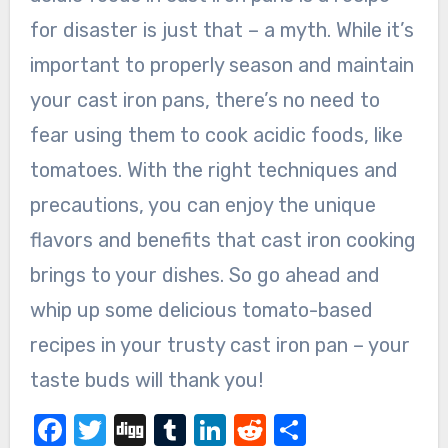
for disaster is just that – a myth. While it’s
important to properly season and maintain
your cast iron pans, there’s no need to
fear using them to cook acidic foods, like
tomatoes. With the right techniques and
precautions, you can enjoy the unique
flavors and benefits that cast iron cooking
brings to your dishes. So go ahead and
whip up some delicious tomato-based
recipes in your trusty cast iron pan – your
taste buds will thank you!
Facebook
Twitter
Digg
Tumblr
LinkedIn
Reddit
Share