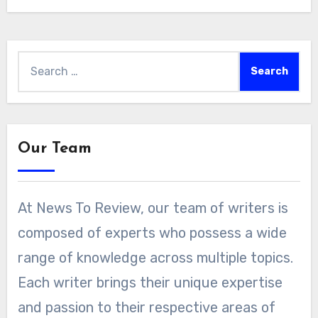
Search
for:
Our Team
At News To Review, our team of writers is
composed of experts who possess a wide
range of knowledge across multiple topics.
Each writer brings their unique expertise
and passion to their respective areas of