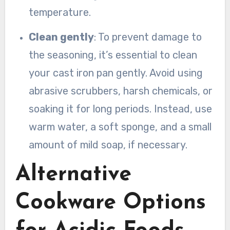
temperature.
Clean gently
: To prevent damage to
the seasoning, it’s essential to clean
your cast iron pan gently. Avoid using
abrasive scrubbers, harsh chemicals, or
soaking it for long periods. Instead, use
warm water, a soft sponge, and a small
amount of mild soap, if necessary.
Alternative
Cookware Options