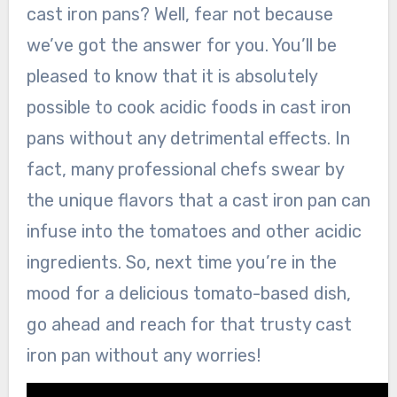
cast iron pans? Well, fear not because
we’ve got the answer for you. You’ll be
pleased to know that it is absolutely
possible to cook acidic foods in cast iron
pans without any detrimental effects. In
fact, many professional chefs swear by
the unique flavors that a cast iron pan can
infuse into the tomatoes and other acidic
ingredients. So, next time you’re in the
mood for a delicious tomato-based dish,
go ahead and reach for that trusty cast
iron pan without any worries!