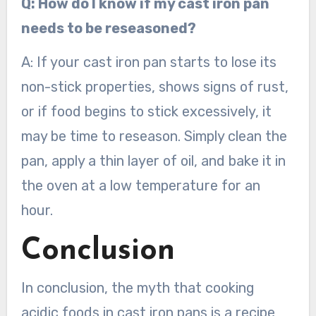
Q: How do I know if my cast iron pan
needs to be reseasoned?
A: If your cast iron pan starts to lose its
non-stick properties, shows signs of rust,
or if food begins to stick excessively, it
may be time to reseason. Simply clean the
pan, apply a thin layer of oil, and bake it in
the oven at a low temperature for an
hour.
Conclusion
In conclusion, the myth that cooking
acidic foods in cast iron pans is a recipe