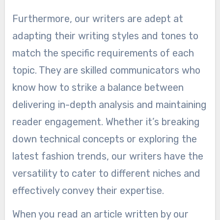
Furthermore, our writers are adept at
adapting their writing styles and tones to
match the specific requirements of each
topic. They are skilled communicators who
know how to strike a balance between
delivering in-depth analysis and maintaining
reader engagement. Whether it’s breaking
down technical concepts or exploring the
latest fashion trends, our writers have the
versatility to cater to different niches and
effectively convey their expertise.
When you read an article written by our