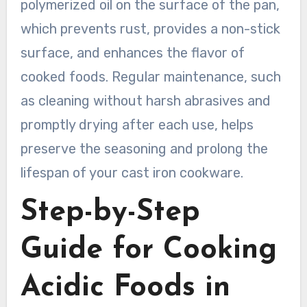
polymerized oil on the surface of the pan,
which prevents rust, provides a non-stick
surface, and enhances the flavor of
cooked foods. Regular maintenance, such
as cleaning without harsh abrasives and
promptly drying after each use, helps
preserve the seasoning and prolong the
lifespan of your cast iron cookware.
Step-by-Step
Guide for Cooking
Acidic Foods in