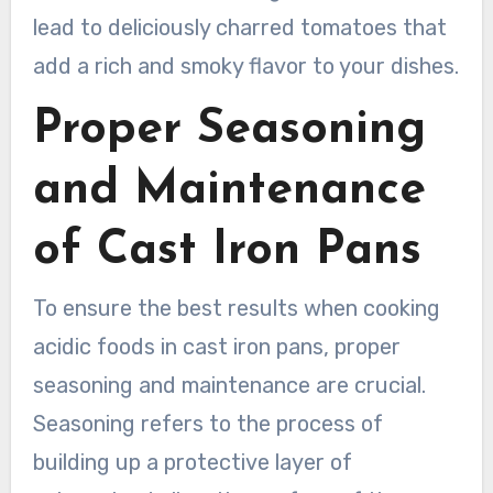
lead to deliciously charred tomatoes that
add a rich and smoky flavor to your dishes.
Proper Seasoning
and Maintenance
of Cast Iron Pans
To ensure the best results when cooking
acidic foods in cast iron pans, proper
seasoning and maintenance are crucial.
Seasoning refers to the process of
building up a protective layer of