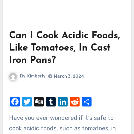
Can I Cook Acidic Foods,
Like Tomatoes, In Cast
Iron Pans?
By
Kimberly
March 3, 2024
Facebook
Twitter
Digg
Tumblr
LinkedIn
Reddit
Share
Have you ever wondered if it’s safe to
cook acidic foods, such as tomatoes, in