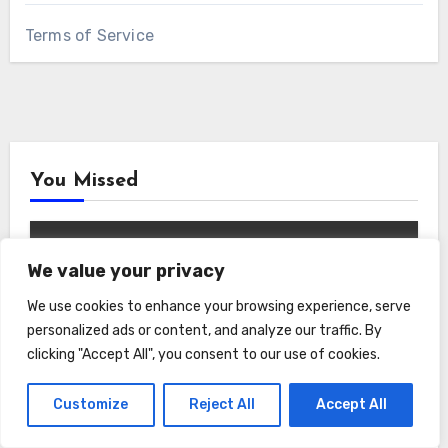
Terms of Service
You Missed
We value your privacy
We use cookies to enhance your browsing experience, serve
Garden
Home and Lifestyle
personalized ads or content, and analyze our traffic. By
clicking "Accept All", you consent to our use of cookies.
Serenity in Every Sprout: How the
AeroGarden Harvest Indoor Garden
Customize
Reject All
Accept All
Brought Mindful Joy to My Kitchen