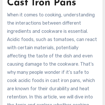
Cast Iron Pans
When it comes to cooking, understanding
the interactions between different
ingredients and cookware is essential.
Acidic foods, such as tomatoes, can react
with certain materials, potentially
affecting the taste of the dish and even
causing damage to the cookware. That’s
why many people wonder if it’s safe to
cook acidic foods in cast iron pans, which
are known for their durability and heat
retention. In this article, we will dive into