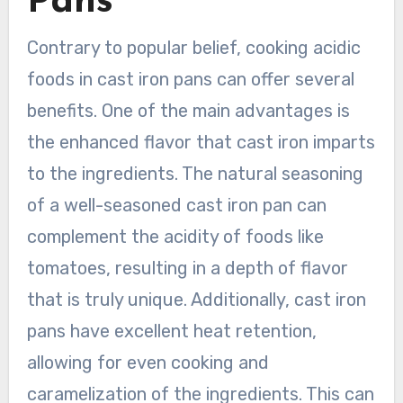
Pans
Contrary to popular belief, cooking acidic
foods in cast iron pans can offer several
benefits. One of the main advantages is
the enhanced flavor that cast iron imparts
to the ingredients. The natural seasoning
of a well-seasoned cast iron pan can
complement the acidity of foods like
tomatoes, resulting in a depth of flavor
that is truly unique. Additionally, cast iron
pans have excellent heat retention,
allowing for even cooking and
caramelization of the ingredients. This can