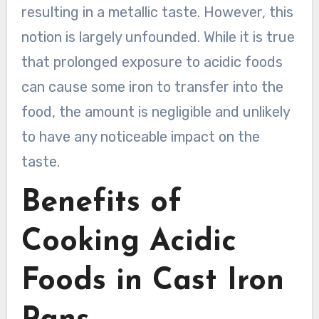
resulting in a metallic taste. However, this
notion is largely unfounded. While it is true
that prolonged exposure to acidic foods
can cause some iron to transfer into the
food, the amount is negligible and unlikely
to have any noticeable impact on the
taste.
Benefits of
Cooking Acidic
Foods in Cast Iron