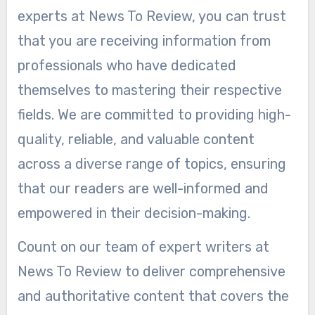
experts at News To Review, you can trust
that you are receiving information from
professionals who have dedicated
themselves to mastering their respective
fields. We are committed to providing high-
quality, reliable, and valuable content
across a diverse range of topics, ensuring
that our readers are well-informed and
empowered in their decision-making.
Count on our team of expert writers at
News To Review to deliver comprehensive
and authoritative content that covers the