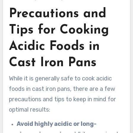
Precautions and
Tips for Cooking
Acidic Foods in
Cast Iron Pans
While it is generally safe to cook acidic
foods in cast iron pans, there are a few
precautions and tips to keep in mind for
optimal results:
Avoid highly acidic or long-