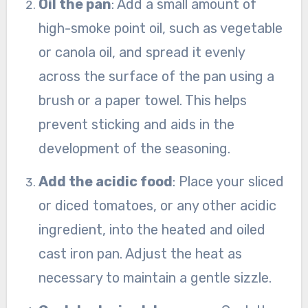
Oil the pan
: Add a small amount of
high-smoke point oil, such as vegetable
or canola oil, and spread it evenly
across the surface of the pan using a
brush or a paper towel. This helps
prevent sticking and aids in the
development of the seasoning.
Add the acidic food
: Place your sliced
or diced tomatoes, or any other acidic
ingredient, into the heated and oiled
cast iron pan. Adjust the heat as
necessary to maintain a gentle sizzle.