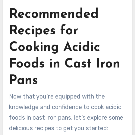
Recommended
Recipes for
Cooking Acidic
Foods in Cast Iron
Pans
Now that you’re equipped with the
knowledge and confidence to cook acidic
foods in cast iron pans, let’s explore some
delicious recipes to get you started: