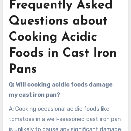
Frequently Asked
Questions about
Cooking Acidic
Foods in Cast Iron
Pans
Q: Will cooking acidic foods damage
my cast iron pan?
A: Cooking occasional acidic foods like
tomatoes in a well-seasoned cast iron pan
is unlikely to cause any significant damage.