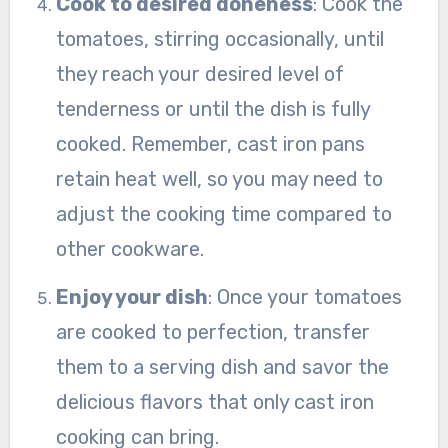
Cook to desired doneness
: Cook the
tomatoes, stirring occasionally, until
they reach your desired level of
tenderness or until the dish is fully
cooked. Remember, cast iron pans
retain heat well, so you may need to
adjust the cooking time compared to
other cookware.
Enjoy your dish
: Once your tomatoes
are cooked to perfection, transfer
them to a serving dish and savor the
delicious flavors that only cast iron
cooking can bring.