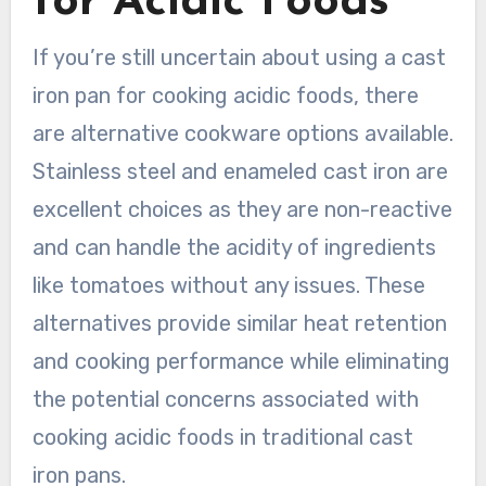
for Acidic Foods
If you’re still uncertain about using a cast
iron pan for cooking acidic foods, there
are alternative cookware options available.
Stainless steel and enameled cast iron are
excellent choices as they are non-reactive
and can handle the acidity of ingredients
like tomatoes without any issues. These
alternatives provide similar heat retention
and cooking performance while eliminating
the potential concerns associated with
cooking acidic foods in traditional cast
iron pans.