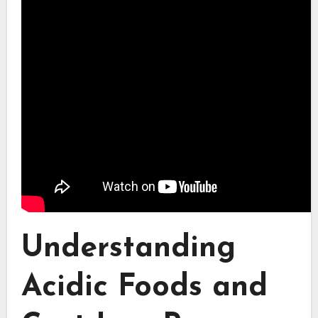
Understanding
Acidic Foods and