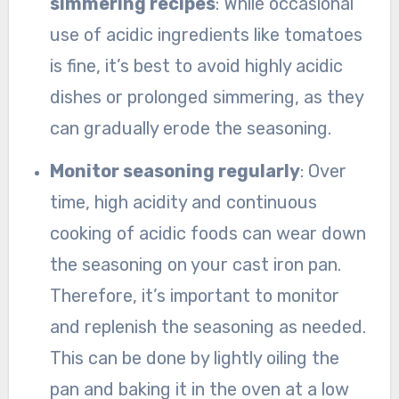
simmering recipes
: While occasional
use of acidic ingredients like tomatoes
is fine, it’s best to avoid highly acidic
dishes or prolonged simmering, as they
can gradually erode the seasoning.
Monitor seasoning regularly
: Over
time, high acidity and continuous
cooking of acidic foods can wear down
the seasoning on your cast iron pan.
Therefore, it’s important to monitor
and replenish the seasoning as needed.
This can be done by lightly oiling the
pan and baking it in the oven at a low