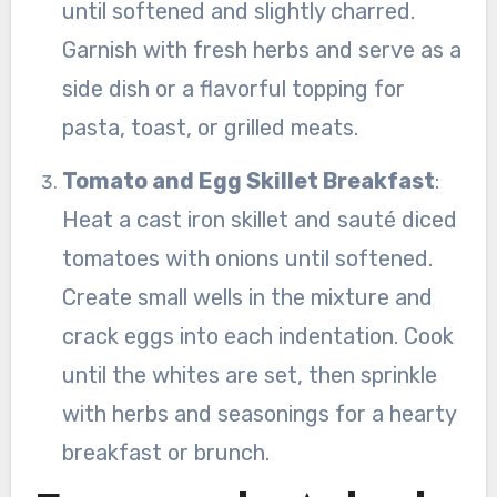
until softened and slightly charred.
Garnish with fresh herbs and serve as a
side dish or a flavorful topping for
pasta, toast, or grilled meats.
Tomato and Egg Skillet Breakfast
:
Heat a cast iron skillet and sauté diced
tomatoes with onions until softened.
Create small wells in the mixture and
crack eggs into each indentation. Cook
until the whites are set, then sprinkle
with herbs and seasonings for a hearty
breakfast or brunch.