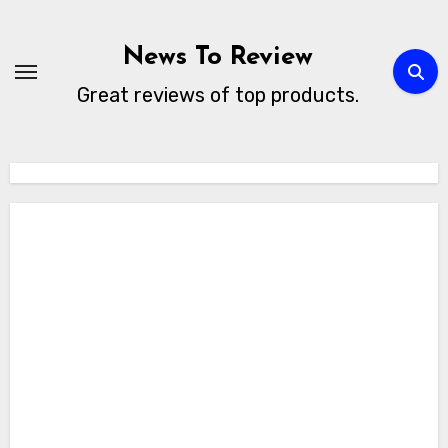
Skip
to
News To Review
content
Great reviews of top products.