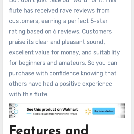
But don’t just take our word for it. This
flute has received rave reviews from
customers, earning a perfect 5-star
rating based on 6 reviews. Customers
praise its clear and pleasant sound,
excellent value for money, and suitability
for beginners and amateurs. So you can
purchase with confidence knowing that
others have had a positive experience
with this flute.
Features and