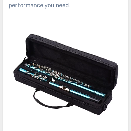
performance you need.