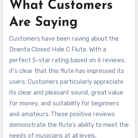
What Customers
Are Saying
Customers have been raving about the
Dcenta Closed Hole C Flute. With a
perfect 5-star rating based on 6 reviews,
it’s clear that this flute has impressed its
users. Customers particularly appreciate
its clear and pleasant sound, great value
for money, and suitability for beginners
and amateurs. These positive reviews
demonstrate the flute’s ability to meet the
needs of musicians at all levels.