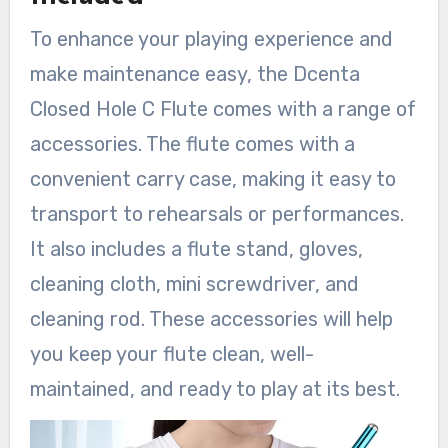
To enhance your playing experience and
make maintenance easy, the Dcenta
Closed Hole C Flute comes with a range of
accessories. The flute comes with a
convenient carry case, making it easy to
transport to rehearsals or performances.
It also includes a flute stand, gloves,
cleaning cloth, mini screwdriver, and
cleaning rod. These accessories will help
you keep your flute clean, well-
maintained, and ready to play at its best.