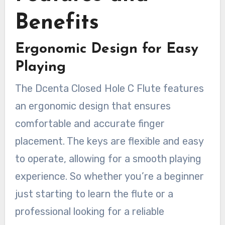
Benefits
Ergonomic Design for Easy
Playing
The Dcenta Closed Hole C Flute features
an ergonomic design that ensures
comfortable and accurate finger
placement. The keys are flexible and easy
to operate, allowing for a smooth playing
experience. So whether you’re a beginner
just starting to learn the flute or a
professional looking for a reliable