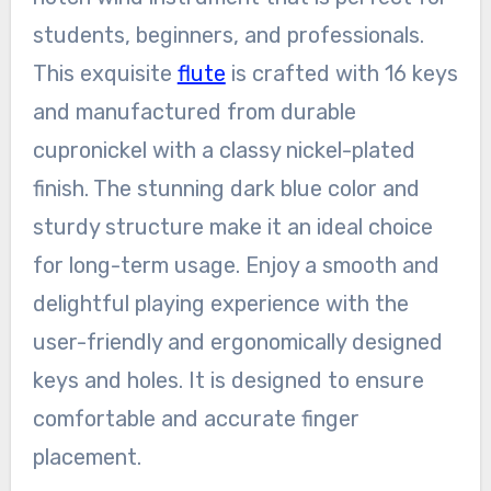
students, beginners, and professionals.
This exquisite
flute
is crafted with 16 keys
and manufactured from durable
cupronickel with a classy nickel-plated
finish. The stunning dark blue color and
sturdy structure make it an ideal choice
for long-term usage. Enjoy a smooth and
delightful playing experience with the
user-friendly and ergonomically designed
keys and holes. It is designed to ensure
comfortable and accurate finger
placement.