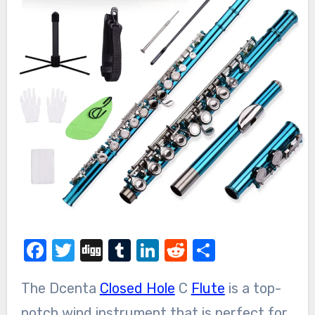
Facebook
Twitter
Digg
Tumblr
LinkedIn
Reddit
Share
The Dcenta
Closed Hole
C
Flute
is a top-
notch wind instrument that is perfect for