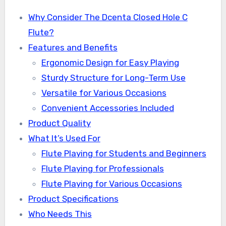
Why Consider The Dcenta Closed Hole C
Flute?
Features and Benefits
Ergonomic Design for Easy Playing
Sturdy Structure for Long-Term Use
Versatile for Various Occasions
Convenient Accessories Included
Product Quality
What It’s Used For
Flute Playing for Students and Beginners
Flute Playing for Professionals
Flute Playing for Various Occasions
Product Specifications
Who Needs This