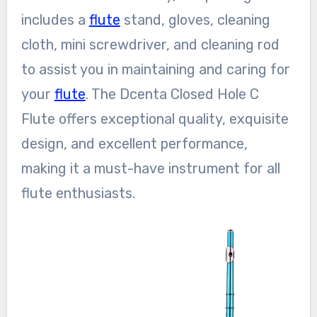
includes a
flute
stand, gloves, cleaning
cloth, mini screwdriver, and cleaning rod
to assist you in maintaining and caring for
your
flute
. The Dcenta Closed Hole C
Flute offers exceptional quality, exquisite
design, and excellent performance,
making it a must-have instrument for all
flute enthusiasts.