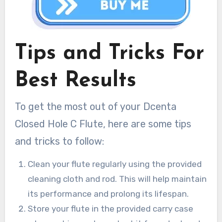
Tips and Tricks For
Best Results
To get the most out of your Dcenta
Closed Hole C Flute, here are some tips
and tricks to follow:
Clean your flute regularly using the provided
cleaning cloth and rod. This will help maintain
its performance and prolong its lifespan.
Store your flute in the provided carry case