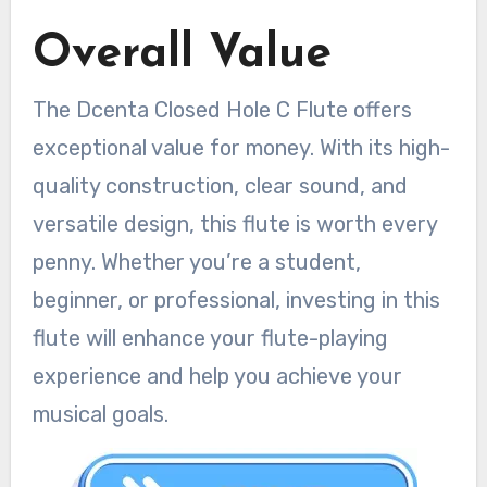
Overall Value
The Dcenta Closed Hole C Flute offers
exceptional value for money. With its high-
quality construction, clear sound, and
versatile design, this flute is worth every
penny. Whether you’re a student,
beginner, or professional, investing in this
flute will enhance your flute-playing
experience and help you achieve your
musical goals.