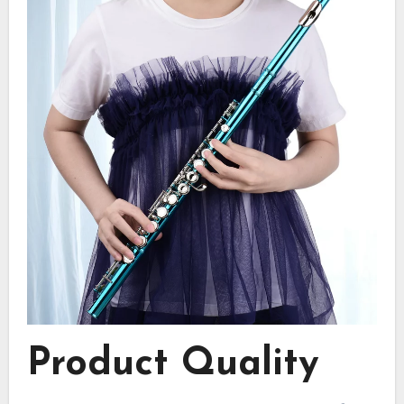
Product Quality