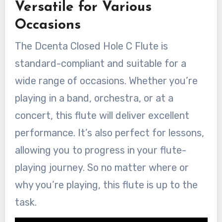
Versatile for Various
Occasions
The Dcenta Closed Hole C Flute is
standard-compliant and suitable for a
wide range of occasions. Whether you’re
playing in a band, orchestra, or at a
concert, this flute will deliver excellent
performance. It’s also perfect for lessons,
allowing you to progress in your flute-
playing journey. So no matter where or
why you’re playing, this flute is up to the
task.