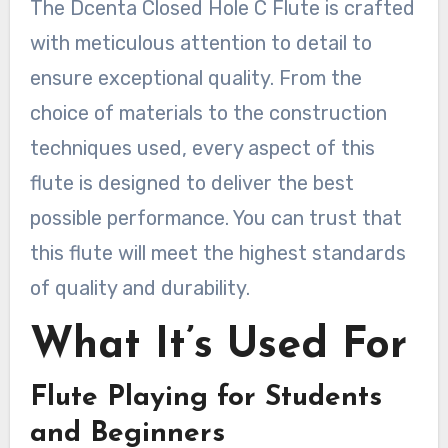
The Dcenta Closed Hole C Flute is crafted
with meticulous attention to detail to
ensure exceptional quality. From the
choice of materials to the construction
techniques used, every aspect of this
flute is designed to deliver the best
possible performance. You can trust that
this flute will meet the highest standards
of quality and durability.
What It’s Used For
Flute Playing for Students
and Beginners