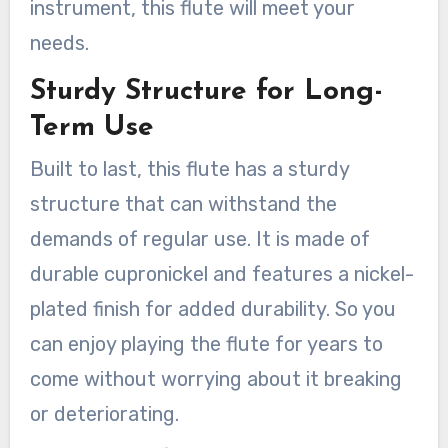
instrument, this flute will meet your
needs.
Sturdy Structure for Long-
Term Use
Built to last, this flute has a sturdy
structure that can withstand the
demands of regular use. It is made of
durable cupronickel and features a nickel-
plated finish for added durability. So you
can enjoy playing the flute for years to
come without worrying about it breaking
or deteriorating.