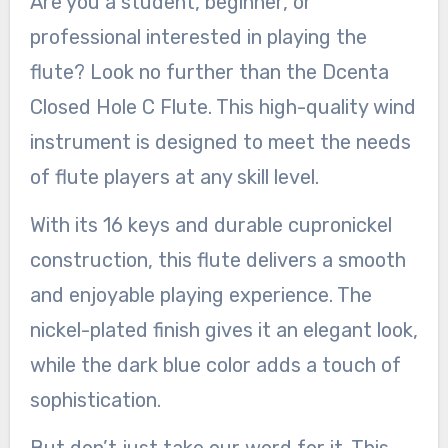
Are you a student, beginner, or
professional interested in playing the
flute? Look no further than the Dcenta
Closed Hole C Flute. This high-quality wind
instrument is designed to meet the needs
of flute players at any skill level.
With its 16 keys and durable cupronickel
construction, this flute delivers a smooth
and enjoyable playing experience. The
nickel-plated finish gives it an elegant look,
while the dark blue color adds a touch of
sophistication.