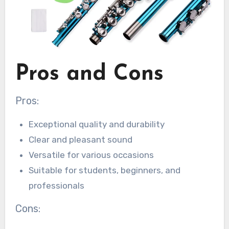
Pros and Cons
Pros:
Exceptional quality and durability
Clear and pleasant sound
Versatile for various occasions
Suitable for students, beginners, and
professionals
Cons: