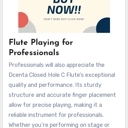
Flute Playing for
Professionals
Professionals will also appreciate the
Dcenta Closed Hole C Flute’s exceptional
quality and performance. Its sturdy
structure and accurate finger placement
allow for precise playing, making it a
reliable instrument for professionals.
Whether you’re performing on stage or