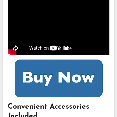
Convenient Accessories
Included