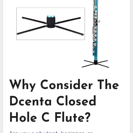
Why Consider The
Dcenta Closed
Hole C Flute?