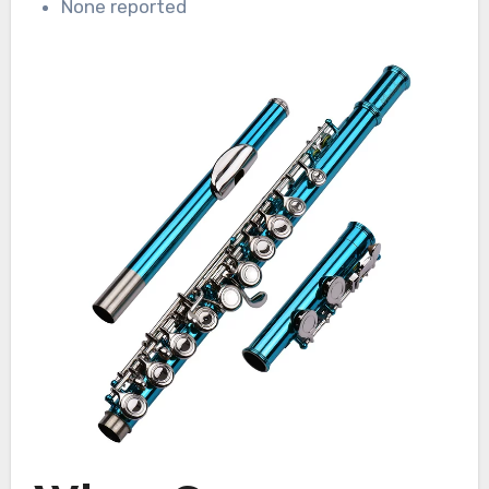
None reported