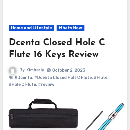
Home and Lifestyle
Whats New
Dcenta Closed Hole C
Flute 16 Keys Review
By
Kimberly
October 2, 2023
#Dcenta
,
#Dcenta Closed Holt C Flute
,
#Flute
,
#Hole C Flute
,
#review