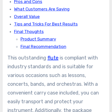
Pros and Cons
What Customers Are Saying
Overall Value
Tips and Tricks For Best Results
Final Thoughts
Product Summary
Final Recommendation
This outstanding
flute
is compliant with
industry standards and is suitable for
various occasions such as lessons,
concerts, bands, and orchestras. With a
convenient carry case included, you can
easily transport and protect your
instrument. Additionally, the package