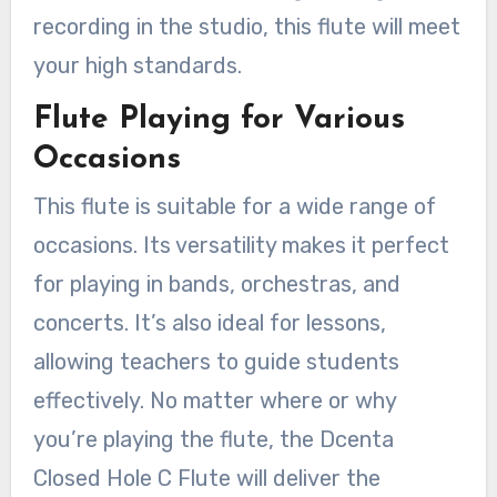
recording in the studio, this flute will meet
your high standards.
Flute Playing for Various
Occasions
This flute is suitable for a wide range of
occasions. Its versatility makes it perfect
for playing in bands, orchestras, and
concerts. It’s also ideal for lessons,
allowing teachers to guide students
effectively. No matter where or why
you’re playing the flute, the Dcenta
Closed Hole C Flute will deliver the