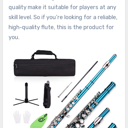
quality make it suitable for players at any
skill level. So if you’re looking for a reliable,
high-quality flute, this is the product for
you.