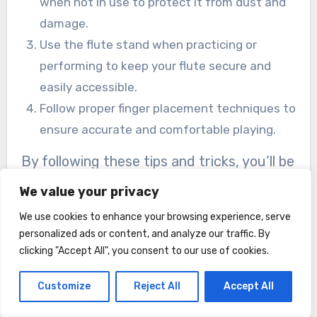
when not in use to protect it from dust and
damage.
Use the flute stand when practicing or
performing to keep your flute secure and
easily accessible.
Follow proper finger placement techniques to
ensure accurate and comfortable playing.
By following these tips and tricks, you’ll be
able to enjoy your Dcenta Closed Hole C
We value your privacy
Flute to its fullest potential.
We use cookies to enhance your browsing experience, serve
personalized ads or content, and analyze our traffic. By
Final Thoughts
clicking "Accept All", you consent to our use of cookies.
Product Summary
Customize
Reject All
Accept All