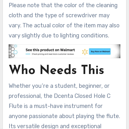
Please note that the color of the cleaning
cloth and the type of screwdriver may
vary. The actual color of the item may also
vary slightly due to lighting conditions.
Who Needs This
Whether you’re a student, beginner, or
professional, the Dcenta Closed Hole C
Flute is a must-have instrument for
anyone passionate about playing the flute.
Its versatile design and exceptional