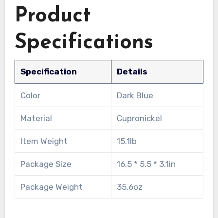
Product
Specifications
Specification
Details
Color
Dark Blue
Material
Cupronickel
Item Weight
15.1lb
Package Size
16.5 * 5.5 * 3.1in
Package Weight
35.6oz