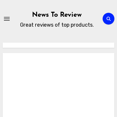
Skip
to
News To Review
content
Great reviews of top products.