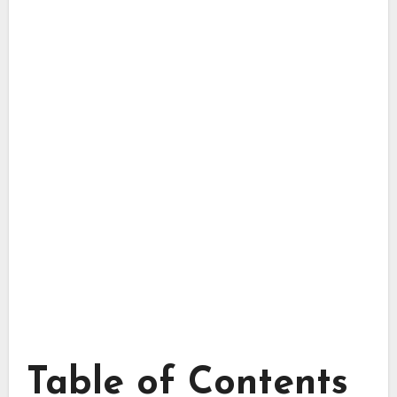
Table of Contents