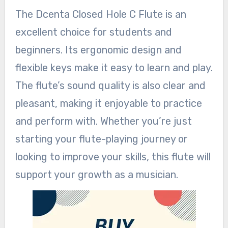
The Dcenta Closed Hole C Flute is an
excellent choice for students and
beginners. Its ergonomic design and
flexible keys make it easy to learn and play.
The flute’s sound quality is also clear and
pleasant, making it enjoyable to practice
and perform with. Whether you’re just
starting your flute-playing journey or
looking to improve your skills, this flute will
support your growth as a musician.