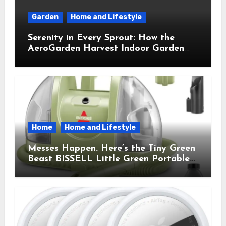
Garden
Home and Lifestyle
Serenity in Every Sprout: How the
AeroGarden Harvest Indoor Garden
Brought Mindful Joy to My Kitchen
Home
Home and Lifestyle
Messes Happen. Here’s the Tiny Green
Beast BISSELL Little Green Portable
Cleaner That Saves My Sanity Every
Time.