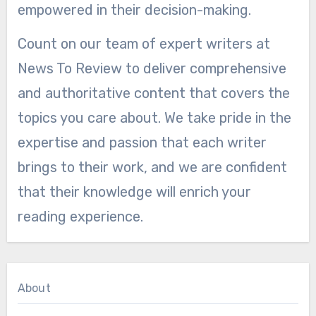
empowered in their decision-making.
Count on our team of expert writers at
News To Review to deliver comprehensive
and authoritative content that covers the
topics you care about. We take pride in the
expertise and passion that each writer
brings to their work, and we are confident
that their knowledge will enrich your
reading experience.
About