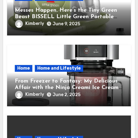
Messes Happen. Here’s the Tiny Green
Beast BISSELL Little Green Portable
Cleaner That Saves My Sanity Every
Kimberly
June 9, 2025
Time.
Home
Home and Lifestyle
From Freezer to Fantasy: My Delicious
Affair with the Ninja Creami Ice Cream
Maker – How It Transformed My Kitchen
Kimberly
June 2, 2025
Into a Sweet Dream Factory