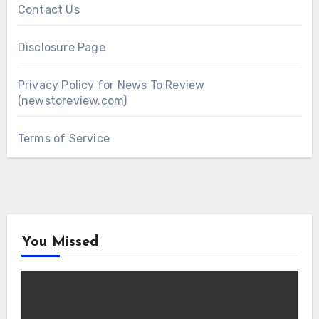
Contact Us
Disclosure Page
Privacy Policy for News To Review
(newstoreview.com)
Terms of Service
You Missed