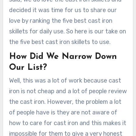
decided it was time for us to share our
love by ranking the five best cast iron
skillets for daily use. So here is our take on
the five best cast iron skillets to use.
How Did We Narrow Down
Our List?
Well, this was a lot of work because cast
iron is not cheap and a lot of people review
the cast iron. However, the problem a lot
of people have is they are not aware of
how to care for cast iron and this makes it
impossible for them to give a very honest