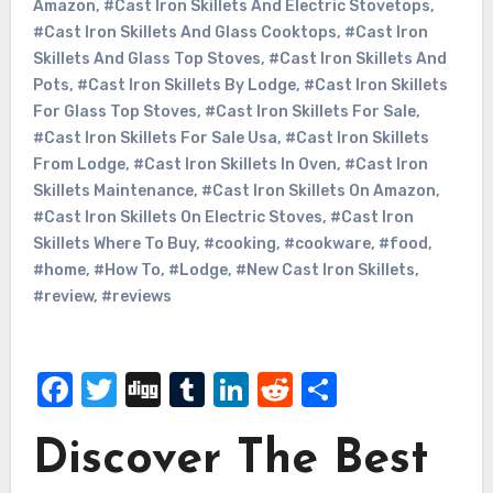
Amazon
,
#Cast Iron Skillets And Electric Stovetops
,
#Cast Iron Skillets And Glass Cooktops
,
#Cast Iron
Skillets And Glass Top Stoves
,
#Cast Iron Skillets And
Pots
,
#Cast Iron Skillets By Lodge
,
#Cast Iron Skillets
For Glass Top Stoves
,
#Cast Iron Skillets For Sale
,
#Cast Iron Skillets For Sale Usa
,
#Cast Iron Skillets
From Lodge
,
#Cast Iron Skillets In Oven
,
#Cast Iron
Skillets Maintenance
,
#Cast Iron Skillets On Amazon
,
#Cast Iron Skillets On Electric Stoves
,
#Cast Iron
Skillets Where To Buy
,
#cooking
,
#cookware
,
#food
,
#home
,
#How To
,
#Lodge
,
#New Cast Iron Skillets
,
#review
,
#reviews
Facebook
Twitter
Digg
Tumblr
LinkedIn
Reddit
Share
Discover The Best