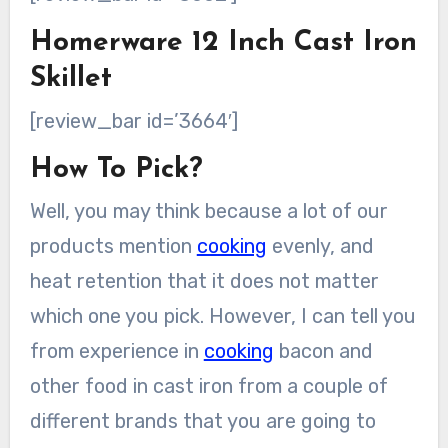
Homerware 12 Inch Cast Iron
Skillet
[review_bar id=’3664′]
How To Pick?
Well, you may think because a lot of our
products mention
cooking
evenly, and
heat retention that it does not matter
which one you pick. However, I can tell you
from experience in
cooking
bacon and
other food in cast iron from a couple of
different brands that you are going to