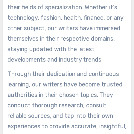
their fields of specialization. Whether it’s
technology, fashion, health, finance, or any
other subject, our writers have immersed
themselves in their respective domains,
staying updated with the latest
developments and industry trends.
Through their dedication and continuous
learning, our writers have become trusted
authorities in their chosen topics. They
conduct thorough research, consult
reliable sources, and tap into their own
experiences to provide accurate, insightful,