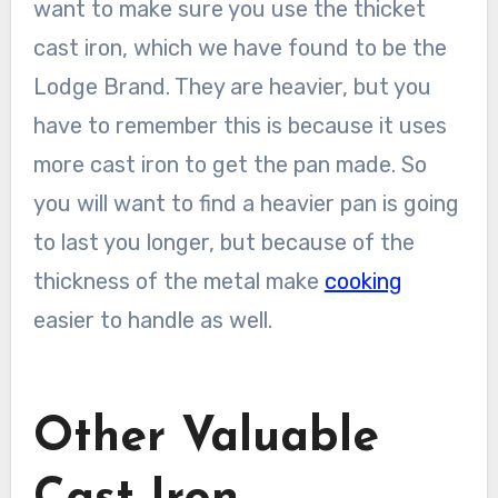
want to make sure you use the thicket
cast iron, which we have found to be the
Lodge Brand. They are heavier, but you
have to remember this is because it uses
more cast iron to get the pan made. So
you will want to find a heavier pan is going
to last you longer, but because of the
thickness of the metal make
cooking
easier to handle as well.
Other Valuable