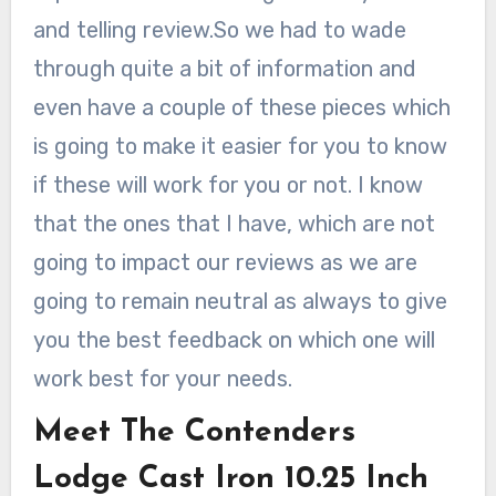
and telling review.So we had to wade
through quite a bit of information and
even have a couple of these pieces which
is going to make it easier for you to know
if these will work for you or not. I know
that the ones that I have, which are not
going to impact our reviews as we are
going to remain neutral as always to give
you the best feedback on which one will
work best for your needs.
Meet The Contenders
Lodge Cast Iron 10.25 Inch