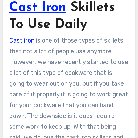
Cast Iron
Skillets
To Use Daily
Cast iron
is one of those types of skillets
that not a lot of people use anymore.
However, we have recently started to use
a lot of this type of cookware that is
going to wear out on you, but if you take
care of it properly it is going to work great
for your cookware that you can hand
down. The downside is it does require
some work to keep up. With that being
said, we do love the cast iron skillets and