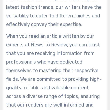
latest fashion trends, our writers have the
versatility to cater to different niches and
effectively convey their expertise.
When you read an article written by our
experts at News To Review, you can trust
that you are receiving information from
professionals who have dedicated
themselves to mastering their respective
fields. We are committed to providing high-
quality, reliable, and valuable content
across a diverse range of topics, ensuring
that our readers are well-informed and