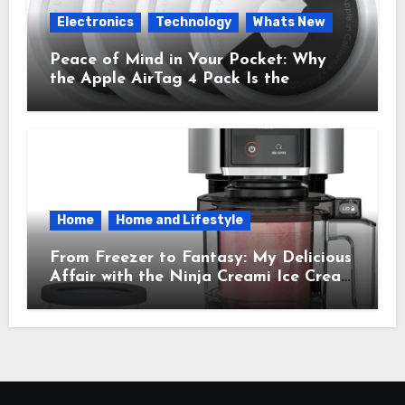
Electronics
Technology
Whats New
Peace of Mind in Your Pocket: Why
the Apple AirTag 4 Pack Is the
Everyday Hero You Didn’t Know You
Needed
Home
Home and Lifestyle
From Freezer to Fantasy: My Delicious
Affair with the Ninja Creami Ice Cream
Maker – How It Transformed My
Kitchen Into a Sweet Dream Factory