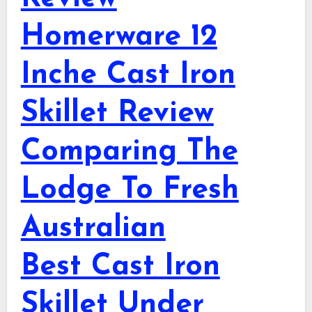
Homerware 12
Inche Cast Iron
Skillet Review
Comparing The
Lodge To Fresh
Australian
Best Cast Iron
Skillet Under