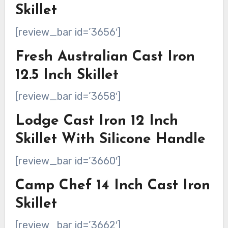
Skillet
[review_bar id=’3656′]
Fresh Australian Cast Iron
12.5 Inch Skillet
[review_bar id=’3658′]
Lodge Cast Iron 12 Inch
Skillet With Silicone Handle
[review_bar id=’3660′]
Camp Chef 14 Inch Cast Iron
Skillet
[review_bar id=’3662′]