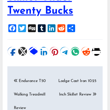
Twenty Bucks
Facebook
Twitter
Digg
Tumblr
LinkedIn
Reddit
Share
Post
Endurance T50
Lodge Cast Iron 10.25
Walking Treadmill
Inch Skillet Review
Review