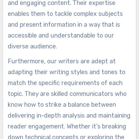
and engaging content. Their expertise
enables them to tackle complex subjects
and present information in a way that is
accessible and understandable to our
diverse audience.
Furthermore, our writers are adept at
adapting their writing styles and tones to
match the specific requirements of each
topic. They are skilled communicators who
know how to strike a balance between
delivering in-depth analysis and maintaining
reader engagement. Whether it’s breaking
down technical concepts or exploring the