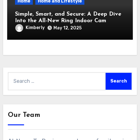
Home
Home and Lifestyle
Simple, Smart, and Secure: A Deep Dive
Into the All-New Ring Indoor Cam
Kimberly
May 12, 2025
Search
for:
Our Team