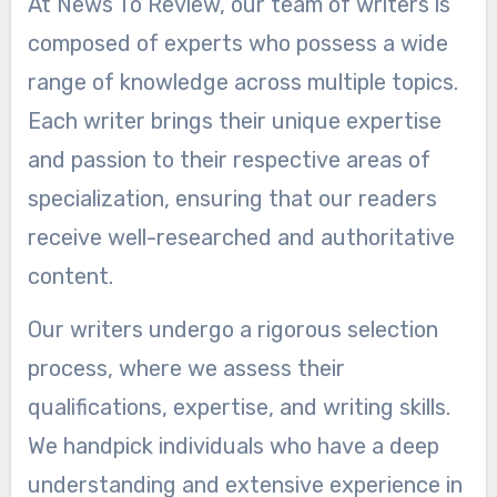
At News To Review, our team of writers is
composed of experts who possess a wide
range of knowledge across multiple topics.
Each writer brings their unique expertise
and passion to their respective areas of
specialization, ensuring that our readers
receive well-researched and authoritative
content.
Our writers undergo a rigorous selection
process, where we assess their
qualifications, expertise, and writing skills.
We handpick individuals who have a deep
understanding and extensive experience in