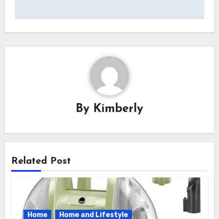
navigat
By
Kimberly
Related Post
Home
Home and Lifestyle