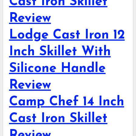
Cast Iron Skillet
Review
Lodge Cast Iron 12
Inch Skillet With
Silicone Handle
Review
Camp Chef 14 Inch
Cast Iron Skillet
Review