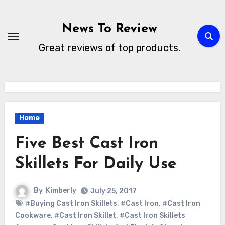
Skip
to
News To Review
content
Great reviews of top products.
Home
Five Best Cast Iron
Skillets For Daily Use
By
Kimberly
July 25, 2017
#Buying Cast Iron Skillets
,
#Cast Iron
,
#Cast Iron
Cookware
,
#Cast Iron Skillet
,
#Cast Iron Skillets