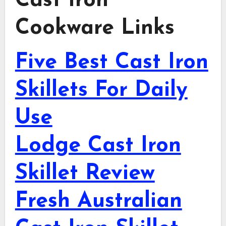
Cast Iron
Cookware Links
Five Best Cast Iron
Skillets For Daily
Use
Lodge Cast Iron
Skillet Review
Fresh Australian