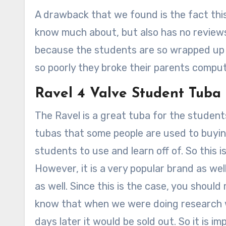
A drawback that we found is the fact thi
know much about, but also has no reviews.
because the students are so wrapped up i
so poorly they broke their parents compu
Ravel 4 Valve Student Tuba
The Ravel is a great tuba for the students
tubas that some people are used to buying,
students to use and learn off of. So this 
However, it is a very popular brand as well s
as well. Since this is the case, you should
know that when we were doing research w
days later it would be sold out. So it is i