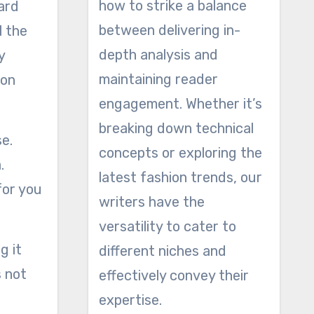
how to strike a balance
ard
between delivering in-
l the
depth analysis and
y
maintaining reader
ion
engagement. Whether it’s
breaking down technical
se.
concepts or exploring the
.
latest fashion trends, our
for you
writers have the
versatility to cater to
g it
different niches and
s not
effectively convey their
expertise.