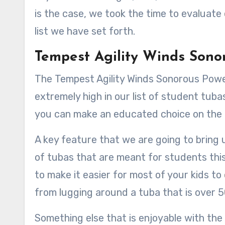
is the case, we took the time to evaluate
list we have set forth.
Tempest Agility Winds Sono
The Tempest Agility Winds Sonorous Powe
extremely high in our list of student tuba
you can make an educated choice on the 
A key feature that we are going to bring 
of tubas that are meant for students this 
to make it easier for most of your kids to
from lugging around a tuba that is over 
Something else that is enjoyable with the