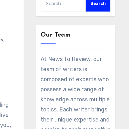
for:
Our Team
ts
,
At News To Review, our
team of writers is
composed of experts who
possess a wide range of
knowledge across multiple
topics. Each writer brings
five
their unique expertise and
 you,