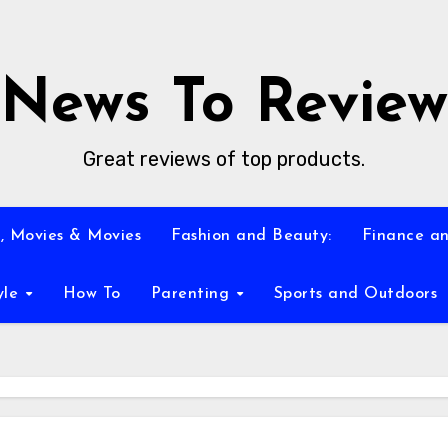
News To Review
Great reviews of top products.
, Movies & Movies
Fashion and Beauty:
Finance an
yle
How To
Parenting
Sports and Outdoors