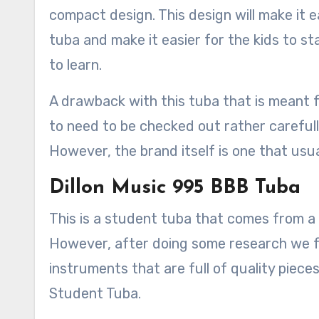
compact design. This design will make it e
tuba and make it easier for the kids to s
to learn.
A drawback with this tuba that is meant fo
to need to be checked out rather carefully
However, the brand itself is one that usua
Dillon Music 995 BBB Tuba
This is a student tuba that comes from a
However, after doing some research we f
instruments that are full of quality piece
Student Tuba.