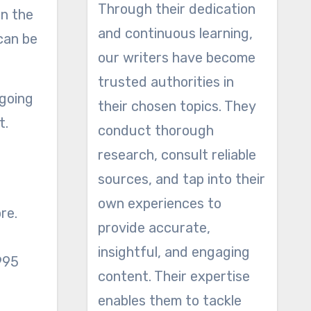
Through their dedication
on the
and continuous learning,
can be
our writers have become
trusted authorities in
 going
their chosen topics. They
t.
conduct thorough
research, consult reliable
sources, and tap into their
own experiences to
re.
provide accurate,
insightful, and engaging
 995
content. Their expertise
enables them to tackle