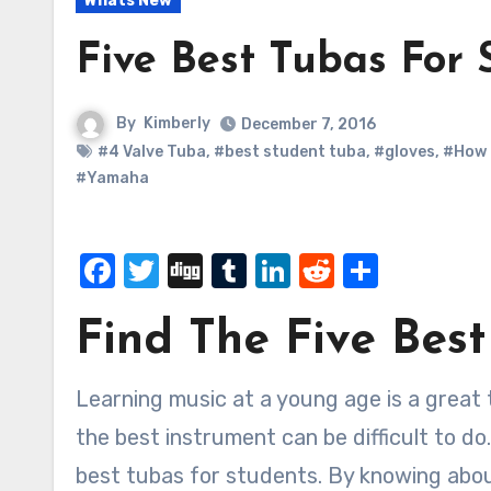
Whats New
Five Best Tubas For 
By
Kimberly
December 7, 2016
#4 Valve Tuba
,
#best student tuba
,
#gloves
,
#How 
#Yamaha
Facebook
Twitter
Digg
Tumblr
LinkedIn
Reddit
Share
Find The Five Bes
Learning music at a young age is a great thing to do for a lot of kids, but in some cases finding
the best instrument can be difficult to do
best tubas for students. By knowing about 