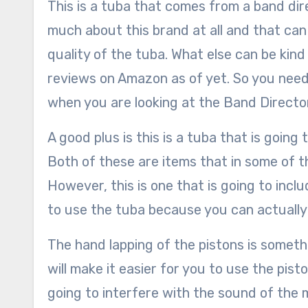
This is a tuba that comes from a band di
much about this brand at all and that can 
quality of the tuba. What else can be kind
reviews on Amazon as of yet. So you need
when you are looking at the Band Directo
A good plus is this is a tuba that is goin
Both of these are items that in some of t
However, this is one that is going to inclu
to use the tuba because you can actually 
The hand lapping of the pistons is somethin
will make it easier for you to use the pist
going to interfere with the sound of the 