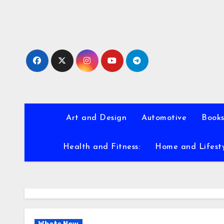
Skip
to
content
Art and Design
Automotive
Books
Health and Fitness:
Home and Lifest