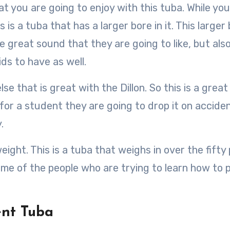
at you are going to enjoy with this tuba. While yo
is a tuba that has a larger bore in it. This larger
he great sound that they are going to like, but als
ids to have as well.
se that is great with the Dillon. So this is a great
or a student they are going to drop it on acciden
.
ight. This is a tuba that weighs in over the fifty
ome of the people who are trying to learn how to 
ent Tuba