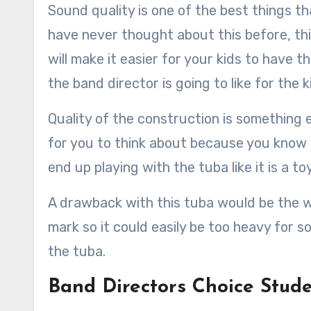
Sound quality is one of the best things th
have never thought about this before, this 
will make it easier for your kids to have t
the band director is going to like for the k
Quality of the construction is something el
for you to think about because you know f
end up playing with the tuba like it is a toy
A drawback with this tuba would be the we
mark so it could easily be too heavy for s
the tuba.
Band Directors Choice Stud