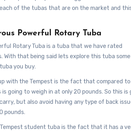
 each of the tubas that are on the market and this
rous Powerful Rotary Tuba
rful Rotary Tuba is a tuba that we have rated
s. With that being said lets explore this tuba some
tuba you buy.
up with the Tempest is the fact that compared to 
is going to weigh in at only 20 pounds. So this is
 carry, but also avoid having any type of back iss
50 pounds.
 Tempest student tuba is the fact that it has a ve