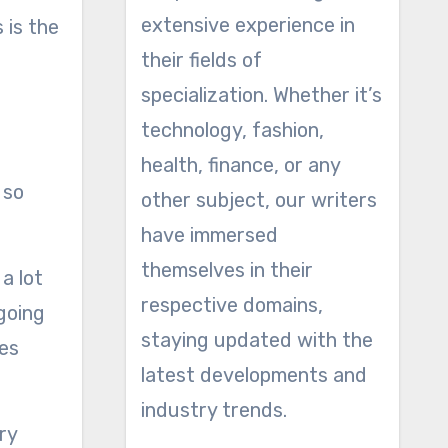
extensive experience in
 is the
their fields of
specialization. Whether it’s
technology, fashion,
health, finance, or any
 so
other subject, our writers
have immersed
themselves in their
a lot
respective domains,
 going
staying updated with the
ues
latest developments and
industry trends.
ry