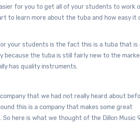
asier for you to get all of your students to work 
tart to learn more about the tuba and how easy it 
r your students is the fact this is a tuba that is
 because the tuba is still fairly new to the marke
lly has quality instruments.
 company that we had not really heard about befo
ound this is a company that makes some great
s. So here is what we thought of the Dillon Music