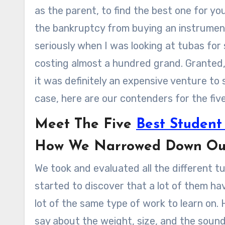
as the parent, to find the best one for yo
the bankruptcy from buying an instrument
seriously when I was looking at tubas for 
costing almost a hundred grand. Granted, 
it was definitely an expensive venture to 
case, here are our contenders for the fiv
Meet The Five
Best Student
How We Narrowed Down Our 
We took and evaluated all the different t
started to discover that a lot of them ha
lot of the same type of work to learn on.
say about the weight, size, and the soun