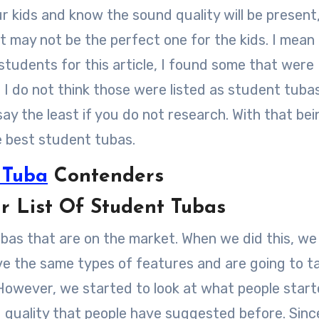
ur kids and know the sound quality will be present
 may not be the perfect one for the kids. I mean
students for this article, I found some that were
I do not think those were listed as student tuba
say the least if you do not research. With that bei
e best student tubas.
 Tuba
Contenders
List Of Student Tubas
ubas that are on the market. When we did this, we
ve the same types of features and are going to t
 However, we started to look at what people start
d quality that people have suggested before. Sinc