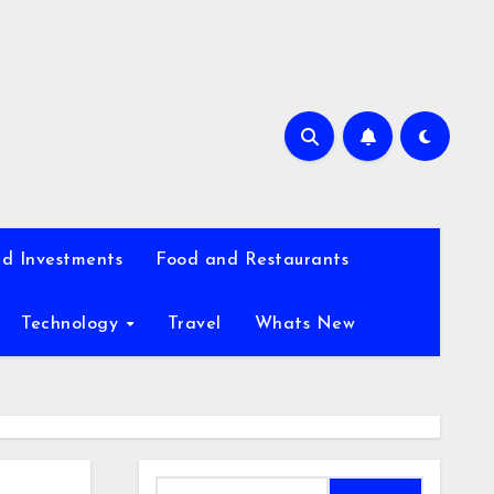
d Investments
Food and Restaurants
Technology
Travel
Whats New
Search