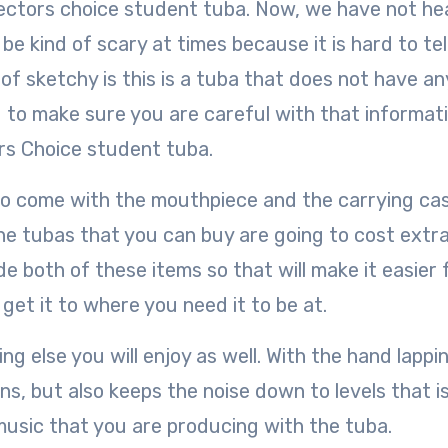
rectors choice student tuba. Now, we have not he
be kind of scary at times because it is hard to tel
 of sketchy is this is a tuba that does not have an
 to make sure you are careful with that informat
rs Choice student tuba.
g to come with the mouthpiece and the carrying ca
he tubas that you can buy are going to cost extra
de both of these items so that will make it easier 
get it to where you need it to be at.
g else you will enjoy as well. With the hand lappin
ons, but also keeps the noise down to levels that i
music that you are producing with the tuba.