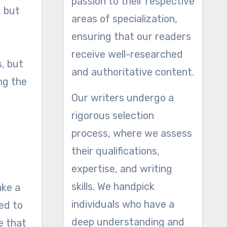
passion to their respective
, but
areas of specialization,
ensuring that our readers
receive well-researched
s, but
and authoritative content.
ng the
Our writers undergo a
rigorous selection
process, where we assess
their qualifications,
expertise, and writing
skills. We handpick
ake a
individuals who have a
ed to
deep understanding and
e that