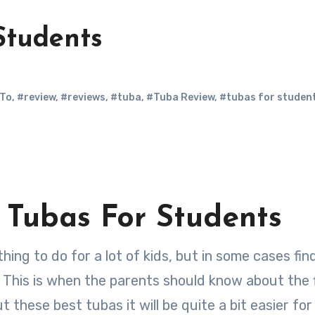
Students
To
,
#review
,
#reviews
,
#tuba
,
#Tuba Review
,
#tubas for studen
t Tubas For Students
. This is when the parents should know about the 
these best tubas it will be quite a bit easier for