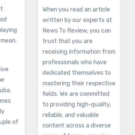
ot
When you read an article
ood
written by our experts at
playing
News To Review, you can
 mean.
trust that you are
receiving information from
professionals who have
sive
dedicated themselves to
he
mastering their respective
tuba.
fields. We are committed
times
to providing high-quality,
ly
reliable, and valuable
uple of
content across a diverse