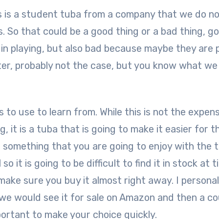
s is a student tuba from a company that we do n
 So that could be a good thing or a bad thing, g
n playing, but also bad because maybe they are 
ter, probably not the case, but you know what we
 to use to learn from. While this is not the expen
 it is a tuba that is going to make it easier for t
is something that you are going to enjoy with the 
o it is going to be difficult to find it in stock at 
 make sure you buy it almost right away. I personal
e would see it for sale on Amazon and then a co
mportant to make your choice quickly.