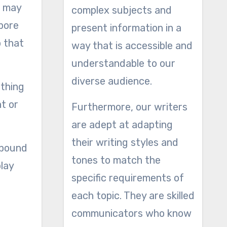
u may
complex subjects and
 bore
present information in a
o that
way that is accessible and
understandable to our
diverse audience.
 thing
t or
Furthermore, our writers
are adept at adapting
their writing styles and
 pound
tones to match the
play
specific requirements of
each topic. They are skilled
communicators who know