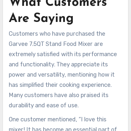
What Customers
Are Saying
Customers who have purchased the
Garvee 7.5QT Stand Food Mixer are
extremely satisfied with its performance
and functionality. They appreciate its
power and versatility, mentioning how it
has simplified their cooking experience.
Many customers have also praised its
durability and ease of use.
One customer mentioned, “I love this
mixer! It has become an essential part of