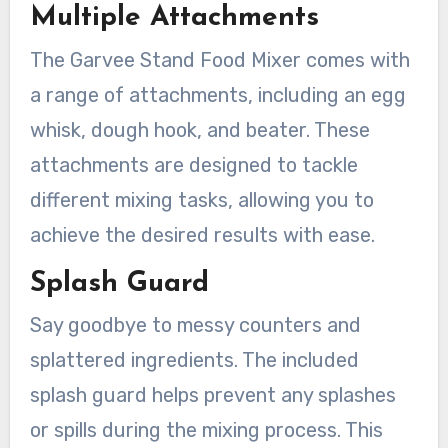
Multiple Attachments
The Garvee Stand Food Mixer comes with
a range of attachments, including an egg
whisk, dough hook, and beater. These
attachments are designed to tackle
different mixing tasks, allowing you to
achieve the desired results with ease.
Splash Guard
Say goodbye to messy counters and
splattered ingredients. The included
splash guard helps prevent any splashes
or spills during the mixing process. This