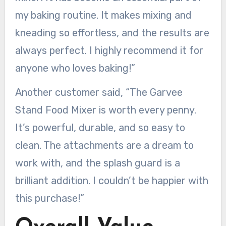
my baking routine. It makes mixing and
kneading so effortless, and the results are
always perfect. I highly recommend it for
anyone who loves baking!”
Another customer said, “The Garvee
Stand Food Mixer is worth every penny.
It’s powerful, durable, and so easy to
clean. The attachments are a dream to
work with, and the splash guard is a
brilliant addition. I couldn’t be happier with
this purchase!”