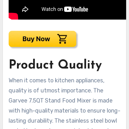
Product Quality
When it comes to kitchen appliances,
quality is of utmost importance. The
Garvee 7.5QT Stand Food Mixer is made
with high-quality materials to ensure long-
lasting durability. The stainless steel bowl