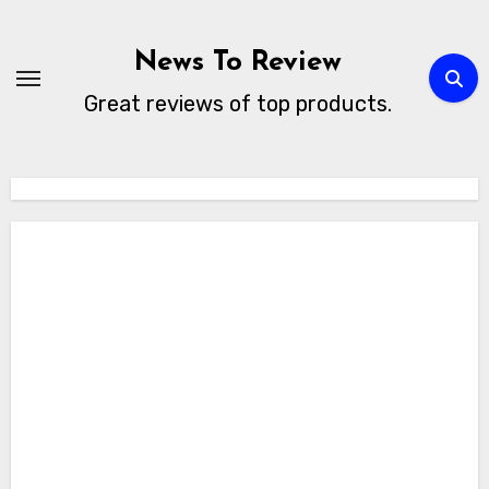
Skip
to
News To Review
content
Great reviews of top products.