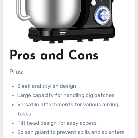
Pros and Cons
Pros:
Sleek and stylish design
Large capacity for handling big batches
Versatile attachments for various mixing
tasks
Tilt head design for easy access
Splash guard to prevent spills and splatters