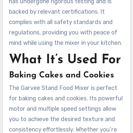
has undergone rigorous testing and is
backed by relevant certifications. It
complies with all safety standards and
regulations, providing you with peace of
mind while using the mixer in your kitchen.
What It’s Used For
Baking Cakes and Cookies
The Garvee Stand Food Mixer is perfect
for baking cakes and cookies. Its powerful
motor and multiple speed settings allow
you to achieve the desired texture and
consistency effortlessly. Whether you’re