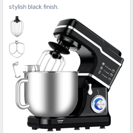
stylish black finish.