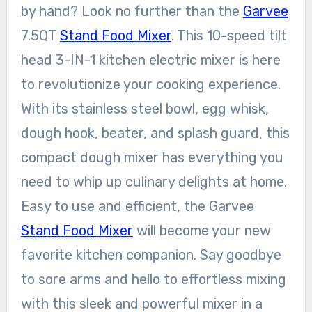
by hand? Look no further than the
Garvee
7.5QT
Stand Food Mixer
. This 10-speed tilt
head 3-IN-1 kitchen electric mixer is here
to revolutionize your cooking experience.
With its stainless steel bowl, egg whisk,
dough hook, beater, and splash guard, this
compact dough mixer has everything you
need to whip up culinary delights at home.
Easy to use and efficient, the Garvee
Stand Food Mixer
will become your new
favorite kitchen companion. Say goodbye
to sore arms and hello to effortless mixing
with this sleek and powerful mixer in a