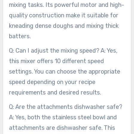
mixing tasks. Its powerful motor and high-
quality construction make it suitable for
kneading dense doughs and mixing thick
batters.
Q: Can I adjust the mixing speed? A: Yes,
this mixer offers 10 different speed
settings. You can choose the appropriate
speed depending on your recipe
requirements and desired results.
Q: Are the attachments dishwasher safe?
A: Yes, both the stainless steel bowl and
attachments are dishwasher safe. This