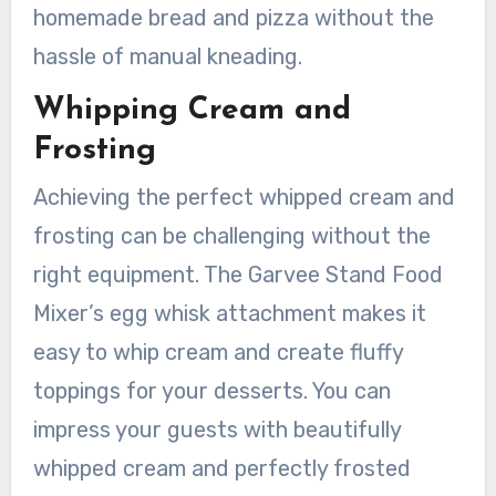
homemade bread and pizza without the
hassle of manual kneading.
Whipping Cream and
Frosting
Achieving the perfect whipped cream and
frosting can be challenging without the
right equipment. The Garvee Stand Food
Mixer’s egg whisk attachment makes it
easy to whip cream and create fluffy
toppings for your desserts. You can
impress your guests with beautifully
whipped cream and perfectly frosted