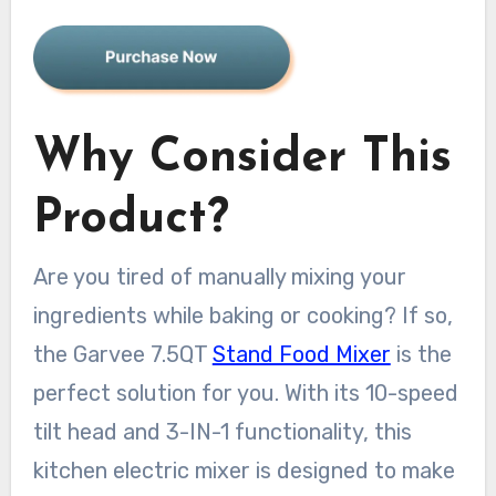
Why Consider This
Product?
Are you tired of manually mixing your
ingredients while baking or cooking? If so,
the Garvee 7.5QT
Stand Food Mixer
is the
perfect solution for you. With its 10-speed
tilt head and 3-IN-1 functionality, this
kitchen electric mixer is designed to make