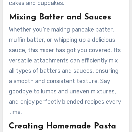
cakes and cupcakes.
Mixing Batter and Sauces
Whether you’re making pancake batter,
muffin batter, or whipping up a delicious
sauce, this mixer has got you covered. Its
versatile attachments can efficiently mix
all types of batters and sauces, ensuring
a smooth and consistent texture. Say
goodbye to lumps and uneven mixtures,
and enjoy perfectly blended recipes every
time.
Creating Homemade Pasta