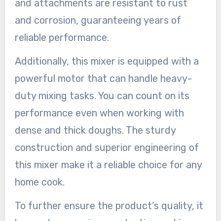
and attachments are resistant to rust
and corrosion, guaranteeing years of
reliable performance.
Additionally, this mixer is equipped with a
powerful motor that can handle heavy-
duty mixing tasks. You can count on its
performance even when working with
dense and thick doughs. The sturdy
construction and superior engineering of
this mixer make it a reliable choice for any
home cook.
To further ensure the product’s quality, it