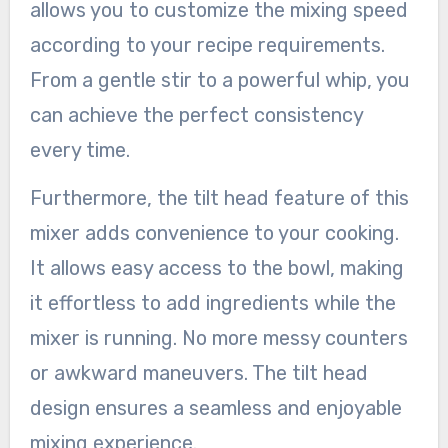
allows you to customize the mixing speed
according to your recipe requirements.
From a gentle stir to a powerful whip, you
can achieve the perfect consistency
every time.
Furthermore, the tilt head feature of this
mixer adds convenience to your cooking.
It allows easy access to the bowl, making
it effortless to add ingredients while the
mixer is running. No more messy counters
or awkward maneuvers. The tilt head
design ensures a seamless and enjoyable
mixing experience.