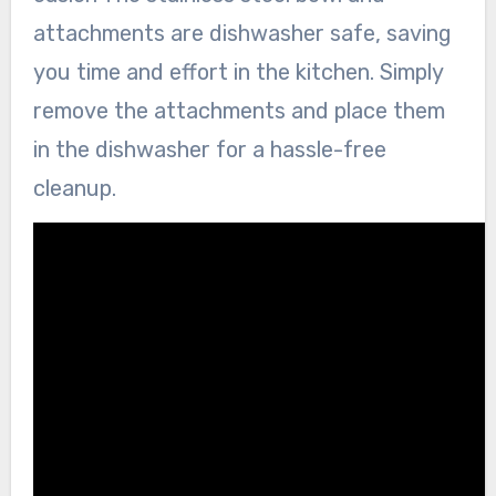
attachments are dishwasher safe, saving
you time and effort in the kitchen. Simply
remove the attachments and place them
in the dishwasher for a hassle-free
cleanup.