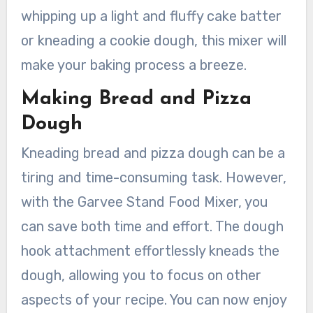
whipping up a light and fluffy cake batter
or kneading a cookie dough, this mixer will
make your baking process a breeze.
Making Bread and Pizza
Dough
Kneading bread and pizza dough can be a
tiring and time-consuming task. However,
with the Garvee Stand Food Mixer, you
can save both time and effort. The dough
hook attachment effortlessly kneads the
dough, allowing you to focus on other
aspects of your recipe. You can now enjoy