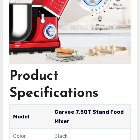
Product
Specifications
Garvee 7.5QT Stand Food
Model
Mixer
Color
Black