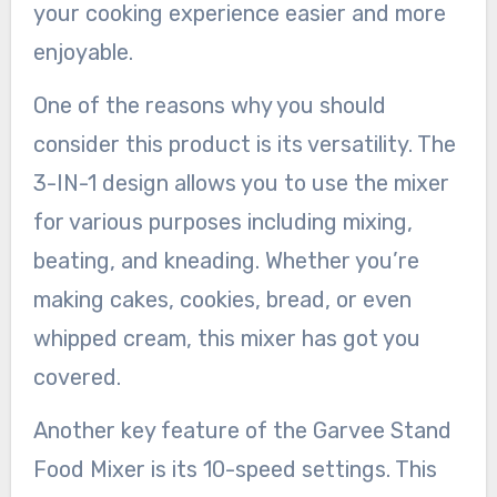
your cooking experience easier and more
enjoyable.
One of the reasons why you should
consider this product is its versatility. The
3-IN-1 design allows you to use the mixer
for various purposes including mixing,
beating, and kneading. Whether you’re
making cakes, cookies, bread, or even
whipped cream, this mixer has got you
covered.
Another key feature of the Garvee Stand
Food Mixer is its 10-speed settings. This