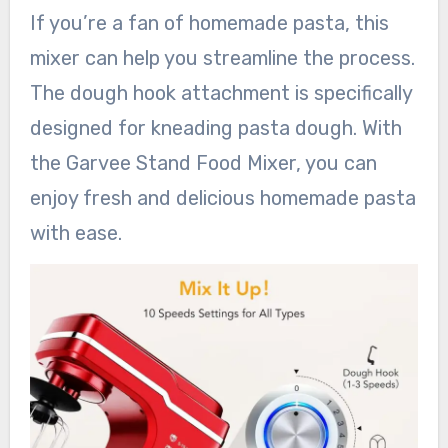
If you’re a fan of homemade pasta, this
mixer can help you streamline the process.
The dough hook attachment is specifically
designed for kneading pasta dough. With
the Garvee Stand Food Mixer, you can
enjoy fresh and delicious homemade pasta
with ease.