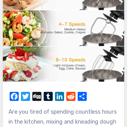
Facebook
Twitter
Digg
Tumblr
LinkedIn
Reddit
Share
Are you tired of spending countless hours
in the kitchen, mixing and kneading dough