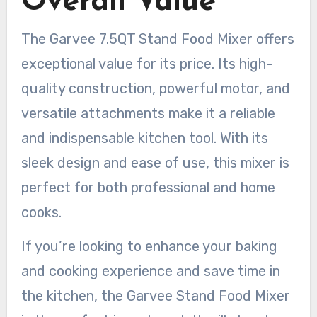
Overall Value
The Garvee 7.5QT Stand Food Mixer offers
exceptional value for its price. Its high-
quality construction, powerful motor, and
versatile attachments make it a reliable
and indispensable kitchen tool. With its
sleek design and ease of use, this mixer is
perfect for both professional and home
cooks.
If you’re looking to enhance your baking
and cooking experience and save time in
the kitchen, the Garvee Stand Food Mixer