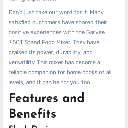
Don’t just take our word for it. Many
satisfied customers have shared their
positive experiences with the Garvee
7.5QT Stand Food Mixer. They have
praised its power, durability, and
versatility. This mixer has become a
reliable companion for home cooks of all
levels, and it can be for you too.
Features and
Benefits