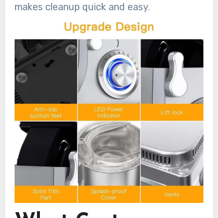
makes cleanup quick and easy.