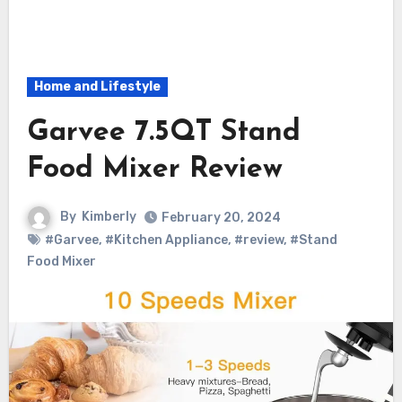
Home and Lifestyle
Garvee 7.5QT Stand
Food Mixer Review
By
Kimberly
February 20, 2024
#Garvee
,
#Kitchen Appliance
,
#review
,
#Stand
Food Mixer