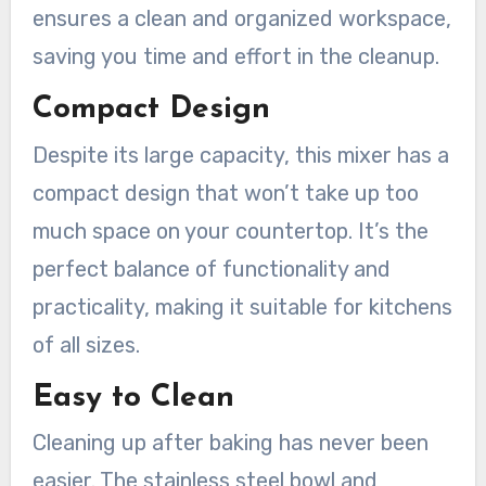
ensures a clean and organized workspace,
saving you time and effort in the cleanup.
Compact Design
Despite its large capacity, this mixer has a
compact design that won’t take up too
much space on your countertop. It’s the
perfect balance of functionality and
practicality, making it suitable for kitchens
of all sizes.
Easy to Clean
Cleaning up after baking has never been
easier. The stainless steel bowl and