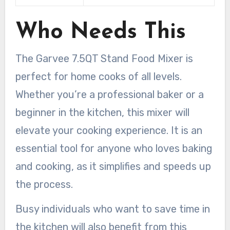
Who Needs This
The Garvee 7.5QT Stand Food Mixer is
perfect for home cooks of all levels.
Whether you’re a professional baker or a
beginner in the kitchen, this mixer will
elevate your cooking experience. It is an
essential tool for anyone who loves baking
and cooking, as it simplifies and speeds up
the process.
Busy individuals who want to save time in
the kitchen will also benefit from this