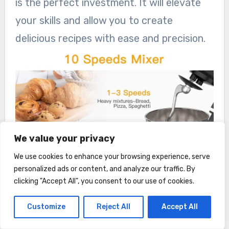
is the perfect investment. It will elevate
your skills and allow you to create
delicious recipes with ease and precision.
We value your privacy
We use cookies to enhance your browsing experience, serve
personalized ads or content, and analyze our traffic. By
clicking "Accept All", you consent to our use of cookies.
Customize
Reject All
Accept All