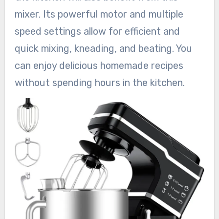
mixer. Its powerful motor and multiple
speed settings allow for efficient and
quick mixing, kneading, and beating. You
can enjoy delicious homemade recipes
without spending hours in the kitchen.