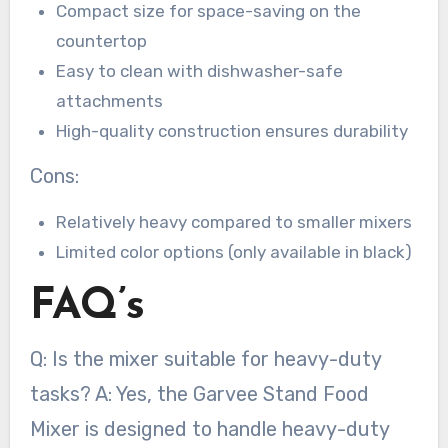
Compact size for space-saving on the
countertop
Easy to clean with dishwasher-safe
attachments
High-quality construction ensures durability
Cons:
Relatively heavy compared to smaller mixers
Limited color options (only available in black)
FAQ’s
Q: Is the mixer suitable for heavy-duty
tasks? A: Yes, the Garvee Stand Food
Mixer is designed to handle heavy-duty