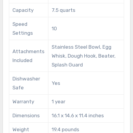
Capacity
7.5 quarts
Speed
10
Settings
Stainless Steel Bowl, Egg
Attachments
Whisk, Dough Hook, Beater,
Included
Splash Guard
Dishwasher
Yes
Safe
Warranty
1 year
Dimensions
16.1 x 14.6 x 11.4 inches
Weight
19.4 pounds