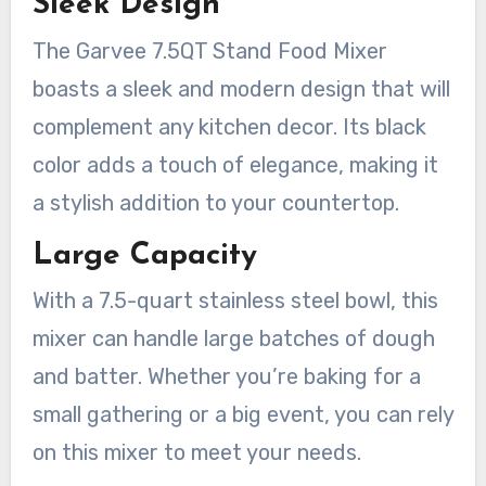
Sleek Design
The Garvee 7.5QT Stand Food Mixer
boasts a sleek and modern design that will
complement any kitchen decor. Its black
color adds a touch of elegance, making it
a stylish addition to your countertop.
Large Capacity
With a 7.5-quart stainless steel bowl, this
mixer can handle large batches of dough
and batter. Whether you’re baking for a
small gathering or a big event, you can rely
on this mixer to meet your needs.