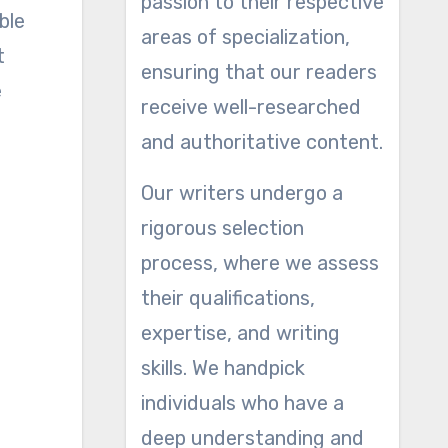
passion to their respective
ble
areas of specialization,
t
ensuring that our readers
e
receive well-researched
and authoritative content.
Our writers undergo a
rigorous selection
process, where we assess
their qualifications,
expertise, and writing
skills. We handpick
individuals who have a
deep understanding and