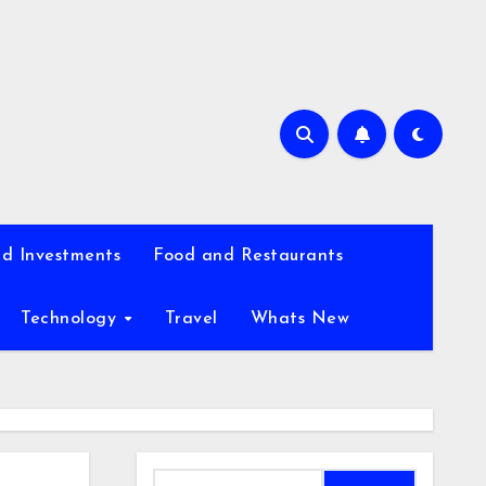
d Investments
Food and Restaurants
Technology
Travel
Whats New
Search