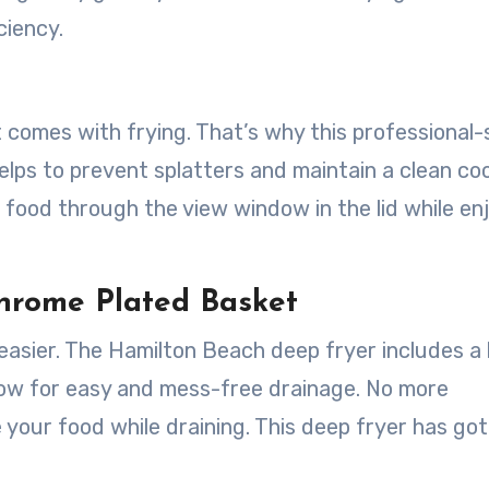
ciency.
comes with frying. That’s why this professional-
elps to prevent splatters and maintain a clean co
food through the view window in the lid while en
hrome Plated Basket
easier. The Hamilton Beach deep fryer includes a 
low for easy and mess-free drainage. No more
 your food while draining. This deep fryer has go