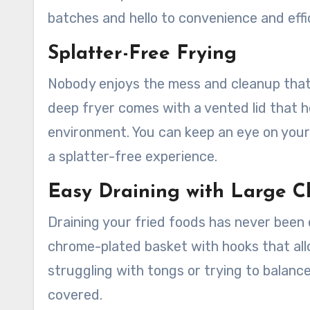
batches and hello to convenience and effi
Splatter-Free Frying
Nobody enjoys the mess and cleanup that 
deep fryer comes with a vented lid that h
environment. You can keep an eye on your 
a splatter-free experience.
Easy Draining with Large C
Draining your fried foods has never been 
chrome-plated basket with hooks that al
struggling with tongs or trying to balance
covered.