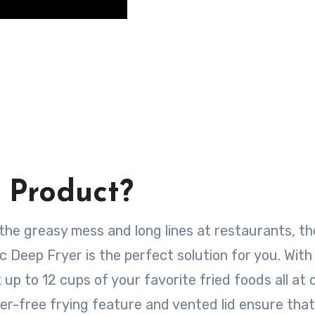
 Product?
f the greasy mess and long lines at restaurants, t
 Deep Fryer is the perfect solution for you. With 
 up to 12 cups of your favorite fried foods all at 
tter-free frying feature and vented lid ensure tha