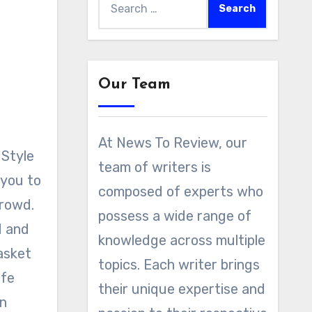
for:
Our Team
At News To Review, our
team of writers is
 you to
composed of experts who
crowd.
possess a wide range of
d and
knowledge across multiple
asket
topics. Each writer brings
afe
their unique expertise and
an