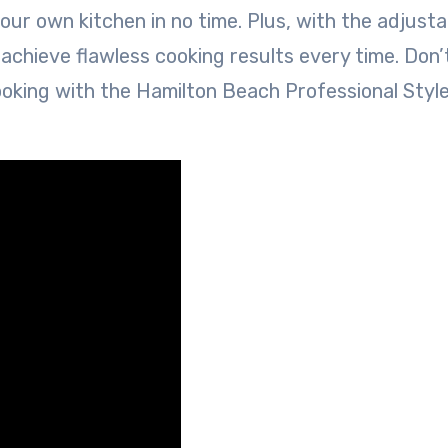
your own kitchen in no time. Plus, with the adjusta
 achieve flawless cooking results every time. Don’
ooking with the Hamilton Beach Professional Styl