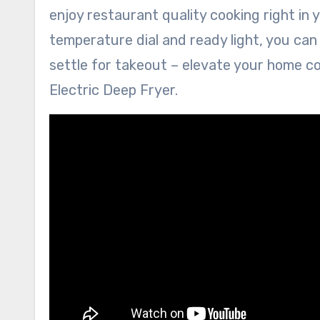
enjoy restaurant quality cooking right in 
temperature dial and ready light, you can
settle for takeout – elevate your home c
Electric Deep Fryer.