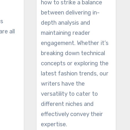
how to strike a balance
between delivering in-
is
depth analysis and
re all
maintaining reader
engagement. Whether it’s
breaking down technical
concepts or exploring the
latest fashion trends, our
writers have the
versatility to cater to
different niches and
effectively convey their
expertise.