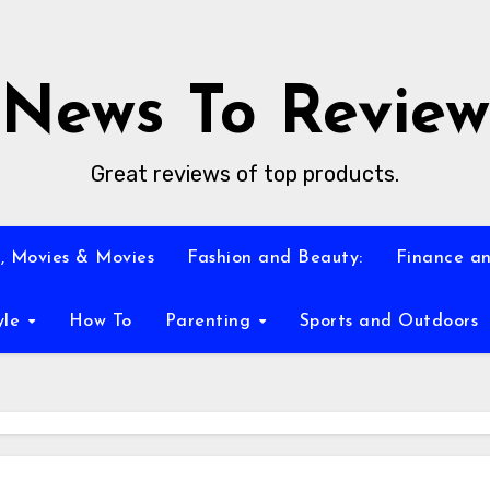
News To Review
Great reviews of top products.
, Movies & Movies
Fashion and Beauty:
Finance an
yle
How To
Parenting
Sports and Outdoors