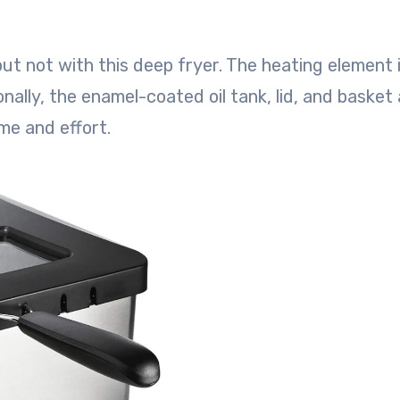
but not with this deep fryer. The heating element 
nally, the enamel-coated oil tank, lid, and basket a
me and effort.