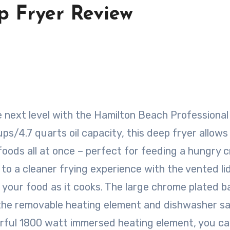
 Fryer Review
ps/4.7 quarts oil capacity, this deep fryer allows
 foods all at once – perfect for feeding a hungry 
to a cleaner frying experience with the vented li
 your food as it cooks. The large chrome plated b
 the removable heating element and dishwasher s
erful 1800 watt immersed heating element, you c