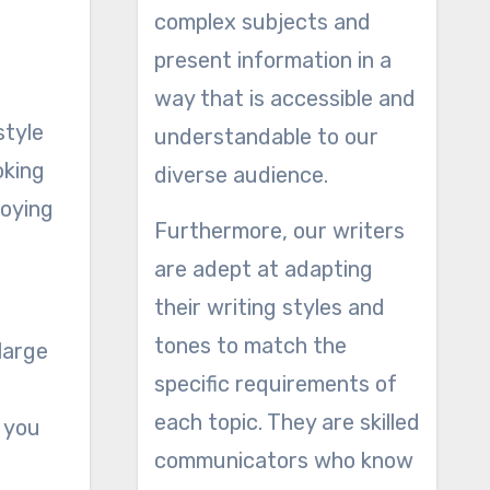
complex subjects and
present information in a
way that is accessible and
style
understandable to our
oking
diverse audience.
joying
Furthermore, our writers
are adept at adapting
their writing styles and
tones to match the
large
specific requirements of
each topic. They are skilled
t you
communicators who know