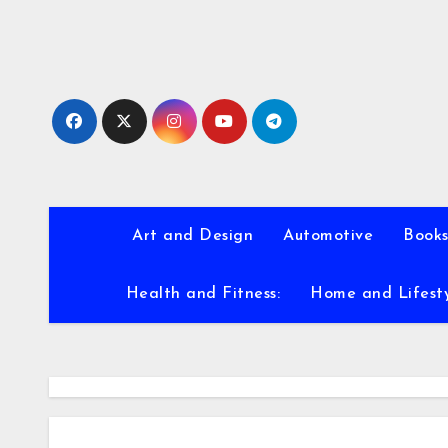
Skip
to
content
Art and Design
Automotive
Books
Health and Fitness:
Home and Lifest