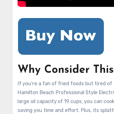
Why Consider This
If you’re a fan of fried foods but tired o
Hamilton Beach Professional Style Electric
large oil capacity of 19 cups, you can cook
saving you time and effort. Plus, its spla