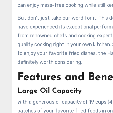
can enjoy mess-free cooking while still k
But don’t just take our word for it. This
have experienced its exceptional perform
from renowned chefs and cooking experts,
quality cooking right in your own kitchen. 
to enjoy your favorite fried dishes, the H
definitely worth considering.
Features and Bene
Large Oil Capacity
With a generous oil capacity of 19 cups (4
batches of your favorite fried foods in on