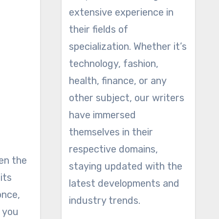
extensive experience in
their fields of
specialization. Whether it’s
technology, fashion,
health, finance, or any
other subject, our writers
have immersed
themselves in their
respective domains,
hen the
staying updated with the
its
latest developments and
once,
industry trends.
t you