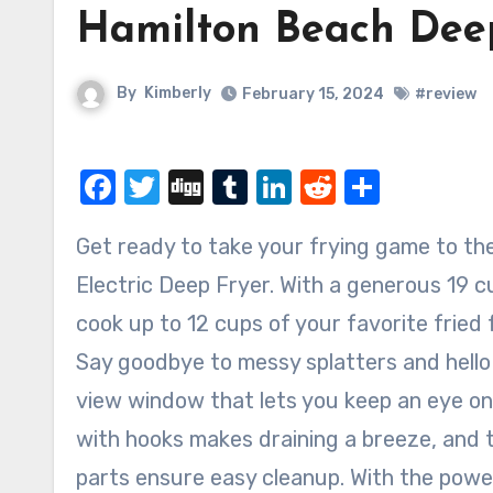
Hamilton Beach Deep
By
Kimberly
February 15, 2024
#review
Facebook
Twitter
Digg
Tumblr
LinkedIn
Reddit
Share
Get ready to take your frying game to the next level with the Hamilton Beach Professional Style
Electric Deep Fryer. With a generous 19 cu
cook up to 12 cups of your favorite fried
Say goodbye to messy splatters and hello 
view window that lets you keep an eye on
with hooks makes draining a breeze, and
parts ensure easy cleanup. With the pow