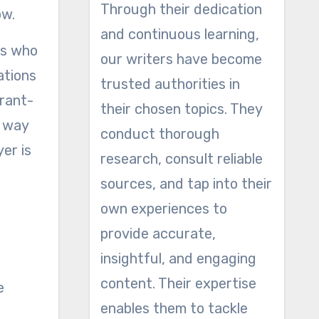
Through their dedication
ow.
and continuous learning,
rs who
our writers have become
ations
trusted authorities in
urant-
their chosen topics. They
t way
conduct thorough
er is
research, consult reliable
sources, and tap into their
own experiences to
provide accurate,
insightful, and engaging
content. Their expertise
e
enables them to tackle