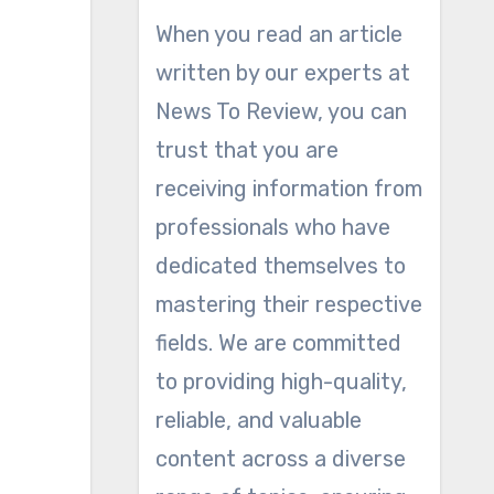
When you read an article
written by our experts at
News To Review, you can
trust that you are
receiving information from
professionals who have
dedicated themselves to
mastering their respective
fields. We are committed
to providing high-quality,
reliable, and valuable
content across a diverse