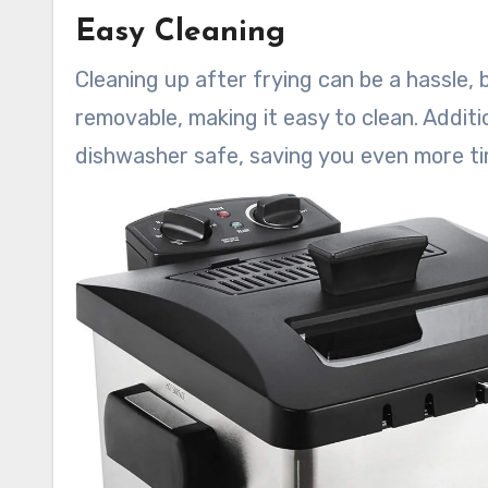
Easy Cleaning
Cleaning up after frying can be a hassle, 
removable, making it easy to clean. Additio
dishwasher safe, saving you even more ti