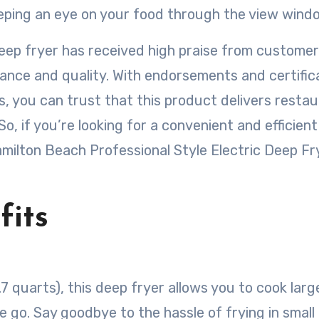
eeping an eye on your food through the view wind
 deep fryer has received high praise from custome
ance and quality. With endorsements and certific
 you can trust that this product delivers resta
So, if you’re looking for a convenient and efficien
amilton Beach Professional Style Electric Deep Fry
fits
.7 quarts), this deep fryer allows you to cook larg
e go. Say goodbye to the hassle of frying in small