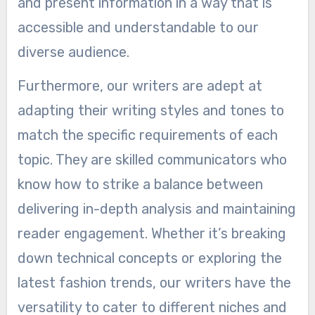
and present information in a way that is
accessible and understandable to our
diverse audience.
Furthermore, our writers are adept at
adapting their writing styles and tones to
match the specific requirements of each
topic. They are skilled communicators who
know how to strike a balance between
delivering in-depth analysis and maintaining
reader engagement. Whether it’s breaking
down technical concepts or exploring the
latest fashion trends, our writers have the
versatility to cater to different niches and