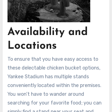
Availability and
Locations
To ensure that you have easy access to
these delectable chicken bucket options,
Yankee Stadium has multiple stands
conveniently located within the premises.
You won’t have to wander around
searching for your favorite food; you can
simply find a stand near your seat and