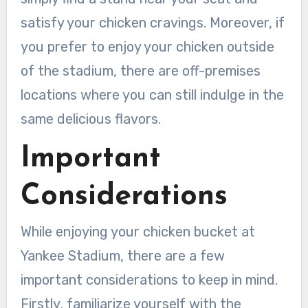
satisfy your chicken cravings. Moreover, if
you prefer to enjoy your chicken outside
of the stadium, there are off-premises
locations where you can still indulge in the
same delicious flavors.
Important
Considerations
While enjoying your chicken bucket at
Yankee Stadium, there are a few
important considerations to keep in mind.
Firstly, familiarize yourself with the