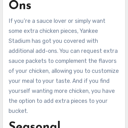
Ons
If you’re a sauce lover or simply want
some extra chicken pieces, Yankee
Stadium has got you covered with
additional add-ons. You can request extra
sauce packets to complement the flavors
of your chicken, allowing you to customize
your meal to your taste. And if you find
yourself wanting more chicken, you have
the option to add extra pieces to your
bucket.
Seasonal