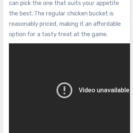
can pick the one that suits your appetite
the best. The regular chicken bucket is
reasonably priced, making it an affordable
option for a tasty treat at the game.