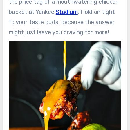
the price tag of a mouthwatering chicken
bucket at Yankee
Stadium
. Hold on tight
to your taste buds, because the answer
might just leave you craving for more!