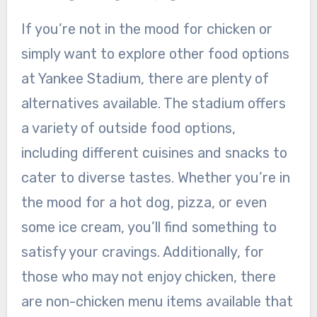
If you’re not in the mood for chicken or
simply want to explore other food options
at Yankee Stadium, there are plenty of
alternatives available. The stadium offers
a variety of outside food options,
including different cuisines and snacks to
cater to diverse tastes. Whether you’re in
the mood for a hot dog, pizza, or even
some ice cream, you’ll find something to
satisfy your cravings. Additionally, for
those who may not enjoy chicken, there
are non-chicken menu items available that