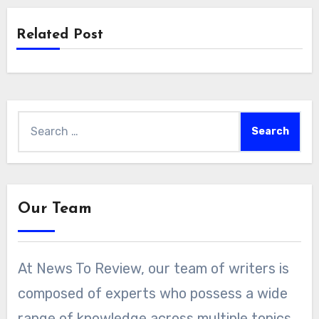
Related Post
Search
for:
Our Team
At News To Review, our team of writers is
composed of experts who possess a wide
range of knowledge across multiple topics.