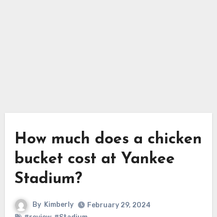
How much does a chicken
bucket cost at Yankee
Stadium?
By
Kimberly
February 29, 2024