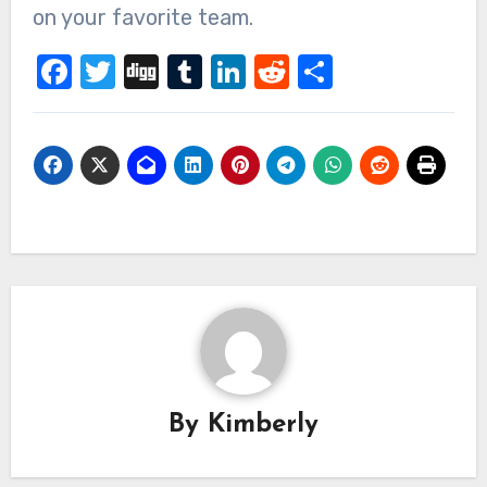
on your favorite team.
Facebook
Twitter
Digg
Tumblr
LinkedIn
Reddit
Share
By
Kimberly