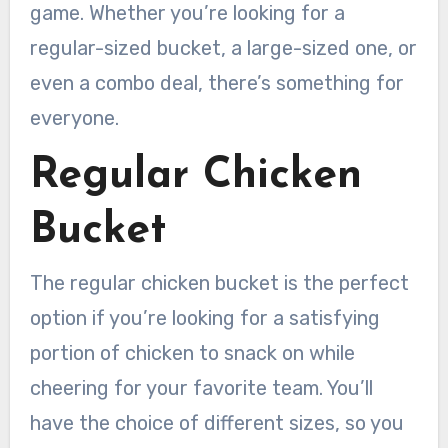
game. Whether you’re looking for a
regular-sized bucket, a large-sized one, or
even a combo deal, there’s something for
everyone.
Regular Chicken
Bucket
The regular chicken bucket is the perfect
option if you’re looking for a satisfying
portion of chicken to snack on while
cheering for your favorite team. You’ll
have the choice of different sizes, so you