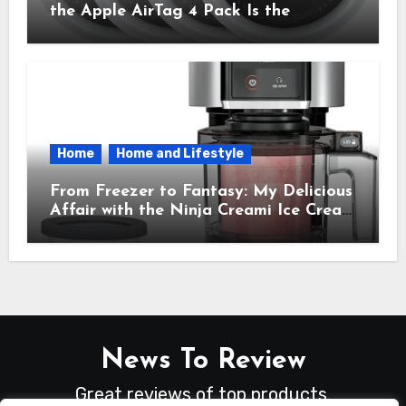
the Apple AirTag 4 Pack Is the
Everyday Hero You Didn’t Know You
Needed
Home
Home and Lifestyle
From Freezer to Fantasy: My Delicious
Affair with the Ninja Creami Ice Cream
Maker – How It Transformed My
Kitchen Into a Sweet Dream Factory
News To Review
Great reviews of top products.