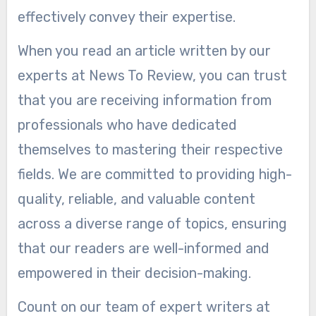
effectively convey their expertise.
When you read an article written by our
experts at News To Review, you can trust
that you are receiving information from
professionals who have dedicated
themselves to mastering their respective
fields. We are committed to providing high-
quality, reliable, and valuable content
across a diverse range of topics, ensuring
that our readers are well-informed and
empowered in their decision-making.
Count on our team of expert writers at