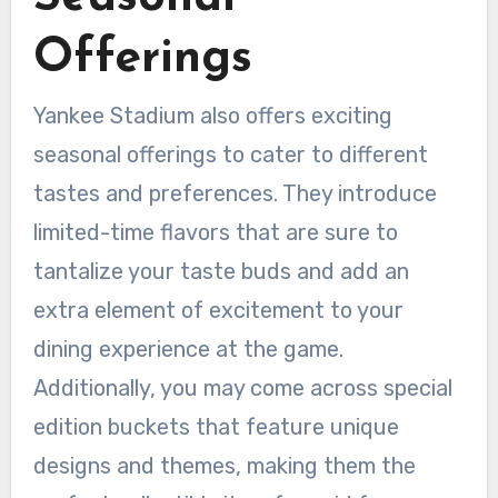
Offerings
Yankee Stadium also offers exciting
seasonal offerings to cater to different
tastes and preferences. They introduce
limited-time flavors that are sure to
tantalize your taste buds and add an
extra element of excitement to your
dining experience at the game.
Additionally, you may come across special
edition buckets that feature unique
designs and themes, making them the