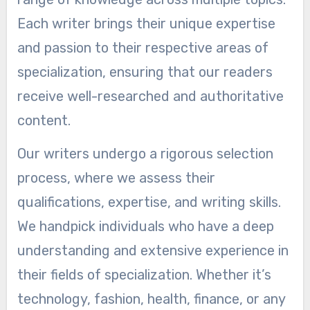
Each writer brings their unique expertise
and passion to their respective areas of
specialization, ensuring that our readers
receive well-researched and authoritative
content.
Our writers undergo a rigorous selection
process, where we assess their
qualifications, expertise, and writing skills.
We handpick individuals who have a deep
understanding and extensive experience in
their fields of specialization. Whether it’s
technology, fashion, health, finance, or any