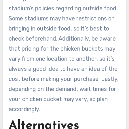
stadium’s policies regarding outside food.
Some stadiums may have restrictions on
bringing in outside food, so it’s best to
check beforehand. Additionally, be aware
that pricing for the chicken buckets may
vary from one location to another, so it’s
always a good idea to have an idea of the
cost before making your purchase. Lastly,
depending on the demand, wait times for
your chicken bucket may vary, so plan
accordingly.
Alternatives