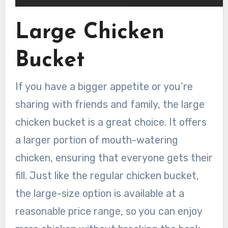
Large Chicken
Bucket
If you have a bigger appetite or you’re
sharing with friends and family, the large
chicken bucket is a great choice. It offers
a larger portion of mouth-watering
chicken, ensuring that everyone gets their
fill. Just like the regular chicken bucket,
the large-size option is available at a
reasonable price range, so you can enjoy