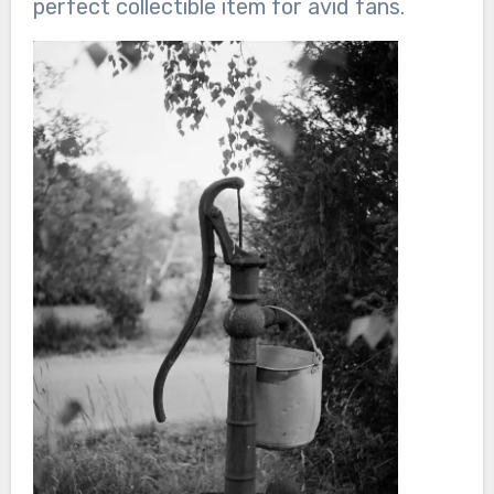
perfect collectible item for avid fans.