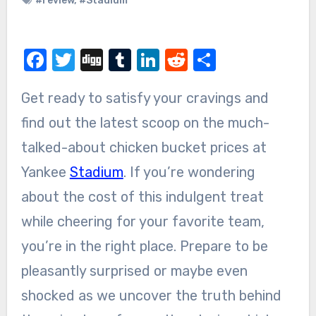
#review
,
#Stadium
Facebook
Twitter
Digg
Tumblr
LinkedIn
Reddit
Share
Get ready to satisfy your cravings and
find out the latest scoop on the much-
talked-about chicken bucket prices at
Yankee
Stadium
. If you’re wondering
about the cost of this indulgent treat
while cheering for your favorite team,
you’re in the right place. Prepare to be
pleasantly surprised or maybe even
shocked as we uncover the truth behind