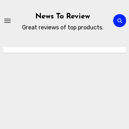
Skip
to
News To Review
content
Great reviews of top products.