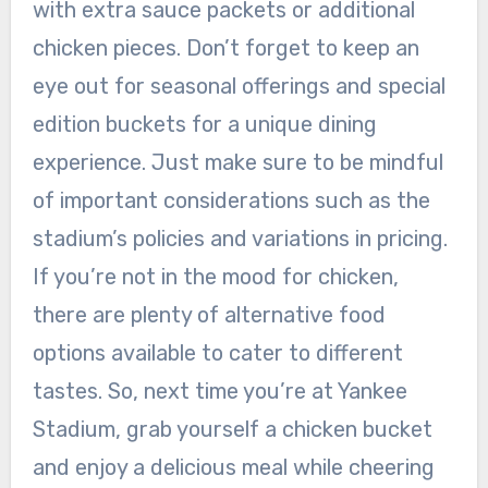
with extra sauce packets or additional
chicken pieces. Don’t forget to keep an
eye out for seasonal offerings and special
edition buckets for a unique dining
experience. Just make sure to be mindful
of important considerations such as the
stadium’s policies and variations in pricing.
If you’re not in the mood for chicken,
there are plenty of alternative food
options available to cater to different
tastes. So, next time you’re at Yankee
Stadium, grab yourself a chicken bucket
and enjoy a delicious meal while cheering