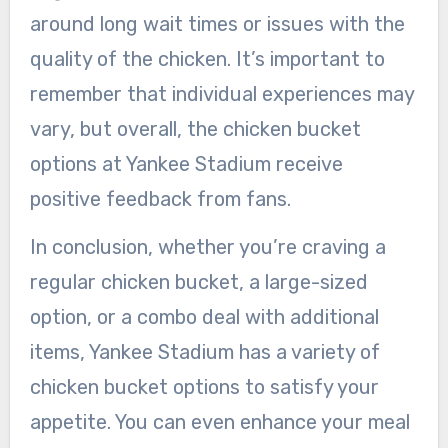
around long wait times or issues with the
quality of the chicken. It’s important to
remember that individual experiences may
vary, but overall, the chicken bucket
options at Yankee Stadium receive
positive feedback from fans.
In conclusion, whether you’re craving a
regular chicken bucket, a large-sized
option, or a combo deal with additional
items, Yankee Stadium has a variety of
chicken bucket options to satisfy your
appetite. You can even enhance your meal