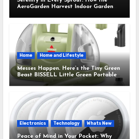
Serenity in Every Sprout: How the
AeroGarden Harvest Indoor Garden
Brought Mindful Joy to My Kitchen
Home
Home and Lifestyle
Messes Happen. Here’s the Tiny Green
Beast BISSELL Little Green Portable
Cleaner That Saves My Sanity Every
Time.
Electronics
Technology
Whats New
Peace of Mind in Your Pocket: Why