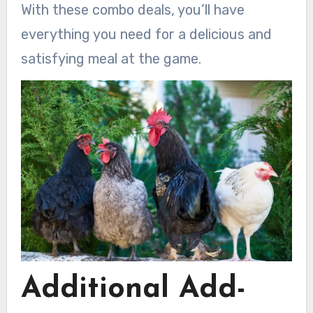
With these combo deals, you’ll have
everything you need for a delicious and
satisfying meal at the game.
Additional Add-