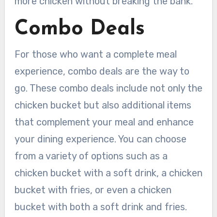
more chicken without breaking the bank.
Combo Deals
For those who want a complete meal
experience, combo deals are the way to
go. These combo deals include not only the
chicken bucket but also additional items
that complement your meal and enhance
your dining experience. You can choose
from a variety of options such as a
chicken bucket with a soft drink, a chicken
bucket with fries, or even a chicken
bucket with both a soft drink and fries.