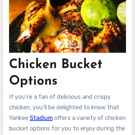
Chicken Bucket
Options
If you’re a fan of delicious and crispy
chicken, you’ll be delighted to know that
Yankee
Stadium
offers a variety of chicken
bucket options for you to enjoy during the