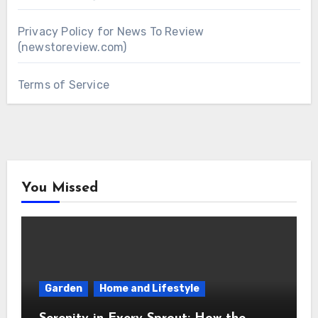
Privacy Policy for News To Review
(newstoreview.com)
Terms of Service
You Missed
Garden
Home and Lifestyle