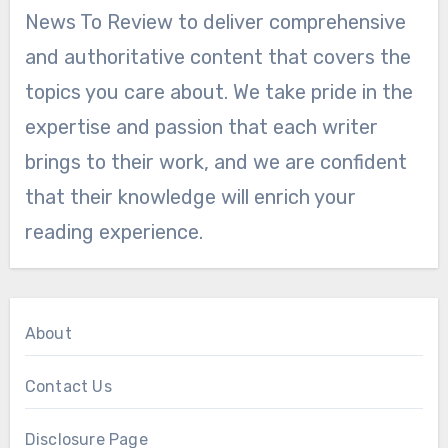
News To Review to deliver comprehensive
and authoritative content that covers the
topics you care about. We take pride in the
expertise and passion that each writer
brings to their work, and we are confident
that their knowledge will enrich your
reading experience.
About
Contact Us
Disclosure Page