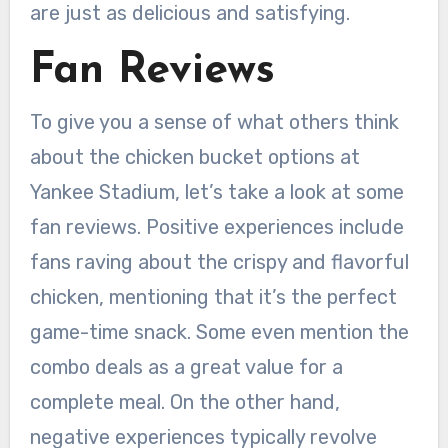
are just as delicious and satisfying.
Fan Reviews
To give you a sense of what others think
about the chicken bucket options at
Yankee Stadium, let’s take a look at some
fan reviews. Positive experiences include
fans raving about the crispy and flavorful
chicken, mentioning that it’s the perfect
game-time snack. Some even mention the
combo deals as a great value for a
complete meal. On the other hand,
negative experiences typically revolve