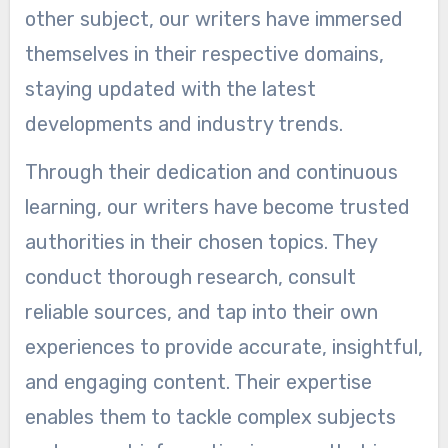
other subject, our writers have immersed
themselves in their respective domains,
staying updated with the latest
developments and industry trends.
Through their dedication and continuous
learning, our writers have become trusted
authorities in their chosen topics. They
conduct thorough research, consult
reliable sources, and tap into their own
experiences to provide accurate, insightful,
and engaging content. Their expertise
enables them to tackle complex subjects