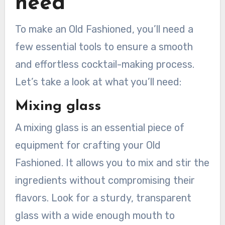
need
To make an Old Fashioned, you’ll need a
few essential tools to ensure a smooth
and effortless cocktail-making process.
Let’s take a look at what you’ll need:
Mixing glass
A mixing glass is an essential piece of
equipment for crafting your Old
Fashioned. It allows you to mix and stir the
ingredients without compromising their
flavors. Look for a sturdy, transparent
glass with a wide enough mouth to