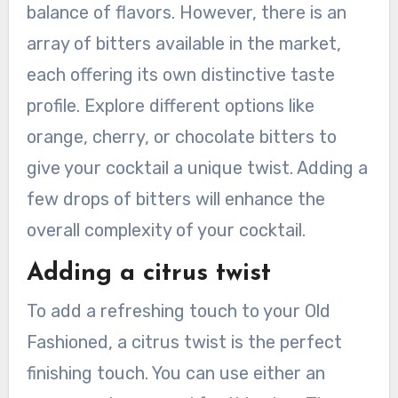
balance of flavors. However, there is an
array of bitters available in the market,
each offering its own distinctive taste
profile. Explore different options like
orange, cherry, or chocolate bitters to
give your cocktail a unique twist. Adding a
few drops of bitters will enhance the
overall complexity of your cocktail.
Adding a citrus twist
To add a refreshing touch to your Old
Fashioned, a citrus twist is the perfect
finishing touch. You can use either an