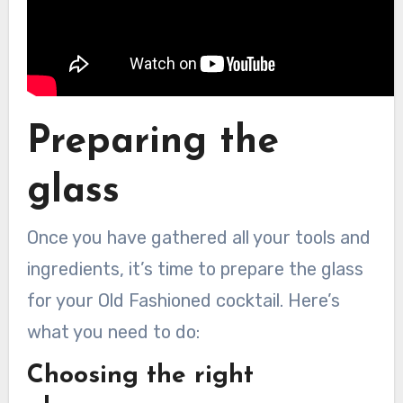
Preparing the
glass
Once you have gathered all your tools and
ingredients, it’s time to prepare the glass
for your Old Fashioned cocktail. Here’s
what you need to do:
Choosing the right