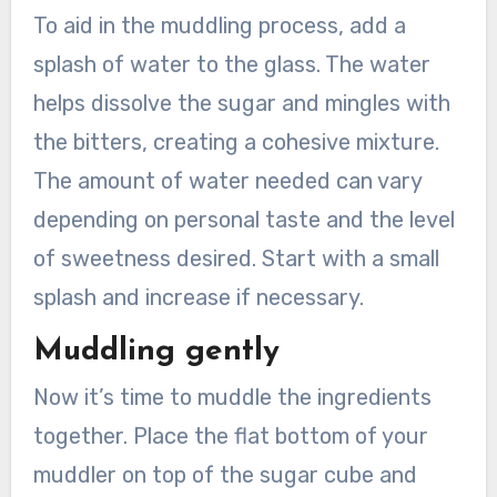
To aid in the muddling process, add a
splash of water to the glass. The water
helps dissolve the sugar and mingles with
the bitters, creating a cohesive mixture.
The amount of water needed can vary
depending on personal taste and the level
of sweetness desired. Start with a small
splash and increase if necessary.
Muddling gently
Now it’s time to muddle the ingredients
together. Place the flat bottom of your
muddler on top of the sugar cube and