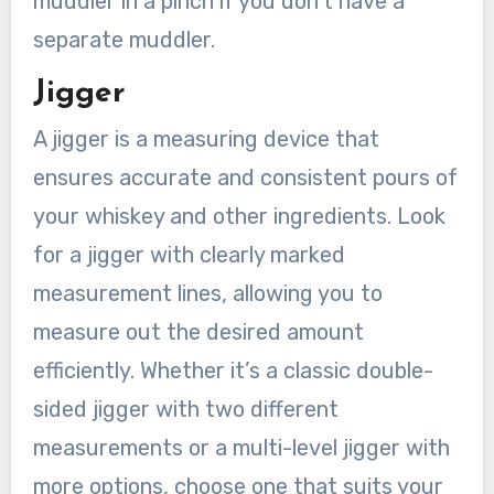
muddler in a pinch if you don’t have a
separate muddler.
Jigger
A jigger is a measuring device that
ensures accurate and consistent pours of
your whiskey and other ingredients. Look
for a jigger with clearly marked
measurement lines, allowing you to
measure out the desired amount
efficiently. Whether it’s a classic double-
sided jigger with two different
measurements or a multi-level jigger with
more options, choose one that suits your