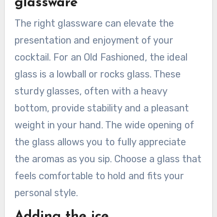
glassware
The right glassware can elevate the
presentation and enjoyment of your
cocktail. For an Old Fashioned, the ideal
glass is a lowball or rocks glass. These
sturdy glasses, often with a heavy
bottom, provide stability and a pleasant
weight in your hand. The wide opening of
the glass allows you to fully appreciate
the aromas as you sip. Choose a glass that
feels comfortable to hold and fits your
personal style.
Adding the ice