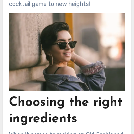
cocktail game to new heights!
Choosing the right
ingredients