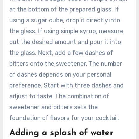
at the bottom of the prepared glass. If
using a sugar cube, drop it directly into
the glass. If using simple syrup, measure
out the desired amount and pour it into
the glass. Next, add a few dashes of
bitters onto the sweetener. The number
of dashes depends on your personal
preference. Start with three dashes and
adjust to taste. The combination of
sweetener and bitters sets the
foundation of flavors for your cocktail.
Adding a splash of water