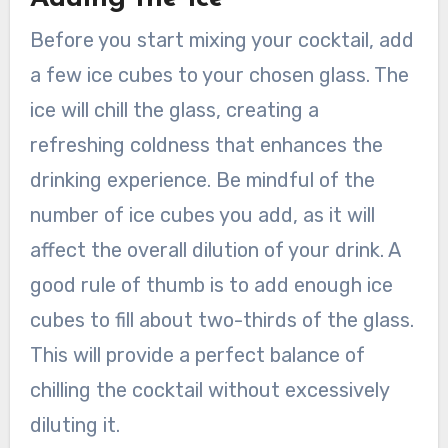
Before you start mixing your cocktail, add
a few ice cubes to your chosen glass. The
ice will chill the glass, creating a
refreshing coldness that enhances the
drinking experience. Be mindful of the
number of ice cubes you add, as it will
affect the overall dilution of your drink. A
good rule of thumb is to add enough ice
cubes to fill about two-thirds of the glass.
This will provide a perfect balance of
chilling the cocktail without excessively
diluting it.