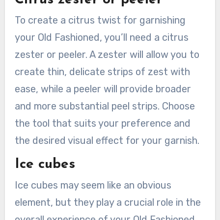
To create a citrus twist for garnishing
your Old Fashioned, you’ll need a citrus
zester or peeler. A zester will allow you to
create thin, delicate strips of zest with
ease, while a peeler will provide broader
and more substantial peel strips. Choose
the tool that suits your preference and
the desired visual effect for your garnish.
Ice cubes
Ice cubes may seem like an obvious
element, but they play a crucial role in the
overall experience of your Old Fashioned.