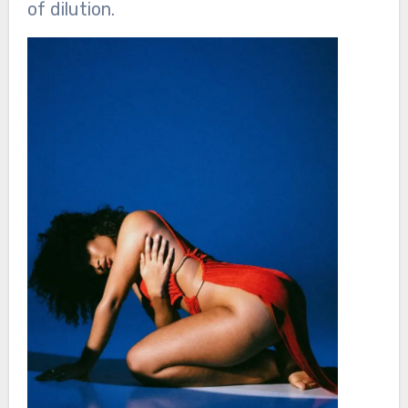
of dilution.