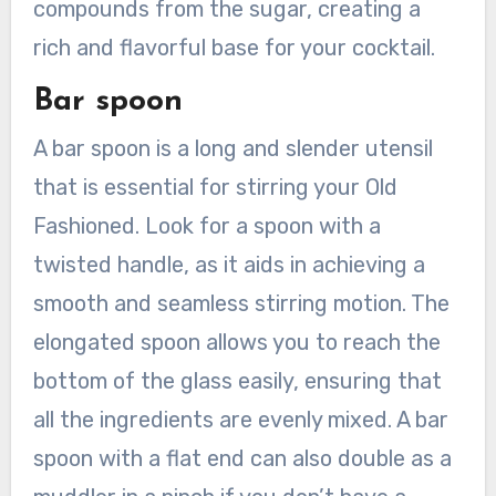
compounds from the sugar, creating a
rich and flavorful base for your cocktail.
Bar spoon
A bar spoon is a long and slender utensil
that is essential for stirring your Old
Fashioned. Look for a spoon with a
twisted handle, as it aids in achieving a
smooth and seamless stirring motion. The
elongated spoon allows you to reach the
bottom of the glass easily, ensuring that
all the ingredients are evenly mixed. A bar
spoon with a flat end can also double as a