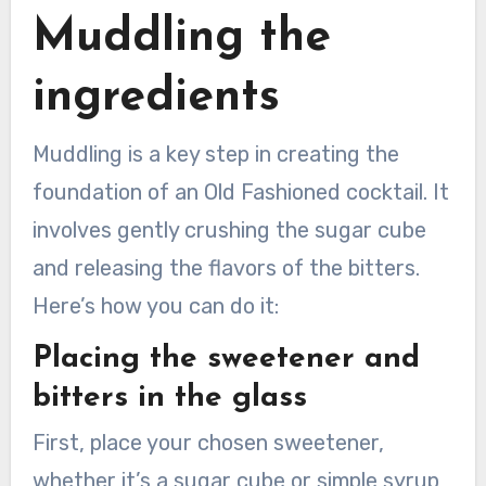
Muddling the
ingredients
Muddling is a key step in creating the
foundation of an Old Fashioned cocktail. It
involves gently crushing the sugar cube
and releasing the flavors of the bitters.
Here’s how you can do it:
Placing the sweetener and
bitters in the glass
First, place your chosen sweetener,
whether it’s a sugar cube or simple syrup,