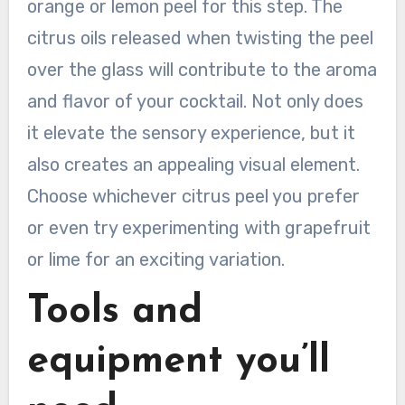
orange or lemon peel for this step. The
citrus oils released when twisting the peel
over the glass will contribute to the aroma
and flavor of your cocktail. Not only does
it elevate the sensory experience, but it
also creates an appealing visual element.
Choose whichever citrus peel you prefer
or even try experimenting with grapefruit
or lime for an exciting variation.
Tools and
equipment you’ll