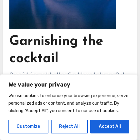
Garnishing the
cocktail
Garnishing adds the final touch to an Old
We value your privacy
Fashioned and enhances both the visual
appeal and the aroma of the cocktail.
We use cookies to enhance your browsing experience, serve
personalized ads or content, and analyze our traffic. By
Here’s what you need to do:
clicking "Accept All", you consent to our use of cookies.
Twisting the citrus peel over
Customize
Reject All
Accept All
the glass