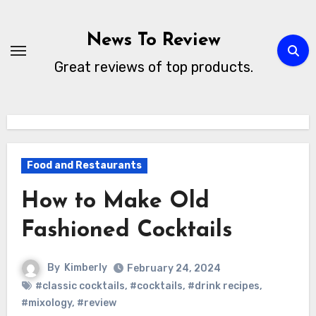
Skip
to
News To Review
content
Great reviews of top products.
Food and Restaurants
How to Make Old
Fashioned Cocktails
By
Kimberly
February 24, 2024
#classic cocktails
,
#cocktails
,
#drink recipes
,
#mixology
,
#review