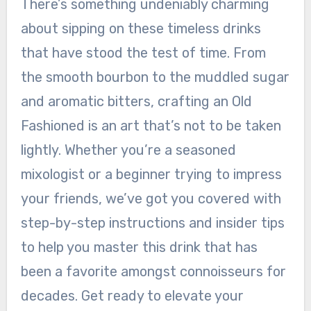
There’s something undeniably charming
about sipping on these timeless drinks
that have stood the test of time. From
the smooth bourbon to the muddled sugar
and aromatic bitters, crafting an Old
Fashioned is an art that’s not to be taken
lightly. Whether you’re a seasoned
mixologist or a beginner trying to impress
your friends, we’ve got you covered with
step-by-step instructions and insider tips
to help you master this drink that has
been a favorite amongst connoisseurs for
decades. Get ready to elevate your