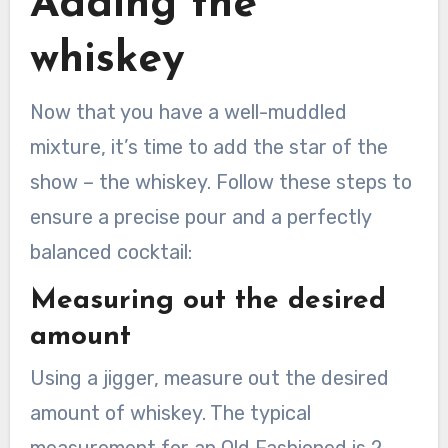
Adding the
whiskey
Now that you have a well-muddled
mixture, it’s time to add the star of the
show – the whiskey. Follow these steps to
ensure a precise pour and a perfectly
balanced cocktail:
Measuring out the desired
amount
Using a jigger, measure out the desired
amount of whiskey. The typical