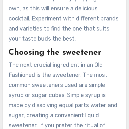
own, as this will ensure a delicious
cocktail. Experiment with different brands
and varieties to find the one that suits
your taste buds the best.
Choosing the sweetener
The next crucial ingredient in an Old
Fashioned is the sweetener. The most
common sweeteners used are simple
syrup or sugar cubes. Simple syrup is
made by dissolving equal parts water and
sugar, creating a convenient liquid
sweetener. If you prefer the ritual of