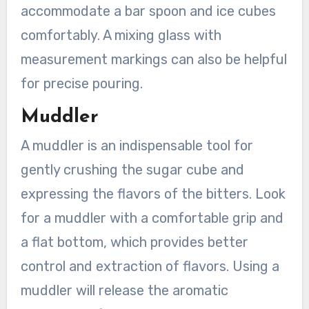
accommodate a bar spoon and ice cubes
comfortably. A mixing glass with
measurement markings can also be helpful
for precise pouring.
Muddler
A muddler is an indispensable tool for
gently crushing the sugar cube and
expressing the flavors of the bitters. Look
for a muddler with a comfortable grip and
a flat bottom, which provides better
control and extraction of flavors. Using a
muddler will release the aromatic