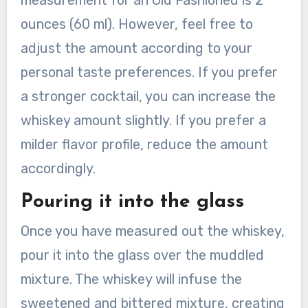
measurement for an Old Fashioned is 2
ounces (60 ml). However, feel free to
adjust the amount according to your
personal taste preferences. If you prefer
a stronger cocktail, you can increase the
whiskey amount slightly. If you prefer a
milder flavor profile, reduce the amount
accordingly.
Pouring it into the glass
Once you have measured out the whiskey,
pour it into the glass over the muddled
mixture. The whiskey will infuse the
sweetened and bittered mixture, creating