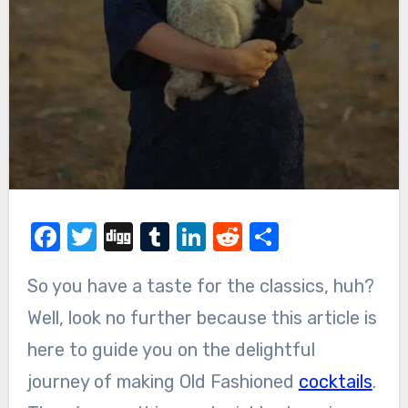
Facebook
Twitter
Digg
Tumblr
LinkedIn
Reddit
Share
So you have a taste for the classics, huh?
Well, look no further because this article is
here to guide you on the delightful
journey of making Old Fashioned
cocktails
.