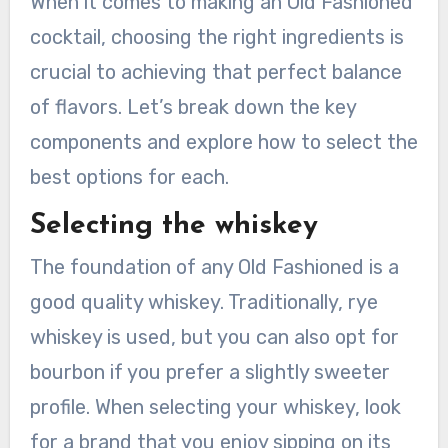
When it comes to making an Old Fashioned
cocktail, choosing the right ingredients is
crucial to achieving that perfect balance
of flavors. Let’s break down the key
components and explore how to select the
best options for each.
Selecting the whiskey
The foundation of any Old Fashioned is a
good quality whiskey. Traditionally, rye
whiskey is used, but you can also opt for
bourbon if you prefer a slightly sweeter
profile. When selecting your whiskey, look
for a brand that you enjoy sipping on its