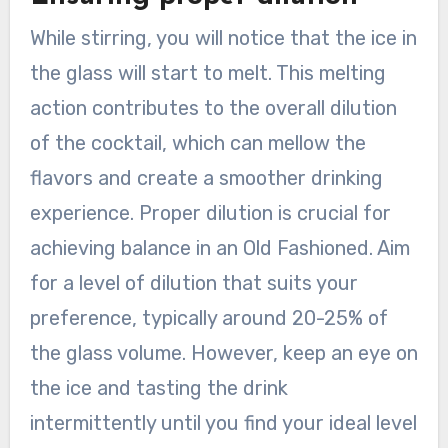
While stirring, you will notice that the ice in
the glass will start to melt. This melting
action contributes to the overall dilution
of the cocktail, which can mellow the
flavors and create a smoother drinking
experience. Proper dilution is crucial for
achieving balance in an Old Fashioned. Aim
for a level of dilution that suits your
preference, typically around 20-25% of
the glass volume. However, keep an eye on
the ice and tasting the drink
intermittently until you find your ideal level