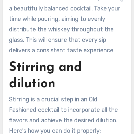
a beautifully balanced cocktail. Take your
time while pouring, aiming to evenly
distribute the whiskey throughout the
glass. This will ensure that every sip
delivers a consistent taste experience.
Stirring and
dilution
Stirring is a crucial step in an Old
Fashioned cocktail to incorporate all the
flavors and achieve the desired dilution.
Here’s how you can do it properly: