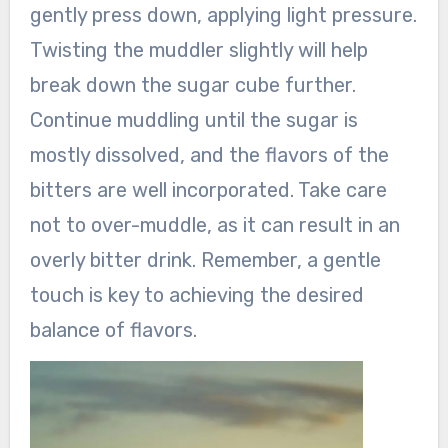
gently press down, applying light pressure.
Twisting the muddler slightly will help
break down the sugar cube further.
Continue muddling until the sugar is
mostly dissolved, and the flavors of the
bitters are well incorporated. Take care
not to over-muddle, as it can result in an
overly bitter drink. Remember, a gentle
touch is key to achieving the desired
balance of flavors.