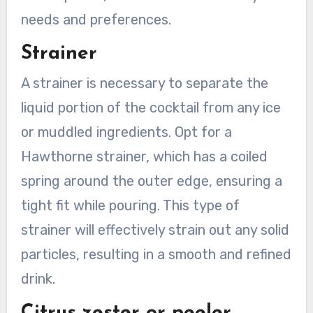
needs and preferences.
Strainer
A strainer is necessary to separate the
liquid portion of the cocktail from any ice
or muddled ingredients. Opt for a
Hawthorne strainer, which has a coiled
spring around the outer edge, ensuring a
tight fit while pouring. This type of
strainer will effectively strain out any solid
particles, resulting in a smooth and refined
drink.
Citrus zester or peeler