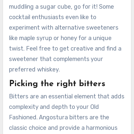
muddling a sugar cube, go for it! Some
cocktail enthusiasts even like to
experiment with alternative sweeteners
like maple syrup or honey for a unique
twist. Feel free to get creative and find a
sweetener that complements your
preferred whiskey.
Picking the right bitters
Bitters are an essential element that adds
complexity and depth to your Old
Fashioned. Angostura bitters are the
classic choice and provide a harmonious