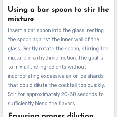
Using a bar spoon to stir the
mixture
Insert a bar spoon into the glass, resting
the spoon against the inner wall of the
glass. Gently rotate the spoon, stirring the
mixture in a rhythmic motion. The goal is
to mix all the ingredients without
incorporating excessive air or ice shards
that could dilute the cocktail too quickly.
Stir for approximately 20-30 seconds to
sufficiently blend the flavors.
Ensuring proper dilution