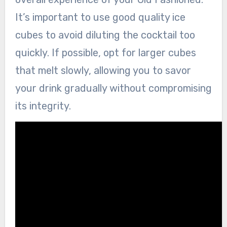
It’s important to use good quality ice
cubes to avoid diluting the cocktail too
quickly. If possible, opt for larger cubes
that melt slowly, allowing you to savor
your drink gradually without compromising
its integrity.