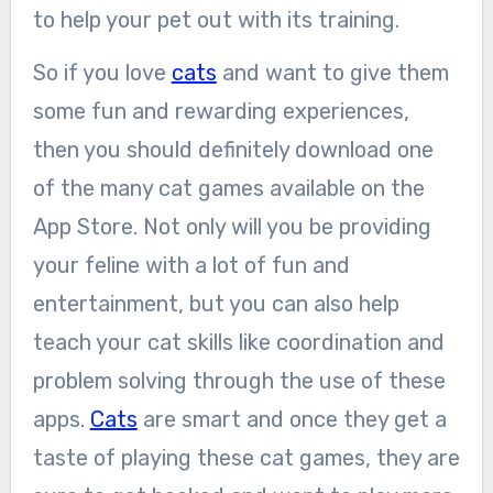
to help your pet out with its training.
So if you love
cats
and want to give them
some fun and rewarding experiences,
then you should definitely download one
of the many cat games available on the
App Store. Not only will you be providing
your feline with a lot of fun and
entertainment, but you can also help
teach your cat skills like coordination and
problem solving through the use of these
apps.
Cats
are smart and once they get a
taste of playing these cat games, they are