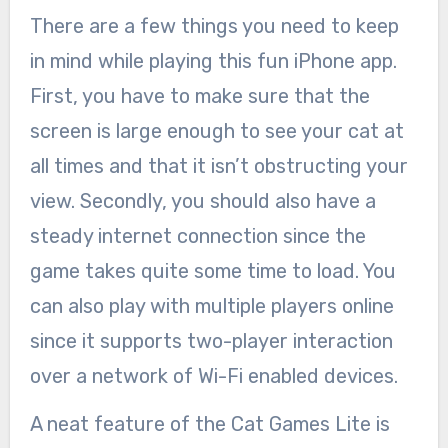
There are a few things you need to keep
in mind while playing this fun iPhone app.
First, you have to make sure that the
screen is large enough to see your cat at
all times and that it isn’t obstructing your
view. Secondly, you should also have a
steady internet connection since the
game takes quite some time to load. You
can also play with multiple players online
since it supports two-player interaction
over a network of Wi-Fi enabled devices.
A neat feature of the Cat Games Lite is