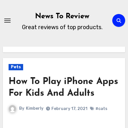
Skip
to
News To Review
content
Great reviews of top products.
Pets
How To Play iPhone Apps
For Kids And Adults
By
Kimberly
February 17, 2021
#cats