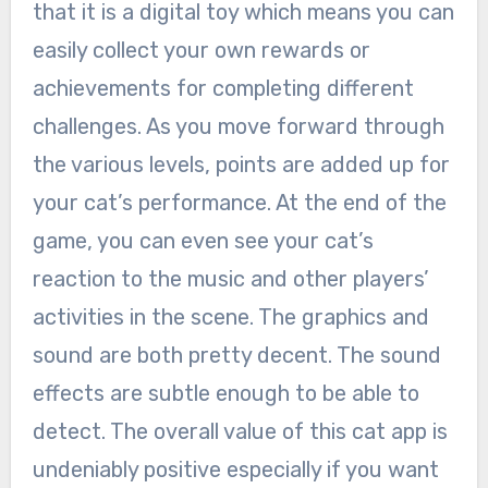
that it is a digital toy which means you can
easily collect your own rewards or
achievements for completing different
challenges. As you move forward through
the various levels, points are added up for
your cat’s performance. At the end of the
game, you can even see your cat’s
reaction to the music and other players’
activities in the scene. The graphics and
sound are both pretty decent. The sound
effects are subtle enough to be able to
detect. The overall value of this cat app is
undeniably positive especially if you want