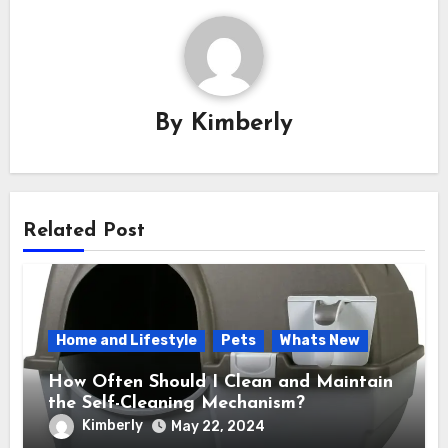
By
Kimberly
Related Post
Home and Lifestyle
Pets
Whats New
How Often Should I Clean and Maintain
the Self-Cleaning Mechanism?
Kimberly
May 22, 2024