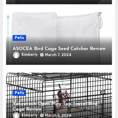
Pets
ASOCEA Bird Cage Seed Catcher Review
Kimberly
March 7, 2024
Pets
Yaheetech Open Play Top Travel Bird
Cage Review
Kimberly
March 5, 2024