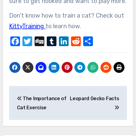
sure to get hooked and want to play more.
Don’t know how to train a cat? Check out
KittyTraining
to learn how.
Facebook
Twitter
Digg
Tumblr
LinkedIn
Reddit
Share
Post
The Importance of
Leopard Gecko Facts
navigation
Cat Exercise