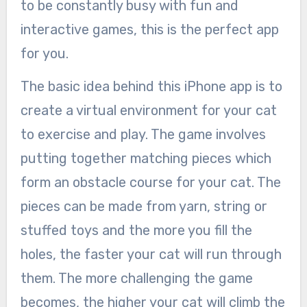
to be constantly busy with fun and
interactive games, this is the perfect app
for you.
The basic idea behind this iPhone app is to
create a virtual environment for your cat
to exercise and play. The game involves
putting together matching pieces which
form an obstacle course for your cat. The
pieces can be made from yarn, string or
stuffed toys and the more you fill the
holes, the faster your cat will run through
them. The more challenging the game
becomes, the higher your cat will climb the