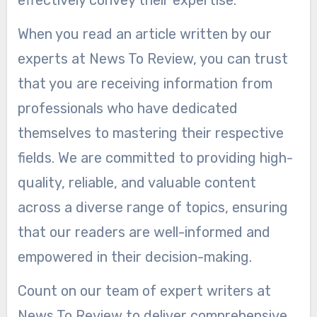
When you read an article written by our
experts at News To Review, you can trust
that you are receiving information from
professionals who have dedicated
themselves to mastering their respective
fields. We are committed to providing high-
quality, reliable, and valuable content
across a diverse range of topics, ensuring
that our readers are well-informed and
empowered in their decision-making.
Count on our team of expert writers at
News To Review to deliver comprehensive