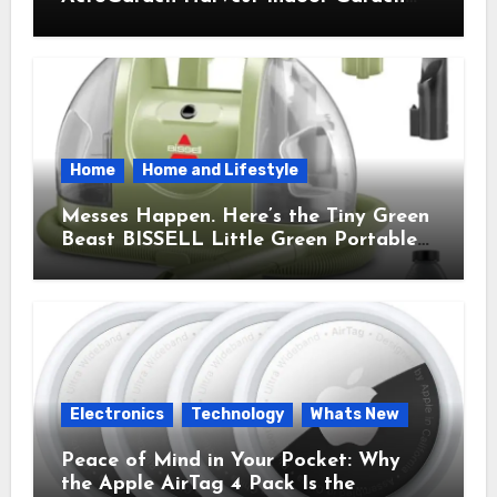
Brought Mindful Joy to My Kitchen
Home
Home and Lifestyle
Messes Happen. Here’s the Tiny Green
Beast BISSELL Little Green Portable
Cleaner That Saves My Sanity Every
Time.
Electronics
Technology
Whats New
Peace of Mind in Your Pocket: Why
the Apple AirTag 4 Pack Is the