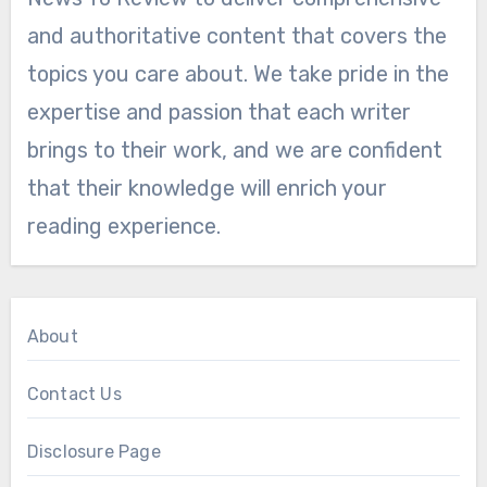
and authoritative content that covers the
topics you care about. We take pride in the
expertise and passion that each writer
brings to their work, and we are confident
that their knowledge will enrich your
reading experience.
About
Contact Us
Disclosure Page