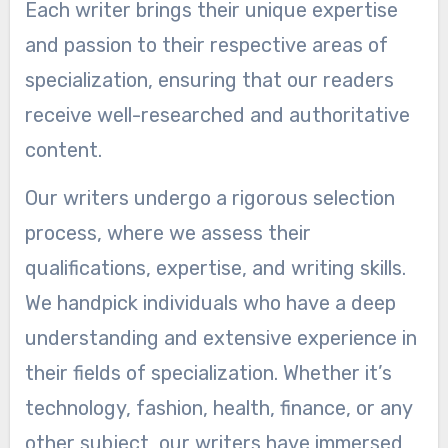
Each writer brings their unique expertise
and passion to their respective areas of
specialization, ensuring that our readers
receive well-researched and authoritative
content.
Our writers undergo a rigorous selection
process, where we assess their
qualifications, expertise, and writing skills.
We handpick individuals who have a deep
understanding and extensive experience in
their fields of specialization. Whether it’s
technology, fashion, health, finance, or any
other subject, our writers have immersed