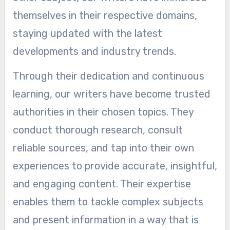
themselves in their respective domains,
staying updated with the latest
developments and industry trends.
Through their dedication and continuous
learning, our writers have become trusted
authorities in their chosen topics. They
conduct thorough research, consult
reliable sources, and tap into their own
experiences to provide accurate, insightful,
and engaging content. Their expertise
enables them to tackle complex subjects
and present information in a way that is