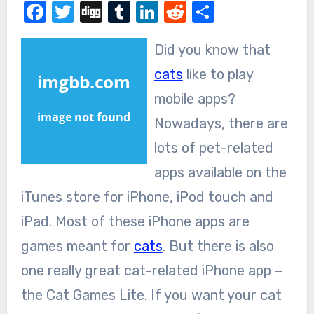
Facebook
Twitter
Digg
Tumblr
LinkedIn
Reddit
Share
Did you know that
cats
like to play
mobile apps?
Nowadays, there are
lots of pet-related
apps available on the
iTunes store for iPhone, iPod touch and
iPad. Most of these iPhone apps are
games meant for
cats
. But there is also
one really great cat-related iPhone app –
the Cat Games Lite. If you want your cat