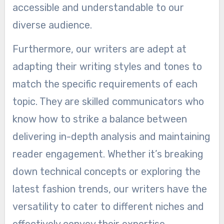
accessible and understandable to our
diverse audience.
Furthermore, our writers are adept at
adapting their writing styles and tones to
match the specific requirements of each
topic. They are skilled communicators who
know how to strike a balance between
delivering in-depth analysis and maintaining
reader engagement. Whether it’s breaking
down technical concepts or exploring the
latest fashion trends, our writers have the
versatility to cater to different niches and
effectively convey their expertise.