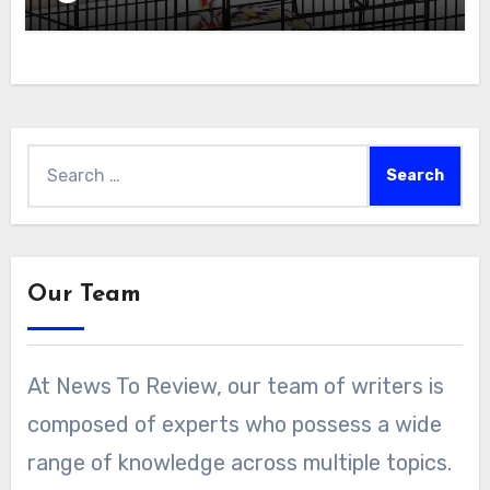
Search
for:
Our Team
At News To Review, our team of writers is
composed of experts who possess a wide
range of knowledge across multiple topics.