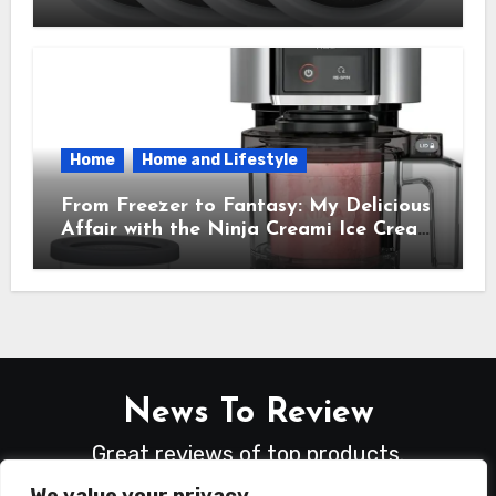
Everyday Hero You Didn’t Know You
Needed
Home
Home and Lifestyle
From Freezer to Fantasy: My Delicious
Affair with the Ninja Creami Ice Cream
Maker – How It Transformed My
Kitchen Into a Sweet Dream Factory
News To Review
Great reviews of top products.