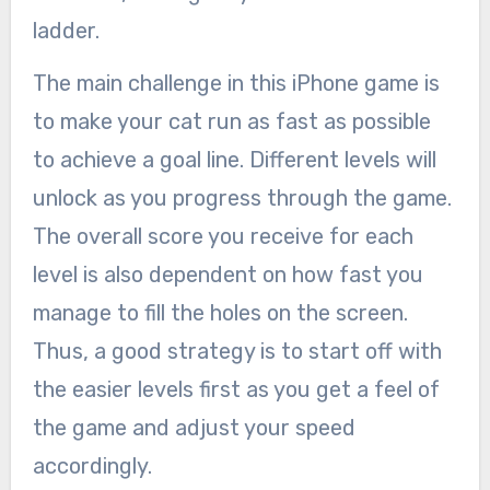
ladder.
The main challenge in this iPhone game is
to make your cat run as fast as possible
to achieve a goal line. Different levels will
unlock as you progress through the game.
The overall score you receive for each
level is also dependent on how fast you
manage to fill the holes on the screen.
Thus, a good strategy is to start off with
the easier levels first as you get a feel of
the game and adjust your speed
accordingly.