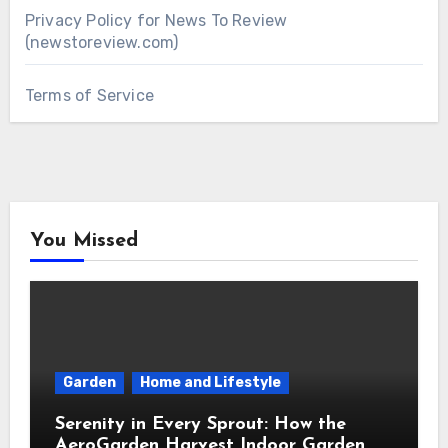
Privacy Policy for News To Review
(newstoreview.com)
Terms of Service
You Missed
Garden
Home and Lifestyle
Serenity in Every Sprout: How the
AeroGarden Harvest Indoor Garden