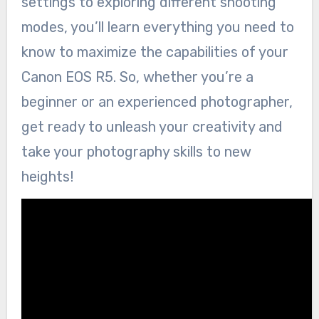
settings to exploring different shooting
modes, you’ll learn everything you need to
know to maximize the capabilities of your
Canon EOS R5. So, whether you’re a
beginner or an experienced photographer,
get ready to unleash your creativity and
take your photography skills to new
heights!