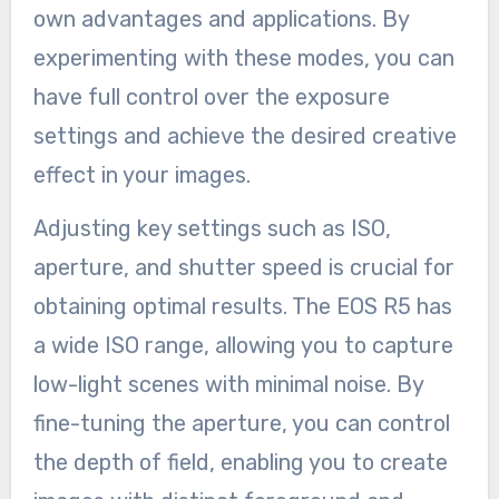
own advantages and applications. By
experimenting with these modes, you can
have full control over the exposure
settings and achieve the desired creative
effect in your images.
Adjusting key settings such as ISO,
aperture, and shutter speed is crucial for
obtaining optimal results. The EOS R5 has
a wide ISO range, allowing you to capture
low-light scenes with minimal noise. By
fine-tuning the aperture, you can control
the depth of field, enabling you to create