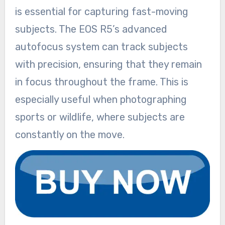
is essential for capturing fast-moving
subjects. The EOS R5’s advanced
autofocus system can track subjects
with precision, ensuring that they remain
in focus throughout the frame. This is
especially useful when photographing
sports or wildlife, where subjects are
constantly on the move.