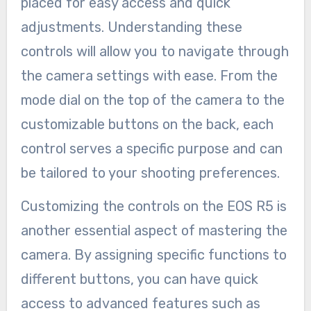
placed for easy access and quick
adjustments. Understanding these
controls will allow you to navigate through
the camera settings with ease. From the
mode dial on the top of the camera to the
customizable buttons on the back, each
control serves a specific purpose and can
be tailored to your shooting preferences.
Customizing the controls on the EOS R5 is
another essential aspect of mastering the
camera. By assigning specific functions to
different buttons, you can have quick
access to advanced features such as