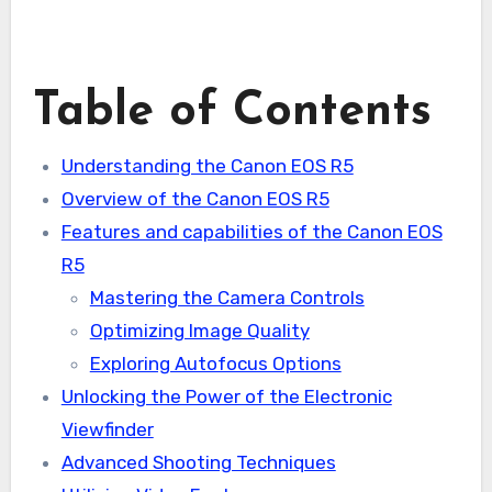
Table of Contents
Understanding the Canon EOS R5
Overview of the Canon EOS R5
Features and capabilities of the Canon EOS
R5
Mastering the Camera Controls
Optimizing Image Quality
Exploring Autofocus Options
Unlocking the Power of the Electronic
Viewfinder
Advanced Shooting Techniques