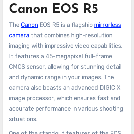
Canon EOS R5
The
Canon
EOS R5 is a flagship
mirrorless
camera
that combines high-resolution
imaging with impressive video capabilities.
It features a 45-megapixel full-frame
CMOS sensor, allowing for stunning detail
and dynamic range in your images. The
camera also boasts an advanced DIGIC X
image processor, which ensures fast and
accurate performance in various shooting
situations.
One of the standout features of the EOS