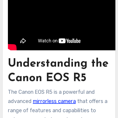
Understanding the
Canon EOS R5
The Canon EOS R5 is a powerful and
advanced
mirrorless camera
that offers a
range of features and capabilities to