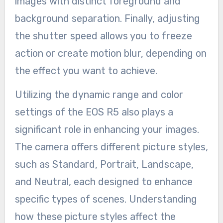
images with distinct foreground and
background separation. Finally, adjusting
the shutter speed allows you to freeze
action or create motion blur, depending on
the effect you want to achieve.
Utilizing the dynamic range and color
settings of the EOS R5 also plays a
significant role in enhancing your images.
The camera offers different picture styles,
such as Standard, Portrait, Landscape,
and Neutral, each designed to enhance
specific types of scenes. Understanding
how these picture styles affect the