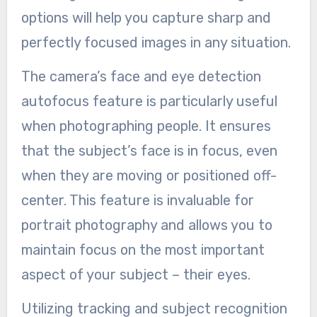
options will help you capture sharp and
perfectly focused images in any situation.
The camera’s face and eye detection
autofocus feature is particularly useful
when photographing people. It ensures
that the subject’s face is in focus, even
when they are moving or positioned off-
center. This feature is invaluable for
portrait photography and allows you to
maintain focus on the most important
aspect of your subject – their eyes.
Utilizing tracking and subject recognition