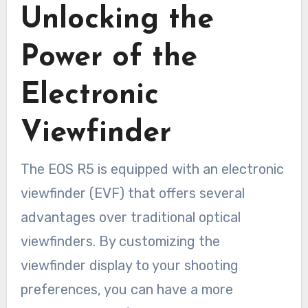
Unlocking the
Power of the
Electronic
Viewfinder
The EOS R5 is equipped with an electronic
viewfinder (EVF) that offers several
advantages over traditional optical
viewfinders. By customizing the
viewfinder display to your shooting
preferences, you can have a more