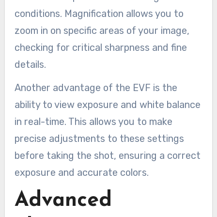
conditions. Magnification allows you to
zoom in on specific areas of your image,
checking for critical sharpness and fine
details.
Another advantage of the EVF is the
ability to view exposure and white balance
in real-time. This allows you to make
precise adjustments to these settings
before taking the shot, ensuring a correct
exposure and accurate colors.
Advanced