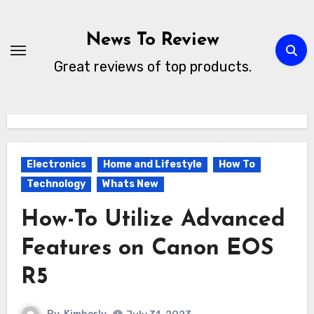
Skip
to
News To Review
content
Great reviews of top products.
Electronics
Home and Lifestyle
How To
Technology
Whats New
How-To Utilize Advanced
Features on Canon EOS
R5