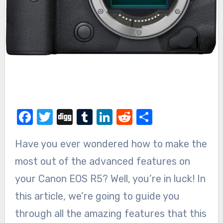
Facebook
Twitter
Digg
Tumblr
LinkedIn
Reddit
Share
Have you ever wondered how to make the
most out of the advanced features on
your Canon EOS R5? Well, you’re in luck! In
this article, we’re going to guide you
through all the amazing features that this