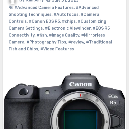
By
Kimberly
July 31, 2023
#Advanced Camera Features
,
#Advanced
Shooting Techniques
,
#Autofocus
,
#Camera
Controls
,
#Canon EOS R5
,
#chips
,
#Customizing
Camera Settings
,
#Electronic Viewfinder
,
#EOS R5
Connectivity
,
#fish
,
#Image Quality
,
#Mirrorless
Camera
,
#Photography Tips
,
#review
,
#Traditional
Fish and Chips
,
#Video Features