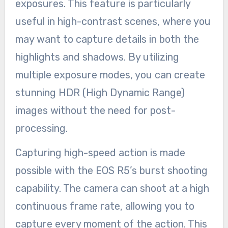
exposures. This feature is particularly
useful in high-contrast scenes, where you
may want to capture details in both the
highlights and shadows. By utilizing
multiple exposure modes, you can create
stunning HDR (High Dynamic Range)
images without the need for post-
processing.
Capturing high-speed action is made
possible with the EOS R5’s burst shooting
capability. The camera can shoot at a high
continuous frame rate, allowing you to
capture every moment of the action. This