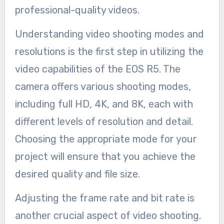
professional-quality videos.
Understanding video shooting modes and
resolutions is the first step in utilizing the
video capabilities of the EOS R5. The
camera offers various shooting modes,
including full HD, 4K, and 8K, each with
different levels of resolution and detail.
Choosing the appropriate mode for your
project will ensure that you achieve the
desired quality and file size.
Adjusting the frame rate and bit rate is
another crucial aspect of video shooting.