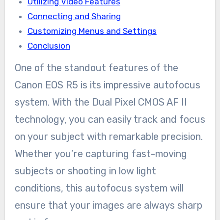
Utilizing Video Features
Connecting and Sharing
Customizing Menus and Settings
Conclusion
One of the standout features of the
Canon EOS R5 is its impressive autofocus
system. With the Dual Pixel CMOS AF II
technology, you can easily track and focus
on your subject with remarkable precision.
Whether you’re capturing fast-moving
subjects or shooting in low light
conditions, this autofocus system will
ensure that your images are always sharp