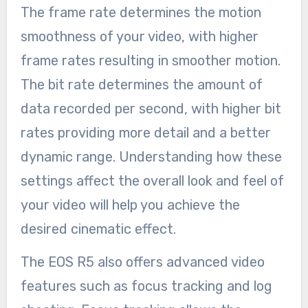
The frame rate determines the motion
smoothness of your video, with higher
frame rates resulting in smoother motion.
The bit rate determines the amount of
data recorded per second, with higher bit
rates providing more detail and a better
dynamic range. Understanding how these
settings affect the overall look and feel of
your video will help you achieve the
desired cinematic effect.
The EOS R5 also offers advanced video
features such as focus tracking and log