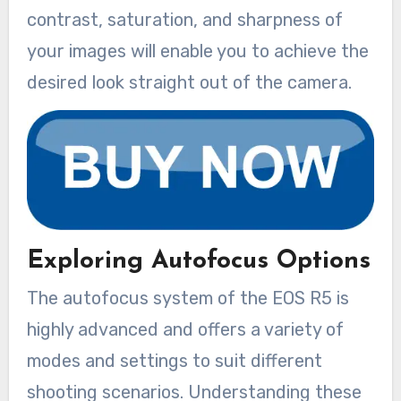
contrast, saturation, and sharpness of
your images will enable you to achieve the
desired look straight out of the camera.
Exploring Autofocus Options
The autofocus system of the EOS R5 is
highly advanced and offers a variety of
modes and settings to suit different
shooting scenarios. Understanding these