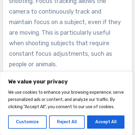
shooting. Focus tracking allows the
camera to continuously track and
maintain focus on a subject, even if they
are moving. This is particularly useful
when shooting subjects that require
constant focus adjustments, such as
people or animals.
Log shooting, on the other hand, allows
We value your privacy
you to capture a wider dynamic range,
We use cookies to enhance your browsing experience, serve
preserving more details in the highlights
personalized ads or content, and analyze our traffic. By
clicking "Accept All", you consent to our use of cookies.
and shadows. This gives you greater
flexibility in post-processing, allowing you
Customize
Reject All
Accept All
to achieve a more cinematic and