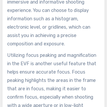
immersive and informative shooting
experience. You can choose to display
information such as a histogram,
electronic level, or gridlines, which can
assist you in achieving a precise
composition and exposure.
Utilizing focus peaking and magnification
in the EVF is another useful feature that
helps ensure accurate focus. Focus
peaking highlights the areas in the frame
that are in focus, making it easier to
confirm focus, especially when shooting
with a wide aperture or in low-light