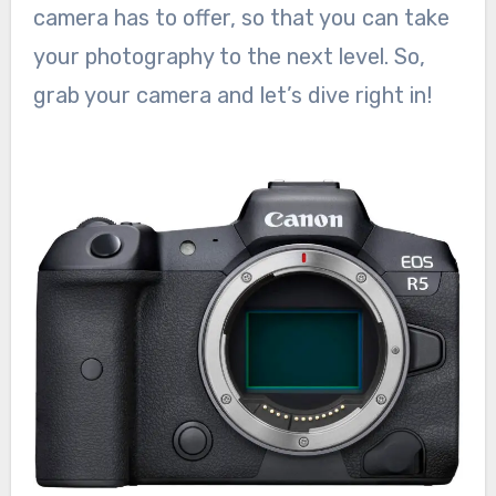
camera has to offer, so that you can take
your photography to the next level. So,
grab your camera and let’s dive right in!