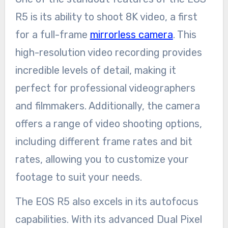
R5 is its ability to shoot 8K video, a first
for a full-frame
mirrorless camera
. This
high-resolution video recording provides
incredible levels of detail, making it
perfect for professional videographers
and filmmakers. Additionally, the camera
offers a range of video shooting options,
including different frame rates and bit
rates, allowing you to customize your
footage to suit your needs.
The EOS R5 also excels in its autofocus
capabilities. With its advanced Dual Pixel