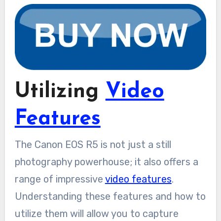
Utilizing
Video
Features
The Canon EOS R5 is not just a still
photography powerhouse; it also offers a
range of impressive
video features
.
Understanding these features and how to
utilize them will allow you to capture