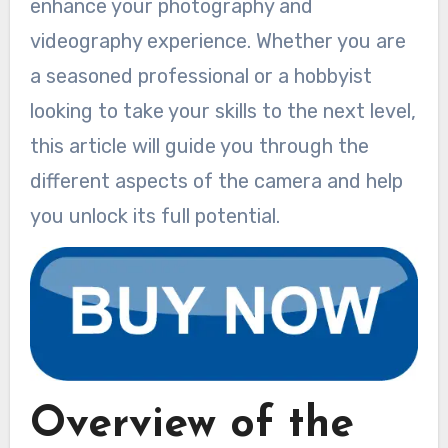
enhance your photography and
videography experience. Whether you are
a seasoned professional or a hobbyist
looking to take your skills to the next level,
this article will guide you through the
different aspects of the camera and help
you unlock its full potential.
Overview of the