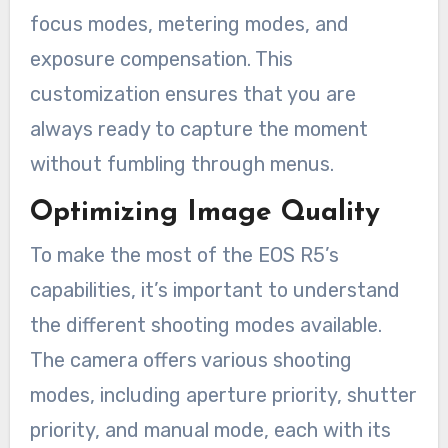
focus modes, metering modes, and
exposure compensation. This
customization ensures that you are
always ready to capture the moment
without fumbling through menus.
Optimizing Image Quality
To make the most of the EOS R5’s
capabilities, it’s important to understand
the different shooting modes available.
The camera offers various shooting
modes, including aperture priority, shutter
priority, and manual mode, each with its