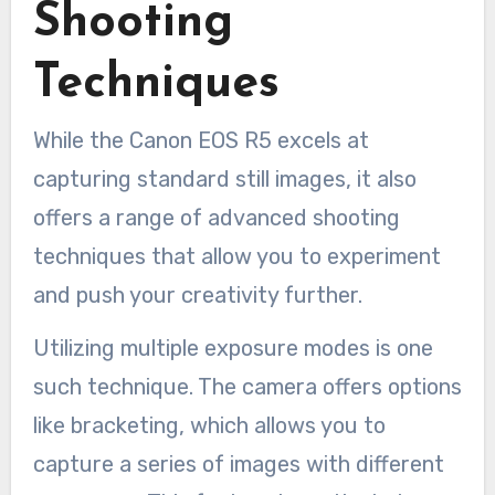
Shooting
Techniques
While the Canon EOS R5 excels at
capturing standard still images, it also
offers a range of advanced shooting
techniques that allow you to experiment
and push your creativity further.
Utilizing multiple exposure modes is one
such technique. The camera offers options
like bracketing, which allows you to
capture a series of images with different