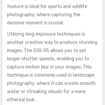
feature is ideal for sports and wildlife
photography, where capturing the
decisive moment is crucial.
Utilizing long exposure techniques is
another creative way to produce stunning
images. The EOS R5 allows you to set
longer shutter speeds, enabling you to
capture motion blur in your images. This
technique is commonly used in landscape
photography, where it can create smooth
water or streaking clouds for a more
ethereal look.