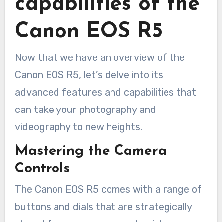
capabilities of the
Canon EOS R5
Now that we have an overview of the
Canon EOS R5, let’s delve into its
advanced features and capabilities that
can take your photography and
videography to new heights.
Mastering the Camera
Controls
The Canon EOS R5 comes with a range of
buttons and dials that are strategically