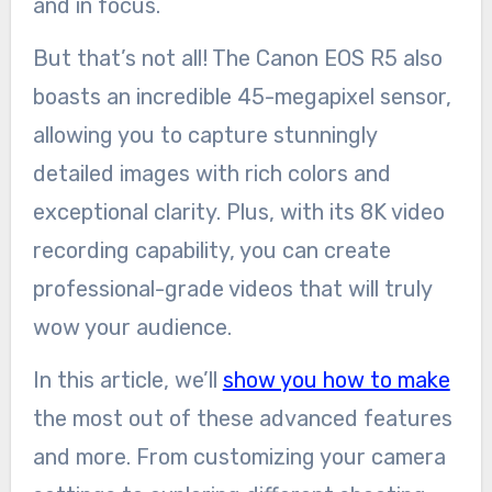
and in focus.
But that’s not all! The Canon EOS R5 also
boasts an incredible 45-megapixel sensor,
allowing you to capture stunningly
detailed images with rich colors and
exceptional clarity. Plus, with its 8K video
recording capability, you can create
professional-grade videos that will truly
wow your audience.
In this article, we’ll
show you how to make
the most out of these advanced features
and more. From customizing your camera