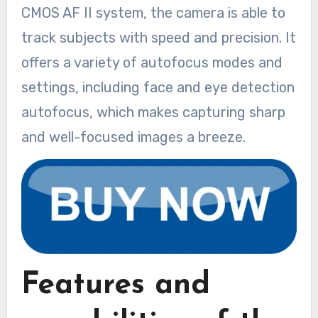
CMOS AF II system, the camera is able to
track subjects with speed and precision. It
offers a variety of autofocus modes and
settings, including face and eye detection
autofocus, which makes capturing sharp
and well-focused images a breeze.
Features and