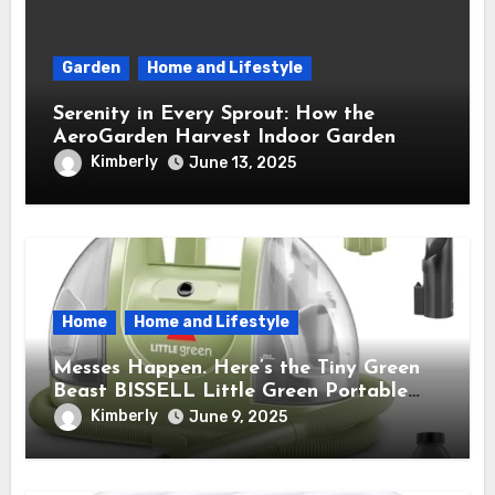
Garden
Home and Lifestyle
Serenity in Every Sprout: How the
AeroGarden Harvest Indoor Garden
Brought Mindful Joy to My Kitchen
Kimberly
June 13, 2025
Home
Home and Lifestyle
Messes Happen. Here’s the Tiny Green
Beast BISSELL Little Green Portable
Cleaner That Saves My Sanity Every
Kimberly
June 9, 2025
Time.