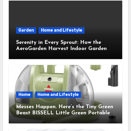
Garden
Home and Lifestyle
Serenity in Every Sprout: How the
AeroGarden Harvest Indoor Garden
Brought Mindful Joy to My Kitchen
Home
Home and Lifestyle
Messes Happen. Here’s the Tiny Green
Beast BISSELL Little Green Portable
Cleaner That Saves My Sanity Every
Time.