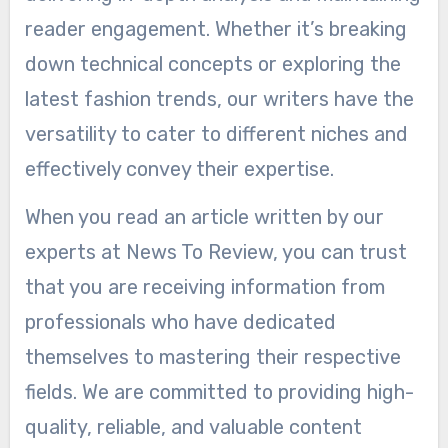
reader engagement. Whether it’s breaking
down technical concepts or exploring the
latest fashion trends, our writers have the
versatility to cater to different niches and
effectively convey their expertise.
When you read an article written by our
experts at News To Review, you can trust
that you are receiving information from
professionals who have dedicated
themselves to mastering their respective
fields. We are committed to providing high-
quality, reliable, and valuable content