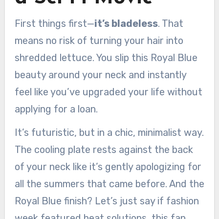
First things first—
it’s bladeless
. That
means no risk of turning your hair into
shredded lettuce. You slip this Royal Blue
beauty around your neck and instantly
feel like you’ve upgraded your life without
applying for a loan.
It’s futuristic, but in a chic, minimalist way.
The cooling plate rests against the back
of your neck like it’s gently apologizing for
all the summers that came before. And the
Royal Blue finish? Let’s just say if fashion
week featured heat solutions, this fan