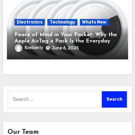
Electronics
Technology
Whats New
Peace of Mind in Your Pocket: Why the
Apple AirTag 4 Pack Is the Everyday
Hero You Didn’t Know You Needed
Kimberly
June 6, 2025
Search
for:
Our Team