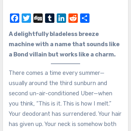
Facebook
Twitter
Digg
Tumblr
LinkedIn
Reddit
Share
A delightfully bladeless breeze
machine with a name that sounds like
a Bond villain but works like a charm.
There comes a time every summer—
usually around the third sunburn and
second un-air-conditioned Uber—when
you think, “This is it. This is how I melt.”
Your deodorant has surrendered. Your hair
has given up. Your neck is somehow both