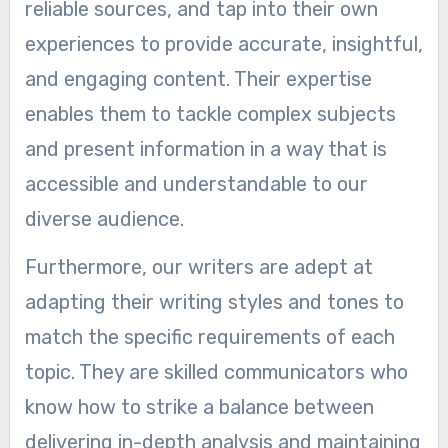
reliable sources, and tap into their own
experiences to provide accurate, insightful,
and engaging content. Their expertise
enables them to tackle complex subjects
and present information in a way that is
accessible and understandable to our
diverse audience.
Furthermore, our writers are adept at
adapting their writing styles and tones to
match the specific requirements of each
topic. They are skilled communicators who
know how to strike a balance between
delivering in-depth analysis and maintaining