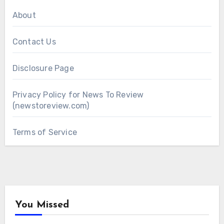
About
Contact Us
Disclosure Page
Privacy Policy for News To Review
(newstoreview.com)
Terms of Service
You Missed