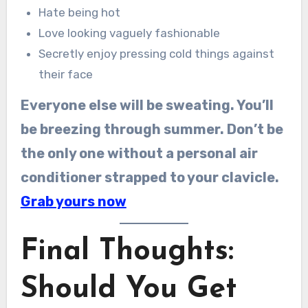
Hate being hot
Love looking vaguely fashionable
Secretly enjoy pressing cold things against
their face
Everyone else will be sweating. You’ll
be breezing through summer. Don’t be
the only one without a personal air
conditioner strapped to your clavicle.
Grab yours now
Final Thoughts:
Should You Get