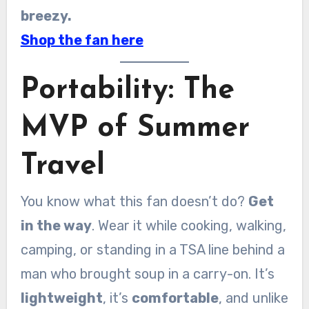
breezy.
Shop the fan here
Portability: The
MVP of Summer
Travel
You know what this fan doesn’t do?
Get
in the way
. Wear it while cooking, walking,
camping, or standing in a TSA line behind a
man who brought soup in a carry-on. It’s
lightweight
, it’s
comfortable
, and unlike