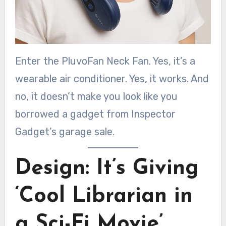
Enter the PluvoFan Neck Fan. Yes, it’s a
wearable air conditioner. Yes, it works. And
no, it doesn’t make you look like you
borrowed a gadget from Inspector
Gadget’s garage sale.
Design: It’s Giving
‘Cool Librarian in
a Sci-Fi Movie’