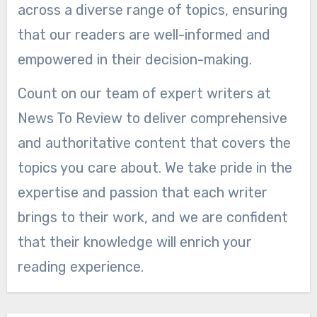
across a diverse range of topics, ensuring
that our readers are well-informed and
empowered in their decision-making.
Count on our team of expert writers at
News To Review to deliver comprehensive
and authoritative content that covers the
topics you care about. We take pride in the
expertise and passion that each writer
brings to their work, and we are confident
that their knowledge will enrich your
reading experience.