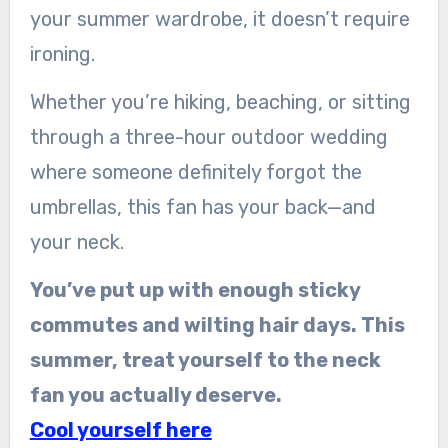
your summer wardrobe, it doesn’t require
ironing.
Whether you’re hiking, beaching, or sitting
through a three-hour outdoor wedding
where someone definitely forgot the
umbrellas, this fan has your back—and
your neck.
You’ve put up with enough sticky
commutes and wilting hair days. This
summer, treat yourself to the neck
fan you actually deserve.
Cool yourself here