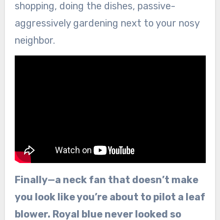
shopping, doing the dishes, passive-
aggressively gardening next to your nosy
neighbor.
Finally—a neck fan that doesn’t make
you look like you’re about to pilot a leaf
blower. Royal blue never looked so