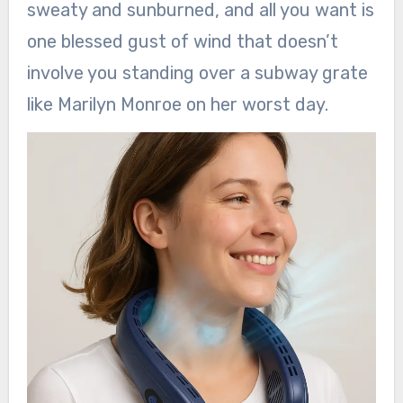
sweaty and sunburned, and all you want is
one blessed gust of wind that doesn’t
involve you standing over a subway grate
like Marilyn Monroe on her worst day.