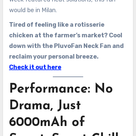
would be in Milan.
Tired of feeling like a rotisserie
chicken at the farmer’s market? Cool
down with the PluvoFan Neck Fan and
reclaim your personal breeze.
Check it out here
Performance: No
Drama, Just
6000mAh of