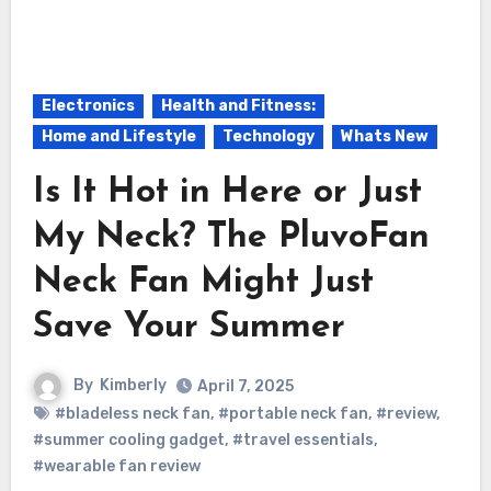
Electronics
Health and Fitness:
Home and Lifestyle
Technology
Whats New
Is It Hot in Here or Just
My Neck? The PluvoFan
Neck Fan Might Just
Save Your Summer
By
Kimberly
April 7, 2025
#bladeless neck fan
,
#portable neck fan
,
#review
,
#summer cooling gadget
,
#travel essentials
,
#wearable fan review