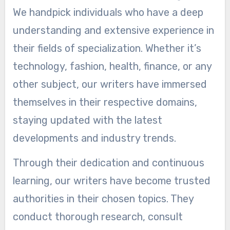
We handpick individuals who have a deep
understanding and extensive experience in
their fields of specialization. Whether it’s
technology, fashion, health, finance, or any
other subject, our writers have immersed
themselves in their respective domains,
staying updated with the latest
developments and industry trends.
Through their dedication and continuous
learning, our writers have become trusted
authorities in their chosen topics. They
conduct thorough research, consult