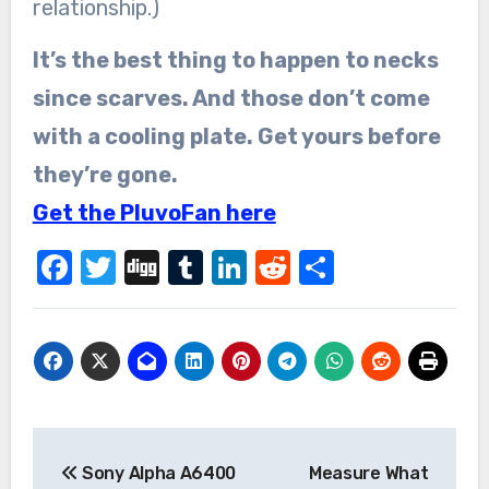
relationship.)
It’s the best thing to happen to necks
since scarves. And those don’t come
with a cooling plate. Get yours before
they’re gone.
Get the PluvoFan here
Facebook
Twitter
Digg
Tumblr
LinkedIn
Reddit
Share
Post
Sony Alpha A6400
Measure What