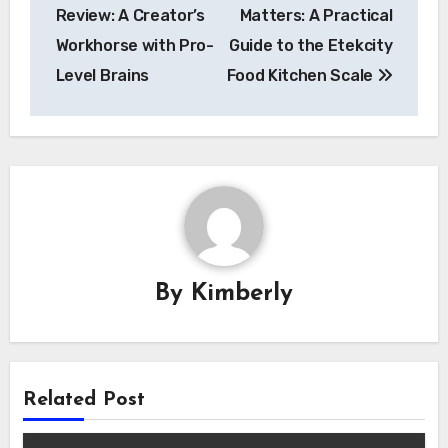
navigation
Review: A Creator’s
Matters: A Practical
Workhorse with Pro-
Guide to the Etekcity
Level Brains
Food Kitchen Scale
By
Kimberly
Related Post