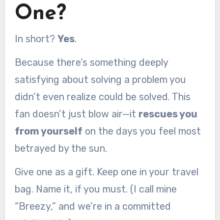
One?
In short?
Yes
.
Because there’s something deeply
satisfying about solving a problem you
didn’t even realize could be solved. This
fan doesn’t just blow air—it
rescues you
from yourself
on the days you feel most
betrayed by the sun.
Give one as a gift. Keep one in your travel
bag. Name it, if you must. (I call mine
“Breezy,” and we’re in a committed