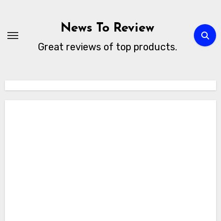
Skip
to
News To Review
content
Great reviews of top products.