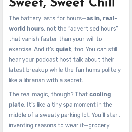
Sweet, Sweet Chill
The battery lasts for hours—
as in, real-
world hours
, not the “advertised hours”
that vanish faster than your will to
exercise. And it’s
quiet
, too. You can still
hear your podcast host talk about their
latest breakup while the fan hums politely
like a librarian with a secret.
The real magic, though? That
cooling
plate
. It’s like a tiny spa moment in the
middle of a sweaty parking lot. You’ll start
inventing reasons to wear it—grocery