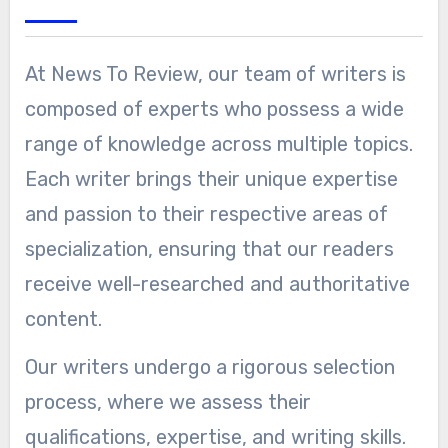
At News To Review, our team of writers is
composed of experts who possess a wide
range of knowledge across multiple topics.
Each writer brings their unique expertise
and passion to their respective areas of
specialization, ensuring that our readers
receive well-researched and authoritative
content.
Our writers undergo a rigorous selection
process, where we assess their
qualifications, expertise, and writing skills.