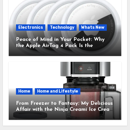
Electronics
Technology
Whats New
Peace of Mind in Your Pocket: Why
the Apple AirTag 4 Pack Is the
Everyday Hero You Didn’t Know You
Needed
Home
Home and Lifestyle
From Freezer to Fantasy: My Delicious
Affair with the Ninja Creami Ice Cream
Maker – How It Transformed My
Kitchen Into a Sweet Dream Factory