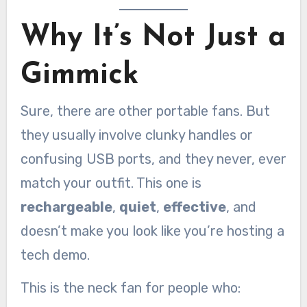
Why It’s Not Just a
Gimmick
Sure, there are other portable fans. But
they usually involve clunky handles or
confusing USB ports, and they never, ever
match your outfit. This one is
rechargeable
,
quiet
,
effective
, and
doesn’t make you look like you’re hosting a
tech demo.
This is the neck fan for people who: