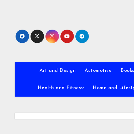
Skip
to
content
Art and Design
Automotive
Books
Health and Fitness:
Home and Lifest