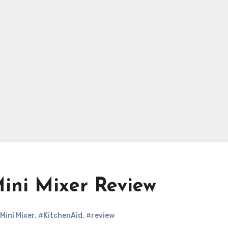
Mini Mixer Review
Mini Mixer
,
#KitchenAid
,
#review