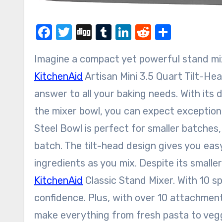
Facebook
Twitter
Digg
Tumblr
LinkedIn
Reddit
Share
Imagine a compact yet powerful stand mi
KitchenAid
Artisan Mini 3.5 Quart Tilt-He
answer to all your baking needs. With its
the mixer bowl, you can expect exceptiona
Steel Bowl is perfect for smaller batches,
batch. The tilt-head design gives you eas
ingredients as you mix. Despite its smalle
KitchenAid
Classic Stand Mixer. With 10 s
confidence. Plus, with over 10 attachment
make everything from fresh pasta to veg