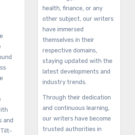
health, finance, or any
other subject, our writers
have immersed
he
themselves in their
e
respective domains,
round
staying updated with the
ess
latest developments and
le
industry trends.
Through their dedication
e
and continuous learning,
ith
our writers have become
s and
trusted authorities in
Tilt-