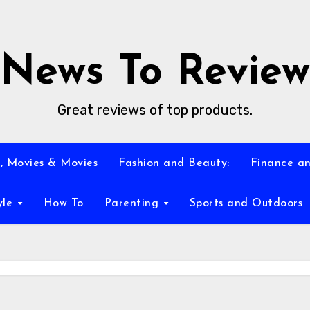
News To Review
Great reviews of top products.
, Movies & Movies
Fashion and Beauty:
Finance an
yle
How To
Parenting
Sports and Outdoors