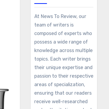
At News To Review, our
team of writers is
composed of experts who
possess a wide range of
knowledge across multiple
topics. Each writer brings
their unique expertise and
passion to their respective
areas of specialization,
ensuring that our readers
receive well-researched