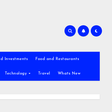
d Investments
Food and Restaurants
Technology
Travel
Whats New