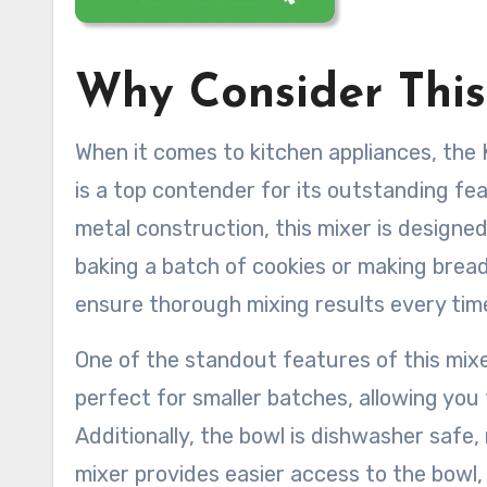
Why Consider This
When it comes to kitchen appliances, the 
is a top contender for its outstanding fea
metal construction, this mixer is designed
baking a batch of cookies or making brea
ensure thorough mixing results every tim
One of the standout features of this mixer 
perfect for smaller batches, allowing you 
Additionally, the bowl is dishwasher safe,
mixer provides easier access to the bowl, 