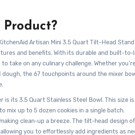
 Product?
KitchenAid Artisan Mini 3.5 Quart Tilt-Head Stand
tures and benefits. With its durable and built-to-
 to take on any culinary challenge. Whether you’r
d dough, the 67 touchpoints around the mixer bow
e.
is its 3.5 Quart Stainless Steel Bowl. This size is
to mix up to 5 dozen cookies in a single batch.
 making clean-up a breeze. The tilt-head design o
allowing you to effortlessly add ingredients as n