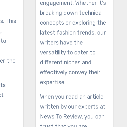
engagement. Whether it’s
breaking down technical
s. This
concepts or exploring the
,
latest fashion trends, our
 to
writers have the
versatility to cater to
er the
different niches and
effectively convey their
expertise.
nts
xt
When you read an article
written by our experts at
News To Review, you can
trust that you are