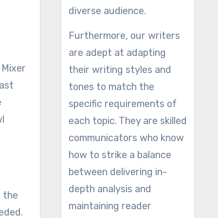
diverse audience.
Furthermore, our writers
are adept at adapting
 Mixer
their writing styles and
last
tones to match the
e
specific requirements of
l
each topic. They are skilled
communicators who know
how to strike a balance
between delivering in-
depth analysis and
f the
maintaining reader
eeded.