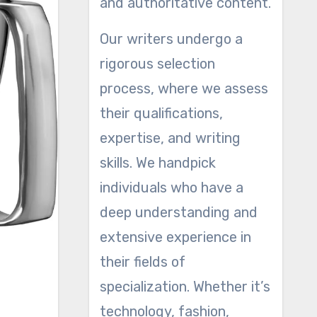
and authoritative content.
Our writers undergo a
rigorous selection
process, where we assess
their qualifications,
expertise, and writing
skills. We handpick
individuals who have a
deep understanding and
extensive experience in
their fields of
specialization. Whether it’s
technology, fashion,