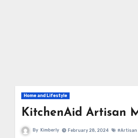
Home and Lifestyle
KitchenAid Artisan 
By
Kimberly
February 28, 2024
#Artisan 