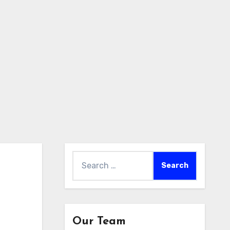
Search
for:
Our Team