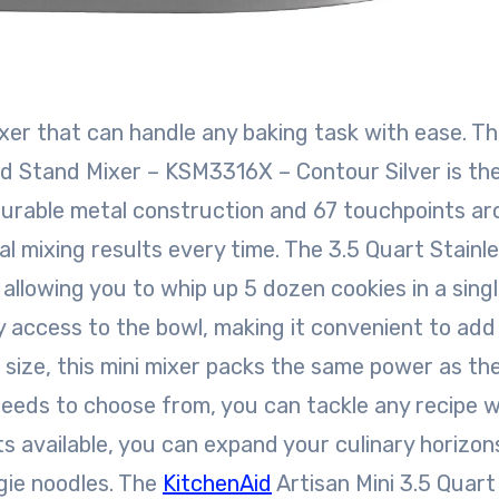
xer that can handle any baking task with ease. T
ad Stand Mixer – KSM3316X – Contour Silver is th
 durable metal construction and 67 touchpoints a
l mixing results every time. The 3.5 Quart Stainl
 allowing you to whip up 5 dozen cookies in a sing
y access to the bowl, making it convenient to add
r size, this mini mixer packs the same power as th
peeds to choose from, you can tackle any recipe w
s available, you can expand your culinary horizon
gie noodles. The
KitchenAid
Artisan Mini 3.5 Quart 