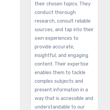
their chosen topics. They
conduct thorough
research, consult reliable
sources, and tap into their
own experiences to
provide accurate,
insightful, and engaging
content. Their expertise
enables them to tackle
complex subjects and
present information in a
way that is accessible and
understandable to our