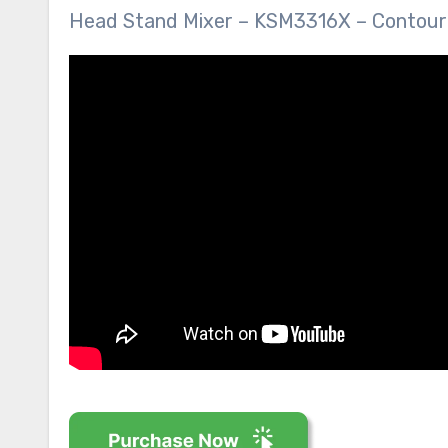
Head Stand Mixer – KSM3316X – Contour S