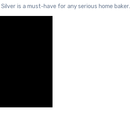
ilver is a must-have for any serious home baker.