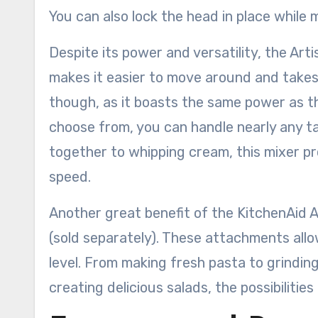
You can also lock the head in place while m
Despite its power and versatility, the Arti
makes it easier to move around and takes 
though, as it boasts the same power as th
choose from, you can handle nearly any ta
together to whipping cream, this mixer p
speed.
Another great benefit of the KitchenAid Ar
(sold separately). These attachments allo
level. From making fresh pasta to grinding
creating delicious salads, the possibilities