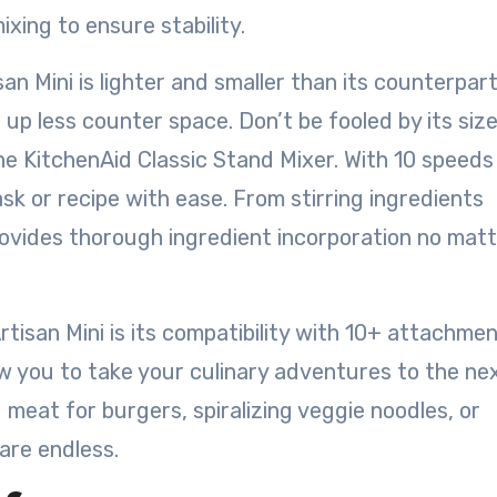
ixing to ensure stability.
san Mini is lighter and smaller than its counterpart
up less counter space. Don’t be fooled by its size
e KitchenAid Classic Stand Mixer. With 10 speeds
sk or recipe with ease. From stirring ingredients
rovides thorough ingredient incorporation no matt
tisan Mini is its compatibility with 10+ attachme
w you to take your culinary adventures to the ne
 meat for burgers, spiralizing veggie noodles, or
 are endless.