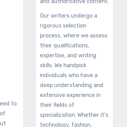
and authoritative content.
Our writers undergo a
rigorous selection
process, where we assess
their qualifications,
expertise, and writing
skills. We handpick
individuals who have a
deep understanding and
extensive experience in
need to
their fields of
 of
specialization. Whether it’s
but
technology, fashion,