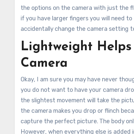
the options on the camera with just the f
if you have larger fingers you will need 
accidentally change the camera setting t
Lightweight Helps
Camera
Okay, I am sure you may have never thoug
you do not want to have your camera dro
the slightest movement will take the pict
the camera makes you drop or flinch becau
capture the perfect picture. The body only
However, when everything else is added in