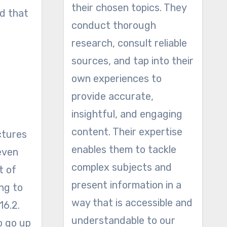
their chosen topics. They
ed that
conduct thorough
research, consult reliable
sources, and tap into their
own experiences to
provide accurate,
insightful, and engaging
content. Their expertise
ctures
enables them to tackle
even
complex subjects and
t of
present information in a
ng to
way that is accessible and
16.2.
understandable to our
o go up