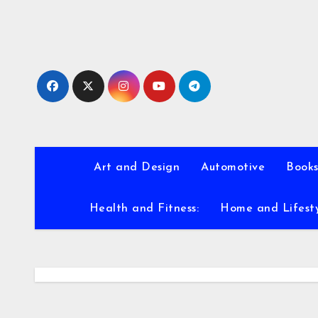
Skip
to
content
Art and Design
Automotive
Books
Health and Fitness:
Home and Lifest