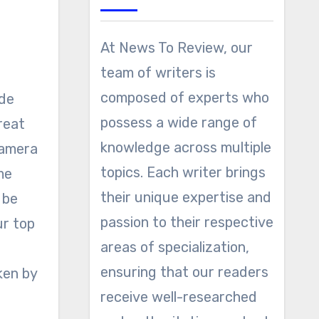
At News To Review, our
team of writers is
composed of experts who
possess a wide range of
reat
knowledge across multiple
camera
topics. Each writer brings
me
their unique expertise and
 be
passion to their respective
ur top
areas of specialization,
ensuring that our readers
ken by
receive well-researched