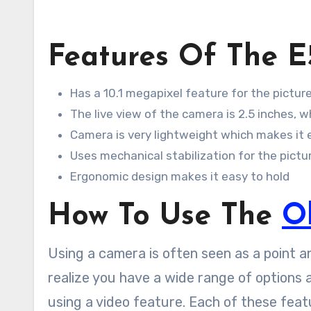
Features Of The E
Has a 10.1 megapixel feature for the picture
The live view of the camera is 2.5 inches, 
Camera is very lightweight which makes it e
Uses mechanical stabilization for the pictu
Ergonomic design makes it easy to hold
How To Use The
O
Using a camera is often seen as a point a
realize you have a wide range of options a
using a video feature. Each of these feat