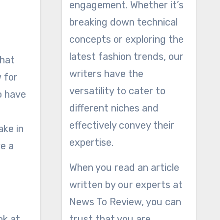
engagement. Whether it’s
breaking down technical
concepts or exploring the
latest fashion trends, our
that
writers have the
w for
versatility to cater to
o have
different niches and
effectively convey their
ake in
expertise.
ve a
When you read an article
written by our experts at
News To Review, you can
ok at
trust that you are