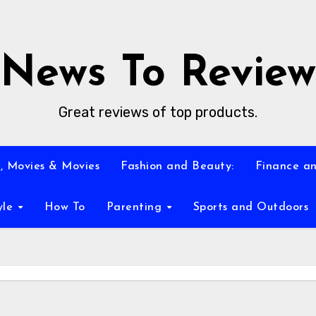
News To Review
Great reviews of top products.
, Movies & Movies
Fashion and Beauty:
Finance an
yle
How To
Parenting
Sports and Outdoors