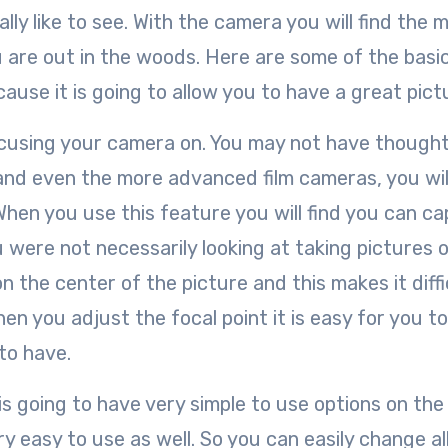
lly like to see. With the camera you will find the 
ou are out in the woods. Here are some of the bas
use it is going to allow you to have a great pict
focusing your camera on. You may not have though
 and even the more advanced film cameras, you wil
When you use this feature you will find you can c
 were not necessarily looking at taking pictures o
 the center of the picture and this makes it diffi
n you adjust the focal point it is easy for you t
to have.
is going to have very simple to use options on the
 easy to use as well. So you can easily change al