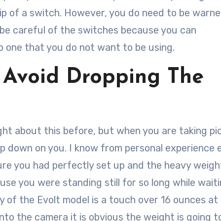
lip of a switch. However, you do need to be warn
to be careful of the switches because you can
o one that you do not want to be using.
 Avoid Dropping The
ht about this before, but when you are taking pi
p down on you. I know from personal experience 
ure you had perfectly set up and the heavy weigh
se you were standing still for so long while waiti
 of the Evolt model is a touch over 16 ounces at 
to the camera it is obvious the weight is going t