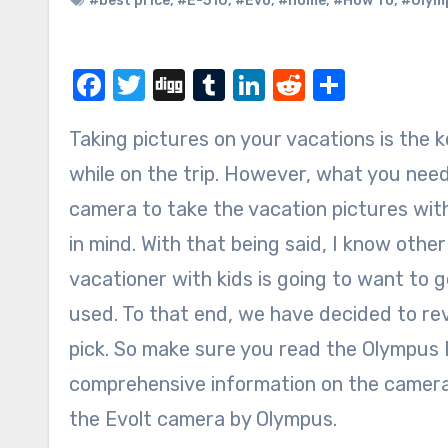
#best price
,
#E-510
,
#Evo
,
#home
,
#How To
,
#Olym
Facebook
Twitter
Digg
Tumblr
LinkedIn
Reddit
Share
Taking pictures on your vacations is the key to helping you remember the memories you made
while on the trip. However, what you need
camera to take the vacation pictures with
in mind. With that being said, I know other
vacationer with kids is going to want to 
used. To that end, we have decided to re
pick. So make sure you read the Olympus E
comprehensive information on the camera,
the Evolt camera by Olympus.