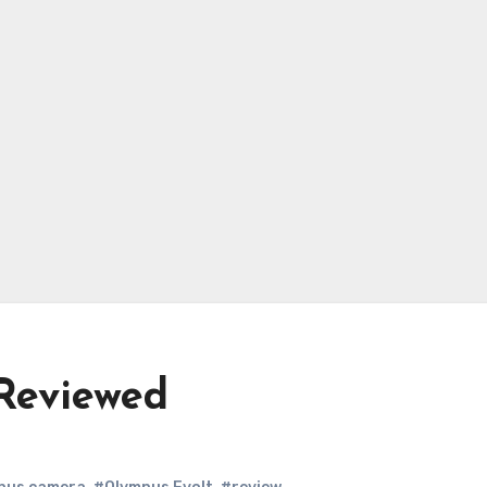
Reviewed