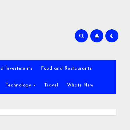
d Investments
Food and Restaurants
Technology
Travel
Whats New