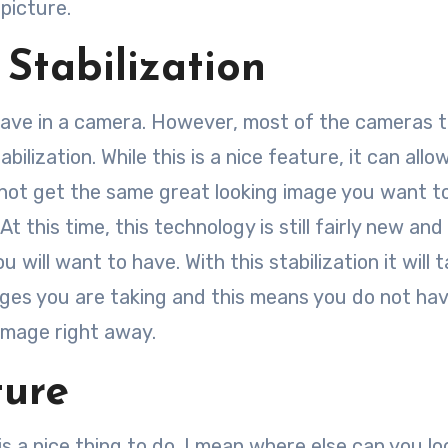
picture.
Stabilization
 have in a camera. However, most of the cameras 
bilization. While this is a nice feature, it can allo
l not get the same great looking image you want t
At this time, this technology is still fairly new and
 will want to have. With this stabilization it will t
mages you are taking and this means you do not ha
g image right away.
ture
 is a nice thing to do. I mean where else can you lo