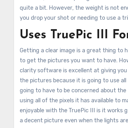
quite a bit. However, the weight is not 
you drop your shot or needing to use a tri
Uses TruePic III F
Getting a clear image is a great thing to
to get the pictures you want to have. How
clarity software is excellent at giving you
the pictures because it is going to use all
going to have to be concerned about the c
using all of the pixels it has available to
enjoyable with the TruePic III is it works g
a decent picture even when the lights ar