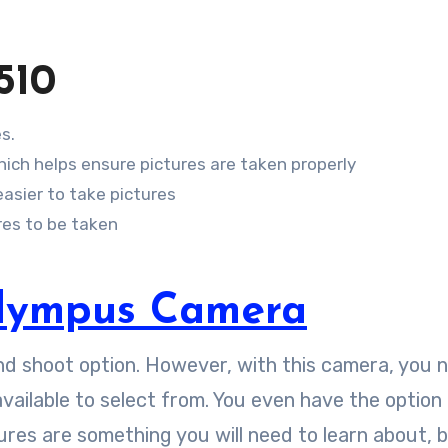
510
s.
which helps ensure pictures are taken properly
asier to take pictures
res to be taken
lympus Camera
nd shoot option. However, with this camera, you 
vailable to select from. You even have the option
ures are something you will need to learn about, 