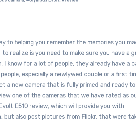
pus camera
,
#Olympus Evolt
,
#review
 to realize is you need to make sure you have a g
. I know for a lot of people, they already have a 
 people, especially a newlywed couple or a first ti
get a new camera that is fully primed and ready to
view one of the cameras that we have rated as o
volt E510 review, which will provide you with
 but also post pictures from Flickr, that were ta