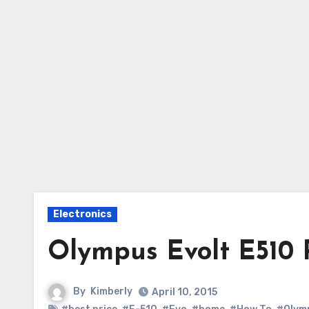
Electronics
Olympus Evolt E510 
By
Kimberly
April 10, 2015