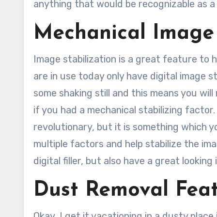
anything that would be recognizable as a 
Mechanical Image 
Image stabilization is a great feature to
are in use today only have digital image sta
some shaking still and this means you wil
if you had a mechanical stabilizing factor. 
revolutionary, but it is something which you
multiple factors and help stabilize the i
digital filler, but also have a great lookin
Dust Removal Fea
Okay, I get it vacationing in a dusty place