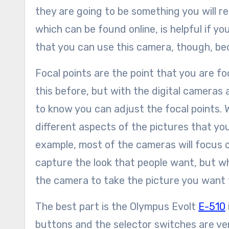
they are going to be something you will rea
which can be found online, is helpful if y
that you can use this camera, though, beca
Focal points are the point that you are 
this before, but with the digital cameras
to know you can adjust the focal points. 
different aspects of the pictures that you
example, most of the cameras will focus on
capture the look that people want, but whe
the camera to take the picture you want 
The best part is the Olympus Evolt
E-510
buttons and the selector switches are very