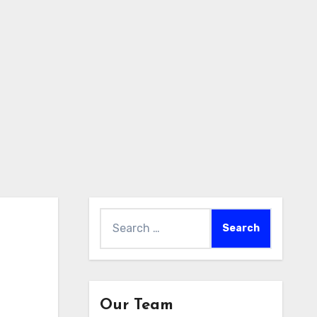
Search
for:
Our Team