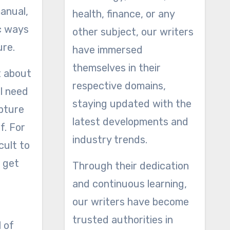
manual,
health, finance, or any
ic ways
other subject, our writers
ure.
have immersed
themselves in their
t about
respective domains,
l need
staying updated with the
apture
latest developments and
f. For
industry trends.
cult to
o get
Through their dedication
and continuous learning,
our writers have become
trusted authorities in
l of