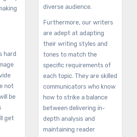
diverse audience.
making
Furthermore, our writers
are adept at adapting
their writing styles and
s hard
tones to match the
image
specific requirements of
ovide
each topic. They are skilled
re not
communicators who know
ill be
how to strike a balance
s
between delivering in-
ll get
depth analysis and
maintaining reader