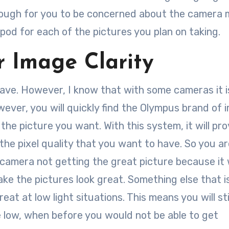
enough for you to be concerned about the camera 
pod for each of the pictures you plan on taking.
or Image Clarity
 have. However, I know that with some cameras it i
ever, you will quickly find the Olympus brand of 
 the picture you want. With this system, it will pr
 the pixel quality that you want to have. So you a
amera not getting the great picture because it w
 make the pictures look great. Something else that i
reat at low light situations. This means you will sti
e low, when before you would not be able to get