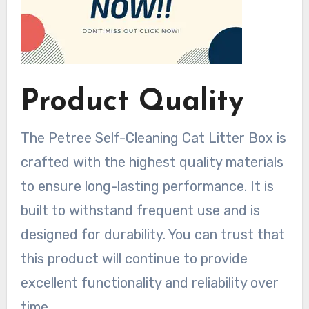
Product Quality
The Petree Self-Cleaning Cat Litter Box is
crafted with the highest quality materials
to ensure long-lasting performance. It is
built to withstand frequent use and is
designed for durability. You can trust that
this product will continue to provide
excellent functionality and reliability over
time.