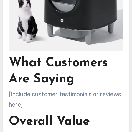
What Customers
Are Saying
[Include customer testimonials or reviews
here]
Overall Value