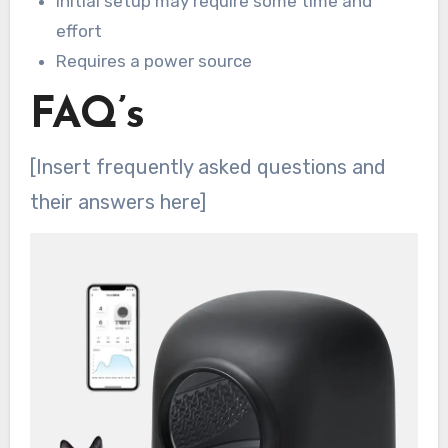
Initial setup may require some time and
effort
Requires a power source
FAQ’s
[Insert frequently asked questions and
their answers here]