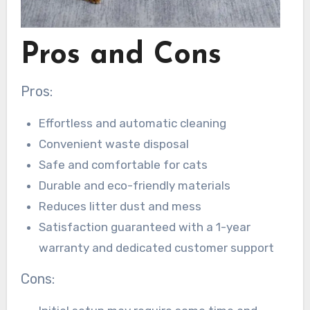
Pros and Cons
Pros:
Effortless and automatic cleaning
Convenient waste disposal
Safe and comfortable for cats
Durable and eco-friendly materials
Reduces litter dust and mess
Satisfaction guaranteed with a 1-year
warranty and dedicated customer support
Cons: