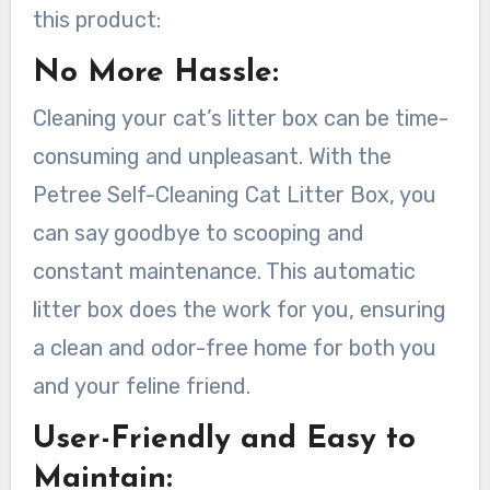
this product:
No More Hassle:
Cleaning your cat’s litter box can be time-
consuming and unpleasant. With the
Petree Self-Cleaning Cat Litter Box, you
can say goodbye to scooping and
constant maintenance. This automatic
litter box does the work for you, ensuring
a clean and odor-free home for both you
and your feline friend.
User-Friendly and Easy to
Maintain: