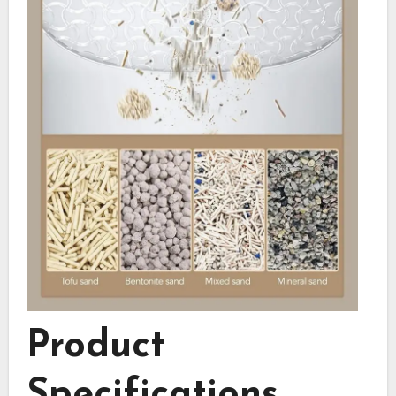
Product
Specifications