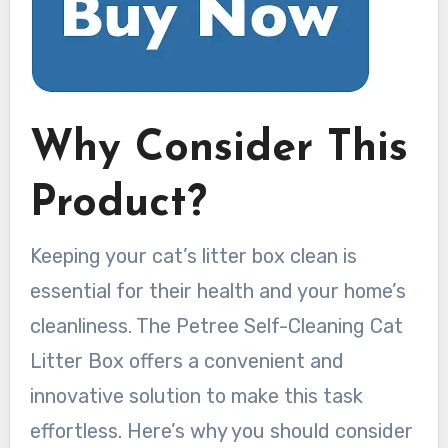
Why Consider This
Product?
Keeping your cat’s litter box clean is
essential for their health and your home’s
cleanliness. The Petree Self-Cleaning Cat
Litter Box offers a convenient and
innovative solution to make this task
effortless. Here’s why you should consider