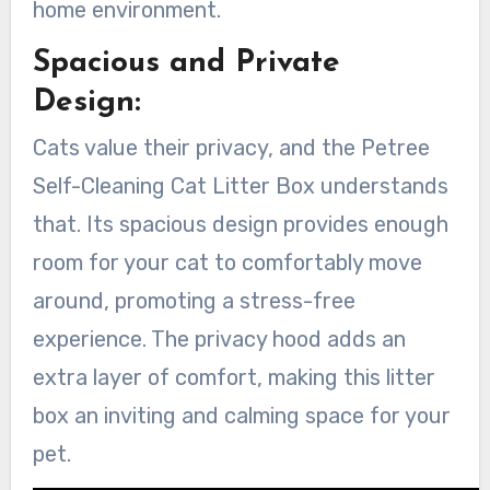
home environment.
Spacious and Private
Design:
Cats value their privacy, and the Petree
Self-Cleaning Cat Litter Box understands
that. Its spacious design provides enough
room for your cat to comfortably move
around, promoting a stress-free
experience. The privacy hood adds an
extra layer of comfort, making this litter
box an inviting and calming space for your
pet.