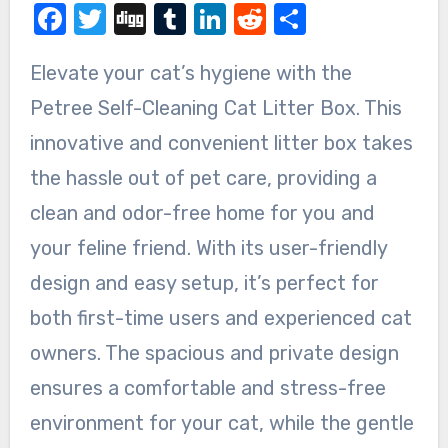
Facebook
Twitter
Digg
Tumblr
LinkedIn
Reddit
Share
Elevate your cat’s hygiene with the
Petree Self-Cleaning Cat Litter Box. This
innovative and convenient litter box takes
the hassle out of pet care, providing a
clean and odor-free home for you and
your feline friend. With its user-friendly
design and easy setup, it’s perfect for
both first-time users and experienced cat
owners. The spacious and private design
ensures a comfortable and stress-free
environment for your cat, while the gentle