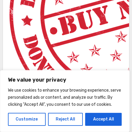
We value your privacy
We use cookies to enhance your browsing experience, serve
personalized ads or content, and analyze our traffic. By
clicking "Accept All", you consent to our use of cookies.
Customize
Reject All
Accept All