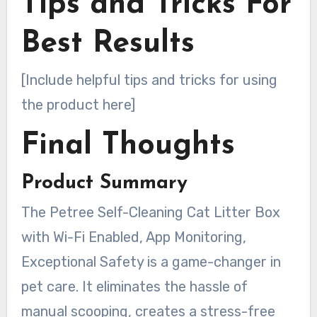
Tips and Tricks For
Best Results
[Include helpful tips and tricks for using
the product here]
Final Thoughts
Product Summary
The Petree Self-Cleaning Cat Litter Box
with Wi-Fi Enabled, App Monitoring,
Exceptional Safety is a game-changer in
pet care. It eliminates the hassle of
manual scooping, creates a stress-free