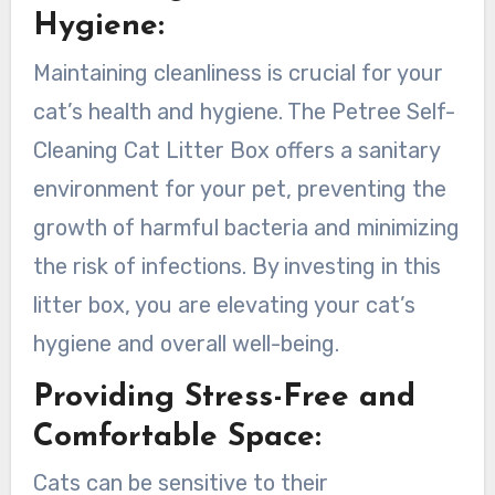
Hygiene:
Maintaining cleanliness is crucial for your
cat’s health and hygiene. The Petree Self-
Cleaning Cat Litter Box offers a sanitary
environment for your pet, preventing the
growth of harmful bacteria and minimizing
the risk of infections. By investing in this
litter box, you are elevating your cat’s
hygiene and overall well-being.
Providing Stress-Free and
Comfortable Space:
Cats can be sensitive to their