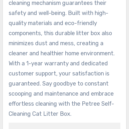
cleaning mechanism guarantees their
safety and well-being. Built with high-
quality materials and eco-friendly
components, this durable litter box also
minimizes dust and mess, creating a
cleaner and healthier home environment.
With a 1-year warranty and dedicated
customer support, your satisfaction is
guaranteed. Say goodbye to constant
scooping and maintenance and embrace
effortless cleaning with the Petree Self-
Cleaning Cat Litter Box.