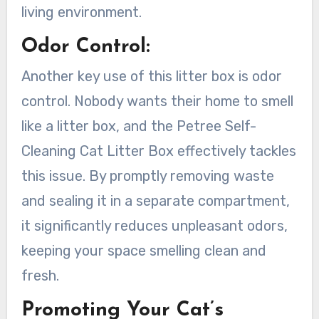
living environment.
Odor Control:
Another key use of this litter box is odor
control. Nobody wants their home to smell
like a litter box, and the Petree Self-
Cleaning Cat Litter Box effectively tackles
this issue. By promptly removing waste
and sealing it in a separate compartment,
it significantly reduces unpleasant odors,
keeping your space smelling clean and
fresh.
Promoting Your Cat’s