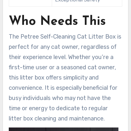
Who Needs This
The Petree Self-Cleaning Cat Litter Box is
perfect for any cat owner, regardless of
their experience level. Whether you’re a
first-time user or a seasoned cat owner,
this litter box offers simplicity and
convenience. It is especially beneficial for
busy individuals who may not have the
time or energy to dedicate to regular
litter box cleaning and maintenance.