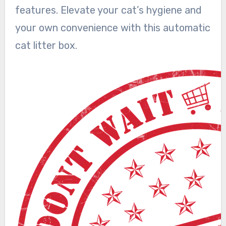
features. Elevate your cat’s hygiene and
your own convenience with this automatic
cat litter box.