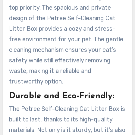
top priority. The spacious and private
design of the Petree Self-Cleaning Cat
Litter Box provides a cozy and stress-
free environment for your pet. The gentle
cleaning mechanism ensures your cat’s
safety while still effectively removing
waste, making it a reliable and
trustworthy option.
Durable and Eco-Friendly:
The Petree Self-Cleaning Cat Litter Box is
built to last, thanks to its high-quality
materials. Not only is it sturdy, but it’s also