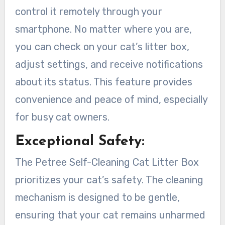
control it remotely through your
smartphone. No matter where you are,
you can check on your cat’s litter box,
adjust settings, and receive notifications
about its status. This feature provides
convenience and peace of mind, especially
for busy cat owners.
Exceptional Safety:
The Petree Self-Cleaning Cat Litter Box
prioritizes your cat’s safety. The cleaning
mechanism is designed to be gentle,
ensuring that your cat remains unharmed