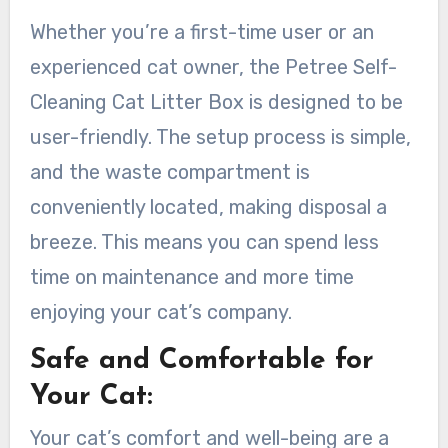
Whether you’re a first-time user or an
experienced cat owner, the Petree Self-
Cleaning Cat Litter Box is designed to be
user-friendly. The setup process is simple,
and the waste compartment is
conveniently located, making disposal a
breeze. This means you can spend less
time on maintenance and more time
enjoying your cat’s company.
Safe and Comfortable for
Your Cat:
Your cat’s comfort and well-being are a