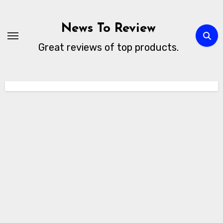
Skip
to
News To Review
content
Great reviews of top products.