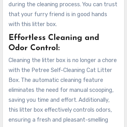
during the cleaning process. You can trust
that your furry friend is in good hands
with this litter box.
Effortless Cleaning and
Odor Control:
Cleaning the litter box is no longer a chore
with the Petree Self-Cleaning Cat Litter
Box. The automatic cleaning feature
eliminates the need for manual scooping,
saving you time and effort. Additionally,
this litter box effectively controls odors,
ensuring a fresh and pleasant-smelling