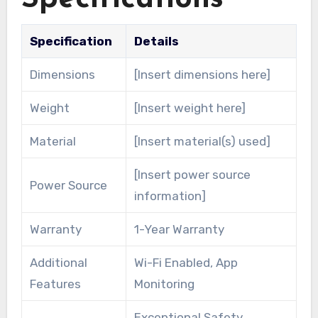
Specification
Details
Dimensions
[Insert dimensions here]
Weight
[Insert weight here]
Material
[Insert material(s) used]
[Insert power source
Power Source
information]
Warranty
1-Year Warranty
Additional
Wi-Fi Enabled, App
Features
Monitoring
Exceptional Safety