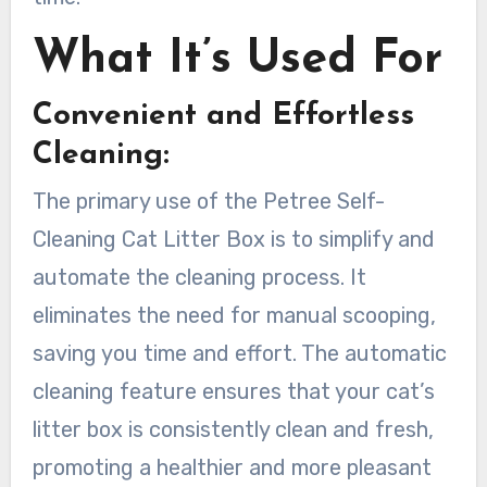
What It’s Used For
Convenient and Effortless
Cleaning:
The primary use of the Petree Self-
Cleaning Cat Litter Box is to simplify and
automate the cleaning process. It
eliminates the need for manual scooping,
saving you time and effort. The automatic
cleaning feature ensures that your cat’s
litter box is consistently clean and fresh,
promoting a healthier and more pleasant