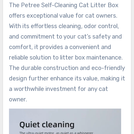
The Petree Self-Cleaning Cat Litter Box
offers exceptional value for cat owners.
With its effortless cleaning, odor control,
and commitment to your cat’s safety and
comfort, it provides a convenient and
reliable solution to litter box maintenance.
The durable construction and eco-friendly
design further enhance its value, making it
a worthwhile investment for any cat
owner.