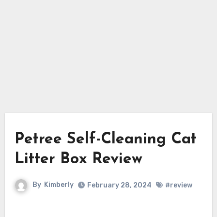
Petree Self-Cleaning Cat
Litter Box Review
By
Kimberly
February 28, 2024
#review