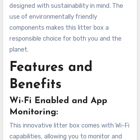
designed with sustainability in mind. The
use of environmentally friendly
components makes this litter box a
responsible choice for both you and the
planet.
Features and
Benefits
Wi-Fi Enabled and App
Monitoring:
This innovative litter box comes with Wi-Fi
capabilities, allowing you to monitor and