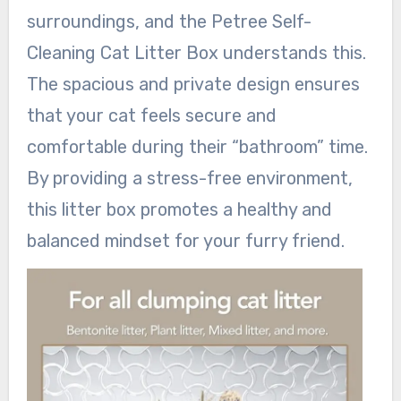
surroundings, and the Petree Self-
Cleaning Cat Litter Box understands this.
The spacious and private design ensures
that your cat feels secure and
comfortable during their “bathroom” time.
By providing a stress-free environment,
this litter box promotes a healthy and
balanced mindset for your furry friend.