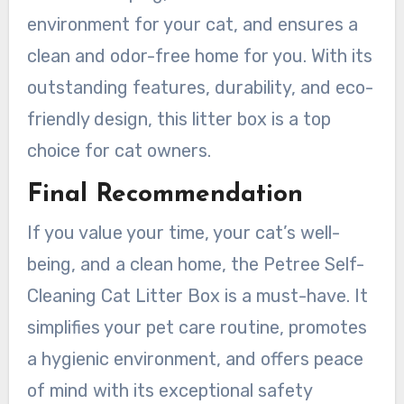
environment for your cat, and ensures a
clean and odor-free home for you. With its
outstanding features, durability, and eco-
friendly design, this litter box is a top
choice for cat owners.
Final Recommendation
If you value your time, your cat’s well-
being, and a clean home, the Petree Self-
Cleaning Cat Litter Box is a must-have. It
simplifies your pet care routine, promotes
a hygienic environment, and offers peace
of mind with its exceptional safety