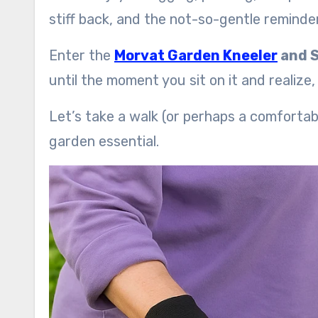
stiff back, and the not-so-gentle reminder 
Enter the
Morvat Garden Kneeler
and 
until the moment you sit on it and realize
Let’s take a walk (or perhaps a comforta
garden essential.