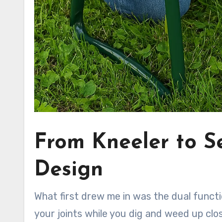
From Kneeler to S
Design
What first drew me in was the dual functi
your joints while you dig and weed up close