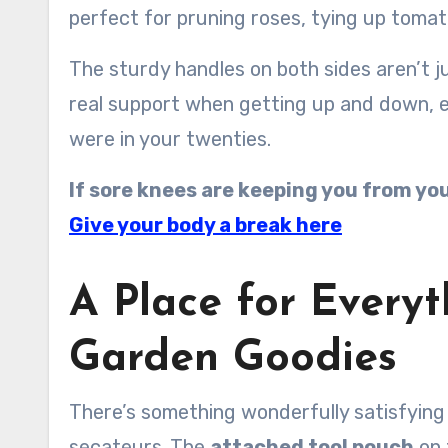
perfect for pruning roses, tying up tomato
The sturdy handles on both sides aren’t 
real support when getting up and down, esp
were in your twenties.
If sore knees are keeping you from your
Give your body a break here
A Place for Everyt
Garden Goodies
There’s something wonderfully satisfying
secateurs. The
attached tool pouch
on 