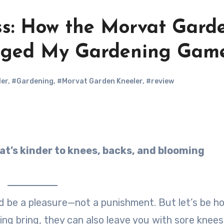
ss: How the Morvat Gard
nged My Gardening Gam
ler
,
#Gardening
,
#Morvat Garden Kneeler
,
#review
 be a pleasure—not a punishment. But let’s be ho
ing bring, they can also leave you with sore knees