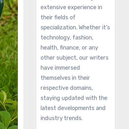
extensive experience in
their fields of
specialization. Whether it’s
technology, fashion,
health, finance, or any
other subject, our writers
have immersed
themselves in their
respective domains,
staying updated with the
latest developments and
industry trends.