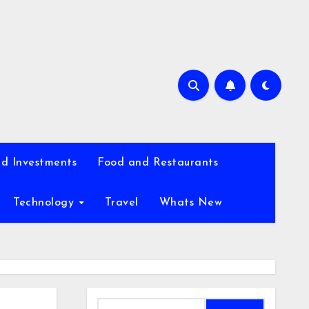
d Investments
Food and Restaurants
Technology
Travel
Whats New
Search