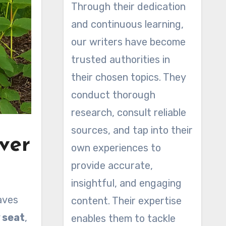
Through their dedication
and continuous learning,
our writers have become
trusted authorities in
their chosen topics. They
conduct thorough
research, consult reliable
sources, and tap into their
ver
own experiences to
provide accurate,
insightful, and engaging
aves
content. Their expertise
 seat
,
enables them to tackle