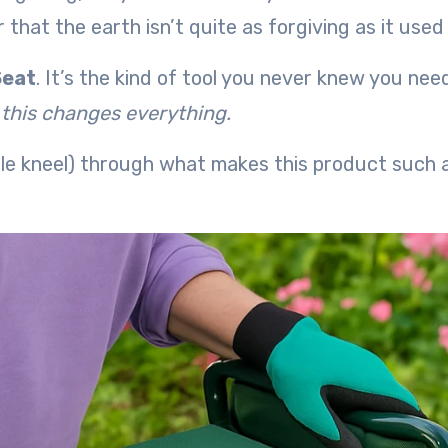
that the earth isn’t quite as forgiving as it used 
Seat
. It’s the kind of tool you never knew you ne
,
this changes everything.
ble kneel) through what makes this product such 