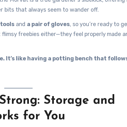
er bits that always seem to wander off.
tools
and
a pair of gloves
, so you’re ready to ge
t flimsy freebies either—they feel properly made a
. It’s like having a potting bench that follow
 Strong: Storage and
rks for You