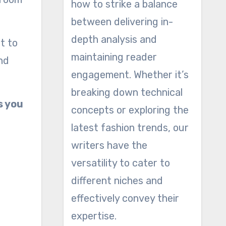
how to strike a balance
between delivering in-
depth analysis and
t to
maintaining reader
nd
engagement. Whether it’s
breaking down technical
s you
concepts or exploring the
latest fashion trends, our
writers have the
versatility to cater to
different niches and
effectively convey their
expertise.