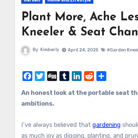
Garden
Home and Lifestyle
Plant More, Ache Le
Kneeler & Seat Cha
By
Kimberly
April 24, 2025
#Garden Knee
Facebook
Twitter
Digg
Tumblr
LinkedIn
Reddit
Share
An honest look at the portable seat that’s kinder to knees, backs, and blooming
ambitions.
I’ve always believed that
gardening
should
as much joy as digging, planting, and prun