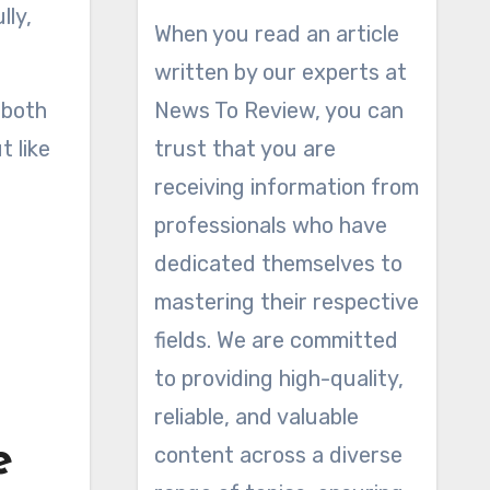
lly,
When you read an article
written by our experts at
 both
News To Review, you can
t like
trust that you are
receiving information from
professionals who have
dedicated themselves to
mastering their respective
fields. We are committed
to providing high-quality,
reliable, and valuable
e
content across a diverse