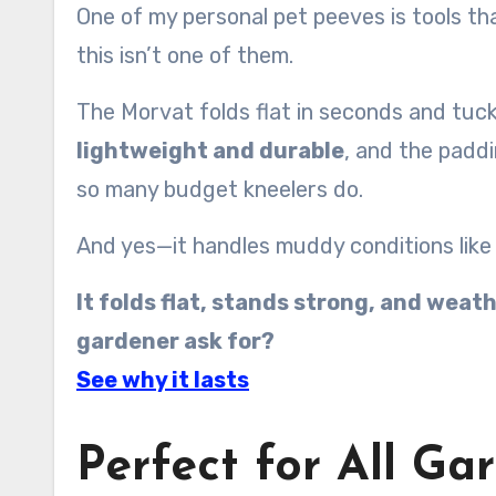
One of my personal pet peeves is tools tha
this isn’t one of them.
The Morvat folds flat in seconds and tuck
lightweight and durable
, and the paddi
so many budget kneelers do.
And yes—it handles muddy conditions like
It folds flat, stands strong, and wea
gardener ask for?
See why it lasts
Perfect for All G