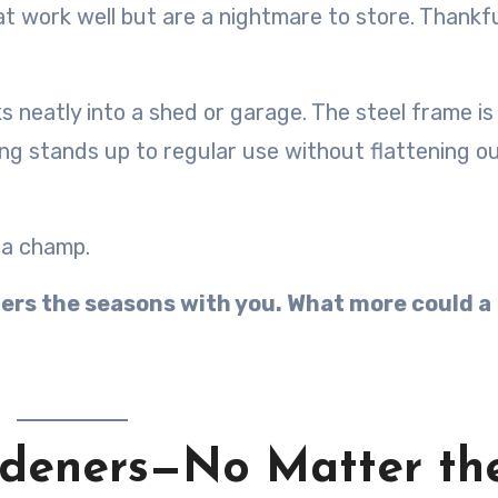
t work well but are a nightmare to store. Thankfu
s neatly into a shed or garage. The steel frame is
ng stands up to regular use without flattening ou
 a champ.
thers the seasons with you. What more could a
ardeners—No Matter th