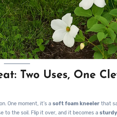
eat: Two Uses, One Cle
on. One moment, it’s a
soft foam kneeler
that s
 to the soil. Flip it over, and it becomes a
sturdy