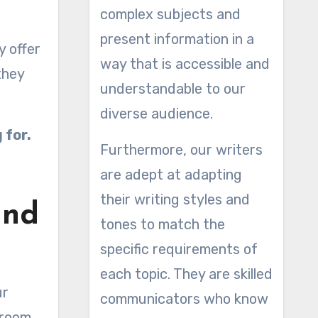
complex subjects and
present information in a
y offer
way that is accessible and
they
understandable to our
diverse audience.
 for.
Furthermore, our writers
are adept at adapting
their writing styles and
and
tones to match the
specific requirements of
each topic. They are skilled
ur
communicators who know
 room