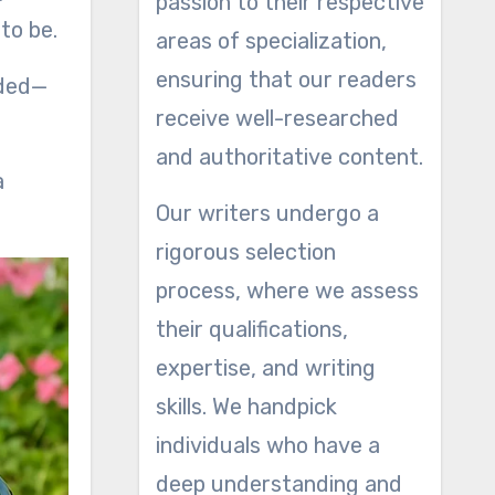
passion to their respective
to be.
areas of specialization,
ensuring that our readers
eded—
receive well-researched
and authoritative content.
a
Our writers undergo a
rigorous selection
process, where we assess
their qualifications,
expertise, and writing
skills. We handpick
individuals who have a
deep understanding and