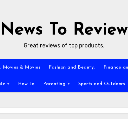
News To Review
Great reviews of top products.
, Movies & Movies
Fashion and Beauty:
Finance an
yle
How To
Parenting
Sports and Outdoors