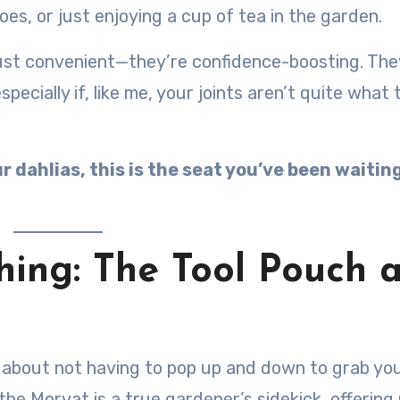
es, or just enjoying a cup of tea in the garden.
just convenient—they’re confidence-boosting. The
ecially if, like me, your joints aren’t quite what 
 dahlias, this is the seat you’ve been waiting
hing: The Tool Pouch 
 about not having to pop up and down to grab yo
the Morvat is a true gardener’s sidekick, offering