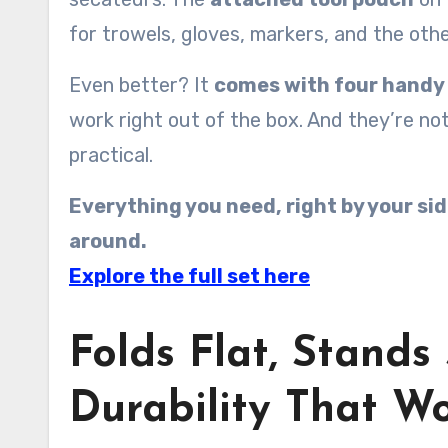
for trowels, gloves, markers, and the oth
Even better? It
comes with four handy 
work right out of the box. And they’re no
practical.
Everything you need, right by your side
around.
Explore the full set here
Folds Flat, Stands
Durability That Wo