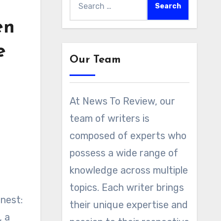
for:
en
e
Our Team
At News To Review, our
team of writers is
composed of experts who
possess a wide range of
knowledge across multiple
topics. Each writer brings
nest:
their unique expertise and
, a