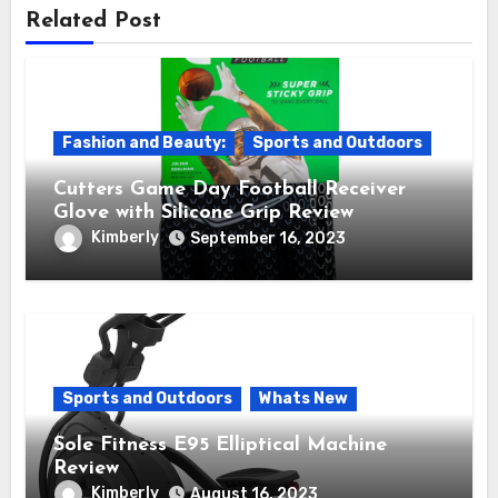
Related Post
Fashion and Beauty:
Sports and Outdoors
Cutters Game Day Football Receiver
Glove with Silicone Grip Review
Kimberly
September 16, 2023
Sports and Outdoors
Whats New
Sole Fitness E95 Elliptical Machine
Review
Kimberly
August 16, 2023