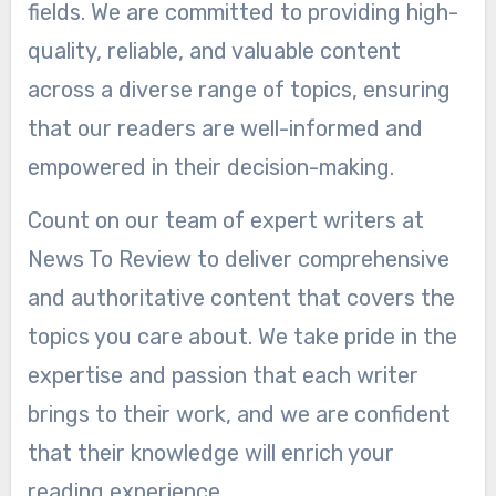
fields. We are committed to providing high-
quality, reliable, and valuable content
across a diverse range of topics, ensuring
that our readers are well-informed and
empowered in their decision-making.
Count on our team of expert writers at
News To Review to deliver comprehensive
and authoritative content that covers the
topics you care about. We take pride in the
expertise and passion that each writer
brings to their work, and we are confident
that their knowledge will enrich your
reading experience.