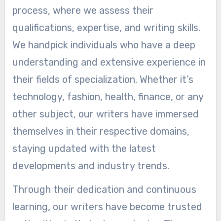
process, where we assess their
qualifications, expertise, and writing skills.
We handpick individuals who have a deep
understanding and extensive experience in
their fields of specialization. Whether it’s
technology, fashion, health, finance, or any
other subject, our writers have immersed
themselves in their respective domains,
staying updated with the latest
developments and industry trends.
Through their dedication and continuous
learning, our writers have become trusted