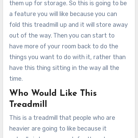
them up for storage. So this is going to be
a feature you will like because you can
fold this treadmill up and it will store away
out of the way. Then you can start to
have more of your room back to do the
things you want to do with it, rather than
have this thing sitting in the way all the
time.
Who Would Like This
Treadmill
This is a treadmill that people who are
heavier are going to like because it