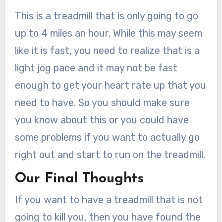
This is a treadmill that is only going to go
up to 4 miles an hour. While this may seem
like it is fast, you need to realize that is a
light jog pace and it may not be fast
enough to get your heart rate up that you
need to have. So you should make sure
you know about this or you could have
some problems if you want to actually go
right out and start to run on the treadmill.
Our Final Thoughts
If you want to have a treadmill that is not
going to kill you, then you have found the