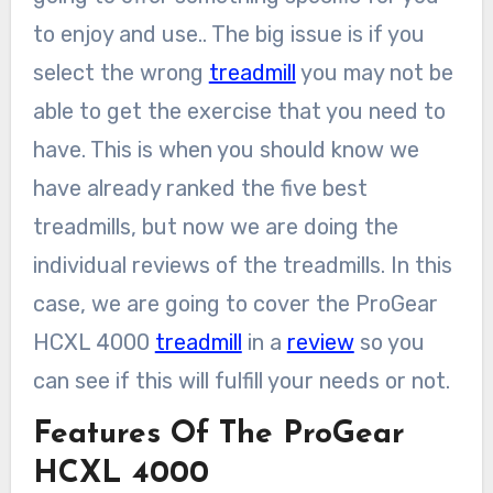
to enjoy and use.. The big issue is if you
select the wrong
treadmill
you may not be
able to get the exercise that you need to
have. This is when you should know we
have already ranked the five best
treadmills, but now we are doing the
individual reviews of the treadmills. In this
case, we are going to cover the ProGear
HCXL 4000
treadmill
in a
review
so you
can see if this will fulfill your needs or not.
Features Of The ProGear
HCXL 4000