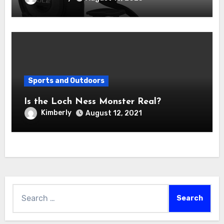
Sports and Outdoors
Is the Loch Ness Monster Real?
Kimberly
August 12, 2021
Search
for: