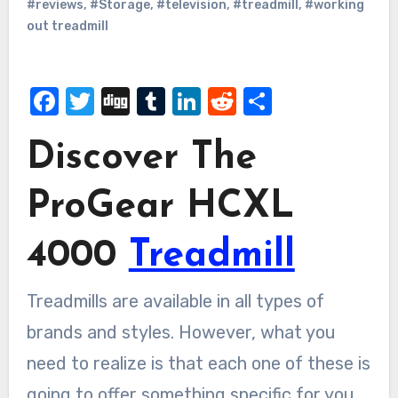
#reviews
,
#Storage
,
#television
,
#treadmill
,
#working
out treadmill
Facebook
Twitter
Digg
Tumblr
LinkedIn
Reddit
Share
Discover The
ProGear HCXL
4000
Treadmill
Treadmills are available in all types of
brands and styles. However, what you
need to realize is that each one of these is
going to offer something specific for you