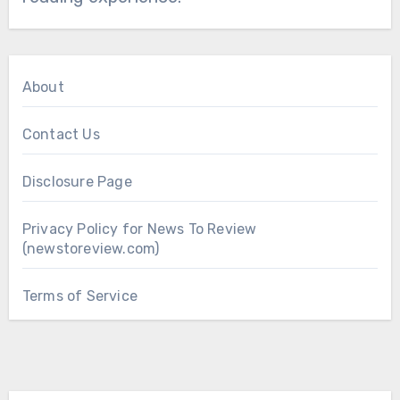
About
Contact Us
Disclosure Page
Privacy Policy for News To Review
(newstoreview.com)
Terms of Service