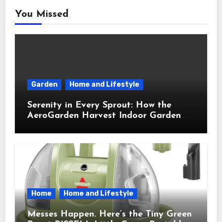
You Missed
Garden
Home and Lifestyle
Serenity in Every Sprout: How the
AeroGarden Harvest Indoor Garden
Brought Mindful Joy to My Kitchen
Home
Home and Lifestyle
Messes Happen. Here’s the Tiny Green