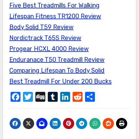
Five Best Treadmills For Walking
Lifespan Fitness TR1200 Review
Body Solid T59 Review
Nordictrack T65S Review
Progear HCXL 4000 Review
Enduranace T50 Treadmill Review
Comparing Lifespan To Body Solid
Best Treadmill For Under 200 Bucks
Facebook
Twitter
Digg
Tumblr
LinkedIn
Reddit
Share