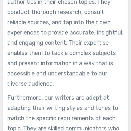
authorities in their chosen topics. They
conduct thorough research, consult
reliable sources, and tap into their own
experiences to provide accurate, insightful,
and engaging content. Their expertise
enables them to tackle complex subjects
and present information in a way that is
accessible and understandable to our
diverse audience.
Furthermore, our writers are adept at
adapting their writing styles and tones to
match the specific requirements of each
topic. They are skilled communicators who