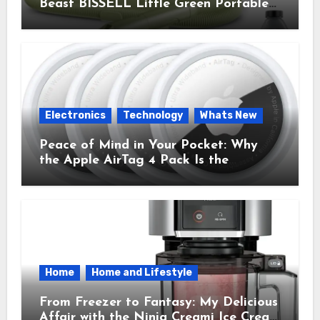
Beast BISSELL Little Green Portable
Cleaner That Saves My Sanity Every
Time.
Electronics
Technology
Whats New
Peace of Mind in Your Pocket: Why
the Apple AirTag 4 Pack Is the
Everyday Hero You Didn’t Know You
Needed
Home
Home and Lifestyle
From Freezer to Fantasy: My Delicious
Affair with the Ninja Creami Ice Cream