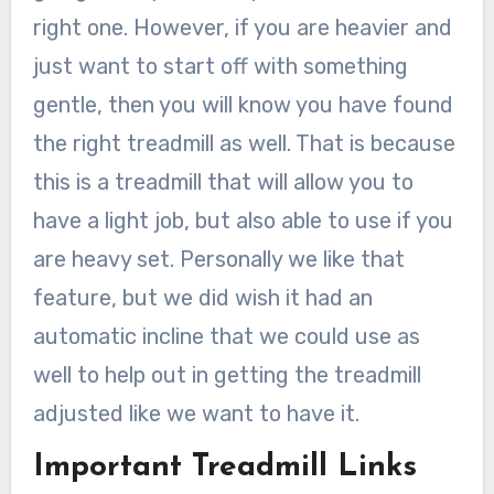
right one. However, if you are heavier and
just want to start off with something
gentle, then you will know you have found
the right treadmill as well. That is because
this is a treadmill that will allow you to
have a light job, but also able to use if you
are heavy set. Personally we like that
feature, but we did wish it had an
automatic incline that we could use as
well to help out in getting the treadmill
adjusted like we want to have it.
Important Treadmill Links