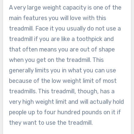
A very large weight capacity is one of the
main features you will love with this
treadmill. Face it you usually do not use a
treadmill if you are like a toothpick and
that often means you are out of shape
when you get on the treadmill. This
generally limits you in what you can use
because of the low weight limit of most
treadmills. This treadmill, though, has a
very high weight limit and will actually hold
people up to four hundred pounds on it if
they want to use the treadmill.