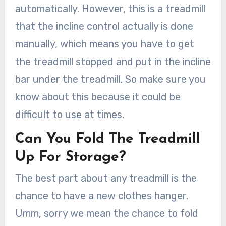
automatically. However, this is a treadmill
that the incline control actually is done
manually, which means you have to get
the treadmill stopped and put in the incline
bar under the treadmill. So make sure you
know about this because it could be
difficult to use at times.
Can You Fold The Treadmill
Up For Storage?
The best part about any treadmill is the
chance to have a new clothes hanger.
Umm, sorry we mean the chance to fold