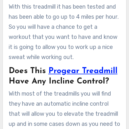
With this treadmill it has been tested and
has been able to go up to 4 miles per hour.
So you will have a chance to get a
workout that you want to have and know
it is going to allow you to work up a nice
sweat while working out.
Does This
Progear Treadmill
Have Any Incline Control?
With most of the treadmills you will find
they have an automatic incline control
that will allow you to elevate the treadmill
up and in some cases down as you need to