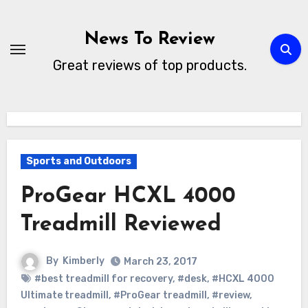
Skip
to
News To Review
content
Great reviews of top products.
Sports and Outdoors
ProGear HCXL 4000
Treadmill Reviewed
By
Kimberly
March 23, 2017
#best treadmill for recovery
,
#desk
,
#HCXL 4000
Ultimate treadmill
,
#ProGear treadmill
,
#review
,