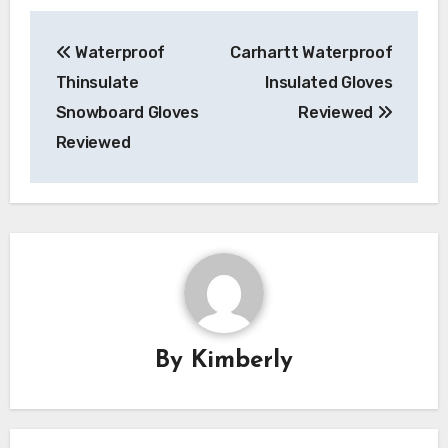
Post
Waterproof
Carhartt Waterproof
navigation
Thinsulate
Insulated Gloves
Snowboard Gloves
Reviewed
Reviewed
By
Kimberly