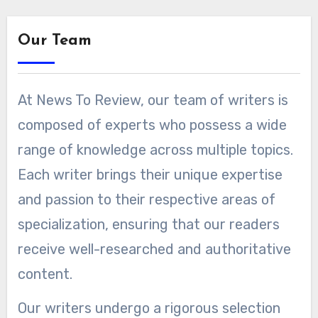
Our Team
At News To Review, our team of writers is
composed of experts who possess a wide
range of knowledge across multiple topics.
Each writer brings their unique expertise
and passion to their respective areas of
specialization, ensuring that our readers
receive well-researched and authoritative
content.
Our writers undergo a rigorous selection