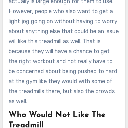
actually is large enough for them to use.
However, people who also want to get a
light jog going on without having to worry
about anything else that could be an issue
will like this treadmill as well. That is
because they will have a chance to get
the right workout and not really have to
be concerned about being pushed to hard
at the gym like they would with some of
the treadmills there, but also the crowds
as well.
Who Would Not Like The
Treadmill