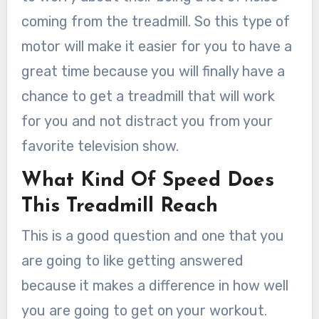
coming from the treadmill. So this type of
motor will make it easier for you to have a
great time because you will finally have a
chance to get a treadmill that will work
for you and not distract you from your
favorite television show.
What Kind Of Speed Does
This Treadmill Reach
This is a good question and one that you
are going to like getting answered
because it makes a difference in how well
you are going to get on your workout.