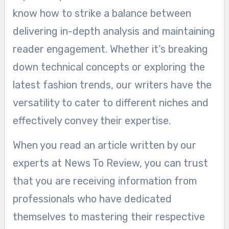
know how to strike a balance between
delivering in-depth analysis and maintaining
reader engagement. Whether it’s breaking
down technical concepts or exploring the
latest fashion trends, our writers have the
versatility to cater to different niches and
effectively convey their expertise.
When you read an article written by our
experts at News To Review, you can trust
that you are receiving information from
professionals who have dedicated
themselves to mastering their respective