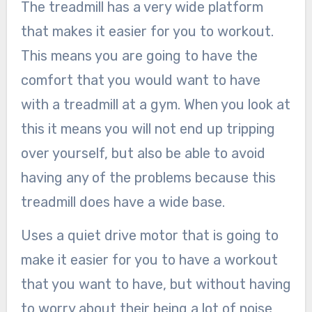
The treadmill has a very wide platform
that makes it easier for you to workout.
This means you are going to have the
comfort that you would want to have
with a treadmill at a gym. When you look at
this it means you will not end up tripping
over yourself, but also be able to avoid
having any of the problems because this
treadmill does have a wide base.
Uses a quiet drive motor that is going to
make it easier for you to have a workout
that you want to have, but without having
to worry about their being a lot of noise