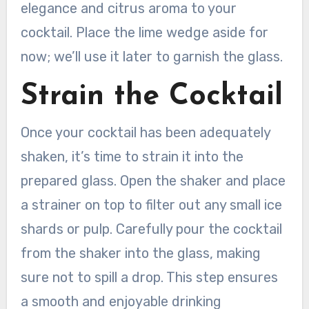
elegance and citrus aroma to your
cocktail. Place the lime wedge aside for
now; we’ll use it later to garnish the glass.
Strain the Cocktail
Once your cocktail has been adequately
shaken, it’s time to strain it into the
prepared glass. Open the shaker and place
a strainer on top to filter out any small ice
shards or pulp. Carefully pour the cocktail
from the shaker into the glass, making
sure not to spill a drop. This step ensures
a smooth and enjoyable drinking