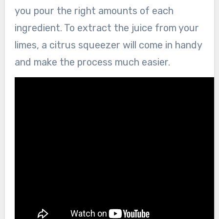
you pour the right amounts of each
ingredient. To extract the juice from your
limes, a citrus squeezer will come in handy
and make the process much easier.