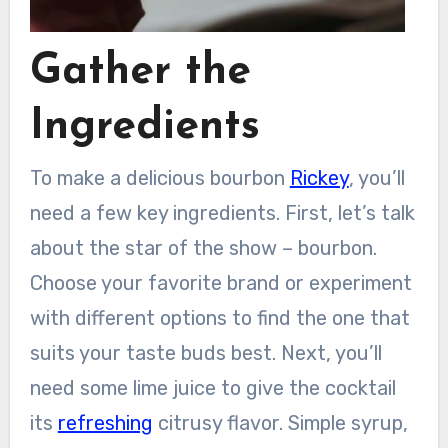
Gather the
Ingredients
To make a delicious bourbon
Rickey
, you’ll
need a few key ingredients. First, let’s talk
about the star of the show – bourbon.
Choose your favorite brand or experiment
with different options to find the one that
suits your taste buds best. Next, you’ll
need some lime juice to give the cocktail
its
refreshing
citrusy flavor. Simple syrup,