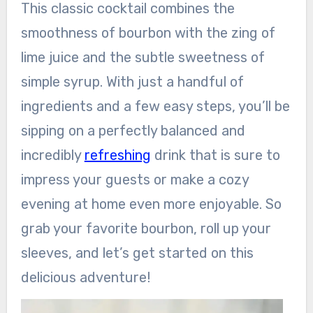
This classic cocktail combines the
smoothness of bourbon with the zing of
lime juice and the subtle sweetness of
simple syrup. With just a handful of
ingredients and a few easy steps, you’ll be
sipping on a perfectly balanced and
incredibly
refreshing
drink that is sure to
impress your guests or make a cozy
evening at home even more enjoyable. So
grab your favorite bourbon, roll up your
sleeves, and let’s get started on this
delicious adventure!