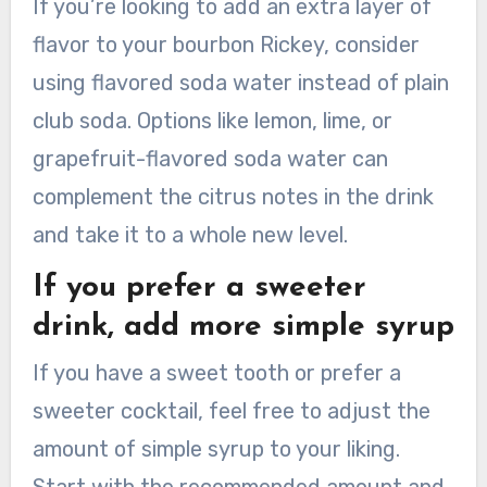
If you’re looking to add an extra layer of
flavor to your bourbon Rickey, consider
using flavored soda water instead of plain
club soda. Options like lemon, lime, or
grapefruit-flavored soda water can
complement the citrus notes in the drink
and take it to a whole new level.
If you prefer a sweeter
drink, add more simple syrup
If you have a sweet tooth or prefer a
sweeter cocktail, feel free to adjust the
amount of simple syrup to your liking.
Start with the recommended amount and