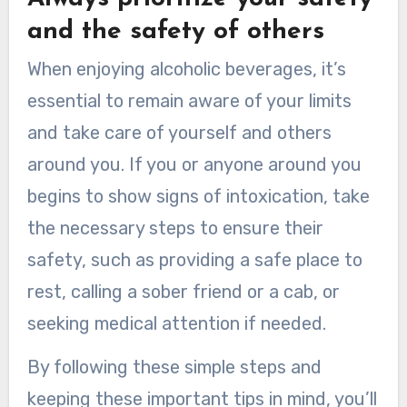
and the safety of others
When enjoying alcoholic beverages, it’s
essential to remain aware of your limits
and take care of yourself and others
around you. If you or anyone around you
begins to show signs of intoxication, take
the necessary steps to ensure their
safety, such as providing a safe place to
rest, calling a sober friend or a cab, or
seeking medical attention if needed.
By following these simple steps and
keeping these important tips in mind, you’ll