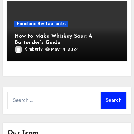
Food and Restaurants
How to Make Whiskey Sour: A
Bartender’s Guide
Kimberly
May 14, 2024
Search
for:
Our Team