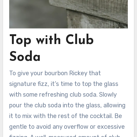
Top with Club
Soda
To give your bourbon Rickey that
signature fizz, it’s time to top the glass
with some refreshing club soda. Slowly
pour the club soda into the glass, allowing
it to mix with the rest of the cocktail. Be
gentle to avoid any overflow or excessive