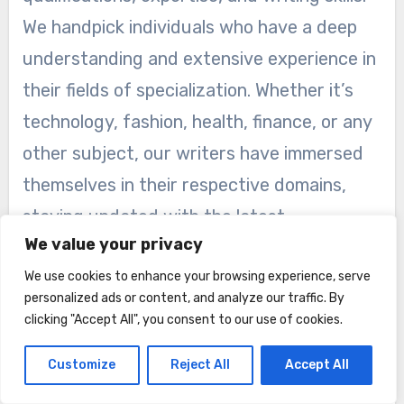
We handpick individuals who have a deep
understanding and extensive experience in
their fields of specialization. Whether it’s
technology, fashion, health, finance, or any
other subject, our writers have immersed
themselves in their respective domains,
staying updated with the latest
We value your privacy
developments and industry trends.
We use cookies to enhance your browsing experience, serve
Through their dedication and continuous
personalized ads or content, and analyze our traffic. By
clicking "Accept All", you consent to our use of cookies.
learning, our writers have become trusted
authorities in their chosen topics. They
Customize
Reject All
Accept All
conduct thorough research, consult