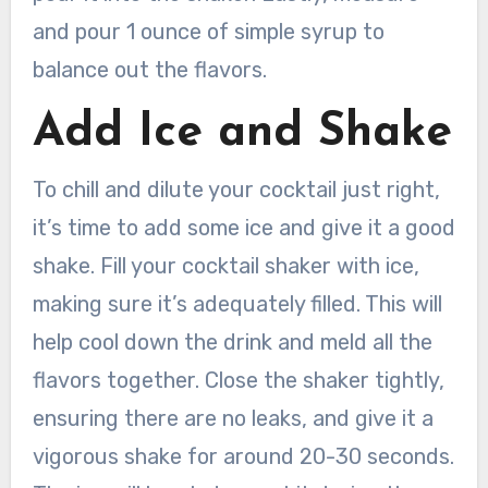
and pour 1 ounce of simple syrup to
balance out the flavors.
Add Ice and Shake
To chill and dilute your cocktail just right,
it’s time to add some ice and give it a good
shake. Fill your cocktail shaker with ice,
making sure it’s adequately filled. This will
help cool down the drink and meld all the
flavors together. Close the shaker tightly,
ensuring there are no leaks, and give it a
vigorous shake for around 20-30 seconds.