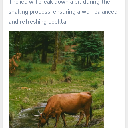
The ice will break down a bit during the
shaking process, ensuring a well-balanced
and refreshing cocktail.