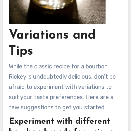
Variations and
Tips
While the classic recipe for a bourbon
Rickey is undoubtedly delicious, don’t be
afraid to experiment with variations to
suit your taste preferences. Here are a
few suggestions to get you started:
Experiment with different