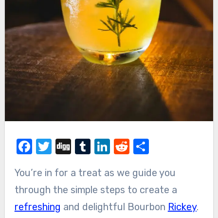
Facebook
Twitter
Digg
Tumblr
LinkedIn
Reddit
Share
You’re in for a treat as we guide you
through the simple steps to create a
refreshing
and delightful Bourbon
Rickey
.