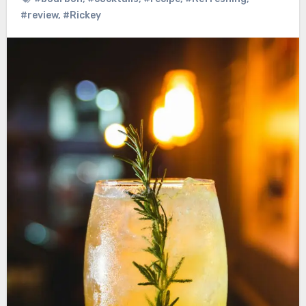
#review
,
#Rickey