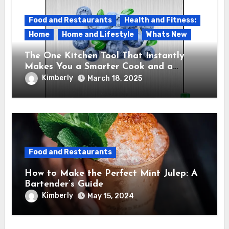
Food and Restaurants
Health and Fitness:
Home
Home and Lifestyle
Whats New
The One Kitchen Tool That Instantly
Makes You a Smarter Cook and a
Healthier Eater – The Etekcity Food
Kimberly
March 18, 2025
Kitchen Scale
Food and Restaurants
How to Make the Perfect Mint Julep: A
Bartender’s Guide
Kimberly
May 15, 2024