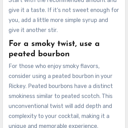
give it a taste. If it’s not sweet enough for
you, add a little more simple syrup and
give it another stir.
For a smoky twist, use a
peated bourbon
For those who enjoy smoky flavors,
consider using a peated bourbon in your
Rickey. Peated bourbons have a distinct
smokiness similar to peated scotch. This
unconventional twist will add depth and
complexity to your cocktail, making it a
unique and memorable experience.