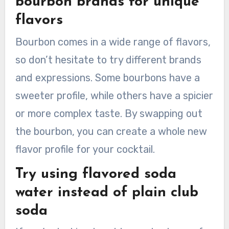
bourbon brands for unique
flavors
Bourbon comes in a wide range of flavors,
so don’t hesitate to try different brands
and expressions. Some bourbons have a
sweeter profile, while others have a spicier
or more complex taste. By swapping out
the bourbon, you can create a whole new
flavor profile for your cocktail.
Try using flavored soda
water instead of plain club
soda