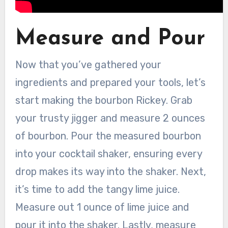
Measure and Pour
Now that you’ve gathered your
ingredients and prepared your tools, let’s
start making the bourbon Rickey. Grab
your trusty jigger and measure 2 ounces
of bourbon. Pour the measured bourbon
into your cocktail shaker, ensuring every
drop makes its way into the shaker. Next,
it’s time to add the tangy lime juice.
Measure out 1 ounce of lime juice and
pour it into the shaker. Lastly, measure