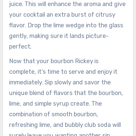
juice. This will enhance the aroma and give
your cocktail an extra burst of citrusy
flavor. Drop the lime wedge into the glass
gently, making sure it lands picture-
perfect.
Now that your bourbon Rickey is
complete, it’s time to serve and enjoy it
immediately. Sip slowly and savor the
unique blend of flavors that the bourbon,
lime, and simple syrup create. The
combination of smooth bourbon,
refreshing lime, and bubbly club soda will
surely leave you wanting another sip.