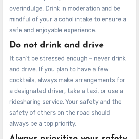
overindulge. Drink in moderation and be
mindful of your alcohol intake to ensure a
safe and enjoyable experience.
Do not drink and drive
It can’t be stressed enough – never drink
and drive. If you plan to have a few
cocktails, always make arrangements for
a designated driver, take a taxi, or use a
ridesharing service. Your safety and the
safety of others on the road should
always be a top priority.
Always prioritize your safety