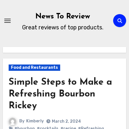
Skip
to
News To Review
content
Great reviews of top products.
Food and Restaurants
Simple Steps to Make a
Refreshing Bourbon
Rickey
By
Kimberly
March 2, 2024
#bourbon
,
#cocktails
,
#recipe
,
#Refreshing
,