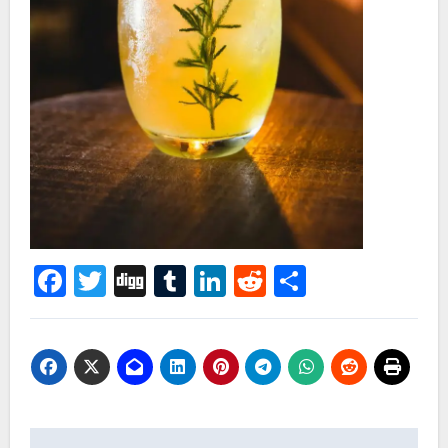
Facebook
Twitter
Digg
Tumblr
LinkedIn
Reddit
Share