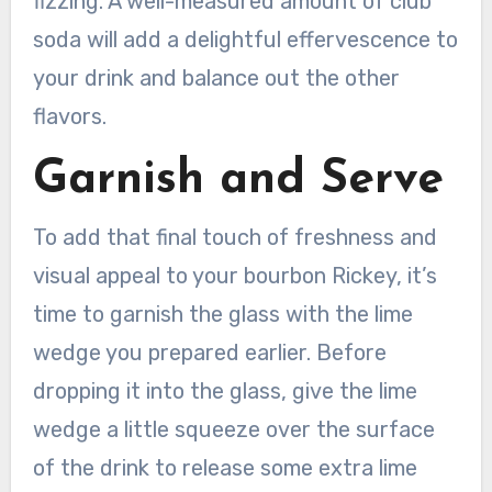
fizzing. A well-measured amount of club
soda will add a delightful effervescence to
your drink and balance out the other
flavors.
Garnish and Serve
To add that final touch of freshness and
visual appeal to your bourbon Rickey, it’s
time to garnish the glass with the lime
wedge you prepared earlier. Before
dropping it into the glass, give the lime
wedge a little squeeze over the surface
of the drink to release some extra lime