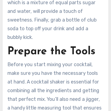
which is a mixture of equal parts sugar
and water, will provide a touch of
sweetness. Finally, grab a bottle of club
soda to top off your drink and add a
bubbly kick.
Prepare the Tools
Before you start mixing your cocktail,
make sure you have the necessary tools
at hand. A cocktail shaker is essential for
combining all the ingredients and getting
that perfect mix. You’ll also need a jigger,
a handy little measuring tool that ensures