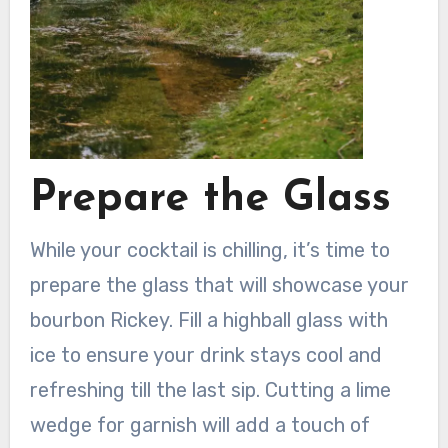
Prepare the Glass
While your cocktail is chilling, it’s time to
prepare the glass that will showcase your
bourbon Rickey. Fill a highball glass with
ice to ensure your drink stays cool and
refreshing till the last sip. Cutting a lime
wedge for garnish will add a touch of