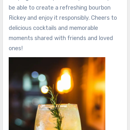
be able to create a refreshing bourbon
Rickey and enjoy it responsibly. Cheers to
delicious cocktails and memorable
moments shared with friends and loved
ones!