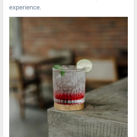
experience.