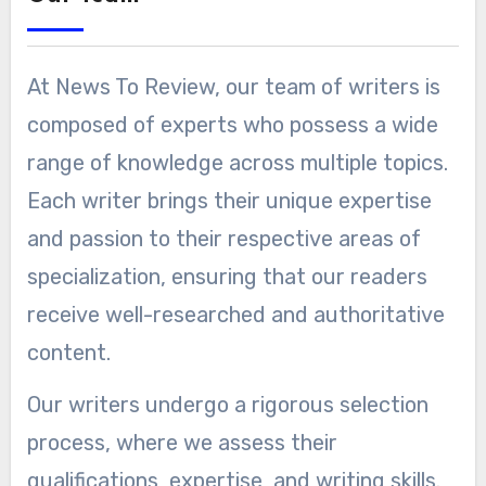
At News To Review, our team of writers is
composed of experts who possess a wide
range of knowledge across multiple topics.
Each writer brings their unique expertise
and passion to their respective areas of
specialization, ensuring that our readers
receive well-researched and authoritative
content.
Our writers undergo a rigorous selection
process, where we assess their
qualifications, expertise, and writing skills.