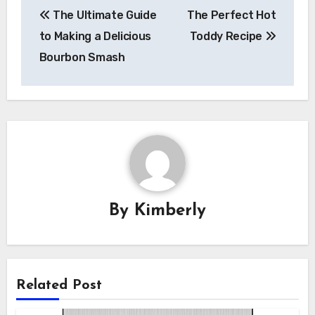
Post
The Ultimate Guide
The Perfect Hot
navigation
to Making a Delicious
Toddy Recipe
Bourbon Smash
By
Kimberly
Related Post