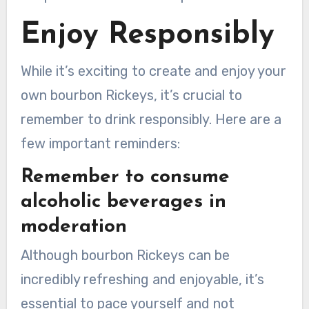
Enjoy Responsibly
While it’s exciting to create and enjoy your
own bourbon Rickeys, it’s crucial to
remember to drink responsibly. Here are a
few important reminders:
Remember to consume
alcoholic beverages in
moderation
Although bourbon Rickeys can be
incredibly refreshing and enjoyable, it’s
essential to pace yourself and not