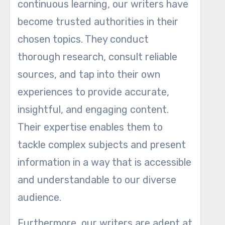
continuous learning, our writers have
become trusted authorities in their
chosen topics. They conduct
thorough research, consult reliable
sources, and tap into their own
experiences to provide accurate,
insightful, and engaging content.
Their expertise enables them to
tackle complex subjects and present
information in a way that is accessible
and understandable to our diverse
audience.
Furthermore, our writers are adept at