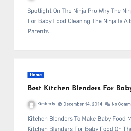
Spotlight On The Ninja Pro Why The Ninja Master Prep Professional Is The Best
For Baby Food Cleaning The Ninja Is A
Parents…
Home
Best Kitchen Blenders For Bab
Kimberly
December 14, 2014
No Comm
Kitchen Blenders To Make Baby Food Method I Used For Determining The Best
Kitchen Blenders For Baby Food On Th