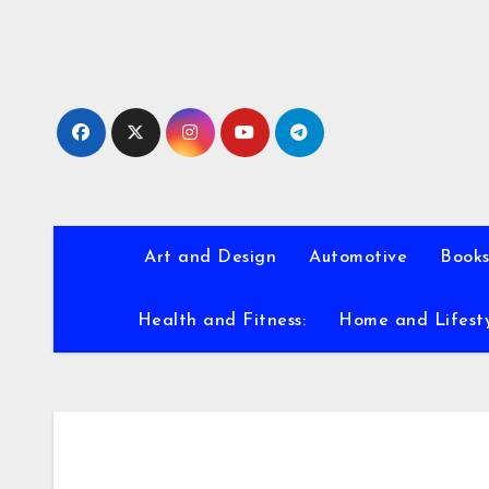
Skip
to
content
Art and Design
Automotive
Books
Health and Fitness:
Home and Lifest