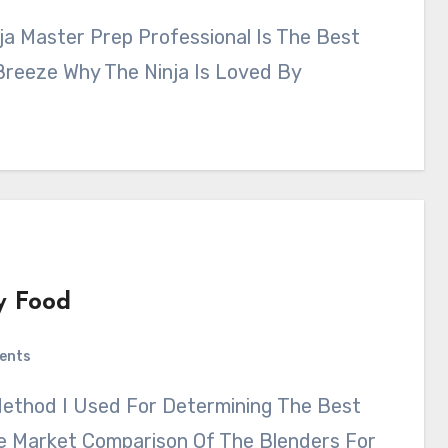
 Breeze Why The Ninja Is Loved By
y Food
ents
e Market Comparison Of The Blenders For