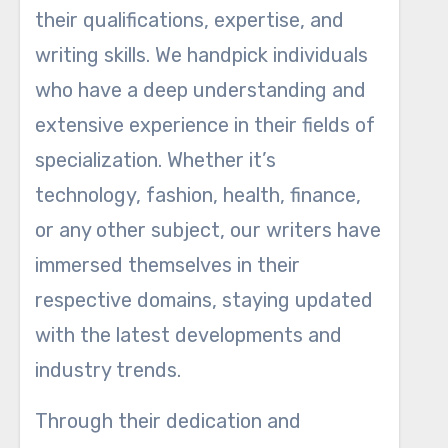
their qualifications, expertise, and
writing skills. We handpick individuals
who have a deep understanding and
extensive experience in their fields of
specialization. Whether it’s
technology, fashion, health, finance,
or any other subject, our writers have
immersed themselves in their
respective domains, staying updated
with the latest developments and
industry trends.
Through their dedication and