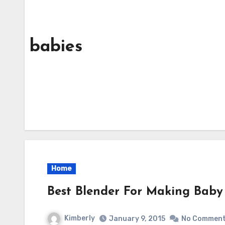
babies
Home
Best Blender For Making Baby
Kimberly
January 9, 2015
No Commen