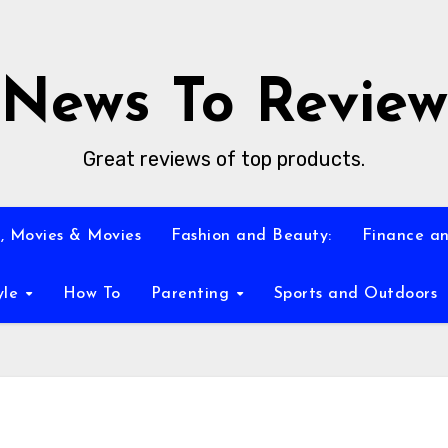
News To Review
Great reviews of top products.
, Movies & Movies
Fashion and Beauty:
Finance an
yle
How To
Parenting
Sports and Outdoors