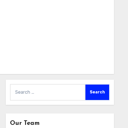
Search
for:
Our Team