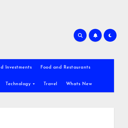
d Investments
Food and Restaurants
Technology
Travel
Whats New