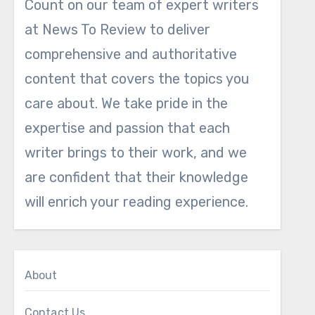
Count on our team of expert writers
at News To Review to deliver
comprehensive and authoritative
content that covers the topics you
care about. We take pride in the
expertise and passion that each
writer brings to their work, and we
are confident that their knowledge
will enrich your reading experience.
About
Contact Us