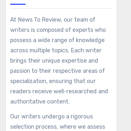
At News To Review, our team of
writers is composed of experts who
possess a wide range of knowledge
across multiple topics. Each writer
brings their unique expertise and
passion to their respective areas of
specialization, ensuring that our
readers receive well-researched and
authoritative content.
Our writers undergo a rigorous
selection process, where we assess