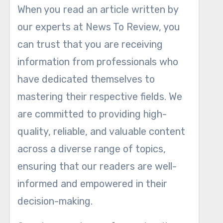
When you read an article written by
our experts at News To Review, you
can trust that you are receiving
information from professionals who
have dedicated themselves to
mastering their respective fields. We
are committed to providing high-
quality, reliable, and valuable content
across a diverse range of topics,
ensuring that our readers are well-
informed and empowered in their
decision-making.