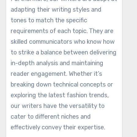
adapting their writing styles and
tones to match the specific
requirements of each topic. They are
skilled communicators who know how
to strike a balance between delivering
in-depth analysis and maintaining
reader engagement. Whether it’s
breaking down technical concepts or
exploring the latest fashion trends,
our writers have the versatility to
cater to different niches and
effectively convey their expertise.