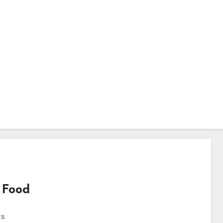
 Food
ts