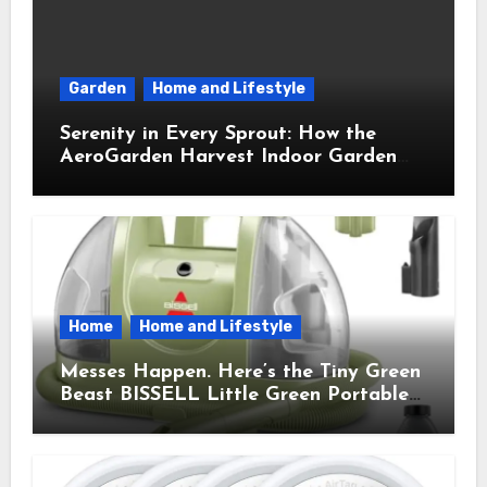
Garden
Home and Lifestyle
Serenity in Every Sprout: How the
AeroGarden Harvest Indoor Garden
Brought Mindful Joy to My Kitchen
Home
Home and Lifestyle
Messes Happen. Here’s the Tiny Green
Beast BISSELL Little Green Portable
Cleaner That Saves My Sanity Every
Time.