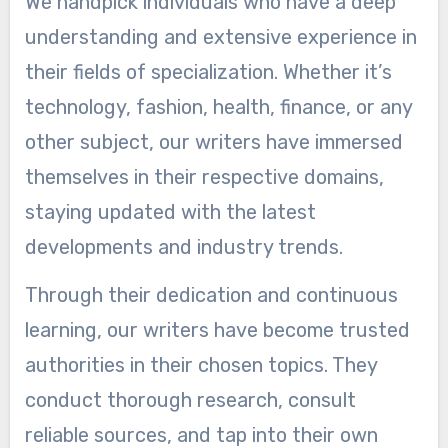
We handpick individuals who have a deep
understanding and extensive experience in
their fields of specialization. Whether it’s
technology, fashion, health, finance, or any
other subject, our writers have immersed
themselves in their respective domains,
staying updated with the latest
developments and industry trends.
Through their dedication and continuous
learning, our writers have become trusted
authorities in their chosen topics. They
conduct thorough research, consult
reliable sources, and tap into their own