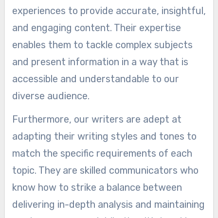
experiences to provide accurate, insightful,
and engaging content. Their expertise
enables them to tackle complex subjects
and present information in a way that is
accessible and understandable to our
diverse audience.
Furthermore, our writers are adept at
adapting their writing styles and tones to
match the specific requirements of each
topic. They are skilled communicators who
know how to strike a balance between
delivering in-depth analysis and maintaining