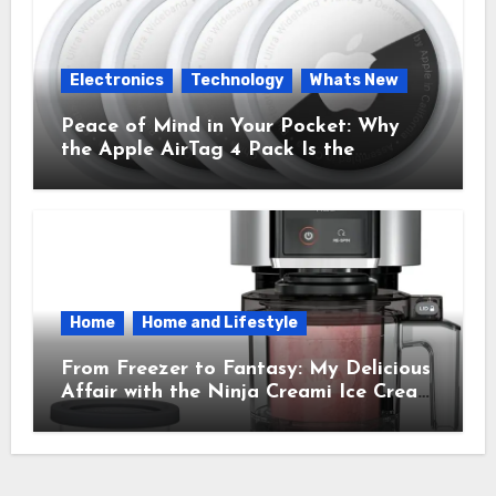
Electronics
Technology
Whats New
Peace of Mind in Your Pocket: Why
the Apple AirTag 4 Pack Is the
Everyday Hero You Didn’t Know You
Needed
Home
Home and Lifestyle
From Freezer to Fantasy: My Delicious
Affair with the Ninja Creami Ice Cream
Maker – How It Transformed My
Kitchen Into a Sweet Dream Factory