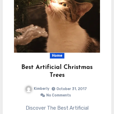
Home
Best Artificial Christmas
Trees
Kimberly
October 31, 2017
No Comments
Discover The Best Artificial