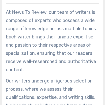
At News To Review, our team of writers is
composed of experts who possess a wide
range of knowledge across multiple topics.
Each writer brings their unique expertise
and passion to their respective areas of
specialization, ensuring that our readers
receive well-researched and authoritative
content.
Our writers undergo a rigorous selection
process, where we assess their
qualifications, expertise, and writing skills.