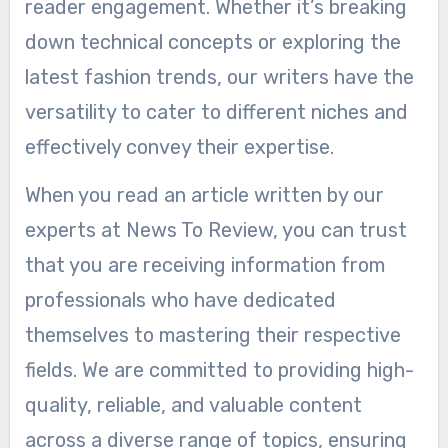
reader engagement. Whether it’s breaking
down technical concepts or exploring the
latest fashion trends, our writers have the
versatility to cater to different niches and
effectively convey their expertise.
When you read an article written by our
experts at News To Review, you can trust
that you are receiving information from
professionals who have dedicated
themselves to mastering their respective
fields. We are committed to providing high-
quality, reliable, and valuable content
across a diverse range of topics, ensuring