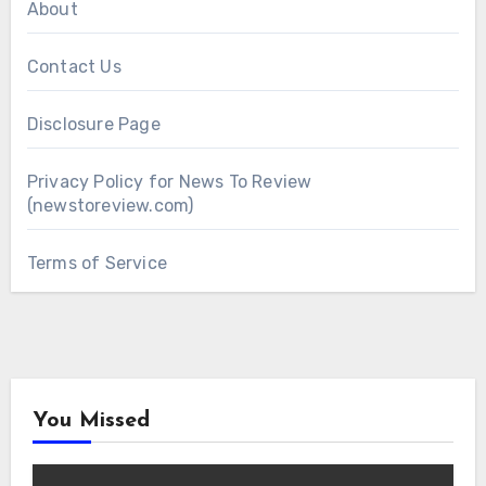
About
Contact Us
Disclosure Page
Privacy Policy for News To Review
(newstoreview.com)
Terms of Service
You Missed