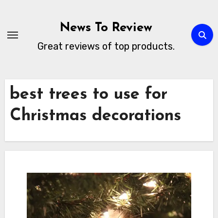
Skip
to
News To Review
content
Great reviews of top products.
best trees to use for
Christmas decorations