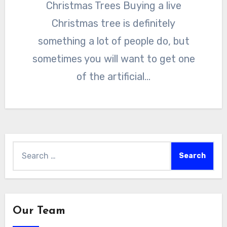
Christmas Trees Buying a live
Christmas tree is definitely
something a lot of people do, but
sometimes you will want to get one
of the artificial…
Search
for:
Our Team