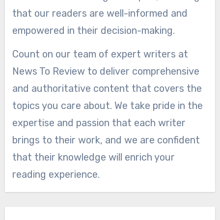
that our readers are well-informed and
empowered in their decision-making.
Count on our team of expert writers at
News To Review to deliver comprehensive
and authoritative content that covers the
topics you care about. We take pride in the
expertise and passion that each writer
brings to their work, and we are confident
that their knowledge will enrich your
reading experience.