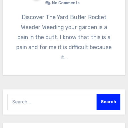
No Comments
Discover The Yard Butler Rocket
Weeder Weeding your garden is a
pain in the butt. I know that this is a
pain and for me it is difficult because
it…
Search
for: