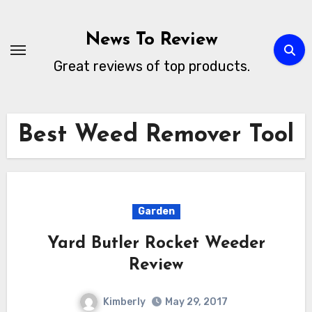
Skip
to
News To Review
content
Great reviews of top products.
Best Weed Remover Tool
Garden
Yard Butler Rocket Weeder
Review
Kimberly
May 29, 2017