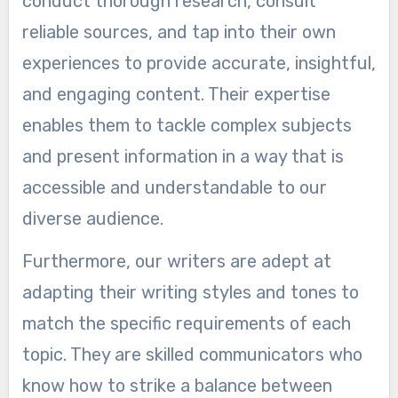
conduct thorough research, consult
reliable sources, and tap into their own
experiences to provide accurate, insightful,
and engaging content. Their expertise
enables them to tackle complex subjects
and present information in a way that is
accessible and understandable to our
diverse audience.
Furthermore, our writers are adept at
adapting their writing styles and tones to
match the specific requirements of each
topic. They are skilled communicators who
know how to strike a balance between