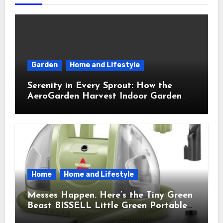
Garden
Home and Lifestyle
Serenity in Every Sprout: How the
AeroGarden Harvest Indoor Garden
Brought Mindful Joy to My Kitchen
Home
Home and Lifestyle
Messes Happen. Here’s the Tiny Green
Beast BISSELL Little Green Portable
Cleaner That Saves My Sanity Every