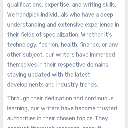
qualifications, expertise, and writing skills.
We handpick individuals who have a deep
understanding and extensive experience in
their fields of specialization. Whether it’s
technology, fashion, health, finance, or any
other subject, our writers have immersed
themselves in their respective domains,
staying updated with the latest
developments and industry trends.
Through their dedication and continuous
learning, our writers have become trusted
authorities in their chosen topics. They