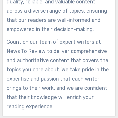
quality, reliable, and valuable content
across a diverse range of topics, ensuring
that our readers are well-informed and
empowered in their decision-making.
Count on our team of expert writers at
News To Review to deliver comprehensive
and authoritative content that covers the
topics you care about. We take pride in the
expertise and passion that each writer
brings to their work, and we are confident
that their knowledge will enrich your
reading experience.