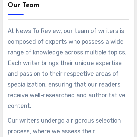
Our Team
At News To Review, our team of writers is
composed of experts who possess a wide
range of knowledge across multiple topics.
Each writer brings their unique expertise
and passion to their respective areas of
specialization, ensuring that our readers
receive well-researched and authoritative
content.
Our writers undergo a rigorous selection
process, where we assess their