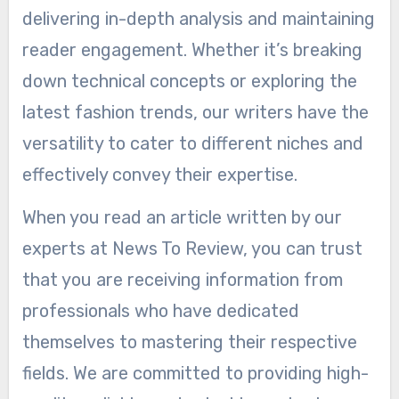
delivering in-depth analysis and maintaining
reader engagement. Whether it’s breaking
down technical concepts or exploring the
latest fashion trends, our writers have the
versatility to cater to different niches and
effectively convey their expertise.
When you read an article written by our
experts at News To Review, you can trust
that you are receiving information from
professionals who have dedicated
themselves to mastering their respective
fields. We are committed to providing high-