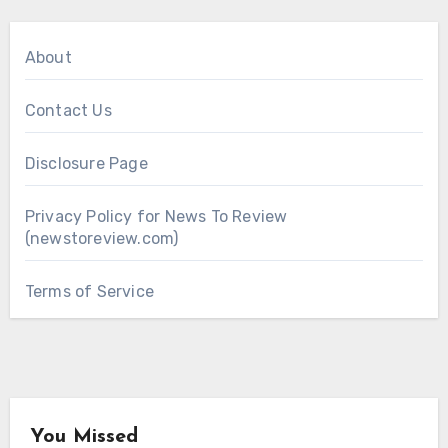
About
Contact Us
Disclosure Page
Privacy Policy for News To Review
(newstoreview.com)
Terms of Service
You Missed