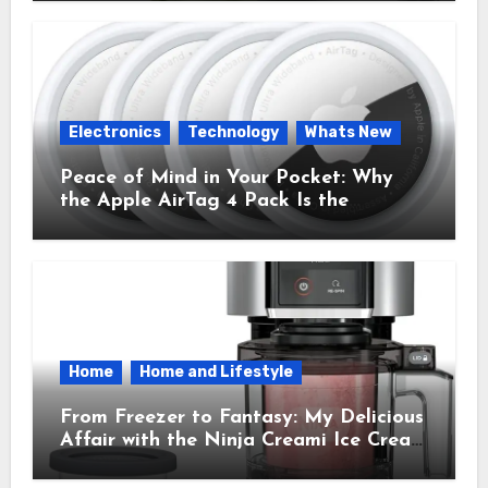
Time.
Electronics
Technology
Whats New
Peace of Mind in Your Pocket: Why
the Apple AirTag 4 Pack Is the
Everyday Hero You Didn’t Know You
Needed
Home
Home and Lifestyle
From Freezer to Fantasy: My Delicious
Affair with the Ninja Creami Ice Cream
Maker – How It Transformed My
Kitchen Into a Sweet Dream Factory