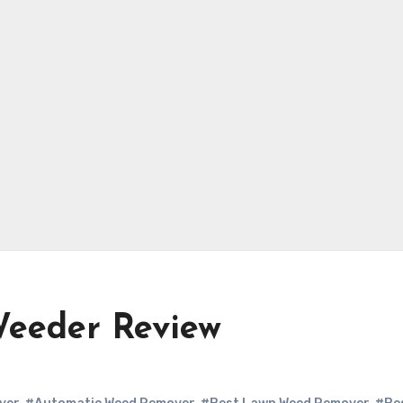
Weeder Review