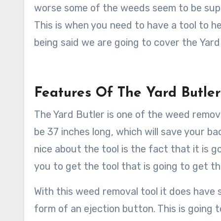
worse some of the weeds seem to be super
This is when you need to have a tool to h
being said we are going to cover the Yar
Features Of The Yard Butle
The Yard Butler is one of the weed removal
be 37 inches long, which will save your ba
nice about the tool is the fact that it is 
you to get the tool that is going to get 
With this weed removal tool it does have s
form of an ejection button. This is going