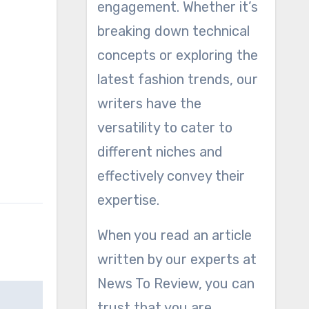
engagement. Whether it’s
breaking down technical
concepts or exploring the
latest fashion trends, our
writers have the
versatility to cater to
different niches and
effectively convey their
expertise.
When you read an article
written by our experts at
News To Review, you can
trust that you are