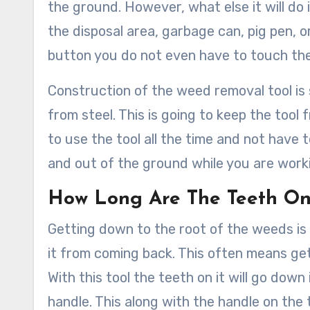
the ground. However, what else it will do 
the disposal area, garbage can, pig pen, o
button you do not even have to touch the
Construction of the weed removal tool is 
from steel. This is going to keep the tool 
to use the tool all the time and not have
and out of the ground while you are worki
How Long Are The Teeth On
Getting down to the root of the weeds is
it from coming back. This often means gett
With this tool the teeth on it will go down
handle. This along with the handle on the t