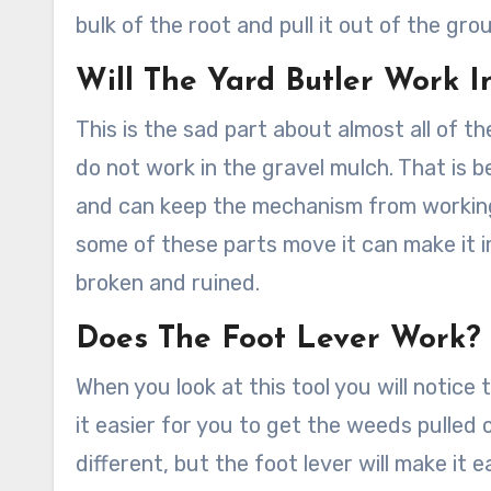
bulk of the root and pull it out of the gro
Will The Yard Butler Work 
This is the sad part about almost all of 
do not work in the gravel mulch. That is b
and can keep the mechanism from working
some of these parts move it can make it i
broken and ruined.
Does The Foot Lever Work?
When you look at this tool you will notice 
it easier for you to get the weeds pulled o
different, but the foot lever will make it 