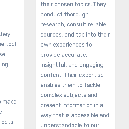
their chosen topics. They
conduct thorough
research, consult reliable
they
sources, and tap into their
he tool
own experiences to
se
provide accurate,
eing
insightful, and engaging
content. Their expertise
enables them to tackle
complex subjects and
to make
present information in a
e
way that is accessible and
 roots
understandable to our