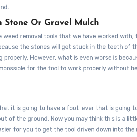
und.
In Stone Or Gravel Mulch
the weed removal tools that we have worked with, 
ecause the stones will get stuck in the teeth of t
 properly. However, what is even worse is becau
mpossible for the tool to work properly without b
that it is going to have a foot lever that is going 
ut of the ground. Now you may think this is a littl
easier for you to get the tool driven down into the