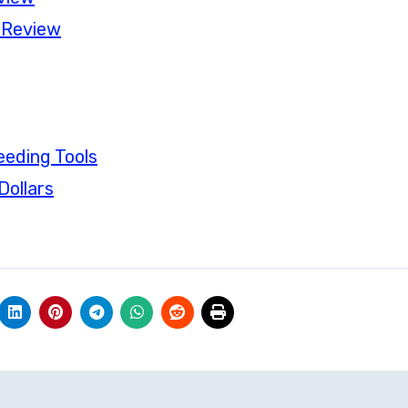
 Review
eding Tools
Dollars