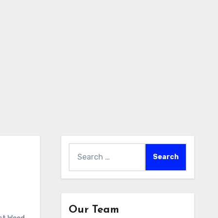
Search
for:
Our Team