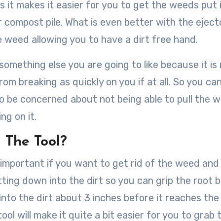
is it makes it easier for you to get the weeds put 
r compost pile. What is even better with the eject
 weed allowing you to have a dirt free hand.
something else you are going to like because it i
from breaking as quickly on you if at all. So you ca
 to be concerned about not being able to pull the 
ng on it.
 The Tool?
 important if you want to get rid of the weed and
ing down into the dirt so you can grip the root ba
 into the dirt about 3 inches before it reaches the
ool will make it quite a bit easier for you to grab 