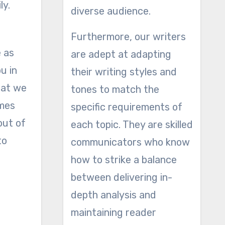
ly.
diverse audience.
Furthermore, our writers
e as
are adept at adapting
ou in
their writing styles and
hat we
tones to match the
imes
specific requirements of
out of
each topic. They are skilled
to
communicators who know
how to strike a balance
between delivering in-
depth analysis and
maintaining reader