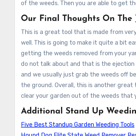
of the weeds. Then you are able to get th
Our Final Thoughts On The
This is a great tool that is made from very
well. This is going to make it quite a bit e
getting the weeds removed from your yard
do not talk about and that is the ejection
and we usually just grab the weeds off be
the ground. Overall, this is another great
clear your garden out of the weeds that 
Additional Stand Up Weedin
Five Best Standup Garden Weeding Tools
Hound Dog Elite State Weed Remover Re