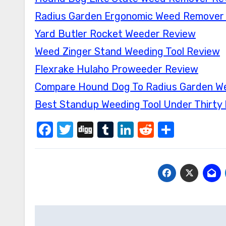
Radius Garden Ergonomic Weed Remover
Yard Butler Rocket Weeder Review
Weed Zinger Stand Weeding Tool Review
Flexrake Hulaho Proweeder Review
Compare Hound Dog To Radius Garden We
Best Standup Weeding Tool Under Thirty 
Facebook
Twitter
Digg
Tumblr
LinkedIn
Reddit
Share
Post