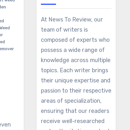
st Weed
den
At News To Review, our
ed
Weed
team of writers is
er
composed of experts who
ed
emover
possess a wide range of
knowledge across multiple
topics. Each writer brings
their unique expertise and
passion to their respective
areas of specialization,
ensuring that our readers
receive well-researched
even