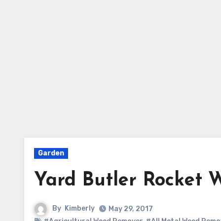
Garden
Yard Butler Rocket 
By
Kimberly
May 29, 2017