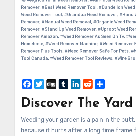
#Agricultural Weed Remover
,
#All Metal Weed Remo
Remover
,
#Best Weed Remover Tool
,
#Dandelion Weed
Weed Remover Tool
,
#Grandpa Weed Remover
,
#Hand 
Remover
,
#Manual Weed Removal
,
#Organic Weed Rem
Remover
,
#Stand Up Weed Remover
,
#Uproot Weed Re
Remover Amazon
,
#Weed Remover As Seen On Tv
,
#We
Homebase
,
#Weed Remover Machine
,
#Weed Remover 
Remover Plus Tools
,
#Weed Remover Safe For Pets
,
#W
Tool Canada
,
#Weed Remover Tool Reviews
,
#Wire Bru
Facebook
Twitter
Digg
Tumblr
LinkedIn
Reddit
Share
Discover The Yard
Weeding your garden is a pain in the butt. I know that this is a pain and for me it is difficult
because it hurts after a long time frame