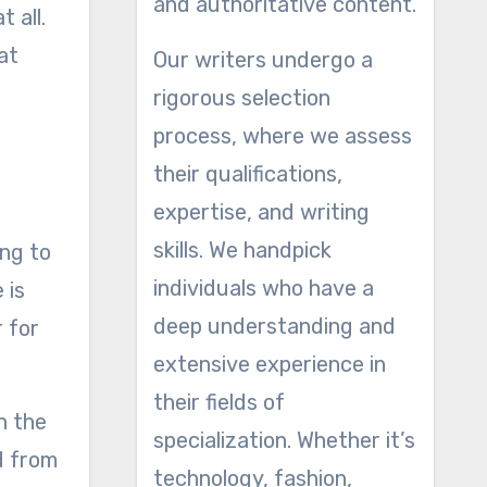
and authoritative content.
 all.
at
Our writers undergo a
rigorous selection
process, where we assess
their qualifications,
expertise, and writing
skills. We handpick
ing to
individuals who have a
 is
deep understanding and
r for
extensive experience in
their fields of
n the
specialization. Whether it’s
d from
technology, fashion,