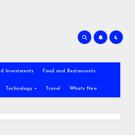
d Investments
Food and Restaurants
Technology
Travel
Whats New