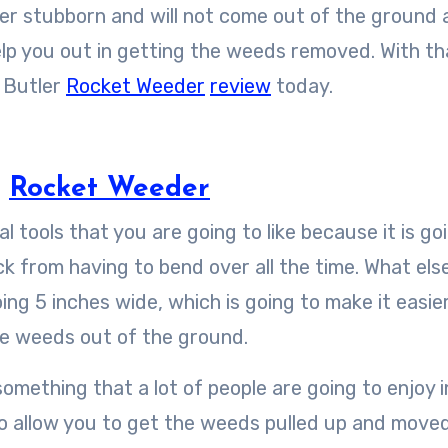
 stubborn and will not come out of the ground at
elp you out in getting the weeds removed. With th
d Butler
Rocket Weeder
review
today.
r
Rocket Weeder
 tools that you are going to like because it is go
ck from having to bend over all the time. What else
going 5 inches wide, which is going to make it easie
the weeds out of the ground.
omething that a lot of people are going to enjoy i
 to allow you to get the weeds pulled up and move