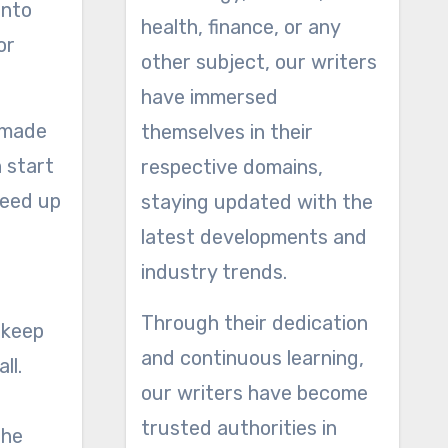
into
health, finance, or any
or
other subject, our writers
have immersed
s made
themselves in their
n start
respective domains,
weed up
staying updated with the
latest developments and
industry trends.
Through their dedication
 keep
and continuous learning,
ll.
our writers have become
trusted authorities in
the