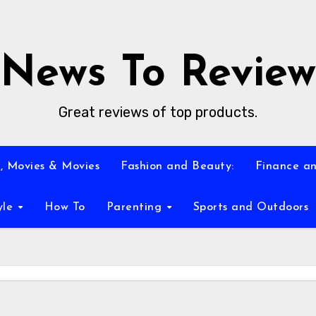
News To Review
Great reviews of top products.
, Movies & Movies
Fashion and Beauty:
Finance an
yle
How To
Parenting
Sports and Outdoors