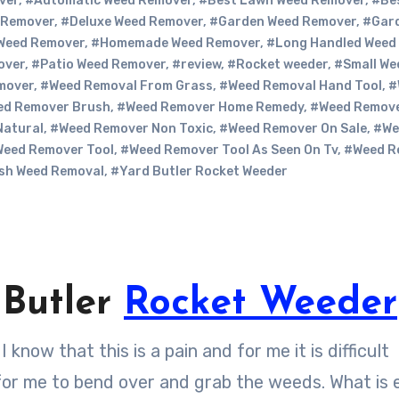
ver
,
#Automatic Weed Remover
,
#Best Lawn Weed Remover
,
#Be
 Remover
,
#Deluxe Weed Remover
,
#Garden Weed Remover
,
#Gar
Weed Remover
,
#Homemade Weed Remover
,
#Long Handled Weed
over
,
#Patio Weed Remover
,
#review
,
#Rocket weeder
,
#Small We
mover
,
#Weed Removal From Grass
,
#Weed Removal Hand Tool
,
#
ed Remover Brush
,
#Weed Remover Home Remedy
,
#Weed Remov
Natural
,
#Weed Remover Non Toxic
,
#Weed Remover On Sale
,
#We
eed Remover Tool
,
#Weed Remover Tool As Seen On Tv
,
#Weed R
sh Weed Removal
,
#Yard Butler Rocket Weeder
 Butler
Rocket Weeder
 for me to bend over and grab the weeds. What is 