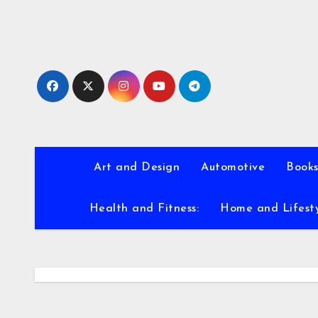
Skip
to
content
Art and Design
Automotive
Books
Health and Fitness:
Home and Lifest