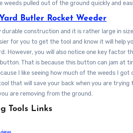
e weeds pulled out of the ground quickly and easi
Yard Butler Rocket Weeder
 durable construction and it is rather large in siz
asier for you to get the tool and know it will help y
. However, you will also notice one key factor t
 button. That is because this button can jam at t
cause I like seeing how much of the weeds I got 
 tool that will save your back when you are trying 
you are removing from the ground.
g Tools Links
view