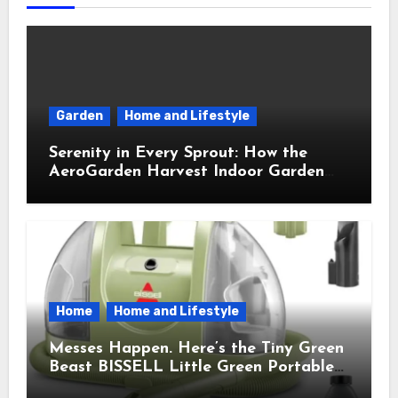
Garden
Home and Lifestyle
Serenity in Every Sprout: How the
AeroGarden Harvest Indoor Garden
Brought Mindful Joy to My Kitchen
Home
Home and Lifestyle
Messes Happen. Here’s the Tiny Green
Beast BISSELL Little Green Portable
Cleaner That Saves My Sanity Every