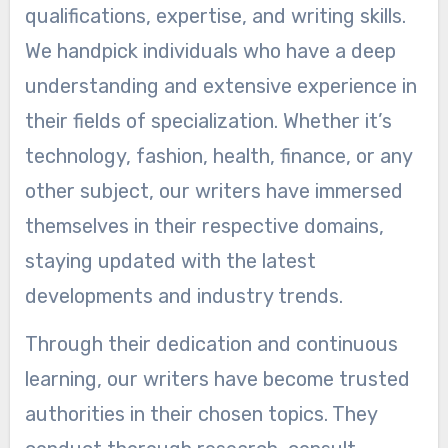
qualifications, expertise, and writing skills.
We handpick individuals who have a deep
understanding and extensive experience in
their fields of specialization. Whether it’s
technology, fashion, health, finance, or any
other subject, our writers have immersed
themselves in their respective domains,
staying updated with the latest
developments and industry trends.
Through their dedication and continuous
learning, our writers have become trusted
authorities in their chosen topics. They