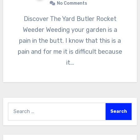
No Comments
Discover The Yard Butler Rocket
Weeder Weeding your garden is a
pain in the butt. I know that this is a
pain and for me it is difficult because
it…
Search
for: