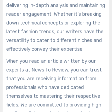
delivering in-depth analysis and maintaining
reader engagement. Whether it’s breaking
down technical concepts or exploring the
latest fashion trends, our writers have the
versatility to cater to different niches and
effectively convey their expertise.
When you read an article written by our
experts at News To Review, you can trust
that you are receiving information from
professionals who have dedicated
themselves to mastering their respective
fields. We are committed to providing high-