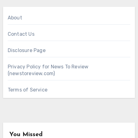
About
Contact Us
Disclosure Page
Privacy Policy for News To Review
(newstoreview.com)
Terms of Service
You Missed