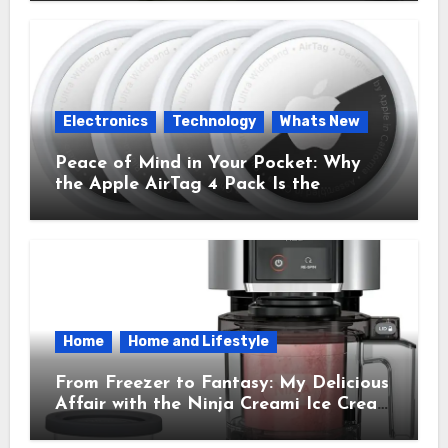
Time.
Electronics
Technology
Whats New
Peace of Mind in Your Pocket: Why
the Apple AirTag 4 Pack Is the
Everyday Hero You Didn’t Know You
Needed
Home
Home and Lifestyle
From Freezer to Fantasy: My Delicious
Affair with the Ninja Creami Ice Cream
Maker – How It Transformed My
Kitchen Into a Sweet Dream Factory