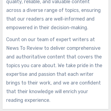
quality, reliable, and valuable content
across a diverse range of topics, ensuring
that our readers are well-informed and
empowered in their decision-making.
Count on our team of expert writers at
News To Review to deliver comprehensive
and authoritative content that covers the
topics you care about. We take pride in the
expertise and passion that each writer
brings to their work, and we are confident
that their knowledge will enrich your
reading experience.