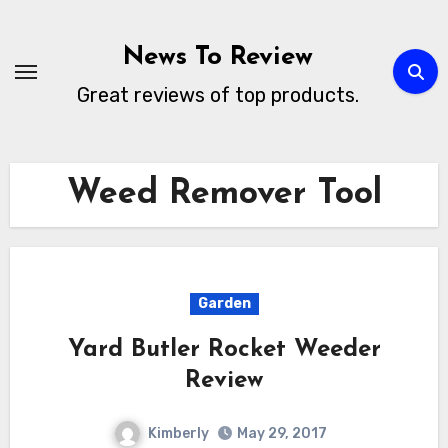
Skip
to
News To Review
content
Great reviews of top products.
Weed Remover Tool
Garden
Yard Butler Rocket Weeder
Review
Kimberly
May 29, 2017