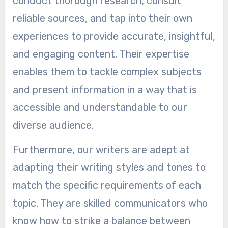
conduct thorough research, consult
reliable sources, and tap into their own
experiences to provide accurate, insightful,
and engaging content. Their expertise
enables them to tackle complex subjects
and present information in a way that is
accessible and understandable to our
diverse audience.
Furthermore, our writers are adept at
adapting their writing styles and tones to
match the specific requirements of each
topic. They are skilled communicators who
know how to strike a balance between