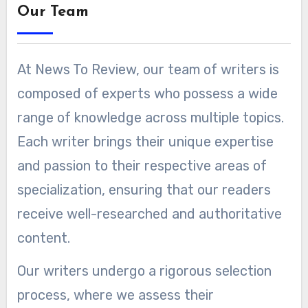
Our Team
At News To Review, our team of writers is
composed of experts who possess a wide
range of knowledge across multiple topics.
Each writer brings their unique expertise
and passion to their respective areas of
specialization, ensuring that our readers
receive well-researched and authoritative
content.
Our writers undergo a rigorous selection
process, where we assess their