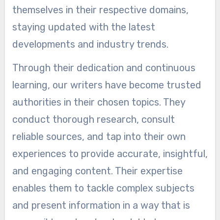
themselves in their respective domains,
staying updated with the latest
developments and industry trends.
Through their dedication and continuous
learning, our writers have become trusted
authorities in their chosen topics. They
conduct thorough research, consult
reliable sources, and tap into their own
experiences to provide accurate, insightful,
and engaging content. Their expertise
enables them to tackle complex subjects
and present information in a way that is