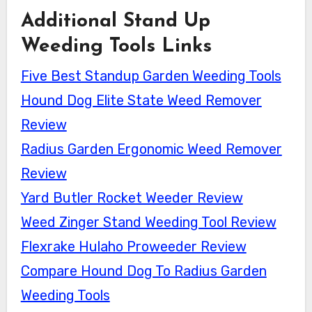
Additional Stand Up
Weeding Tools Links
Five Best Standup Garden Weeding Tools
Hound Dog Elite State Weed Remover
Review
Radius Garden Ergonomic Weed Remover
Review
Yard Butler Rocket Weeder Review
Weed Zinger Stand Weeding Tool Review
Flexrake Hulaho Proweeder Review
Compare Hound Dog To Radius Garden
Weeding Tools