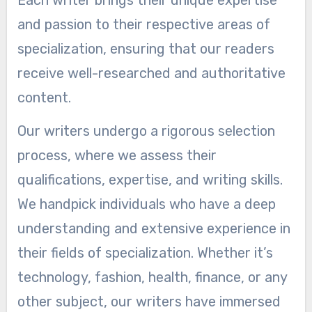
and passion to their respective areas of
specialization, ensuring that our readers
receive well-researched and authoritative
content.
Our writers undergo a rigorous selection
process, where we assess their
qualifications, expertise, and writing skills.
We handpick individuals who have a deep
understanding and extensive experience in
their fields of specialization. Whether it’s
technology, fashion, health, finance, or any
other subject, our writers have immersed