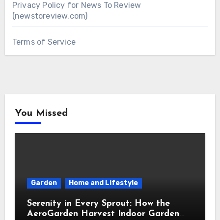
Privacy Policy for News To Review
(newstoreview.com)
Terms of Service
You Missed
Garden
Home and Lifestyle
Serenity in Every Sprout: How the
AeroGarden Harvest Indoor Garden