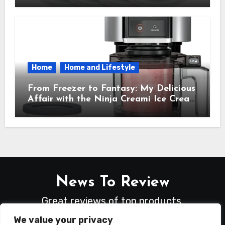
Needed
Home
Home and Lifestyle
From Freezer to Fantasy: My Delicious
Affair with the Ninja Creami Ice Cream
Maker – How It Transformed My
Kitchen Into a Sweet Dream Factory
News To Review
Great reviews of top products.
We value your privacy