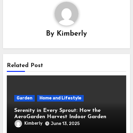
By
Kimberly
Related Post
Garden
Home and Lifestyle
Serenity in Every Sprout: How the
AeroGarden Harvest Indoor Garden
Brought Mindful Joy to My Kitchen
Kimberly
June 13, 2025