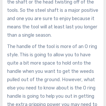
the shaft or the head twisting off of the
tools. So the steel shaft is a major positive
and one you are sure to enjoy because it
means the tool will at least last you longer
than a single season.
The handle of the tool is more of an O ring
style. This is going to allow you to have
quite a bit more space to hold onto the
handle when you want to get the weeds
pulled out of the ground. However, what
else you need to know about is the O ring
handle is going to help you out in getting
the extra gripping power you may need to