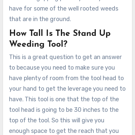
have for some of the well rooted weeds
that are in the ground.
How Tall Is The Stand Up
Weeding Tool?
This is a great question to get an answer
to because you need to make sure you
have plenty of room from the tool head to
your hand to get the leverage you need to
have. This tool is one that the top of the
tool head is going to be 30 inches to the
top of the tool. So this will give you
enough space to get the reach that you