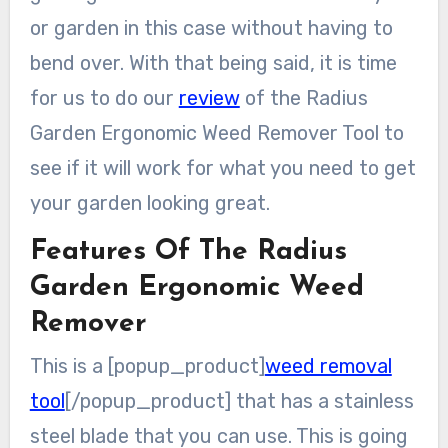
or garden in this case without having to
bend over. With that being said, it is time
for us to do our
review
of the Radius
Garden Ergonomic Weed Remover Tool to
see if it will work for what you need to get
your garden looking great.
Features Of The Radius
Garden Ergonomic Weed
Remover
This is a [popup_product]
weed removal
tool
[/popup_product] that has a stainless
steel blade that you can use. This is going