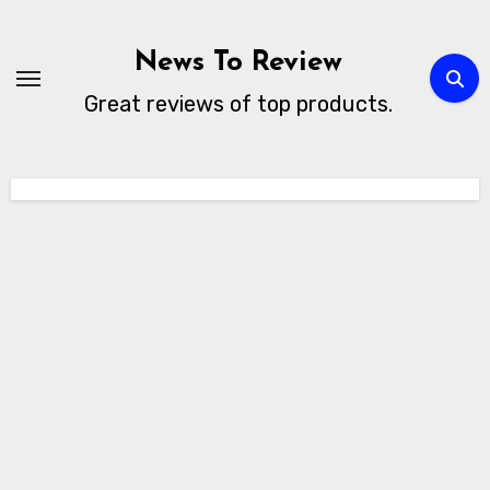
Skip
to
News To Review
content
Great reviews of top products.