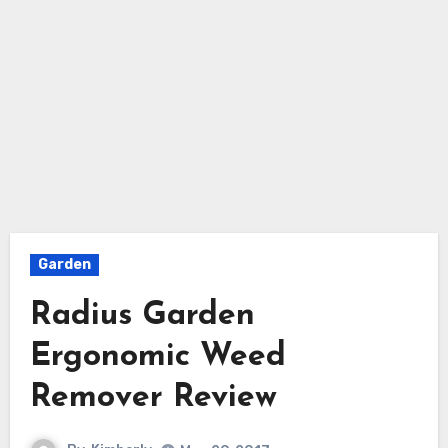
Garden
Radius Garden
Ergonomic Weed
Remover Review