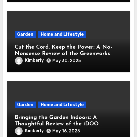
Garden
Home and Lifestyle
Cut the Cord, Keep the Power: A No-
Nonsense Review of the Greenworks
40V Cordless Lawn Mower
Kimberly
May 30, 2025
Garden
Home and Lifestyle
Bringing the Garden Indoors: A
Thoughtful Review of the iDOO
Hydroponics Growing System
Kimberly
May 16, 2025