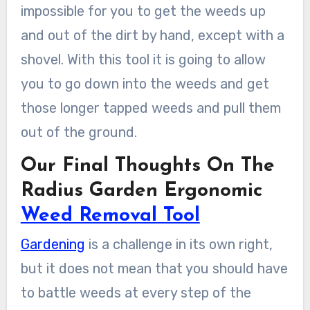
impossible for you to get the weeds up
and out of the dirt by hand, except with a
shovel. With this tool it is going to allow
you to go down into the weeds and get
those longer tapped weeds and pull them
out of the ground.
Our Final Thoughts On The
Radius Garden Ergonomic
Weed Removal Tool
Gardening
is a challenge in its own right,
but it does not mean that you should have
to battle weeds at every step of the