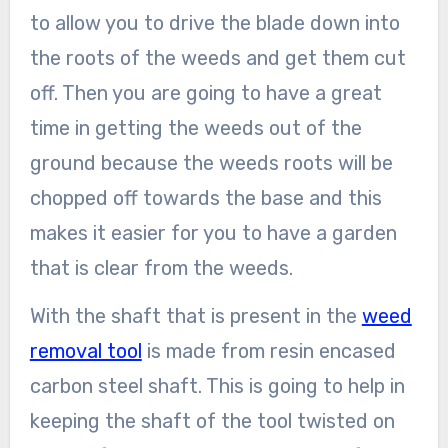
to allow you to drive the blade down into
the roots of the weeds and get them cut
off. Then you are going to have a great
time in getting the weeds out of the
ground because the weeds roots will be
chopped off towards the base and this
makes it easier for you to have a garden
that is clear from the weeds.
With the shaft that is present in the
weed
removal tool
is made from resin encased
carbon steel shaft. This is going to help in
keeping the shaft of the tool twisted on