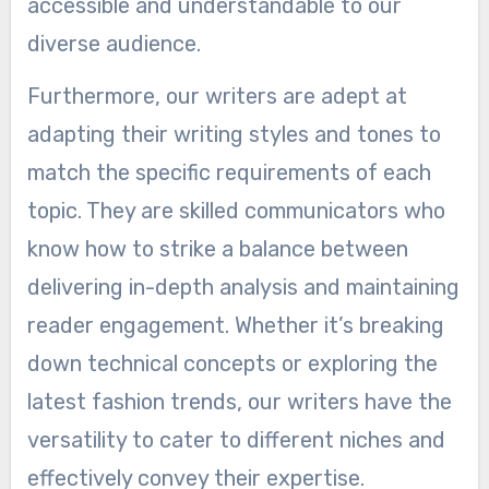
accessible and understandable to our
diverse audience.
Furthermore, our writers are adept at
adapting their writing styles and tones to
match the specific requirements of each
topic. They are skilled communicators who
know how to strike a balance between
delivering in-depth analysis and maintaining
reader engagement. Whether it’s breaking
down technical concepts or exploring the
latest fashion trends, our writers have the
versatility to cater to different niches and
effectively convey their expertise.