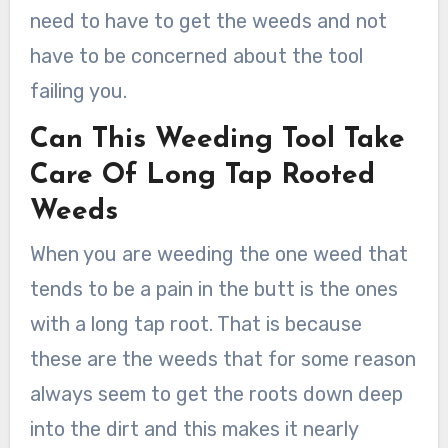
need to have to get the weeds and not
have to be concerned about the tool
failing you.
Can This Weeding Tool Take
Care Of Long Tap Rooted
Weeds
When you are weeding the one weed that
tends to be a pain in the butt is the ones
with a long tap root. That is because
these are the weeds that for some reason
always seem to get the roots down deep
into the dirt and this makes it nearly