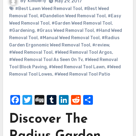
By
Kimberly
May 29, 2017
#Best Lawn Weed Removal Tool
,
#Best Weed
Removal Tool
,
#Dandelion Weed Removal Tool
,
#Easy
Weed Removal Tool
,
#Garden Weed Removal Tool
,
#Gardening
,
#Grass Weed Removal Tool
,
#Hand Weed
Removal Tool
,
#Manual Weed Removal Tool
,
#Radius
Garden Ergonomic Weed Removal Tool
,
#review
,
#Weed Removal Tool
,
#Weed Removal Tool Argos
,
#Weed Removal Tool As Seen On Tv
,
#Weed Removal
Tool Block Paving
,
#Weed Removal Tool Lawn
,
#Weed
Removal Tool Lowes
,
#Weed Removal Tool Patio
Facebook
Twitter
Digg
Tumblr
LinkedIn
Reddit
Share
Discover The