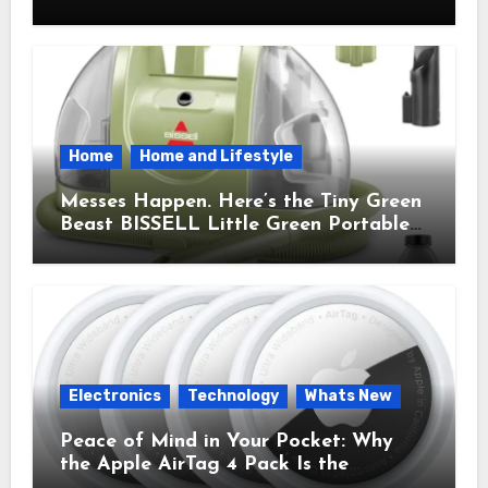
Brought Mindful Joy to My Kitchen
Home
Home and Lifestyle
Messes Happen. Here’s the Tiny Green
Beast BISSELL Little Green Portable
Cleaner That Saves My Sanity Every
Time.
Electronics
Technology
Whats New
Peace of Mind in Your Pocket: Why
the Apple AirTag 4 Pack Is the
Everyday Hero You Didn’t Know You