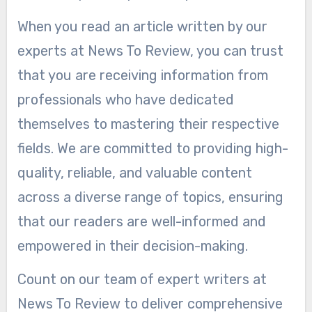
When you read an article written by our
experts at News To Review, you can trust
that you are receiving information from
professionals who have dedicated
themselves to mastering their respective
fields. We are committed to providing high-
quality, reliable, and valuable content
across a diverse range of topics, ensuring
that our readers are well-informed and
empowered in their decision-making.
Count on our team of expert writers at
News To Review to deliver comprehensive