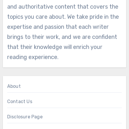
and authoritative content that covers the
topics you care about. We take pride in the
expertise and passion that each writer
brings to their work, and we are confident
that their knowledge will enrich your
reading experience.
About
Contact Us
Disclosure Page