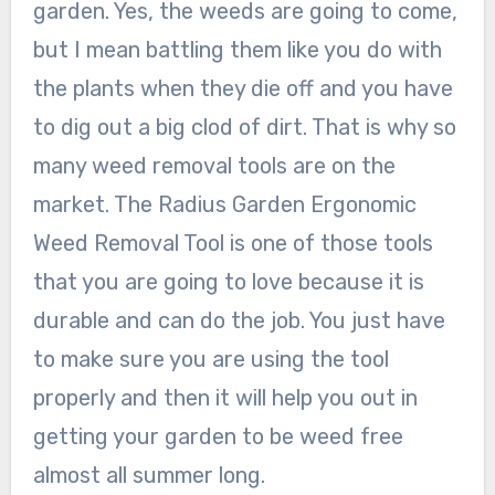
garden. Yes, the weeds are going to come,
but I mean battling them like you do with
the plants when they die off and you have
to dig out a big clod of dirt. That is why so
many weed removal tools are on the
market. The Radius Garden Ergonomic
Weed Removal Tool is one of those tools
that you are going to love because it is
durable and can do the job. You just have
to make sure you are using the tool
properly and then it will help you out in
getting your garden to be weed free
almost all summer long.