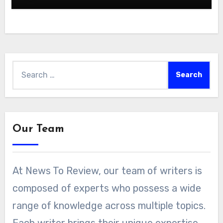
Search
for:
Our Team
At News To Review, our team of writers is
composed of experts who possess a wide
range of knowledge across multiple topics.
Each writer brings their unique expertise