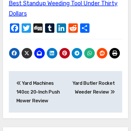
Best Standup Weeding Tool Under Thirty
Dollars
Facebook
Twitter
Digg
Tumblr
LinkedIn
Reddit
Share
Post
Yard Machines
Yard Butler Rocket
navigation
140cc 20-Inch Push
Weeder Review
Mower Review