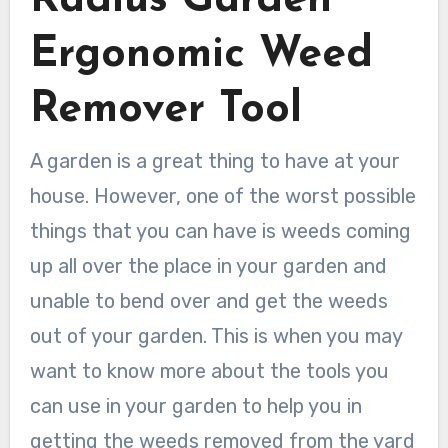
Radius Garden
Ergonomic Weed
Remover Tool
A garden is a great thing to have at your
house. However, one of the worst possible
things that you can have is weeds coming
up all over the place in your garden and
unable to bend over and get the weeds
out of your garden. This is when you may
want to know more about the tools you
can use in your garden to help you in
getting the weeds removed from the yard