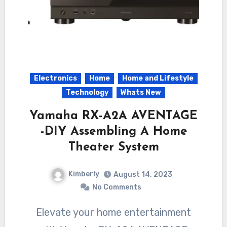
Electronics
Home
Home and Lifestyle
Technology
Whats New
Yamaha RX-A2A AVENTAGE
-DIY Assembling A Home
Theater System
Kimberly
August 14, 2023
No Comments
Elevate your home entertainment