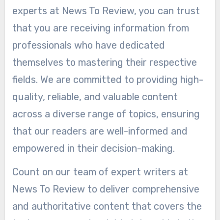
experts at News To Review, you can trust
that you are receiving information from
professionals who have dedicated
themselves to mastering their respective
fields. We are committed to providing high-
quality, reliable, and valuable content
across a diverse range of topics, ensuring
that our readers are well-informed and
empowered in their decision-making.
Count on our team of expert writers at
News To Review to deliver comprehensive
and authoritative content that covers the