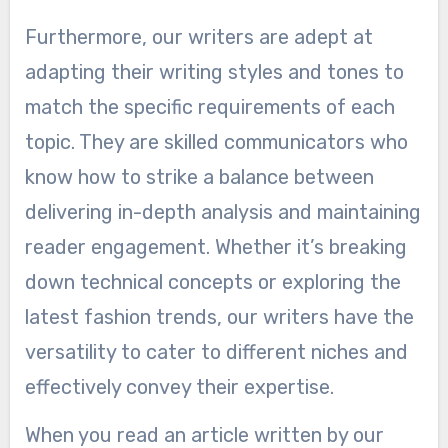
Furthermore, our writers are adept at
adapting their writing styles and tones to
match the specific requirements of each
topic. They are skilled communicators who
know how to strike a balance between
delivering in-depth analysis and maintaining
reader engagement. Whether it’s breaking
down technical concepts or exploring the
latest fashion trends, our writers have the
versatility to cater to different niches and
effectively convey their expertise.
When you read an article written by our