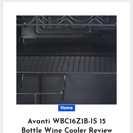
Home
Avanti WBC16Z1B-IS 15
Bottle Wine Cooler Review