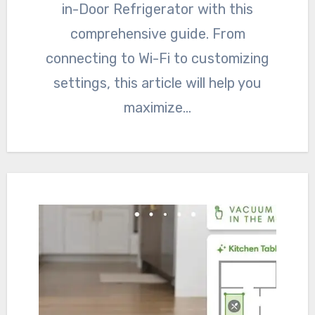
in-Door Refrigerator with this
comprehensive guide. From
connecting to Wi-Fi to customizing
settings, this article will help you
maximize…