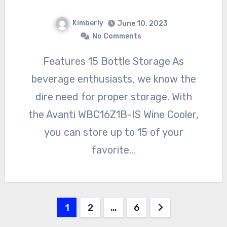
Kimberly
June 10, 2023
No Comments
Features 15 Bottle Storage As
beverage enthusiasts, we know the
dire need for proper storage. With
the Avanti WBC16Z1B-IS Wine Cooler,
you can store up to 15 of your
favorite…
Posts
1
2
…
6