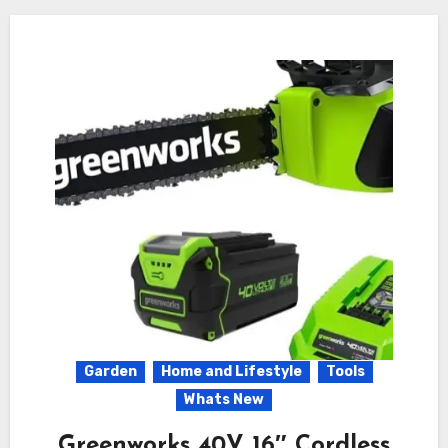
Garden
Home and Lifestyle
Tools
Whats New
Greenworks 40V 16″ Cordless