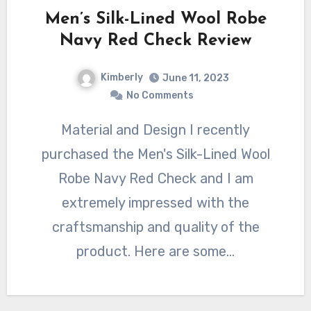
Men’s Silk-Lined Wool Robe
Navy Red Check Review
Kimberly
June 11, 2023
No Comments
Material and Design I recently
purchased the Men's Silk-Lined Wool
Robe Navy Red Check and I am
extremely impressed with the
craftsmanship and quality of the
product. Here are some…