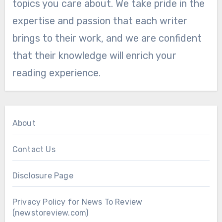
topics you care about. We take pride in the
expertise and passion that each writer
brings to their work, and we are confident
that their knowledge will enrich your
reading experience.
About
Contact Us
Disclosure Page
Privacy Policy for News To Review
(newstoreview.com)