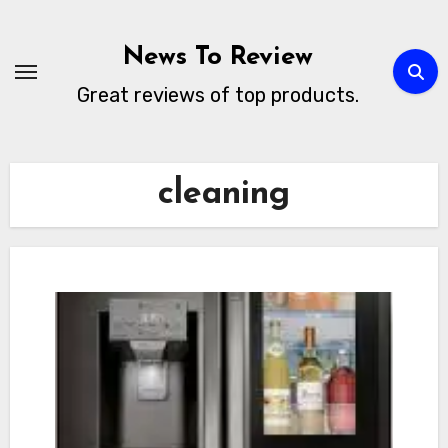
Skip
to
News To Review
content
Great reviews of top products.
cleaning