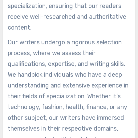
specialization, ensuring that our readers
receive well-researched and authoritative
content.
Our writers undergo a rigorous selection
process, where we assess their
qualifications, expertise, and writing skills.
We handpick individuals who have a deep
understanding and extensive experience in
their fields of specialization. Whether it’s
technology, fashion, health, finance, or any
other subject, our writers have immersed
themselves in their respective domains,