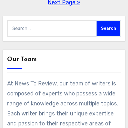
Next Page »
pagination
Search
for:
Our Team
At News To Review, our team of writers is
composed of experts who possess a wide
range of knowledge across multiple topics.
Each writer brings their unique expertise
and passion to their respective areas of