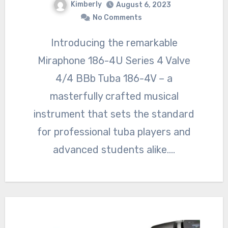
Kimberly
August 6, 2023
No Comments
Introducing the remarkable
Miraphone 186-4U Series 4 Valve
4/4 BBb Tuba 186-4V – a
masterfully crafted musical
instrument that sets the standard
for professional tuba players and
advanced students alike.…