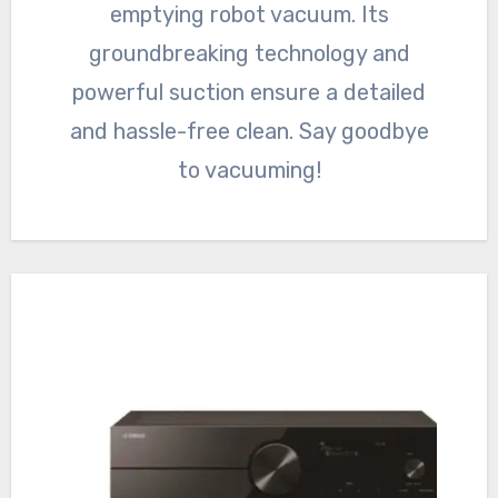
emptying robot vacuum. Its
groundbreaking technology and
powerful suction ensure a detailed
and hassle-free clean. Say goodbye
to vacuuming!