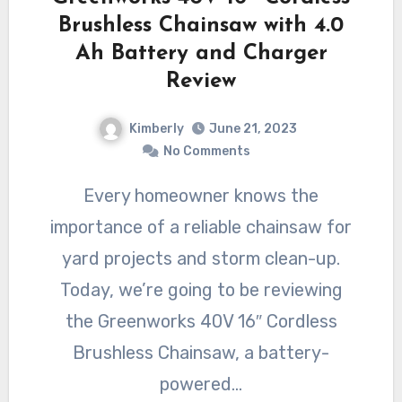
Brushless Chainsaw with 4.0
Ah Battery and Charger
Review
Kimberly
June 21, 2023
No Comments
Every homeowner knows the
importance of a reliable chainsaw for
yard projects and storm clean-up.
Today, we’re going to be reviewing
the Greenworks 40V 16″ Cordless
Brushless Chainsaw, a battery-
powered…