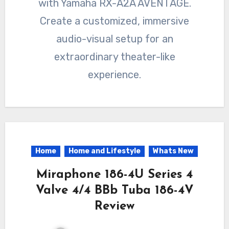
with Yamaha RX-A2A AVENTAGE.
Create a customized, immersive
audio-visual setup for an
extraordinary theater-like
experience.
Home
Home and Lifestyle
Whats New
Miraphone 186-4U Series 4
Valve 4/4 BBb Tuba 186-4V
Review