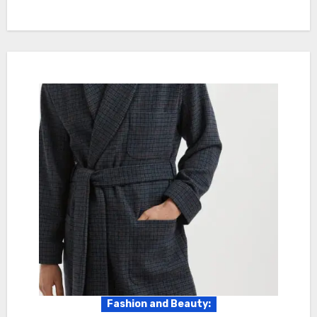
Fashion and Beauty: