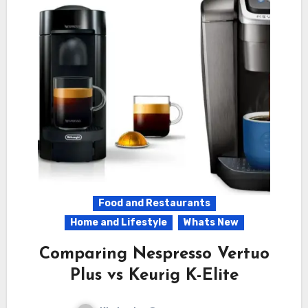
Food and Restaurants
Home and Lifestyle
Whats New
Comparing Nespresso Vertuo
Plus vs Keurig K-Elite