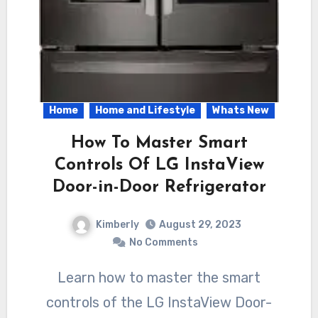
Home
Home and Lifestyle
Whats New
How To Master Smart
Controls Of LG InstaView
Door-in-Door Refrigerator
Kimberly
August 29, 2023
No Comments
Learn how to master the smart
controls of the LG InstaView Door-