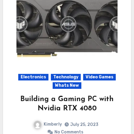
Electronics
Technology
Video Games
Whats New
Building a Gaming PC with
Nvidia RTX 4080
Kimberly
July 25, 2023
No Comments