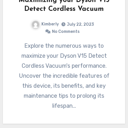
Maximizing your Dyson V15
Detect Cordless Vacuum
Kimberly
July 22, 2023
No Comments
Explore the numerous ways to
maximize your Dyson V15 Detect
Cordless Vacuum's performance.
Uncover the incredible features of
this device, its benefits, and key
maintenance tips to prolong its
lifespan…