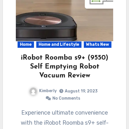
Home
Home and Lifestyle
Whats New
iRobot Roomba s9+ (9550)
Self Emptying Robot
Vacuum Review
Kimberly
August 19, 2023
No Comments
Experience ultimate convenience
with the iRobot Roomba s9+ self-