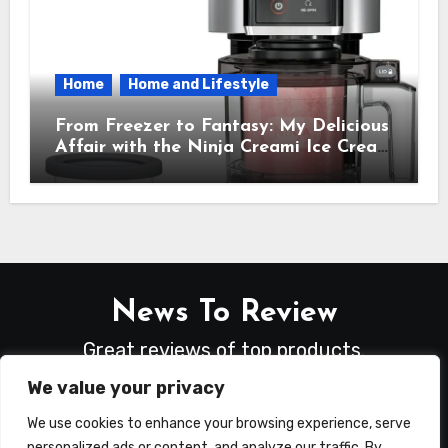
Home
Home and Lifestyle
From Freezer to Fantasy: My Delicious
Affair with the Ninja Creami Ice Cream
Maker – How It Transformed My
Kitchen Into a Sweet Dream Factory
News To Review
Great reviews of top products.
We value your privacy
We use cookies to enhance your browsing experience, serve
personalized ads or content, and analyze our traffic. By