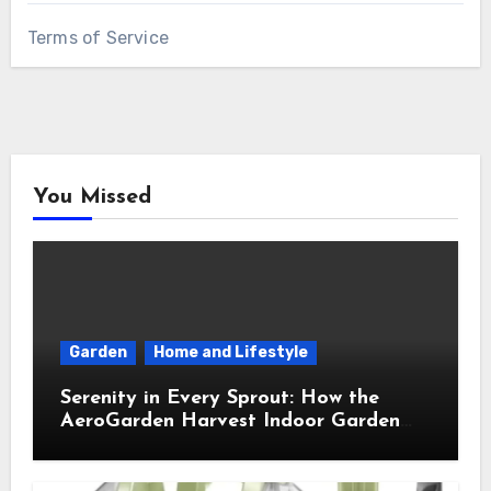
Terms of Service
You Missed
Garden
Home and Lifestyle
Serenity in Every Sprout: How the
AeroGarden Harvest Indoor Garden
Brought Mindful Joy to My Kitchen