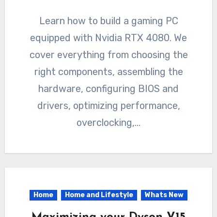
Learn how to build a gaming PC
equipped with Nvidia RTX 4080. We
cover everything from choosing the
right components, assembling the
hardware, configuring BIOS and
drivers, optimizing performance,
overclocking,…
Home
Home and Lifestyle
Whats New