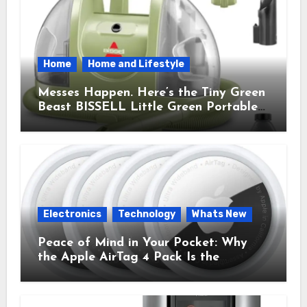
Home
Home and Lifestyle
Messes Happen. Here’s the Tiny Green
Beast BISSELL Little Green Portable
Cleaner That Saves My Sanity Every
Time.
Electronics
Technology
Whats New
Peace of Mind in Your Pocket: Why
the Apple AirTag 4 Pack Is the
Everyday Hero You Didn’t Know You
Needed