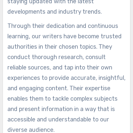
staying updated with the latest
developments and industry trends.
Through their dedication and continuous
learning, our writers have become trusted
authorities in their chosen topics. They
conduct thorough research, consult
reliable sources, and tap into their own
experiences to provide accurate, insightful,
and engaging content. Their expertise
enables them to tackle complex subjects
and present information in a way that is
accessible and understandable to our
diverse audience.