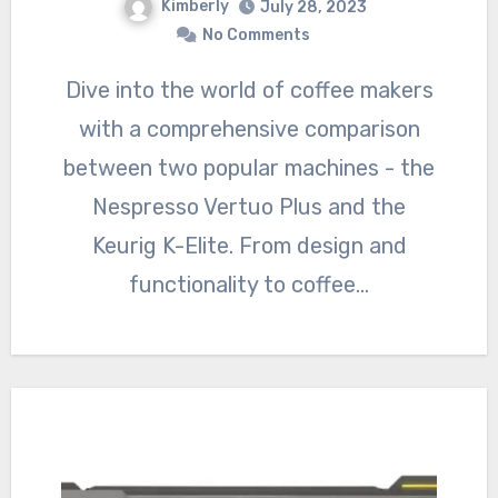
Kimberly
July 28, 2023
No Comments
Dive into the world of coffee makers
with a comprehensive comparison
between two popular machines - the
Nespresso Vertuo Plus and the
Keurig K-Elite. From design and
functionality to coffee…