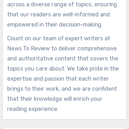
across a diverse range of topics, ensuring
that our readers are well-informed and
empowered in their decision-making.
Count on our team of expert writers at
News To Review to deliver comprehensive
and authoritative content that covers the
topics you care about. We take pride in the
expertise and passion that each writer
brings to their work, and we are confident
that their knowledge will enrich your
reading experience.