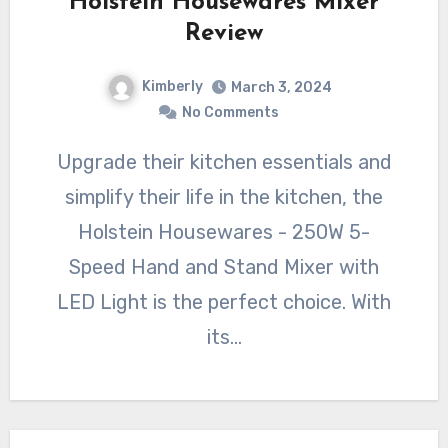
Holstein Housewares Mixer
Review
Kimberly
March 3, 2024
No Comments
Upgrade their kitchen essentials and
simplify their life in the kitchen, the
Holstein Housewares - 250W 5-
Speed Hand and Stand Mixer with
LED Light is the perfect choice. With
its…