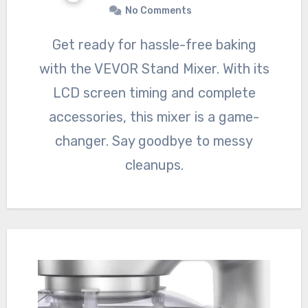
No Comments
Get ready for hassle-free baking
with the VEVOR Stand Mixer. With its
LCD screen timing and complete
accessories, this mixer is a game-
changer. Say goodbye to messy
cleanups.