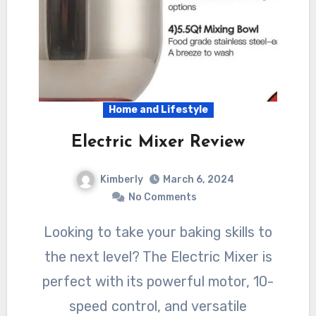
Home and Lifestyle
Electric Mixer Review
Kimberly
March 6, 2024
No Comments
Looking to take your baking skills to
the next level? The Electric Mixer is
perfect with its powerful motor, 10-
speed control, and versatile