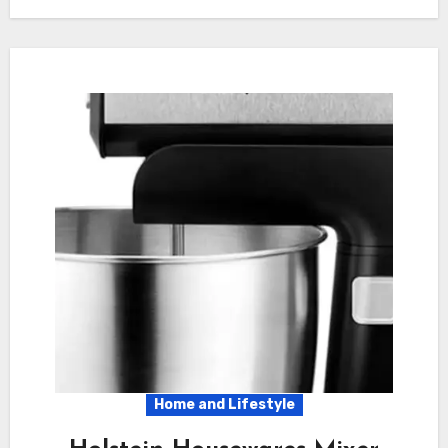
Home and Lifestyle