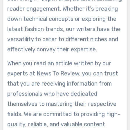
reader engagement. Whether it’s breaking
down technical concepts or exploring the
latest fashion trends, our writers have the
versatility to cater to different niches and
effectively convey their expertise.
When you read an article written by our
experts at News To Review, you can trust
that you are receiving information from
professionals who have dedicated
themselves to mastering their respective
fields. We are committed to providing high-
quality, reliable, and valuable content