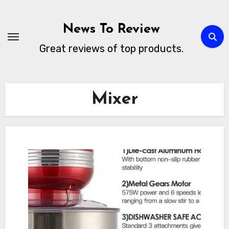
Skip
to
News To Review
content
Great reviews of top products.
Mixer