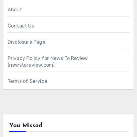
About
Contact Us
Disclosure Page
Privacy Policy for News To Review
(newstoreview.com)
Terms of Service
You Missed