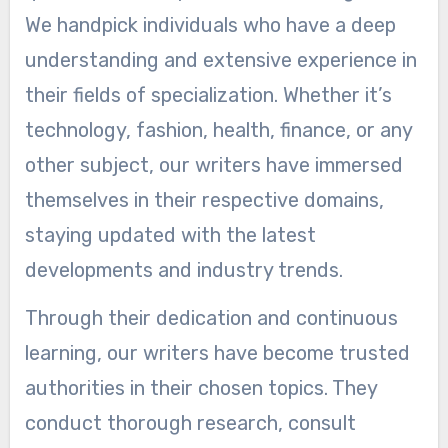
We handpick individuals who have a deep
understanding and extensive experience in
their fields of specialization. Whether it’s
technology, fashion, health, finance, or any
other subject, our writers have immersed
themselves in their respective domains,
staying updated with the latest
developments and industry trends.
Through their dedication and continuous
learning, our writers have become trusted
authorities in their chosen topics. They
conduct thorough research, consult