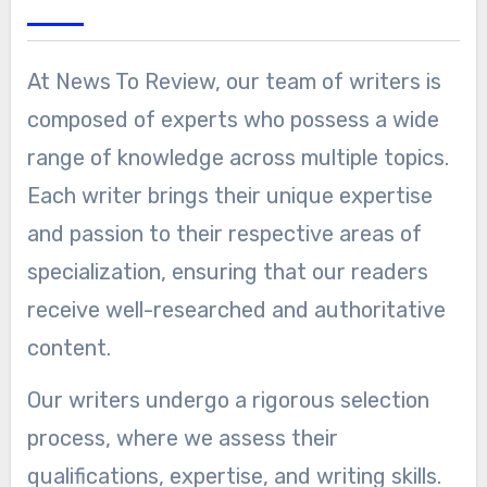
At News To Review, our team of writers is
composed of experts who possess a wide
range of knowledge across multiple topics.
Each writer brings their unique expertise
and passion to their respective areas of
specialization, ensuring that our readers
receive well-researched and authoritative
content.
Our writers undergo a rigorous selection
process, where we assess their
qualifications, expertise, and writing skills.