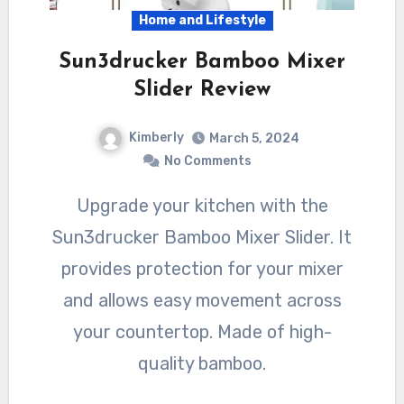
Home and Lifestyle
Sun3drucker Bamboo Mixer
Slider Review
Kimberly
March 5, 2024
No Comments
Upgrade your kitchen with the
Sun3drucker Bamboo Mixer Slider. It
provides protection for your mixer
and allows easy movement across
your countertop. Made of high-
quality bamboo.