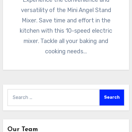
versatility of the Mini Angel Stand
Mixer. Save time and effort in the
kitchen with this 10-speed electric
mixer. Tackle all your baking and
cooking needs…
Search
for:
Our Team