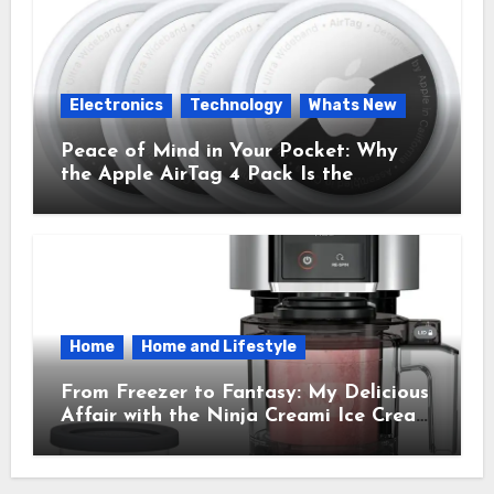
Electronics
Technology
Whats New
Peace of Mind in Your Pocket: Why
the Apple AirTag 4 Pack Is the
Everyday Hero You Didn’t Know You
Needed
Home
Home and Lifestyle
From Freezer to Fantasy: My Delicious
Affair with the Ninja Creami Ice Cream
Maker – How It Transformed My
Kitchen Into a Sweet Dream Factory