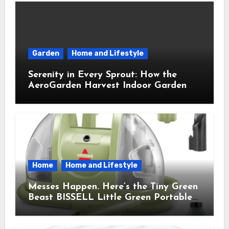
Garden
Home and Lifestyle
Serenity in Every Sprout: How the
AeroGarden Harvest Indoor Garden
Brought Mindful Joy to My Kitchen
Home
Home and Lifestyle
Messes Happen. Here’s the Tiny Green
Beast BISSELL Little Green Portable
Cleaner That Saves My Sanity Every
Time.