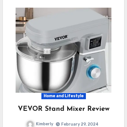
Home and Lifestyle
VEVOR Stand Mixer Review
Kimberly
February 29, 2024