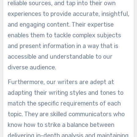
reliable sources, and tap into their own
experiences to provide accurate, insightful,
and engaging content. Their expertise
enables them to tackle complex subjects
and present information in a way that is
accessible and understandable to our
diverse audience.
Furthermore, our writers are adept at
adapting their writing styles and tones to
match the specific requirements of each
topic. They are skilled communicators who
know how to strike a balance between
delivering in-depth analysis and maintaining