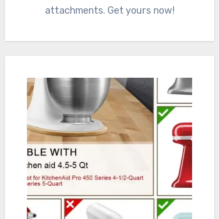
attachments. Get yours now!