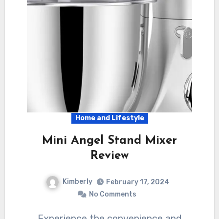
Home and Lifestyle
Mini Angel Stand Mixer
Review
Kimberly
February 17, 2024
No Comments
Experience the convenience and