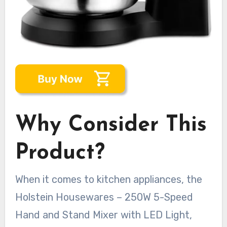
Why Consider This
Product?
When it comes to kitchen appliances, the
Holstein Housewares – 250W 5-Speed
Hand and Stand Mixer with LED Light,