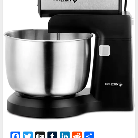
Facebook
Twitter
Digg
Tumblr
LinkedIn
Reddit
Share