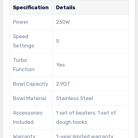
Specification
Details
Power
250W
Speed
5
Settings
Turbo
Yes
Function
Bowl Capacity
2.9QT
Bowl Material
Stainless Steel
Accessories
1 set of beaters, 1 set of
Included
dough hooks
Warranty
1-year limited warranty