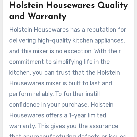
Holstein Housewares Quality
and Warranty
Holstein Housewares has a reputation for
delivering high-quality kitchen appliances,
and this mixer is no exception. With their
commitment to simplifying life in the
kitchen, you can trust that the Holstein
Housewares mixer is built to last and
perform reliably. To further instill
confidence in your purchase, Holstein
Housewares offers a 1-year limited
warranty. This gives you the assurance
that any manufacturing defects or issues