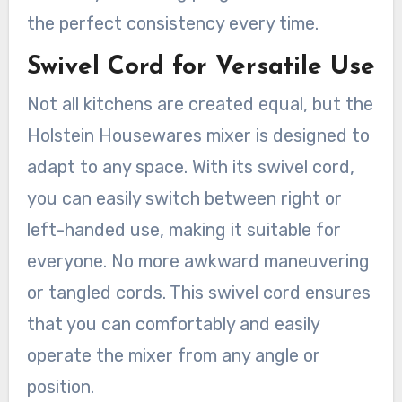
the perfect consistency every time.
Swivel Cord for Versatile Use
Not all kitchens are created equal, but the
Holstein Housewares mixer is designed to
adapt to any space. With its swivel cord,
you can easily switch between right or
left-handed use, making it suitable for
everyone. No more awkward maneuvering
or tangled cords. This swivel cord ensures
that you can comfortably and easily
operate the mixer from any angle or
position.