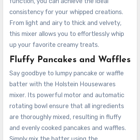
function, you can achieve the ideal
consistency for your whipped creations.
From light and airy to thick and velvety,
this mixer allows you to effortlessly whip
up your favorite creamy treats.
Fluffy Pancakes and Waffles
Say goodbye to lumpy pancake or waffle
batter with the Holstein Housewares
mixer. Its powerful motor and automatic
rotating bowl ensure that all ingredients
are thoroughly mixed, resulting in fluffy
and evenly cooked pancakes and waffles.
Simply mix the batter using the