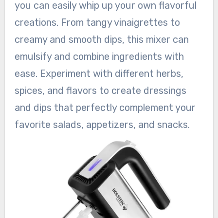
you can easily whip up your own flavorful
creations. From tangy vinaigrettes to
creamy and smooth dips, this mixer can
emulsify and combine ingredients with
ease. Experiment with different herbs,
spices, and flavors to create dressings
and dips that perfectly complement your
favorite salads, appetizers, and snacks.