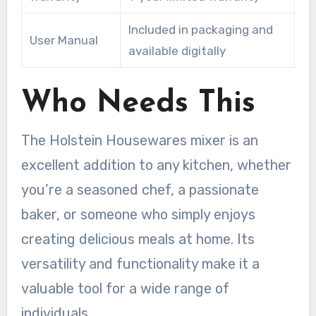
Included in packaging and
User Manual
available digitally
Who Needs This
The Holstein Housewares mixer is an
excellent addition to any kitchen, whether
you’re a seasoned chef, a passionate
baker, or someone who simply enjoys
creating delicious meals at home. Its
versatility and functionality make it a
valuable tool for a wide range of
individuals.