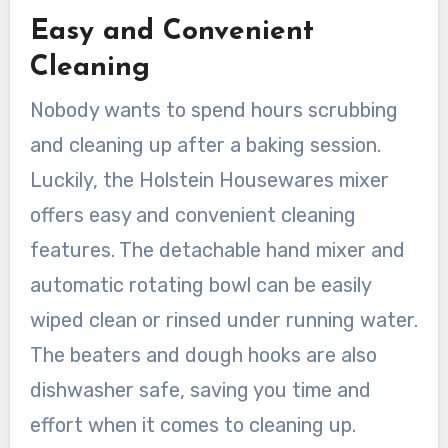
Easy and Convenient
Cleaning
Nobody wants to spend hours scrubbing
and cleaning up after a baking session.
Luckily, the Holstein Housewares mixer
offers easy and convenient cleaning
features. The detachable hand mixer and
automatic rotating bowl can be easily
wiped clean or rinsed under running water.
The beaters and dough hooks are also
dishwasher safe, saving you time and
effort when it comes to cleaning up.