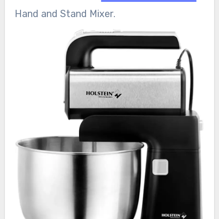
Hand and Stand Mixer.