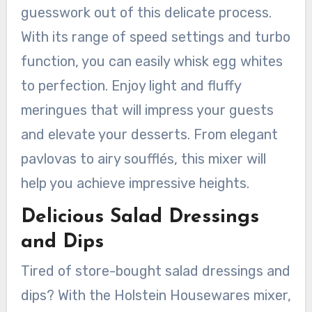
guesswork out of this delicate process.
With its range of speed settings and turbo
function, you can easily whisk egg whites
to perfection. Enjoy light and fluffy
meringues that will impress your guests
and elevate your desserts. From elegant
pavlovas to airy soufflés, this mixer will
help you achieve impressive heights.
Delicious Salad Dressings
and Dips
Tired of store-bought salad dressings and
dips? With the Holstein Housewares mixer,