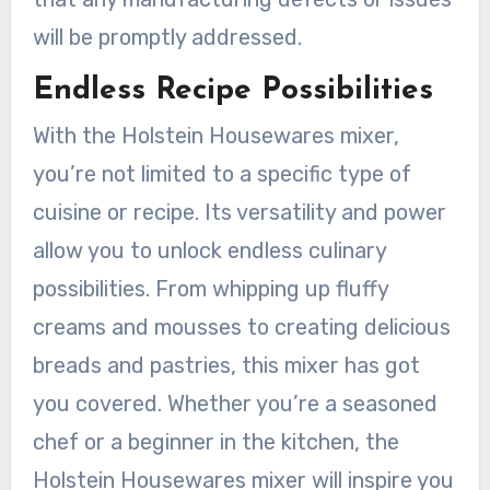
will be promptly addressed.
Endless Recipe Possibilities
With the Holstein Housewares mixer,
you’re not limited to a specific type of
cuisine or recipe. Its versatility and power
allow you to unlock endless culinary
possibilities. From whipping up fluffy
creams and mousses to creating delicious
breads and pastries, this mixer has got
you covered. Whether you’re a seasoned
chef or a beginner in the kitchen, the
Holstein Housewares mixer will inspire you