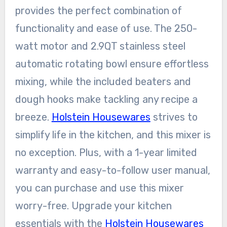
provides the perfect combination of
functionality and ease of use. The 250-
watt motor and 2.9QT stainless steel
automatic rotating bowl ensure effortless
mixing, while the included beaters and
dough hooks make tackling any recipe a
breeze.
Holstein Housewares
strives to
simplify life in the kitchen, and this mixer is
no exception. Plus, with a 1-year limited
warranty and easy-to-follow user manual,
you can purchase and use this mixer
worry-free. Upgrade your kitchen
essentials with the
Holstein Housewares