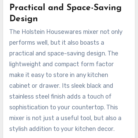
Practical and Space-Saving
Design
The Holstein Housewares mixer not only
performs well, but it also boasts a
practical and space-saving design. The
lightweight and compact form factor
make it easy to store in any kitchen
cabinet or drawer. Its sleek black and
stainless steel finish adds a touch of
sophistication to your countertop. This
mixer is not just a useful tool, but also a
stylish addition to your kitchen decor.