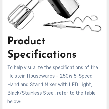
Product
Specifications
To help visualize the specifications of the
Holstein Housewares – 250W 5-Speed
Hand and Stand Mixer with LED Light,
Black/Stainless Steel, refer to the table
below: