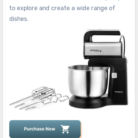
to explore and create a wide range of
dishes.