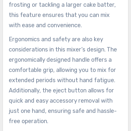
frosting or tackling a larger cake batter,
this feature ensures that you can mix
with ease and convenience.
Ergonomics and safety are also key
considerations in this mixer’s design. The
ergonomically designed handle offers a
comfortable grip, allowing you to mix for
extended periods without hand fatigue.
Additionally, the eject button allows for
quick and easy accessory removal with
just one hand, ensuring safe and hassle-
free operation.