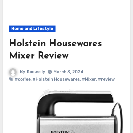
Home and Lifestyle
Holstein Housewares
Mixer Review
By
Kimberly
March 3, 2024
#coffee
,
#Holstein Housewares
,
#Mixer
,
#review