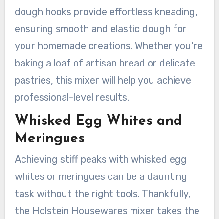
dough hooks provide effortless kneading,
ensuring smooth and elastic dough for
your homemade creations. Whether you’re
baking a loaf of artisan bread or delicate
pastries, this mixer will help you achieve
professional-level results.
Whisked Egg Whites and
Meringues
Achieving stiff peaks with whisked egg
whites or meringues can be a daunting
task without the right tools. Thankfully,
the Holstein Housewares mixer takes the