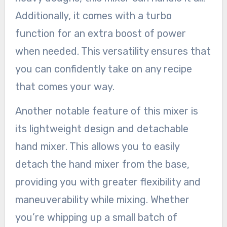
Additionally, it comes with a turbo
function for an extra boost of power
when needed. This versatility ensures that
you can confidently take on any recipe
that comes your way.
Another notable feature of this mixer is
its lightweight design and detachable
hand mixer. This allows you to easily
detach the hand mixer from the base,
providing you with greater flexibility and
maneuverability while mixing. Whether
you’re whipping up a small batch of