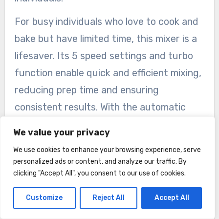
For busy individuals who love to cook and
bake but have limited time, this mixer is a
lifesaver. Its 5 speed settings and turbo
function enable quick and efficient mixing,
reducing prep time and ensuring
consistent results. With the automatic
rotating bowl, you can achieve hands-free
We value your privacy
mixing, allowing you to multitask and
We use cookies to enhance your browsing experience, serve
focus on other aspects of your recipe.
personalized ads or content, and analyze our traffic. By
clicking "Accept All", you consent to our use of cookies.
Novice cooks and bakers will appreciate
the user-friendly design of the Holstein
Customize
Reject All
Accept All
Housewares mixer. The lightweight and