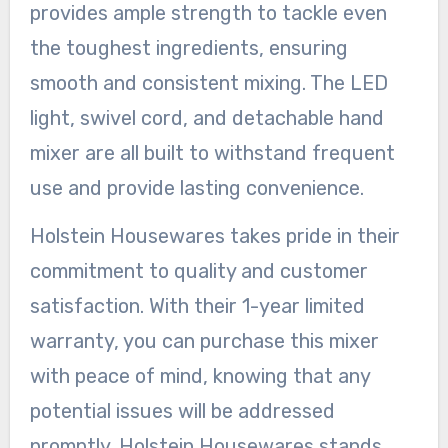
provides ample strength to tackle even
the toughest ingredients, ensuring
smooth and consistent mixing. The LED
light, swivel cord, and detachable hand
mixer are all built to withstand frequent
use and provide lasting convenience.
Holstein Housewares takes pride in their
commitment to quality and customer
satisfaction. With their 1-year limited
warranty, you can purchase this mixer
with peace of mind, knowing that any
potential issues will be addressed
promptly. Holstein Housewares stands