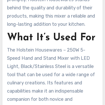
behind the quality and durability of their
products, making this mixer a reliable and
long-lasting addition to your kitchen.
What It’s Used For
The Holstein Housewares – 250W 5-
Speed Hand and Stand Mixer with LED
Light, Black/Stainless Steel is a versatile
tool that can be used for a wide range of
culinary creations. Its features and
capabilities make it an indispensable
companion for both novice and