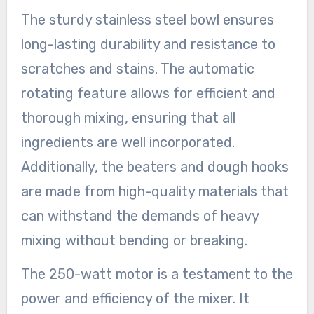
The sturdy stainless steel bowl ensures
long-lasting durability and resistance to
scratches and stains. The automatic
rotating feature allows for efficient and
thorough mixing, ensuring that all
ingredients are well incorporated.
Additionally, the beaters and dough hooks
are made from high-quality materials that
can withstand the demands of heavy
mixing without bending or breaking.
The 250-watt motor is a testament to the
power and efficiency of the mixer. It