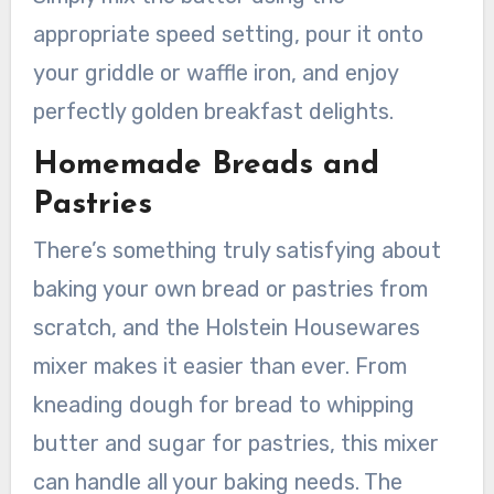
appropriate speed setting, pour it onto
your griddle or waffle iron, and enjoy
perfectly golden breakfast delights.
Homemade Breads and
Pastries
There’s something truly satisfying about
baking your own bread or pastries from
scratch, and the Holstein Housewares
mixer makes it easier than ever. From
kneading dough for bread to whipping
butter and sugar for pastries, this mixer
can handle all your baking needs. The