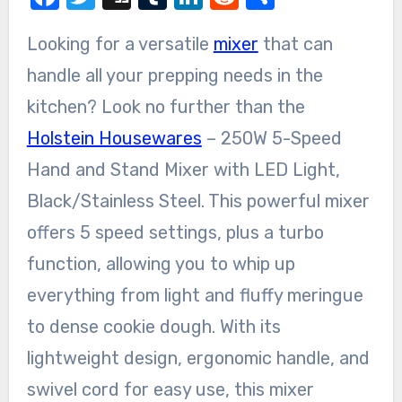
Looking for a versatile
mixer
that can
handle all your prepping needs in the
kitchen? Look no further than the
Holstein Housewares
– 250W 5-Speed
Hand and Stand Mixer with LED Light,
Black/Stainless Steel. This powerful mixer
offers 5 speed settings, plus a turbo
function, allowing you to whip up
everything from light and fluffy meringue
to dense cookie dough. With its
lightweight design, ergonomic handle, and
swivel cord for easy use, this mixer