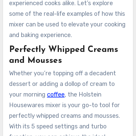
experienced cooks alike. Let’s explore
some of the real-life examples of how this
mixer can be used to elevate your cooking
and baking experience.
Perfectly Whipped Creams
and Mousses
Whether you’re topping off a decadent
dessert or adding a dollop of cream to
your morning
coffee
, the Holstein
Housewares mixer is your go-to tool for
perfectly whipped creams and mousses.
With its 5 speed settings and turbo