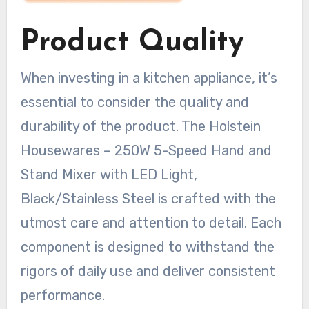
Product Quality
When investing in a kitchen appliance, it’s
essential to consider the quality and
durability of the product. The Holstein
Housewares – 250W 5-Speed Hand and
Stand Mixer with LED Light,
Black/Stainless Steel is crafted with the
utmost care and attention to detail. Each
component is designed to withstand the
rigors of daily use and deliver consistent
performance.