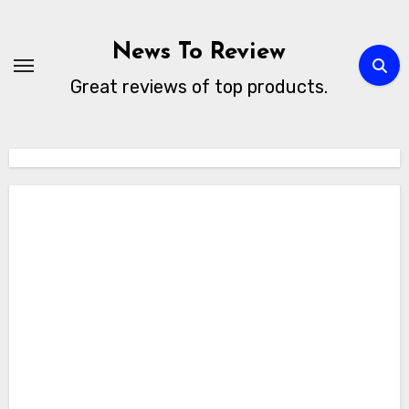
Skip
to
News To Review
content
Great reviews of top products.