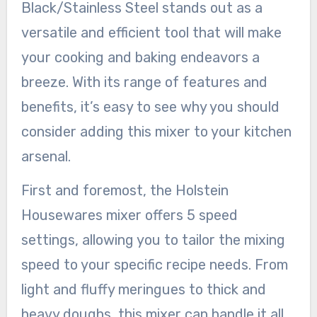
Black/Stainless Steel stands out as a
versatile and efficient tool that will make
your cooking and baking endeavors a
breeze. With its range of features and
benefits, it’s easy to see why you should
consider adding this mixer to your kitchen
arsenal.
First and foremost, the Holstein
Housewares mixer offers 5 speed
settings, allowing you to tailor the mixing
speed to your specific recipe needs. From
light and fluffy meringues to thick and
heavy doughs, this mixer can handle it all.