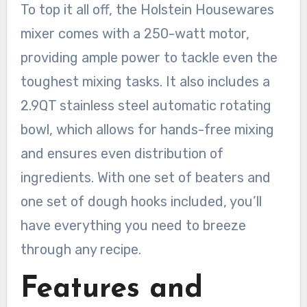
To top it all off, the Holstein Housewares
mixer comes with a 250-watt motor,
providing ample power to tackle even the
toughest mixing tasks. It also includes a
2.9QT stainless steel automatic rotating
bowl, which allows for hands-free mixing
and ensures even distribution of
ingredients. With one set of beaters and
one set of dough hooks included, you’ll
have everything you need to breeze
through any recipe.
Features and