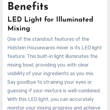
Benefits
LED Light for Illuminated
Mixing
One of the standout features of the
Holstein Housewares mixer is its LED light
feature. This built-in light illuminates the
mixing bowl, providing you with clear
visibility of your ingredients as you mix.
Say goodbye to straining your eyes or
guessing if your mixture is well-combined.
With this LED light, you can accurately
monitor your mixing progress and achieve