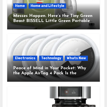
Home
Home and Lifestyle
Messes Happen. Here’s the Tiny Green
Beast BISSELL Little Green Portable
Cleaner That Saves My Sanity Every
Time.
Electronics
Technology
Whats New
Peace of Mind in Your Pocket: Why
the Apple AirTag 4 Pack Is the
Everyday Hero You Didn’t Know You
Needed