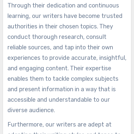
Through their dedication and continuous
learning, our writers have become trusted
authorities in their chosen topics. They
conduct thorough research, consult
reliable sources, and tap into their own
experiences to provide accurate, insightful,
and engaging content. Their expertise
enables them to tackle complex subjects
and present information in a way that is
accessible and understandable to our
diverse audience.
Furthermore, our writers are adept at