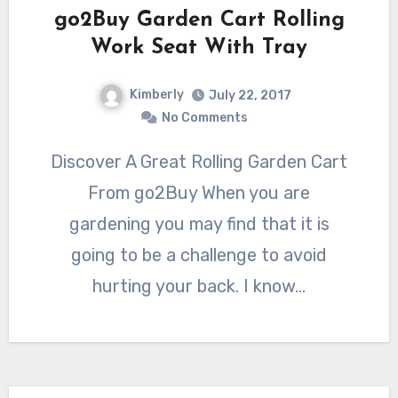
go2Buy Garden Cart Rolling
Work Seat With Tray
Kimberly
July 22, 2017
No Comments
Discover A Great Rolling Garden Cart
From go2Buy When you are
gardening you may find that it is
going to be a challenge to avoid
hurting your back. I know…