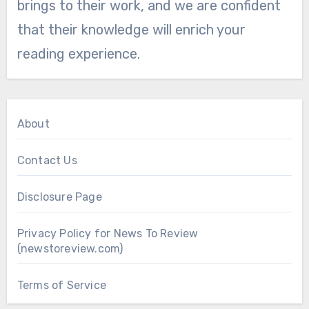
brings to their work, and we are confident
that their knowledge will enrich your
reading experience.
About
Contact Us
Disclosure Page
Privacy Policy for News To Review
(newstoreview.com)
Terms of Service