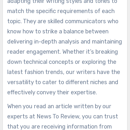
adapting their writing styles and tones to
match the specific requirements of each
topic. They are skilled communicators who
know how to strike a balance between
delivering in-depth analysis and maintaining
reader engagement. Whether it’s breaking
down technical concepts or exploring the
latest fashion trends, our writers have the
versatility to cater to different niches and
effectively convey their expertise.
When you read an article written by our
experts at News To Review, you can trust
that you are receiving information from