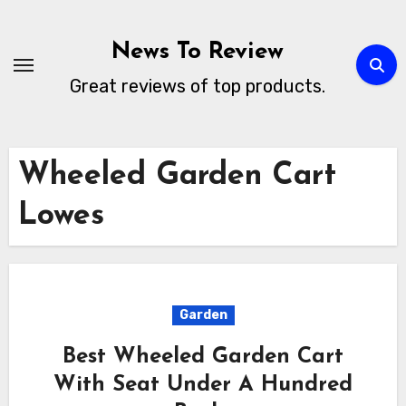
Skip
to
News To Review
content
Great reviews of top products.
Wheeled Garden Cart
Lowes
Garden
Best Wheeled Garden Cart
With Seat Under A Hundred