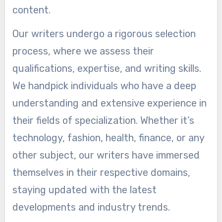
content.
Our writers undergo a rigorous selection
process, where we assess their
qualifications, expertise, and writing skills.
We handpick individuals who have a deep
understanding and extensive experience in
their fields of specialization. Whether it’s
technology, fashion, health, finance, or any
other subject, our writers have immersed
themselves in their respective domains,
staying updated with the latest
developments and industry trends.