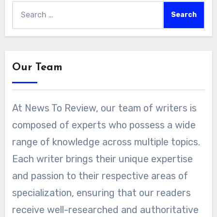
Search
for:
Our Team
At News To Review, our team of writers is
composed of experts who possess a wide
range of knowledge across multiple topics.
Each writer brings their unique expertise
and passion to their respective areas of
specialization, ensuring that our readers
receive well-researched and authoritative