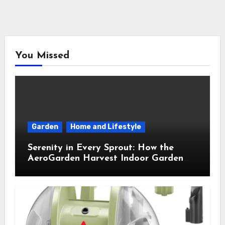
You Missed
Garden
Home and Lifestyle
Serenity in Every Sprout: How the
AeroGarden Harvest Indoor Garden
Brought Mindful Joy to My Kitchen