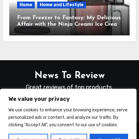
Home
Home and Lifestyle
From Freezer to Fantasy: My Delicious
Affair with the Ninja Creami Ice Cream
Maker – How It Transformed My
Kitchen Into a Sweet Dream Factory
News To Review
Great reviews of top products.
We value your privacy
We use cookies to enhance your browsing experience, serve
personalized ads or content, and analyze our traffic. By
clicking "Accept All", you consent to our use of cookies.
Copyright © All rights reserved
|
Blogus
by