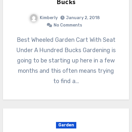
Bucks
Kimberly
January 2, 2018
No Comments
Best Wheeled Garden Cart With Seat
Under A Hundred Bucks Gardening is
going to be starting up here in a few
months and this often means trying
to find a…
Garden