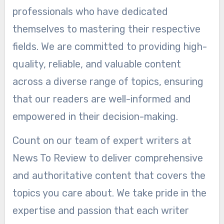
professionals who have dedicated
themselves to mastering their respective
fields. We are committed to providing high-
quality, reliable, and valuable content
across a diverse range of topics, ensuring
that our readers are well-informed and
empowered in their decision-making.
Count on our team of expert writers at
News To Review to deliver comprehensive
and authoritative content that covers the
topics you care about. We take pride in the
expertise and passion that each writer