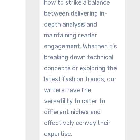
how to strike a balance
between delivering in-
depth analysis and
maintaining reader
engagement. Whether it’s
breaking down technical
concepts or exploring the
latest fashion trends, our
writers have the
versatility to cater to
different niches and
effectively convey their
expertise.