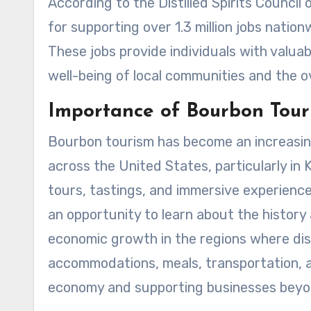
According to the Distilled Spirits Council
for supporting over 1.3 million jobs natio
These jobs provide individuals with valua
well-being of local communities and the o
Importance of Bourbon Tour
Bourbon tourism has become an increasing
across the United States, particularly in 
tours, tastings, and immersive experienc
an opportunity to learn about the history 
economic growth in the regions where dist
accommodations, meals, transportation, an
economy and supporting businesses beyond 