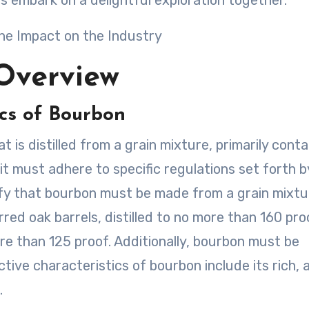
t’s embark on a delightful exploration together.
Overview
ics of Bourbon
 is distilled from a grain mixture, primarily conta
 it must adhere to specific regulations set forth b
ify that bourbon must be made from a grain mixtu
rred oak barrels, distilled to no more than 160 pro
ore than 125 proof. Additionally, bourbon must be
tive characteristics of bourbon include its rich,
.