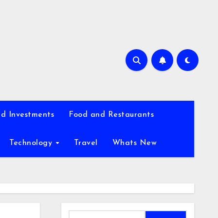
d Investments
Food and Restaurants
Technology
Travel
Whats New
Search