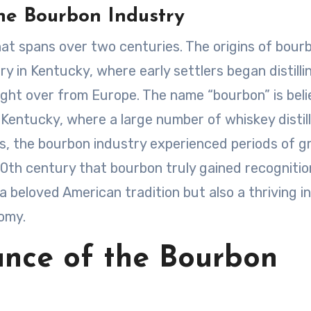
he Bourbon Industry
hat spans over two centuries. The origins of bour
y in Kentucky, where early settlers began distilli
ught over from Europe. The name “bourbon” is bel
Kentucky, where a large number of whiskey distill
rs, the bourbon industry experienced periods of 
 20th century that bourbon truly gained recognitio
 a beloved American tradition but also a thriving i
nomy.
ance of the Bourbon