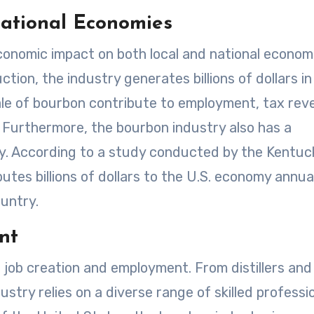
National Economies
onomic impact on both local and national economi
ion, the industry generates billions of dollars in
le of bourbon contribute to employment, tax rev
. Furthermore, the bourbon industry also has a
my. According to a study conducted by the Kentuc
ibutes billions of dollars to the U.S. economy annua
untry.
nt
 job creation and employment. From distillers and
stry relies on a diverse range of skilled professio