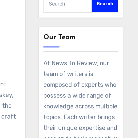
for:
Our Team
At News To Review, our
team of writers is
composed of experts who
skey,
possess a wide range of
o the
knowledge across multiple
 craft
topics. Each writer brings
their unique expertise and