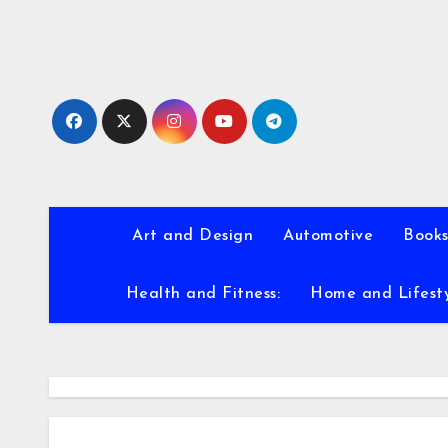
Skip
to
content
Art and Design
Automotive
Books
Health and Fitness:
Home and Lifest