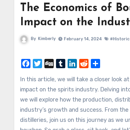
The Economics of Bo
Impact on the Indust
By
Kimberly
February 14, 2024
#Historic
Facebook
Twitter
Digg
Tumblr
LinkedIn
Reddit
Share
In this article, we will take a closer look at the fascinating world of bourbon and its significant
impact on the spirits industry. Delving i
we will explore how the production, distr
industry’s growth and success. From the i
distilleries, join us on this journey as w