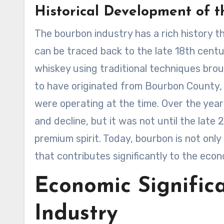
Historical Development of t
The bourbon industry has a rich history t
can be traced back to the late 18th centur
whiskey using traditional techniques bro
to have originated from Bourbon County, 
were operating at the time. Over the yea
and decline, but it was not until the late
premium spirit. Today, bourbon is not only
that contributes significantly to the eco
Economic Signific
Industry