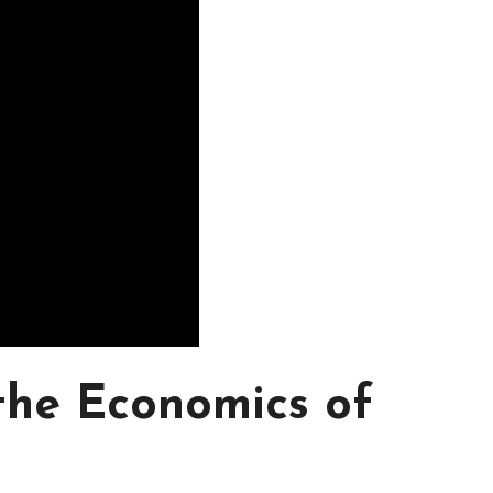
 the Economics of