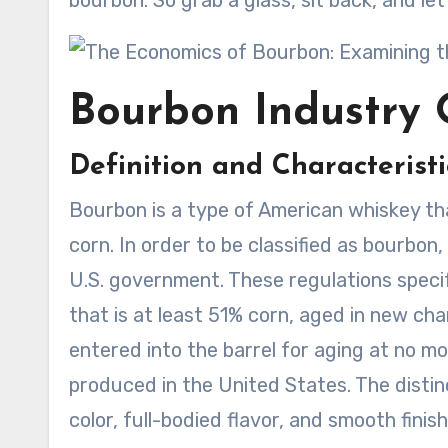
bourbon. So grab a glass, sit back, and le
Bourbon Industry 
Definition and Characterist
Bourbon is a type of American whiskey that
corn. In order to be classified as bourbon,
U.S. government. These regulations spec
that is at least 51% corn, aged in new cha
entered into the barrel for aging at no m
produced in the United States. The distinc
color, full-bodied flavor, and smooth finish