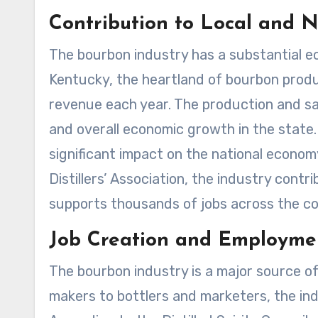
Contribution to Local and 
The bourbon industry has a substantial ec
Kentucky, the heartland of bourbon product
revenue each year. The production and sa
and overall economic growth in the state
significant impact on the national econo
Distillers’ Association, the industry contr
supports thousands of jobs across the co
Job Creation and Employme
The bourbon industry is a major source of
makers to bottlers and marketers, the indu