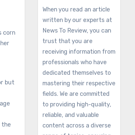
When you read an article
written by our experts at
News To Review, you can
s corn
trust that you are
gher
receiving information from
professionals who have
dedicated themselves to
or but
mastering their respective
fields. We are committed
nage
to providing high-quality,
reliable, and valuable
 the
content across a diverse