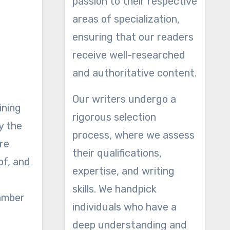
passion to their respective
areas of specialization,
ensuring that our readers
receive well-researched
and authoritative content.
Our writers undergo a
ining
rigorous selection
y the
process, where we assess
re
their qualifications,
of, and
expertise, and writing
skills. We handpick
 amber
individuals who have a
deep understanding and