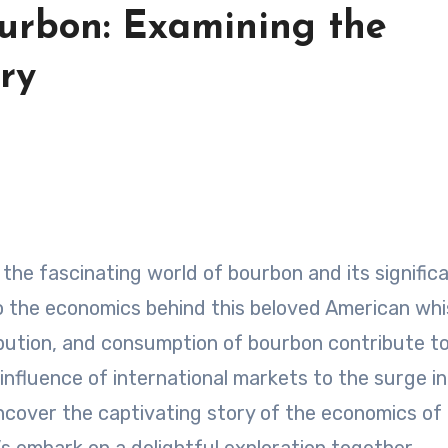
urbon: Examining the
ry
nto the economics behind this beloved American whi
ibution, and consumption of bourbon contribute t
nfluence of international markets to the surge in
e uncover the captivating story of the economics of