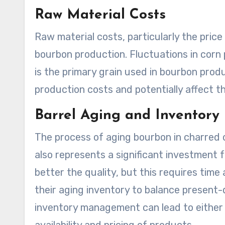
Raw Material Costs
Raw material costs, particularly the price 
bourbon production. Fluctuations in corn pr
is the primary grain used in bourbon produ
production costs and potentially affect the
Barrel Aging and Inventor
The process of aging bourbon in charred oa
also represents a significant investment fo
better the quality, but this requires time
their aging inventory to balance present
inventory management can lead to either