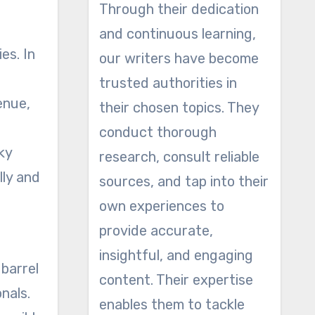
Through their dedication
and continuous learning,
es. In
our writers have become
trusted authorities in
enue,
their chosen topics. They
conduct thorough
ky
research, consult reliable
lly and
sources, and tap into their
own experiences to
provide accurate,
insightful, and engaging
 barrel
content. Their expertise
nals.
enables them to tackle