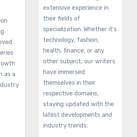
extensive experience in
their fields of
bon
specialization. Whether it’s
ng
technology, fashion,
ieved
health, finance, or any
eries
other subject, our writers
growth
have immersed
n as a
themselves in their
ndustry
respective domains,
staying updated with the
latest developments and
industry trends.