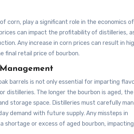
of corn, play a significant role in the economics of
ices can impact the profitability of distilleries, a
ction. Any increase in corn prices can result in hi
 final retail price of bourbon.
y Management
k barrels is not only essential for imparting flav
r distilleries. The longer the bourbon is aged, the
 and storage space. Distilleries must carefully ma
-day demand with future supply. Any missteps in
 a shortage or excess of aged bourbon, impacting