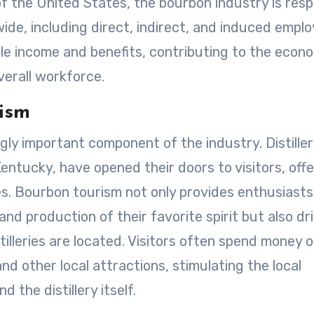
 of the United States, the bourbon industry is resp
nwide, including direct, indirect, and induced empl
ble income and benefits, contributing to the econ
verall workforce.
ism
ly important component of the industry. Distiller
Kentucky, have opened their doors to visitors, offe
es. Bourbon tourism not only provides enthusiasts
and production of their favorite spirit but also dr
illeries are located. Visitors often spend money 
d other local attractions, stimulating the local
the distillery itself.