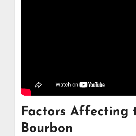
Factors Affecting
Bourbon