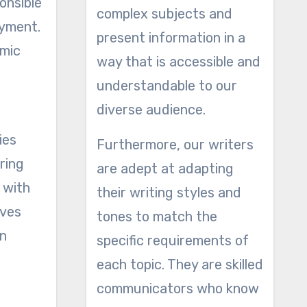
onsible
complex subjects and
oyment.
present information in a
omic
way that is accessible and
understandable to our
diverse audience.
ies
Furthermore, our writers
ring
are adept at adapting
 with
their writing styles and
ives
tones to match the
on
specific requirements of
each topic. They are skilled
communicators who know