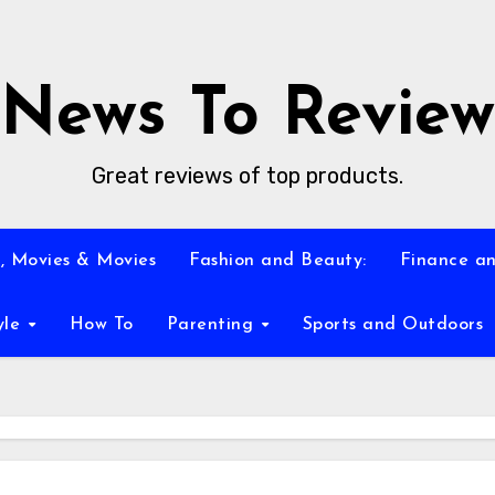
News To Review
Great reviews of top products.
, Movies & Movies
Fashion and Beauty:
Finance an
yle
How To
Parenting
Sports and Outdoors