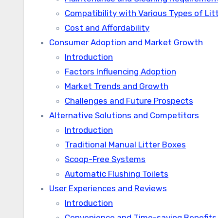
Compatibility with Various Types of Lit
Cost and Affordability
Consumer Adoption and Market Growth
Introduction
Factors Influencing Adoption
Market Trends and Growth
Challenges and Future Prospects
Alternative Solutions and Competitors
Introduction
Traditional Manual Litter Boxes
Scoop-Free Systems
Automatic Flushing Toilets
User Experiences and Reviews
Introduction
Convenience and Time-saving Benefits