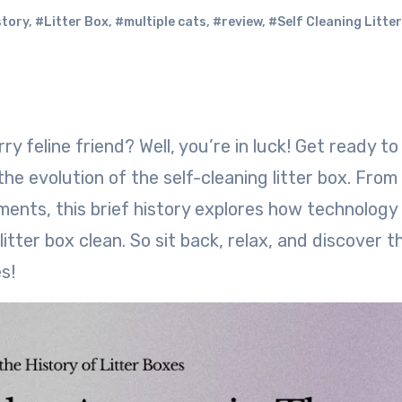
story
,
#Litter Box
,
#multiple cats
,
#review
,
#Self Cleaning Litte
he evolution of the self-cleaning litter box. From
ents, this brief history explores how technology
itter box clean. So sit back, relax, and discover t
s!