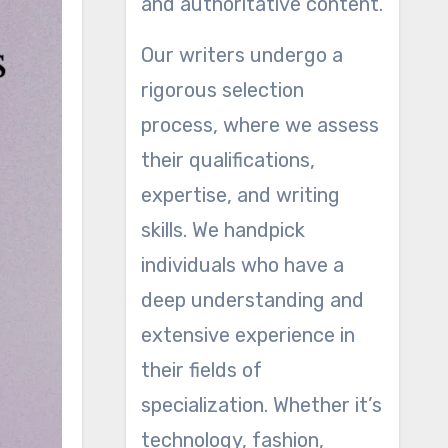
and authoritative content.
Our writers undergo a
rigorous selection
process, where we assess
their qualifications,
expertise, and writing
skills. We handpick
individuals who have a
deep understanding and
extensive experience in
their fields of
specialization. Whether it’s
technology, fashion,