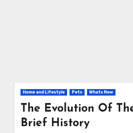
Home and Lifestyle
Pets
Whats New
The Evolution Of The
Brief History