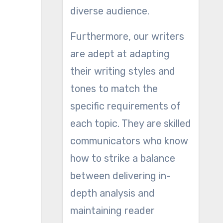
diverse audience.
Furthermore, our writers
are adept at adapting
their writing styles and
tones to match the
specific requirements of
each topic. They are skilled
communicators who know
how to strike a balance
between delivering in-
depth analysis and
maintaining reader