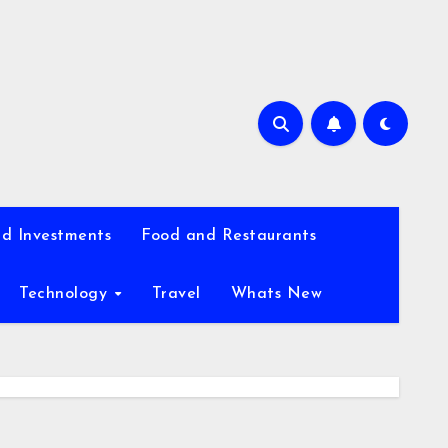
d Investments
Food and Restaurants
Technology
Travel
Whats New