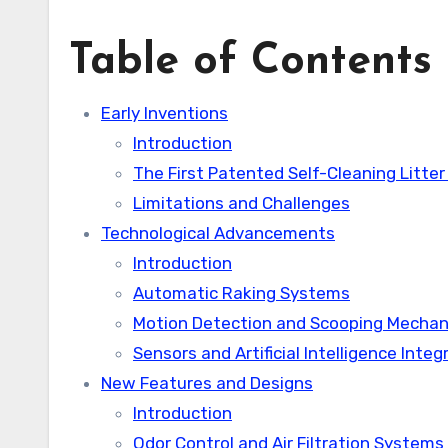
Table of Contents
Early Inventions
Introduction
The First Patented Self-Cleaning Litter
Limitations and Challenges
Technological Advancements
Introduction
Automatic Raking Systems
Motion Detection and Scooping Mecha
Sensors and Artificial Intelligence Integ
New Features and Designs
Introduction
Odor Control and Air Filtration Systems