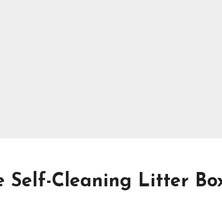
 Self-Cleaning Litter Box