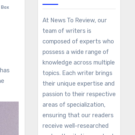
r Box
At News To Review, our
team of writers is
composed of experts who
possess a wide range of
knowledge across multiple
 has
topics. Each writer brings
he
their unique expertise and
passion to their respective
areas of specialization,
ensuring that our readers
receive well-researched