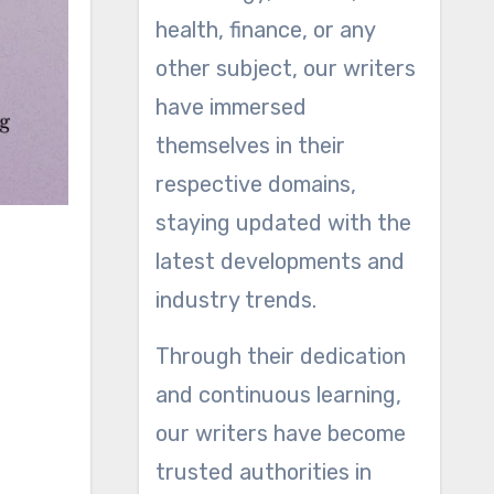
health, finance, or any
other subject, our writers
have immersed
themselves in their
respective domains,
staying updated with the
latest developments and
industry trends.
Through their dedication
and continuous learning,
our writers have become
trusted authorities in