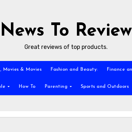
News To Review
Great reviews of top products.
, Movies & Movies
Fashion and Beauty:
Finance an
yle
How To
Parenting
Sports and Outdoors