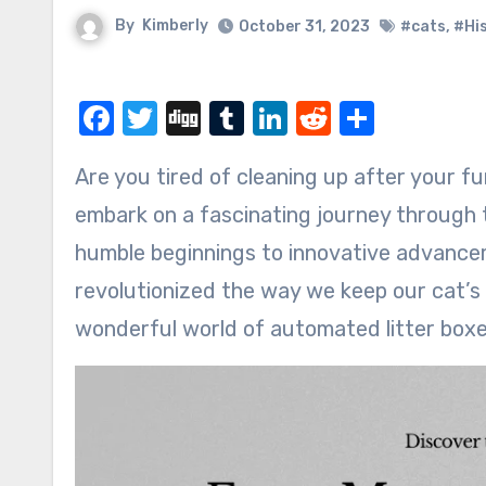
By
Kimberly
October 31, 2023
#cats
,
#Hi
Facebook
Twitter
Digg
Tumblr
LinkedIn
Reddit
Share
Are you tired of cleaning up after your furry feline friend? Well, you’re in luck! Get ready to
embark on a fascinating journey through t
humble beginnings to innovative advancem
revolutionized the way we keep our cat’s l
wonderful world of automated litter boxe