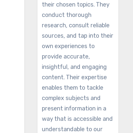
their chosen topics. They
conduct thorough
research, consult reliable
sources, and tap into their
own experiences to
provide accurate,
insightful, and engaging
content. Their expertise
enables them to tackle
complex subjects and
present information in a
way that is accessible and
understandable to our