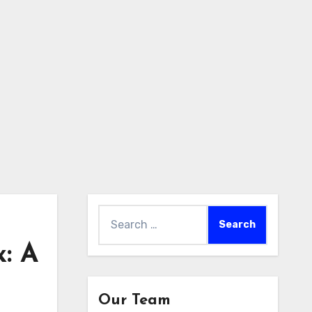
Search
for:
: A
Our Team