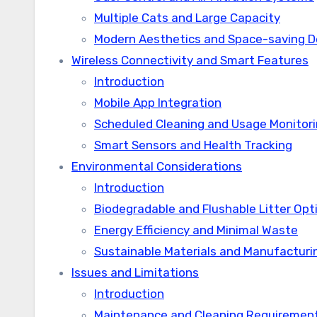
Multiple Cats and Large Capacity
Modern Aesthetics and Space-saving D
Wireless Connectivity and Smart Features
Introduction
Mobile App Integration
Scheduled Cleaning and Usage Monitor
Smart Sensors and Health Tracking
Environmental Considerations
Introduction
Biodegradable and Flushable Litter Opt
Energy Efficiency and Minimal Waste
Sustainable Materials and Manufacturi
Issues and Limitations
Introduction
Maintenance and Cleaning Requiremen