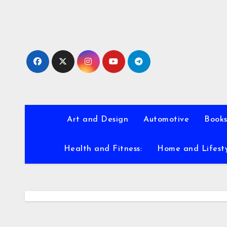
Skip
to
content
Art and Design
Automotive
Books
Health and Fitness:
Home and Lifest