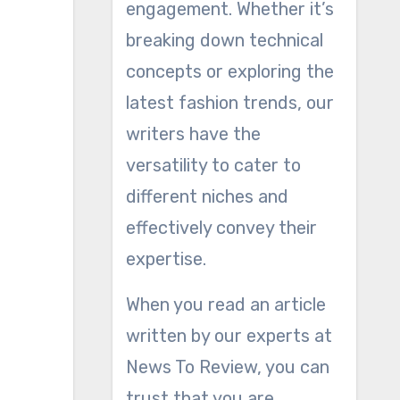
engagement. Whether it’s
breaking down technical
concepts or exploring the
latest fashion trends, our
writers have the
versatility to cater to
different niches and
effectively convey their
expertise.
When you read an article
written by our experts at
News To Review, you can
trust that you are