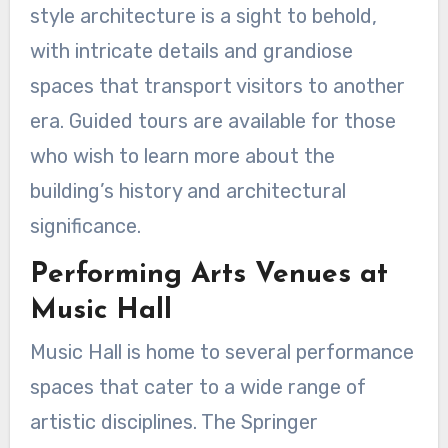
style architecture is a sight to behold,
with intricate details and grandiose
spaces that transport visitors to another
era. Guided tours are available for those
who wish to learn more about the
building’s history and architectural
significance.
Performing Arts Venues at
Music Hall
Music Hall is home to several performance
spaces that cater to a wide range of
artistic disciplines. The Springer