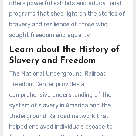
offers powerful exhibits and educational
programs that shed light on the stories of
bravery and resilience of those who
sought freedom and equality.
Learn about the History of
Slavery and Freedom
The National Underground Railroad
Freedom Center provides a
comprehensive understanding of the
system of slavery in America and the
Underground Railroad network that
helped enslaved individuals escape to