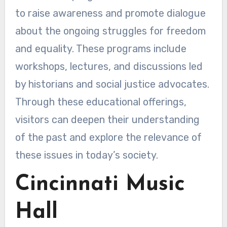
to raise awareness and promote dialogue
about the ongoing struggles for freedom
and equality. These programs include
workshops, lectures, and discussions led
by historians and social justice advocates.
Through these educational offerings,
visitors can deepen their understanding
of the past and explore the relevance of
these issues in today’s society.
Cincinnati Music
Hall