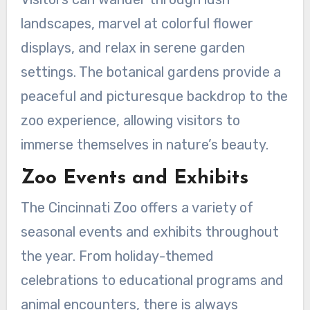
landscapes, marvel at colorful flower
displays, and relax in serene garden
settings. The botanical gardens provide a
peaceful and picturesque backdrop to the
zoo experience, allowing visitors to
immerse themselves in nature’s beauty.
Zoo Events and Exhibits
The Cincinnati Zoo offers a variety of
seasonal events and exhibits throughout
the year. From holiday-themed
celebrations to educational programs and
animal encounters, there is always