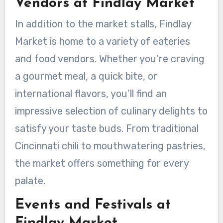
Vendors at Findlay Market
In addition to the market stalls, Findlay
Market is home to a variety of eateries
and food vendors. Whether you’re craving
a gourmet meal, a quick bite, or
international flavors, you’ll find an
impressive selection of culinary delights to
satisfy your taste buds. From traditional
Cincinnati chili to mouthwatering pastries,
the market offers something for every
palate.
Events and Festivals at