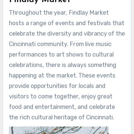
Findlay Market
Throughout the year, Findlay Market
hosts a range of events and festivals that
celebrate the diversity and vibrancy of the
Cincinnati community. From live music
performances to art shows to cultural
celebrations, there is always something
happening at the market. These events
provide opportunities for locals and
visitors to come together, enjoy great
food and entertainment, and celebrate
the rich cultural heritage of Cincinnati.