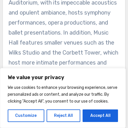
Auditorium, with its impeccable acoustics
and opulent ambiance, hosts symphony
performances, opera productions, and
ballet presentations. In addition, Music
Hall features smaller venues such as the
Wilks Studio and the Corbett Tower, which
host more intimate performances and
events.
We value your privacy
Upcoming Shows and Events
We use cookies to enhance your browsing experience, serve
personalized ads or content, and analyze our traffic. By
From symphony concerts to Broadway
clicking "Accept All", you consent to our use of cookies.
musicals to contemporary dance
Customize
Reject All
Accept All
performances, there is always a