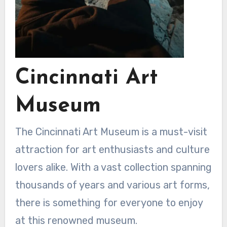
Cincinnati Art
Museum
The Cincinnati Art Museum is a must-visit
attraction for art enthusiasts and culture
lovers alike. With a vast collection spanning
thousands of years and various art forms,
there is something for everyone to enjoy
at this renowned museum.