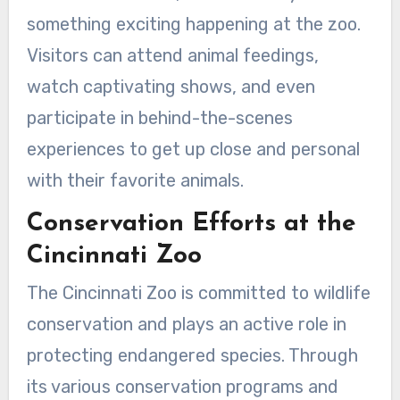
something exciting happening at the zoo.
Visitors can attend animal feedings,
watch captivating shows, and even
participate in behind-the-scenes
experiences to get up close and personal
with their favorite animals.
Conservation Efforts at the
Cincinnati Zoo
The Cincinnati Zoo is committed to wildlife
conservation and plays an active role in
protecting endangered species. Through
its various conservation programs and