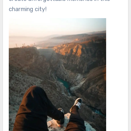
charming city!