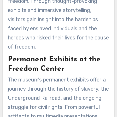
freedom. Through thought-provoking
exhibits and immersive storytelling,
visitors gain insight into the hardships
faced by enslaved individuals and the
heroes who risked their lives for the cause
of freedom.
Permanent Exhibits at the
Freedom Center
The museum’s permanent exhibits offer a
journey through the history of slavery, the
Underground Railroad, and the ongoing
struggle for civil rights. From powerful
artifacts to multimedia presentations,