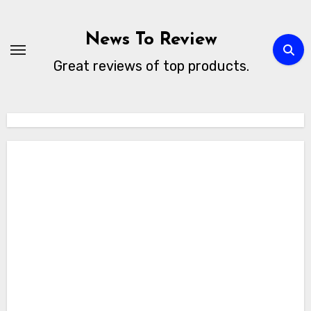
Skip
to
News To Review
content
Great reviews of top products.