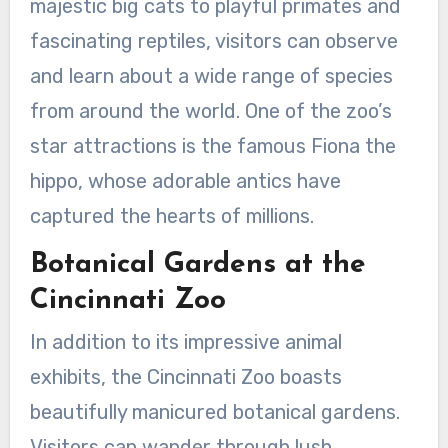
majestic big cats to playful primates and
fascinating reptiles, visitors can observe
and learn about a wide range of species
from around the world. One of the zoo’s
star attractions is the famous Fiona the
hippo, whose adorable antics have
captured the hearts of millions.
Botanical Gardens at the
Cincinnati Zoo
In addition to its impressive animal
exhibits, the Cincinnati Zoo boasts
beautifully manicured botanical gardens.
Visitors can wander through lush