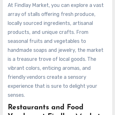
At Findlay Market, you can explore a vast
array of stalls offering fresh produce,
locally sourced ingredients, artisanal
products, and unique crafts. From
seasonal fruits and vegetables to
handmade soaps and jewelry, the market
is a treasure trove of local goods. The
vibrant colors, enticing aromas, and
friendly vendors create a sensory
experience that is sure to delight your
senses.
Restaurants and Food