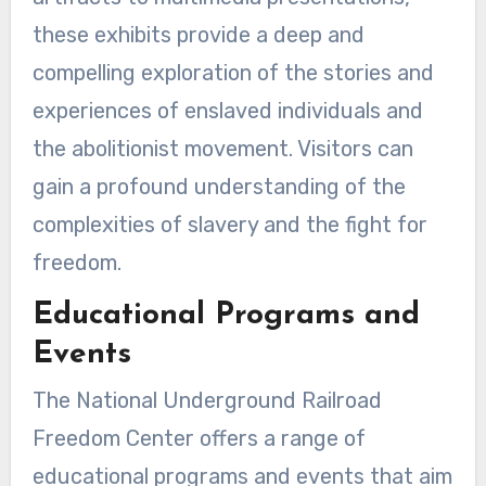
these exhibits provide a deep and
compelling exploration of the stories and
experiences of enslaved individuals and
the abolitionist movement. Visitors can
gain a profound understanding of the
complexities of slavery and the fight for
freedom.
Educational Programs and
Events
The National Underground Railroad
Freedom Center offers a range of
educational programs and events that aim