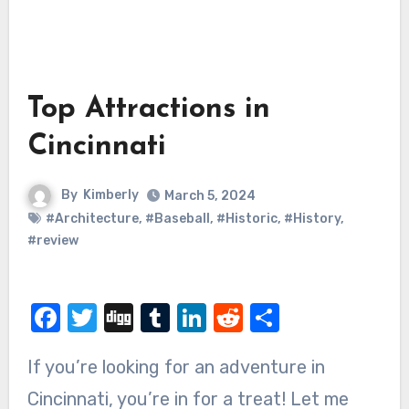
Top Attractions in
Cincinnati
By
Kimberly
March 5, 2024
#Architecture
,
#Baseball
,
#Historic
,
#History
,
#review
Facebook
Twitter
Digg
Tumblr
LinkedIn
Reddit
Share
If you’re looking for an adventure in
Cincinnati, you’re in for a treat! Let me