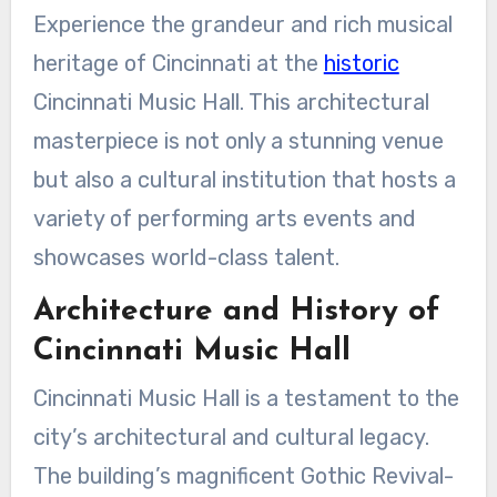
Experience the grandeur and rich musical
heritage of Cincinnati at the
historic
Cincinnati Music Hall. This architectural
masterpiece is not only a stunning venue
but also a cultural institution that hosts a
variety of performing arts events and
showcases world-class talent.
Architecture and History of
Cincinnati Music Hall
Cincinnati Music Hall is a testament to the
city’s architectural and cultural legacy.
The building’s magnificent Gothic Revival-