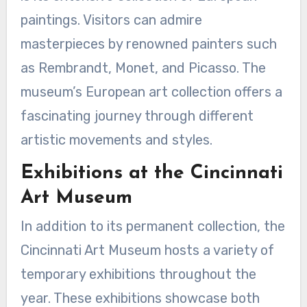
paintings. Visitors can admire
masterpieces by renowned painters such
as Rembrandt, Monet, and Picasso. The
museum’s European art collection offers a
fascinating journey through different
artistic movements and styles.
Exhibitions at the Cincinnati
Art Museum
In addition to its permanent collection, the
Cincinnati Art Museum hosts a variety of
temporary exhibitions throughout the
year. These exhibitions showcase both