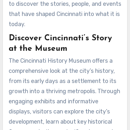
to discover the stories, people, and events
that have shaped Cincinnati into what it is
today.
Discover Cincinnati’s Story
at the Museum
The Cincinnati History Museum offers a
comprehensive look at the city’s history,
from its early days as a settlement to its
growth into a thriving metropolis. Through
engaging exhibits and informative
displays, visitors can explore the city’s
development, learn about key historical