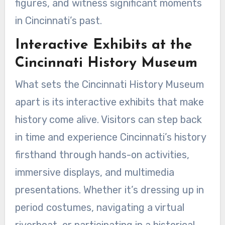
figures, and witness significant moments
in Cincinnati’s past.
Interactive Exhibits at the
Cincinnati History Museum
What sets the Cincinnati History Museum
apart is its interactive exhibits that make
history come alive. Visitors can step back
in time and experience Cincinnati’s history
firsthand through hands-on activities,
immersive displays, and multimedia
presentations. Whether it’s dressing up in
period costumes, navigating a virtual
riverboat, or participating in a historical