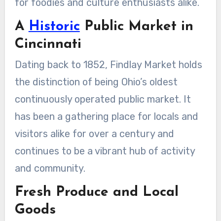
for foodies and culture enthusiasts alike.
A
Historic
Public Market in
Cincinnati
Dating back to 1852, Findlay Market holds
the distinction of being Ohio’s oldest
continuously operated public market. It
has been a gathering place for locals and
visitors alike for over a century and
continues to be a vibrant hub of activity
and community.
Fresh Produce and Local
Goods