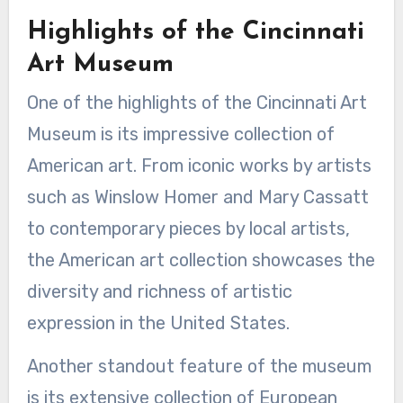
Highlights of the Cincinnati
Art Museum
One of the highlights of the Cincinnati Art
Museum is its impressive collection of
American art. From iconic works by artists
such as Winslow Homer and Mary Cassatt
to contemporary pieces by local artists,
the American art collection showcases the
diversity and richness of artistic
expression in the United States.
Another standout feature of the museum
is its extensive collection of European