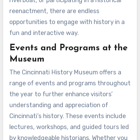
reenactment, there are endless
opportunities to engage with history in a
fun and interactive way.
Events and Programs at the
Museum
The Cincinnati History Museum offers a
range of events and programs throughout
the year to further enhance visitors’
understanding and appreciation of
Cincinnati’s history. These events include
lectures, workshops, and guided tours led
by knowledgeable historians. Whether you