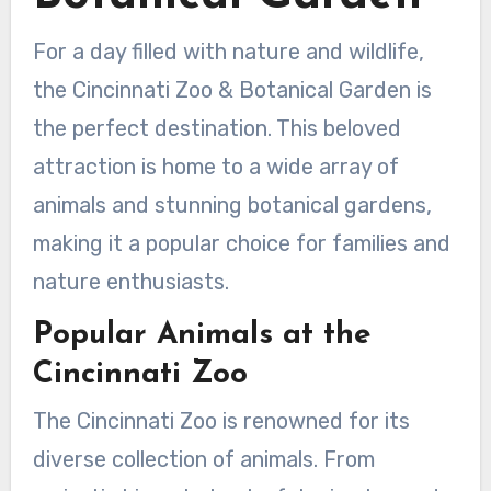
For a day filled with nature and wildlife,
the Cincinnati Zoo & Botanical Garden is
the perfect destination. This beloved
attraction is home to a wide array of
animals and stunning botanical gardens,
making it a popular choice for families and
nature enthusiasts.
Popular Animals at the
Cincinnati Zoo
The Cincinnati Zoo is renowned for its
diverse collection of animals. From