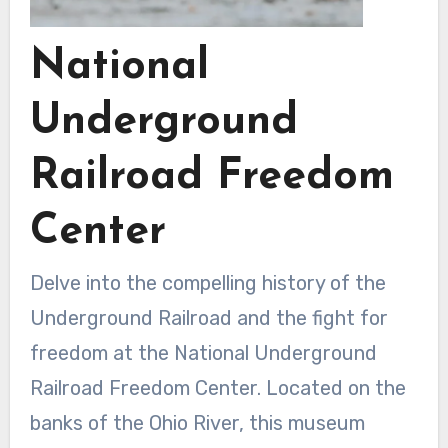
National
Underground
Railroad Freedom
Center
Delve into the compelling history of the
Underground Railroad and the fight for
freedom at the National Underground
Railroad Freedom Center. Located on the
banks of the Ohio River, this museum