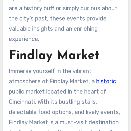
are a history buff or simply curious about
the city’s past, these events provide
valuable insights and an enriching
experience.
Findlay Market
Immerse yourself in the vibrant
atmosphere of Findlay Market, a
historic
public market located in the heart of
Cincinnati. With its bustling stalls,
delectable food options, and lively events,
Findlay Market is a must-visit destination