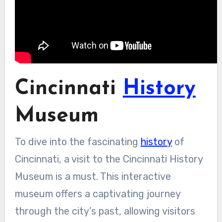
Cincinnati
History
Museum
To dive into the fascinating
history
of
Cincinnati, a visit to the Cincinnati History
Museum is a must. This interactive
museum offers a captivating journey
through the city’s past, allowing visitors