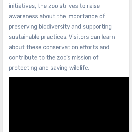
initiatives, the zoo strives to raise
awareness about the importance of
preserving biodiversity and supporting
sustainable practices. Visitors can learn
about these conservation efforts and
contribute to the zoo’s mission of
protecting and saving wildlife.