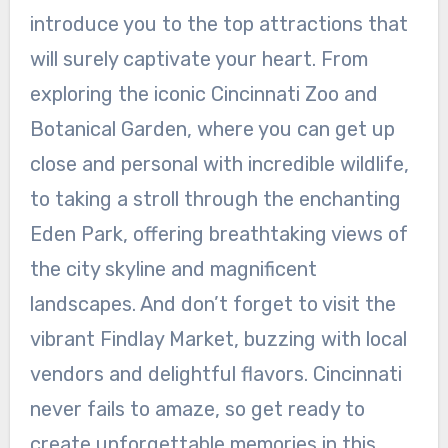
introduce you to the top attractions that
will surely captivate your heart. From
exploring the iconic Cincinnati Zoo and
Botanical Garden, where you can get up
close and personal with incredible wildlife,
to taking a stroll through the enchanting
Eden Park, offering breathtaking views of
the city skyline and magnificent
landscapes. And don’t forget to visit the
vibrant Findlay Market, buzzing with local
vendors and delightful flavors. Cincinnati
never fails to amaze, so get ready to
create unforgettable memories in this