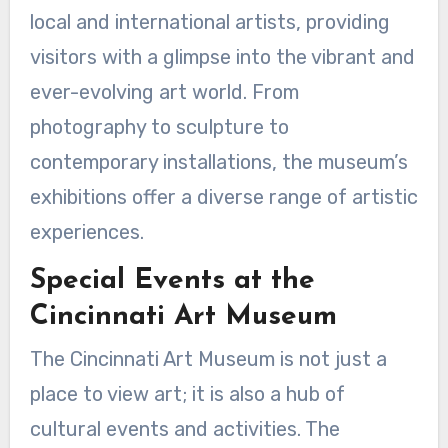
local and international artists, providing
visitors with a glimpse into the vibrant and
ever-evolving art world. From
photography to sculpture to
contemporary installations, the museum’s
exhibitions offer a diverse range of artistic
experiences.
Special Events at the
Cincinnati Art Museum
The Cincinnati Art Museum is not just a
place to view art; it is also a hub of
cultural events and activities. The