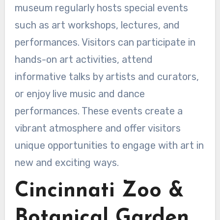
museum regularly hosts special events
such as art workshops, lectures, and
performances. Visitors can participate in
hands-on art activities, attend
informative talks by artists and curators,
or enjoy live music and dance
performances. These events create a
vibrant atmosphere and offer visitors
unique opportunities to engage with art in
new and exciting ways.
Cincinnati Zoo &
Botanical Garden