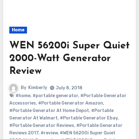
Home
WEN 56200i Super Quiet
2000-Watt Generator
Review
By
Kimberly
July 8, 2018
#home
,
#portable generator
,
#Portable Generator
Accessories
,
#Portable Generator Amazon
,
#Portable Generator At Home Depot
,
#Portable
Generator At Walmart
,
#Portable Generator Ebay
,
#Portable Generator Reviews
,
#Portable Generator
Reviews 2017
,
#review
,
#WEN 56200i Super Quiet