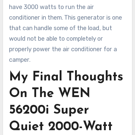
have 3000 watts to run the air
conditioner in them. This generator is one
that can handle some of the load, but
would not be able to completely or
properly power the air conditioner for a
camper.
My Final Thoughts
On The WEN
56200i Super
Quiet 2000-Watt