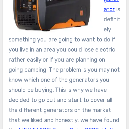
ator
is
definit
ely
something you are going to want to do if
you live in an area you could lose electric
rather easily or if you are planning on
going camping. The problem is you may not
know which one of the generators you
should be buying. This is why we have
decided to go out and start to cover all
the different generators on the market
that we liked and honestly, we have found