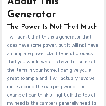
About This
Generator
The Power Is Not That Much
I will admit that this is a generator that
does have some power, but it will not have
a complete power plant type of process
that you would want to have for some of
the items in your home. I can give you a
great example and it will actually revolve
more around the camping world. The
example I can think of right off the top of
my head is the campers generally need to