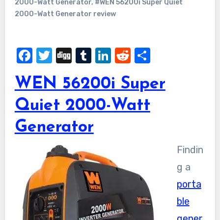
2000-Watt Generator
,
#WEN 56200i Super Quiet
2000-Watt Generator review
Facebook
Twitter
Digg
Tumblr
LinkedIn
Reddit
Share
WEN 56200i Super
Quiet 2000-Watt
Generator
Findin
g a
porta
ble
gener