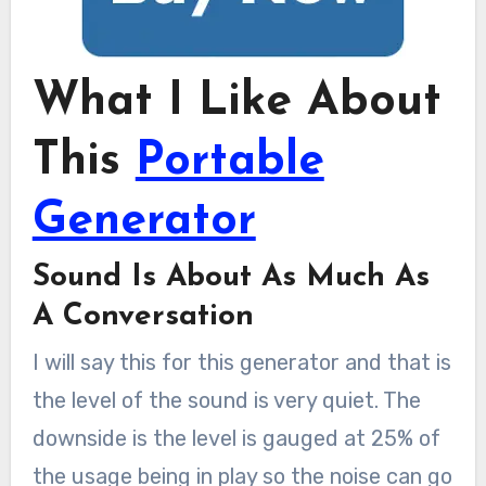
What I Like About
This
Portable
Generator
Sound Is About As Much As
A Conversation
I will say this for this generator and that is
the level of the sound is very quiet. The
downside is the level is gauged at 25% of
the usage being in play so the noise can go