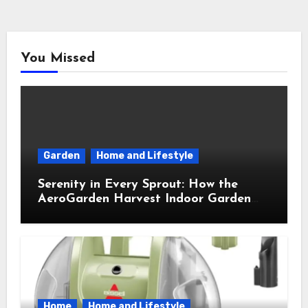
You Missed
Garden
Home and Lifestyle
Serenity in Every Sprout: How the
AeroGarden Harvest Indoor Garden
Brought Mindful Joy to My Kitchen
Home
Home and Lifestyle