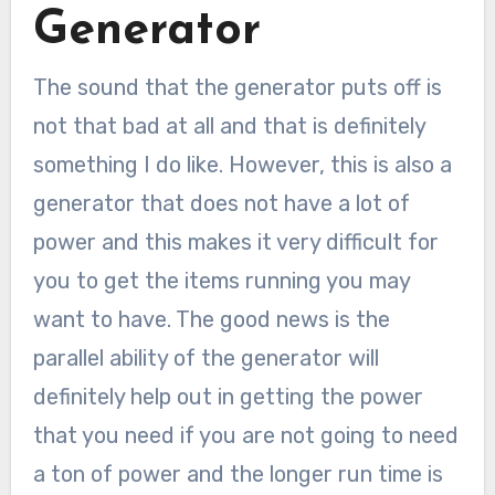
Generator
The sound that the generator puts off is
not that bad at all and that is definitely
something I do like. However, this is also a
generator that does not have a lot of
power and this makes it very difficult for
you to get the items running you may
want to have. The good news is the
parallel ability of the generator will
definitely help out in getting the power
that you need if you are not going to need
a ton of power and the longer run time is