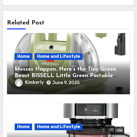
Related Post
Home
Home and Lifestyle
Messes Happen. Here’s the Tiny Green
Beast BISSELL Little Green Portable
Cleaner That Saves My Sanity Every
Kimberly
June 9, 2025
Time.
Home
Home and Lifestyle