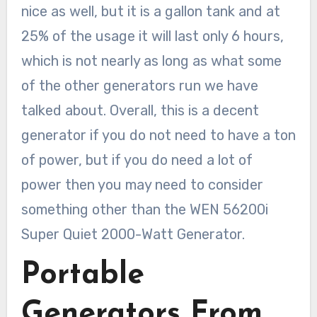
nice as well, but it is a gallon tank and at
25% of the usage it will last only 6 hours,
which is not nearly as long as what some
of the other generators run we have
talked about. Overall, this is a decent
generator if you do not need to have a ton
of power, but if you do need a lot of
power then you may need to consider
something other than the WEN 56200i
Super Quiet 2000-Watt Generator.
Portable
Generators From