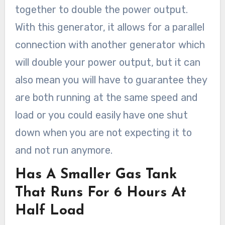
together to double the power output.
With this generator, it allows for a parallel
connection with another generator which
will double your power output, but it can
also mean you will have to guarantee they
are both running at the same speed and
load or you could easily have one shut
down when you are not expecting it to
and not run anymore.
Has A Smaller Gas Tank
That Runs For 6 Hours At
Half Load