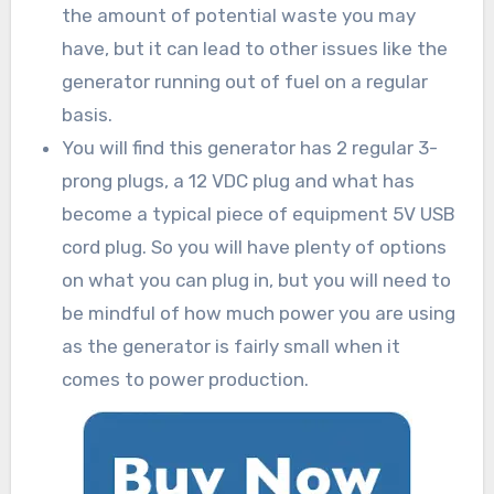
the amount of potential waste you may
have, but it can lead to other issues like the
generator running out of fuel on a regular
basis.
You will find this generator has 2 regular 3-
prong plugs, a 12 VDC plug and what has
become a typical piece of equipment 5V USB
cord plug. So you will have plenty of options
on what you can plug in, but you will need to
be mindful of how much power you are using
as the generator is fairly small when it
comes to power production.