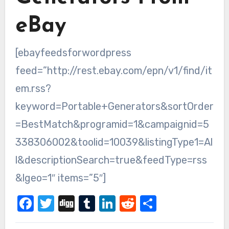
eBay
[ebayfeedsforwordpress
feed=”http://rest.ebay.com/epn/v1/find/it
em.rss?
keyword=Portable+Generators&sortOrder
=BestMatch&programid=1&campaignid=5
338306002&toolid=10039&listingType1=Al
l&descriptionSearch=true&feedType=rss
&lgeo=1″ items=”5″]
Facebook
Twitter
Digg
Tumblr
LinkedIn
Reddit
Share