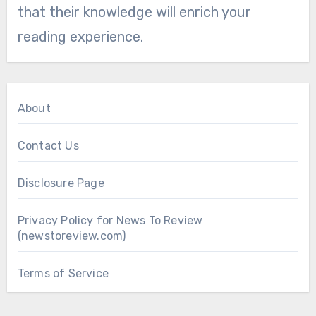
that their knowledge will enrich your
reading experience.
About
Contact Us
Disclosure Page
Privacy Policy for News To Review
(newstoreview.com)
Terms of Service