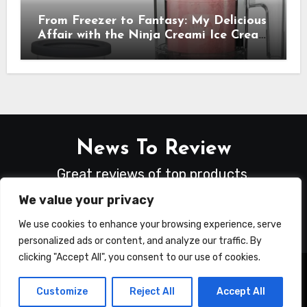
From Freezer to Fantasy: My Delicious
Affair with the Ninja Creami Ice Cream
Maker – How It Transformed My
Kitchen Into a Sweet Dream Factory
News To Review
Great reviews of top products.
We value your privacy
We use cookies to enhance your browsing experience, serve
personalized ads or content, and analyze our traffic. By
clicking "Accept All", you consent to our use of cookies.
Copyright © All rights reserved
|
Blogus
by
Customize
Reject All
Accept All
Themeansar
.