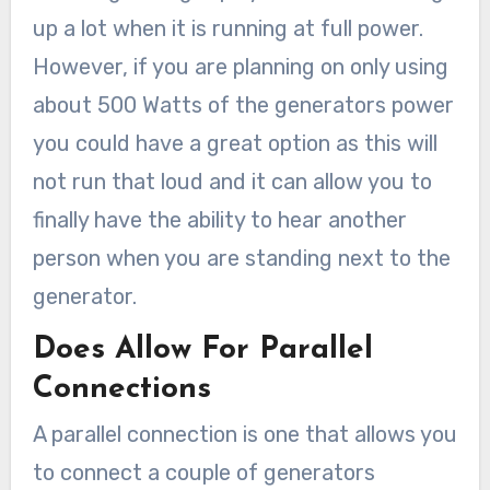
up a lot when it is running at full power.
However, if you are planning on only using
about 500 Watts of the generators power
you could have a great option as this will
not run that loud and it can allow you to
finally have the ability to hear another
person when you are standing next to the
generator.
Does Allow For Parallel
Connections
A parallel connection is one that allows you
to connect a couple of generators