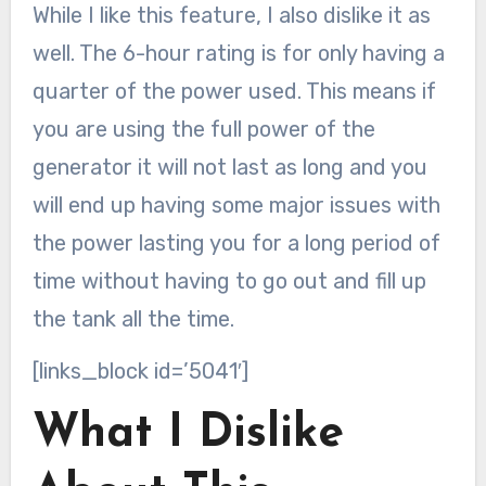
While I like this feature, I also dislike it as
well. The 6-hour rating is for only having a
quarter of the power used. This means if
you are using the full power of the
generator it will not last as long and you
will end up having some major issues with
the power lasting you for a long period of
time without having to go out and fill up
the tank all the time.
[links_block id=’5041′]
What I Dislike