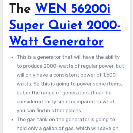
The
WEN 56200i
Super Quiet 2000-
Watt Generator
This is a generator that will have the ability
to produce 2000-watts of regular power, but
will only have a consistent power of 1,600-
watts. So this is going to power some items,
but in the range of generators, it can be
considered fairly small compared to what
you can find in other places.
The gas tank on the generator is going to
hold only a gallon of gas, which will save on