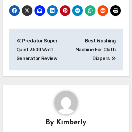
Post
Predator Super
Best Washing
navigation
Quiet 3500 Watt
Machine For Cloth
Generator Review
Diapers
By
Kimberly