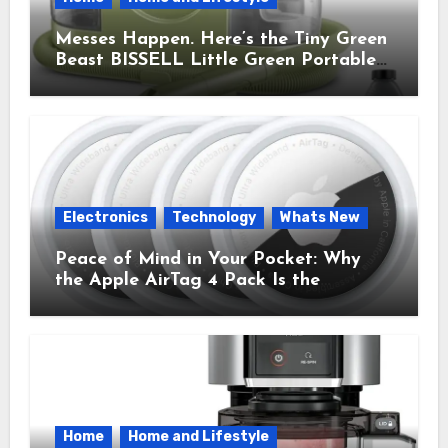
Messes Happen. Here’s the Tiny Green
Beast BISSELL Little Green Portable
Cleaner That Saves My Sanity Every
Time.
Electronics
Technology
Whats New
Peace of Mind in Your Pocket: Why
the Apple AirTag 4 Pack Is the
Everyday Hero You Didn’t Know You
Needed
Home
Home and Lifestyle