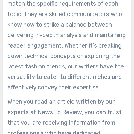
match the specific requirements of each
topic. They are skilled communicators who
know how to strike a balance between
delivering in-depth analysis and maintaining
reader engagement. Whether it’s breaking
down technical concepts or exploring the
latest fashion trends, our writers have the
versatility to cater to different niches and
effectively convey their expertise.
When you read an article written by our
experts at News To Review, you can trust
that you are receiving information from
professionals who have dedicated