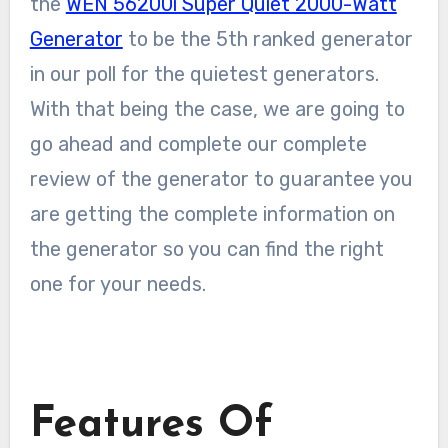
the
WEN 56200i Super Quiet 2000-Watt
Generator
to be the 5th ranked generator
in our poll for the quietest generators.
With that being the case, we are going to
go ahead and complete our complete
review of the generator to guarantee you
are getting the complete information on
the generator so you can find the right
one for your needs.
Features Of