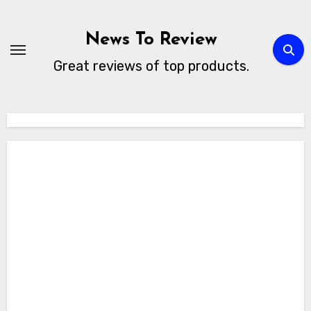
Skip
to
News To Review
content
Great reviews of top products.