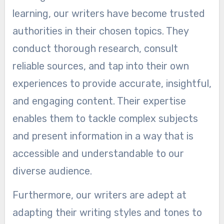
learning, our writers have become trusted
authorities in their chosen topics. They
conduct thorough research, consult
reliable sources, and tap into their own
experiences to provide accurate, insightful,
and engaging content. Their expertise
enables them to tackle complex subjects
and present information in a way that is
accessible and understandable to our
diverse audience.
Furthermore, our writers are adept at
adapting their writing styles and tones to