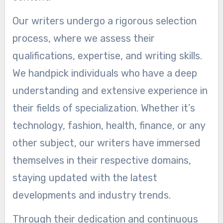
Our writers undergo a rigorous selection
process, where we assess their
qualifications, expertise, and writing skills.
We handpick individuals who have a deep
understanding and extensive experience in
their fields of specialization. Whether it’s
technology, fashion, health, finance, or any
other subject, our writers have immersed
themselves in their respective domains,
staying updated with the latest
developments and industry trends.
Through their dedication and continuous