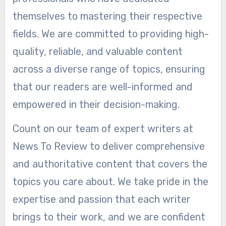
themselves to mastering their respective
fields. We are committed to providing high-
quality, reliable, and valuable content
across a diverse range of topics, ensuring
that our readers are well-informed and
empowered in their decision-making.
Count on our team of expert writers at
News To Review to deliver comprehensive
and authoritative content that covers the
topics you care about. We take pride in the
expertise and passion that each writer
brings to their work, and we are confident