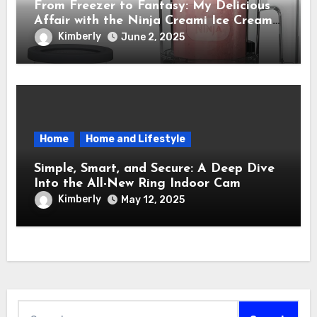
From Freezer to Fantasy: My Delicious
Affair with the Ninja Creami Ice Cream
Maker – How It Transformed My Kitchen
Kimberly
June 2, 2025
Into a Sweet Dream Factory
Home
Home and Lifestyle
Simple, Smart, and Secure: A Deep Dive
Into the All-New Ring Indoor Cam
Kimberly
May 12, 2025
Search