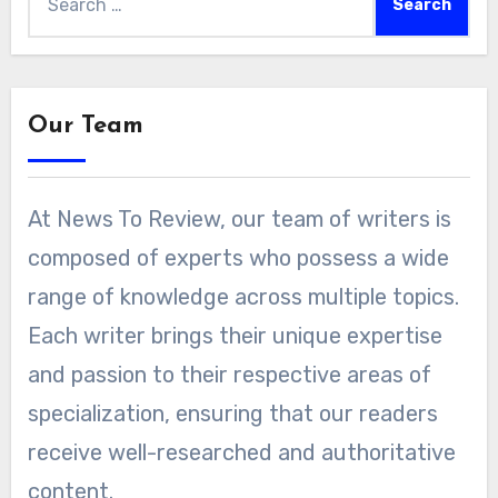
for:
Our Team
At News To Review, our team of writers is
composed of experts who possess a wide
range of knowledge across multiple topics.
Each writer brings their unique expertise
and passion to their respective areas of
specialization, ensuring that our readers
receive well-researched and authoritative
content.