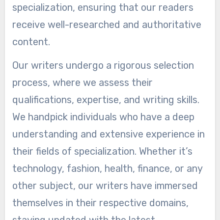
specialization, ensuring that our readers
receive well-researched and authoritative
content.
Our writers undergo a rigorous selection
process, where we assess their
qualifications, expertise, and writing skills.
We handpick individuals who have a deep
understanding and extensive experience in
their fields of specialization. Whether it’s
technology, fashion, health, finance, or any
other subject, our writers have immersed
themselves in their respective domains,