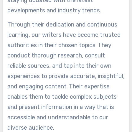
staying updated with the latest
developments and industry trends.
Through their dedication and continuous
learning, our writers have become trusted
authorities in their chosen topics. They
conduct thorough research, consult
reliable sources, and tap into their own
experiences to provide accurate, insightful,
and engaging content. Their expertise
enables them to tackle complex subjects
and present information in a way that is
accessible and understandable to our
diverse audience.