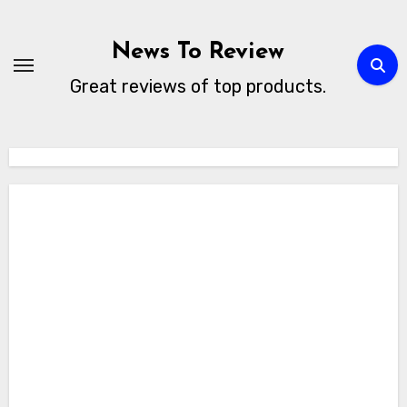
Skip
to
News To Review
content
Great reviews of top products.