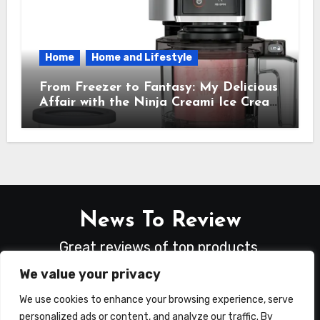
Home
Home and Lifestyle
From Freezer to Fantasy: My Delicious
Affair with the Ninja Creami Ice Cream
Maker – How It Transformed My
Kitchen Into a Sweet Dream Factory
News To Review
Great reviews of top products.
We value your privacy
We use cookies to enhance your browsing experience, serve
personalized ads or content, and analyze our traffic. By