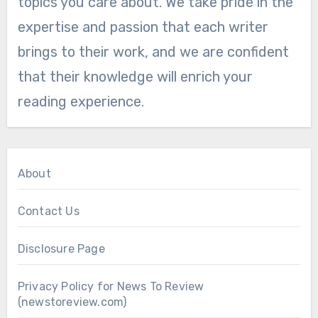
topics you care about. We take pride in the
expertise and passion that each writer
brings to their work, and we are confident
that their knowledge will enrich your
reading experience.
About
Contact Us
Disclosure Page
Privacy Policy for News To Review
(newstoreview.com)