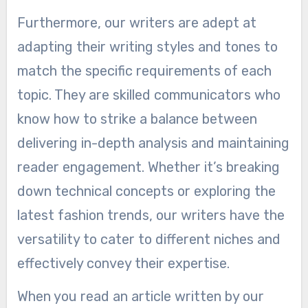
Furthermore, our writers are adept at
adapting their writing styles and tones to
match the specific requirements of each
topic. They are skilled communicators who
know how to strike a balance between
delivering in-depth analysis and maintaining
reader engagement. Whether it’s breaking
down technical concepts or exploring the
latest fashion trends, our writers have the
versatility to cater to different niches and
effectively convey their expertise.
When you read an article written by our