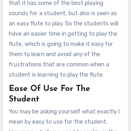
that it has some of the best playing
sounds for a student, but also is seen as
an easy flute to play. So the students will
have an easier time in getting to play the
flute, which is going to make it easy for
them to learn and avoid any of the
frustrations that are common when a
student is learning to play the flute.
Ease Of Use For The
Student
You may be asking yourself what exactly I
mean by easy to use for the student.