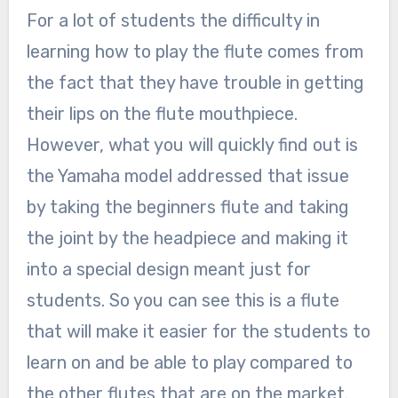
For a lot of students the difficulty in
learning how to play the flute comes from
the fact that they have trouble in getting
their lips on the flute mouthpiece.
However, what you will quickly find out is
the Yamaha model addressed that issue
by taking the beginners flute and taking
the joint by the headpiece and making it
into a special design meant just for
students. So you can see this is a flute
that will make it easier for the students to
learn on and be able to play compared to
the other flutes that are on the market.