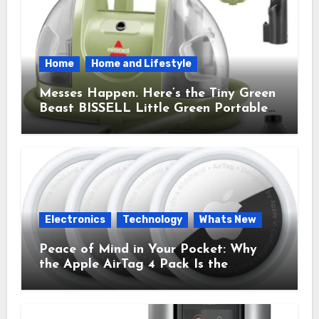
Home
Home and Lifestyle
Messes Happen. Here’s the Tiny Green
Beast BISSELL Little Green Portable
Cleaner That Saves My Sanity Every
Time.
Electronics
Technology
Whats New
Peace of Mind in Your Pocket: Why
the Apple AirTag 4 Pack Is the
Everyday Hero You Didn’t Know You
Needed