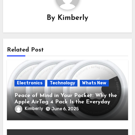
By
Kimberly
Related Post
Electronics
Technology
Whats New
Peace of Mind in Your Pocket: Why the
Apple AirTag 4 Pack Is the Everyday
Hero You Didn’t Know You Needed
Kimberly
June 6, 2025