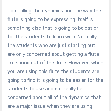
Controlling the dynamics and the way the
flute is going to be expressing itself is
something else that is going to be easier
for the students to learn with. Normally
the students who are just starting out
are only concerned about getting a flute
like sound out of the flute. However, when
you are using this flute the students are
going to find it is going to be easier for the
students to use and not really be
concerned about all of the dynamics that
are a major issue when they are using