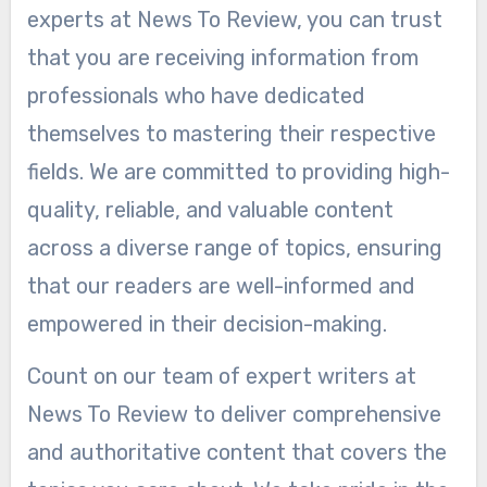
experts at News To Review, you can trust
that you are receiving information from
professionals who have dedicated
themselves to mastering their respective
fields. We are committed to providing high-
quality, reliable, and valuable content
across a diverse range of topics, ensuring
that our readers are well-informed and
empowered in their decision-making.
Count on our team of expert writers at
News To Review to deliver comprehensive
and authoritative content that covers the