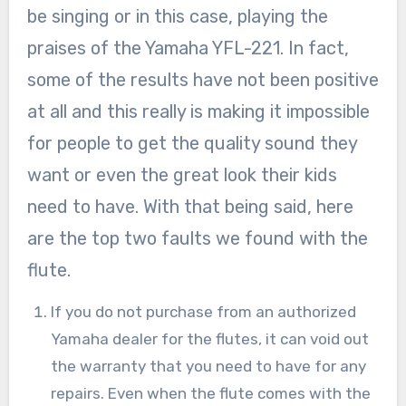
be singing or in this case, playing the
praises of the Yamaha YFL-221. In fact,
some of the results have not been positive
at all and this really is making it impossible
for people to get the quality sound they
want or even the great look their kids
need to have. With that being said, here
are the top two faults we found with the
flute.
If you do not purchase from an authorized
Yamaha dealer for the flutes, it can void out
the warranty that you need to have for any
repairs. Even when the flute comes with the