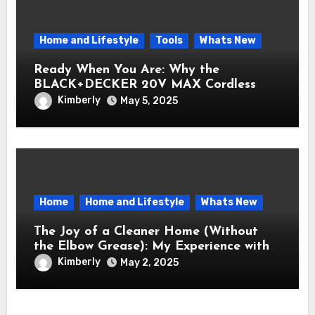
Home and Lifestyle
Tools
Whats New
Ready When You Are: Why the
BLACK+DECKER 20V MAX Cordless
Drill/Driver Kit Belongs in Every Toolbox
Kimberly
May 5, 2025
Home
Home and Lifestyle
Whats New
The Joy of a Cleaner Home (Without
the Elbow Grease): My Experience with
the Electric Spin Scrubber
Kimberly
May 2, 2025