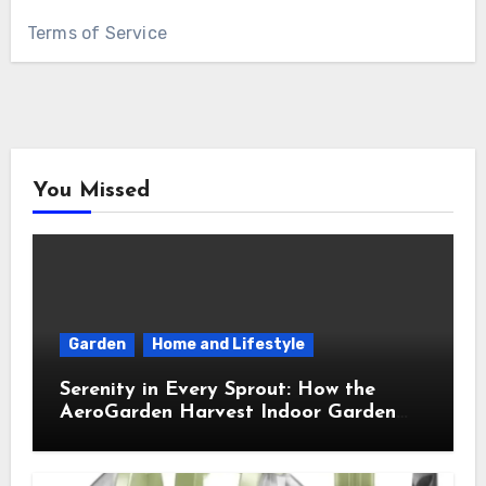
Terms of Service
You Missed
Garden
Home and Lifestyle
Serenity in Every Sprout: How the
AeroGarden Harvest Indoor Garden
Brought Mindful Joy to My Kitchen