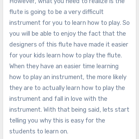
However, what you need to realize is the
flute is going to be a very difficult
instrument for you to learn how to play. So
you will be able to enjoy the fact that the
designers of this flute have made it easier
for your kids learn how to play the flute.
When they have an easier time learning
how to play an instrument, the more likely
they are to actually learn how to play the
instrument and fall in love with the
instrument. With that being said, lets start
telling you why this is easy for the
students to learn on.