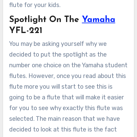
flute for your kids.
Spotlight On The
Yamaha
YFL-221
You may be asking yourself why we
decided to put the spotlight as the
number one choice on the Yamaha student
flutes. However, once you read about this
flute more you will start to see this is
going to be a flute that will make it easier
for you to see why exactly this flute was
selected. The main reason that we have
decided to look at this flute is the fact