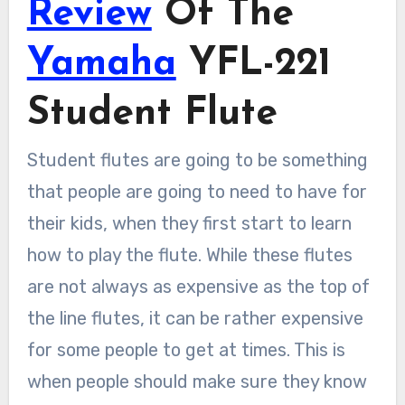
Review
Of The
Yamaha
YFL-221
Student Flute
Student flutes are going to be something
that people are going to need to have for
their kids, when they first start to learn
how to play the flute. While these flutes
are not always as expensive as the top of
the line flutes, it can be rather expensive
for some people to get at times. This is
when people should make sure they know