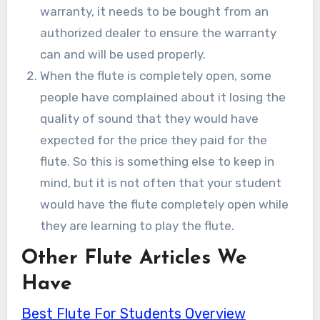
warranty, it needs to be bought from an
authorized dealer to ensure the warranty
can and will be used properly.
When the flute is completely open, some
people have complained about it losing the
quality of sound that they would have
expected for the price they paid for the
flute. So this is something else to keep in
mind, but it is not often that your student
would have the flute completely open while
they are learning to play the flute.
Other Flute Articles We
Have
Best Flute For Students Overview