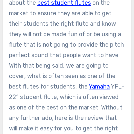
about the
best student flutes
on the
market to ensure they are able to get
their students the right flute and know
they will not be made fun of or be using a
flute that is not going to provide the pitch
perfect sound that people want to have.
With that being said, we are going to
cover, what is often seen as one of the
best flutes for students, the
Yamaha
YFL-
221 student flute, which is often viewed
as one of the best on the market. Without
any further ado, here is the review that
will make it easy for you to get the right