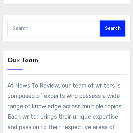
Search
for:
Our Team
At News To Review, our team of writers is
composed of experts who possess a wide
range of knowledge across multiple topics.
Each writer brings their unique expertise
and passion to their respective areas of