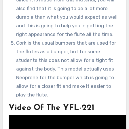
also find that it is going to be a lot more
durable than what you would expect as well
and this is going to help you in getting the
right appearance for the flute all the time.
Cork is the usual bumpers that are used for
the flutes as a bumper, but for some
students this does not allow for a tight fit
against the body. This model actually uses
Neoprene for the bumper which is going to
allow for a closer fit and make it easier to
play the flute.
Video Of The YFL-221