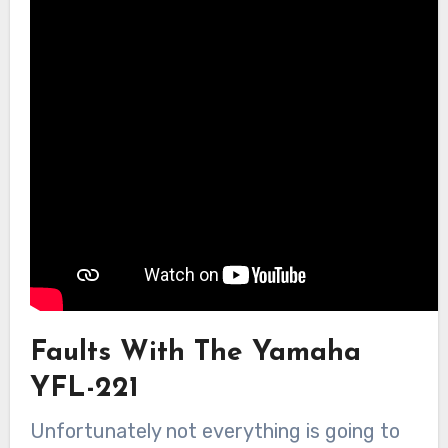
Faults With The Yamaha
YFL-221
Unfortunately not everything is going to