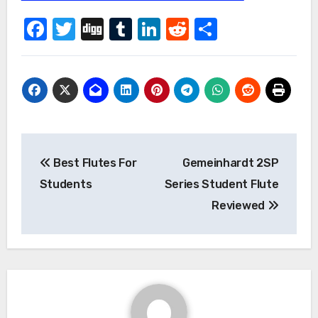
Facebook
Twitter
Digg
Tumblr
LinkedIn
Reddit
Share
Post
Best Flutes For
Gemeinhardt 2SP
navigation
Students
Series Student Flute
Reviewed