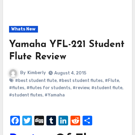
Whats New
Yamaha YFL-221 Student
Flute Review
By
Kimberly
August 4, 2015
#best student flute
,
#best student flutes
,
#Flute
,
#flutes
,
#flutes for students
,
#review
,
#student flute
,
#student flutes
,
#Yamaha
Facebook
Twitter
Digg
Tumblr
LinkedIn
Reddit
Share