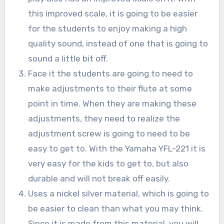
this improved scale, it is going to be easier
for the students to enjoy making a high
quality sound, instead of one that is going to
sound a little bit off.
Face it the students are going to need to
make adjustments to their flute at some
point in time. When they are making these
adjustments, they need to realize the
adjustment screw is going to need to be
easy to get to. With the Yamaha YFL-221 it is
very easy for the kids to get to, but also
durable and will not break off easily.
Uses a nickel silver material, which is going to
be easier to clean than what you may think.
Since it is made from this material, you will