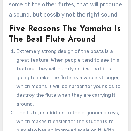
some of the other flutes, that will produce
a sound, but possibly not the right sound.
Five Reasons The Yamaha Is
The Best Flute Around
Extremely strong design of the posts is a
great feature. When people tend to see this
feature, they will quickly notice that it is
going to make the flute as a whole stronger,
which means it will be harder for your kids to
destroy the flute when they are carrying it
around.
The flute, in addition to the ergonomic keys,
which makes it easier for the students to
play also has an improved scale on it. With