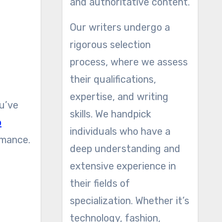
and authoritative content.
Our writers undergo a
rigorous selection
process, where we assess
their qualifications,
expertise, and writing
ou’ve
skills. We handpick
o
individuals who have a
rmance.
deep understanding and
extensive experience in
their fields of
specialization. Whether it’s
technology, fashion,