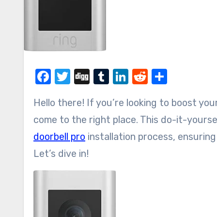
Facebook
Twitter
Digg
Tumblr
LinkedIn
Reddit
Share
Hello there! If you’re looking to boost y
come to the right place. This do-it-yourse
doorbell pro
installation process, ensuri
Let’s dive in!