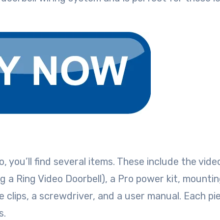
 you’ll find several items. These include the vide
cing a Ring Video Doorbell), a Pro power kit, mounti
 clips, a screwdriver, and a user manual. Each pi
ss.