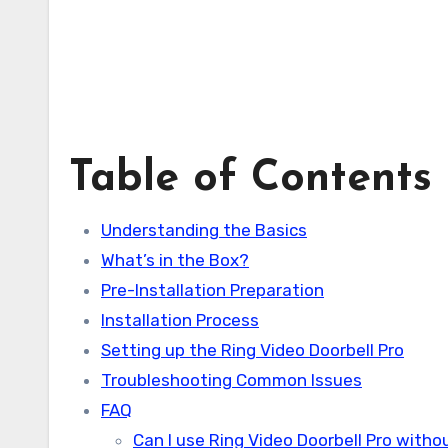
Table of Contents
Understanding the Basics
What’s in the Box?
Pre-Installation Preparation
Installation Process
Setting up the Ring Video Doorbell Pro
Troubleshooting Common Issues
FAQ
Can I use Ring Video Doorbell Pro withou