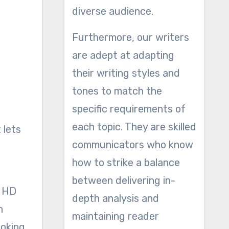
diverse audience.
Furthermore, our writers
are adept at adapting
their writing styles and
tones to match the
specific requirements of
each topic. They are skilled
 lets
communicators who know
how to strike a balance
between delivering in-
HD
depth analysis and
n
maintaining reader
ooking