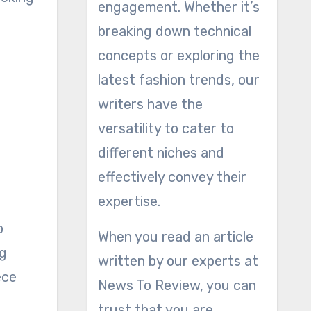
engagement. Whether it’s
breaking down technical
concepts or exploring the
latest fashion trends, our
writers have the
versatility to cater to
different niches and
effectively convey their
expertise.
o
When you read an article
ng
written by our experts at
ece
News To Review, you can
trust that you are