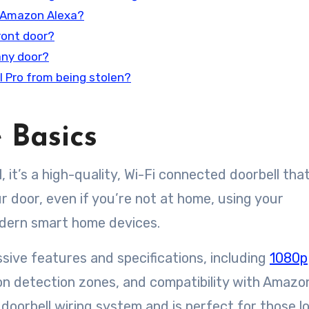
h Amazon Alexa?
front door?
 any door?
l Pro from being stolen?
 Basics
l, it’s a high-quality, Wi-Fi connected doorbell that
r door, even if you’re not at home, using your
odern smart home devices.
sive features and specifications, including
1080p
n detection zones, and compatibility with Amazo
 doorbell wiring system and is perfect for those l