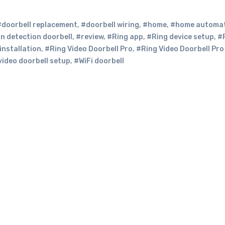
#doorbell replacement
,
#doorbell wiring
,
#home
,
#home automa
n detection doorbell
,
#review
,
#Ring app
,
#Ring device setup
,
#
installation
,
#Ring Video Doorbell Pro
,
#Ring Video Doorbell Pro
video doorbell setup
,
#WiFi doorbell