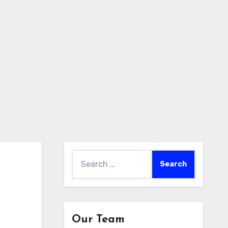
Search
for:
Our Team