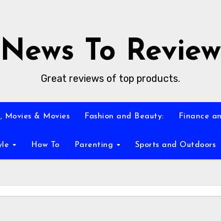
News To Review
Great reviews of top products.
, Movies & Movies
Fashion and Beauty:
Finance an
yle
How To
Parenting
Sports and Outdoors