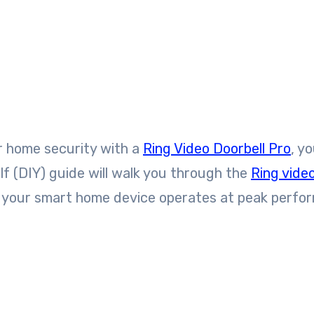
our home security with a
Ring Video Doorbell Pro
, y
lf (DIY) guide will walk you through the
Ring vide
ng your smart home device operates at peak perfo