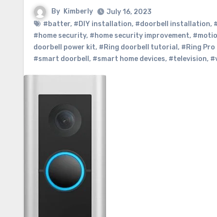
By
Kimberly
July 16, 2023
#batter
,
#DIY installation
,
#doorbell installation
,
#home security
,
#home security improvement
,
#motio
doorbell power kit
,
#Ring doorbell tutorial
,
#Ring Pro 
#smart doorbell
,
#smart home devices
,
#television
,
#