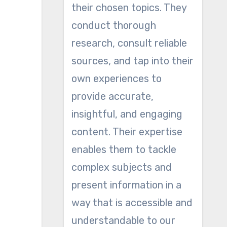
their chosen topics. They
conduct thorough
research, consult reliable
sources, and tap into their
own experiences to
provide accurate,
insightful, and engaging
content. Their expertise
enables them to tackle
complex subjects and
present information in a
way that is accessible and
understandable to our