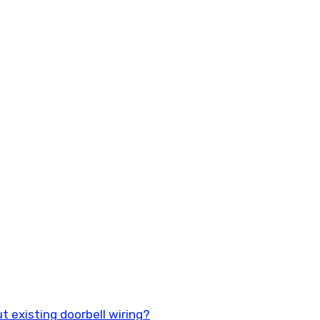
t existing doorbell wiring?