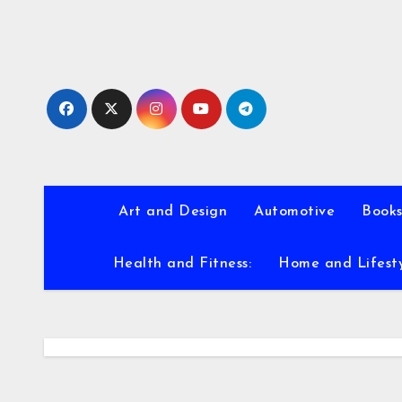
Skip
to
content
Art and Design
Automotive
Books
Health and Fitness:
Home and Lifest