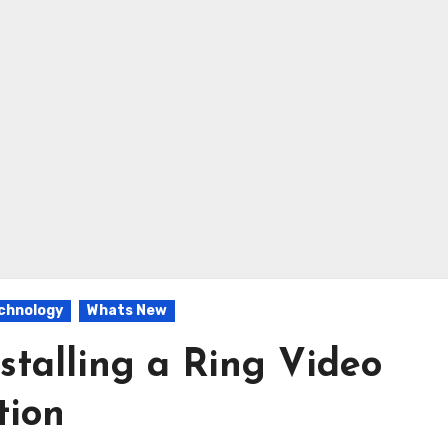
chnology
Whats New
stalling a Ring Video
tion