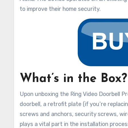
to improve their home security.
What’s in the Box?
Upon unboxing the Ring Video Doorbell Pro,
doorbell, a retrofit plate (if you’re repla
screws and anchors, security screws, wire
plays a vital part in the installation proce