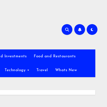
d Investments
Food and Restaurants
Technology
Travel
Whats New