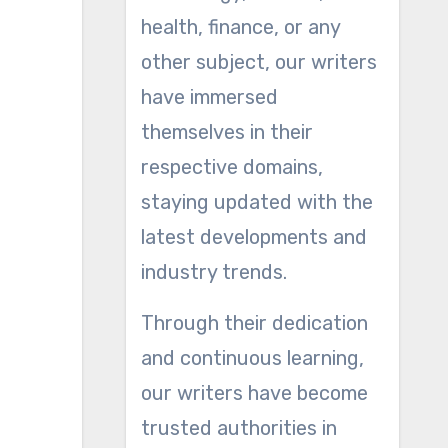
health, finance, or any
other subject, our writers
have immersed
themselves in their
respective domains,
staying updated with the
latest developments and
industry trends.
Through their dedication
and continuous learning,
our writers have become
trusted authorities in