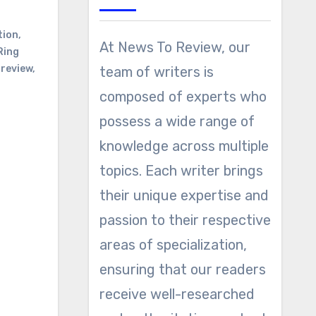
tion
,
At News To Review, our
Ring
 review
,
team of writers is
composed of experts who
possess a wide range of
knowledge across multiple
topics. Each writer brings
their unique expertise and
passion to their respective
areas of specialization,
ensuring that our readers
receive well-researched