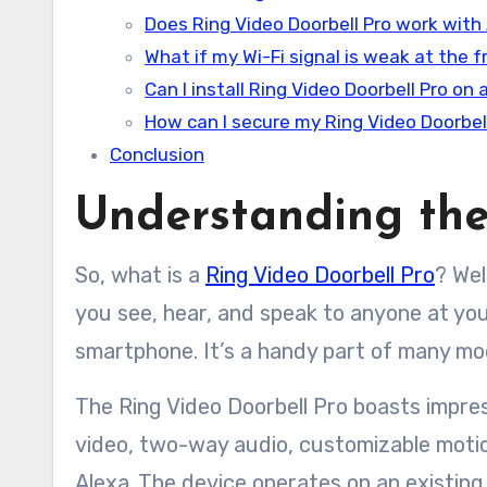
Does Ring Video Doorbell Pro work wit
What if my Wi-Fi signal is weak at the 
Can I install Ring Video Doorbell Pro on
How can I secure my Ring Video Doorbel
Conclusion
Understanding the
So, what is a
Ring Video Doorbell Pro
? Wel
you see, hear, and speak to anyone at you
smartphone. It’s a handy part of many m
The Ring Video Doorbell Pro boasts impres
video, two-way audio, customizable motio
Alexa. The device operates on an existing