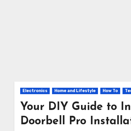
Electronics
Home and Lifestyle
How To
Te
Your DIY Guide to In
Doorbell Pro Installa