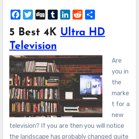
Facebook
Twitter
Digg
Tumblr
LinkedIn
Reddit
Share
5 Best 4K
Ultra HD
Television
Are
you in
the
marke
t for a
new
television? If you are then you will notice
the landscape has probably changed quite