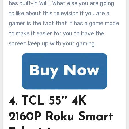
has built-in WiFi. What else you are going
to like about this television if you are a
gamer is the fact that it has a game mode
to make it easier for you to have the
screen keep up with your gaming.
4. TCL 55″ 4K
2160P Roku Smart