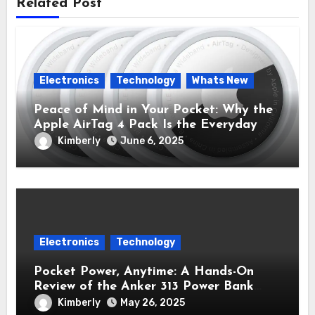
Related Post
Electronics
Technology
Whats New
Peace of Mind in Your Pocket: Why the
Apple AirTag 4 Pack Is the Everyday
Hero You Didn’t Know You Needed
Kimberly
June 6, 2025
Electronics
Technology
Pocket Power, Anytime: A Hands-On
Review of the Anker 313 Power Bank
Review (PowerCore 10K)
Kimberly
May 26, 2025