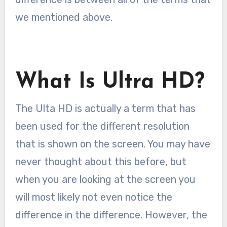
we mentioned above.
What Is Ultra HD?
The Ulta HD is actually a term that has
been used for the different resolution
that is shown on the screen. You may have
never thought about this before, but
when you are looking at the screen you
will most likely not even notice the
difference in the difference. However, the