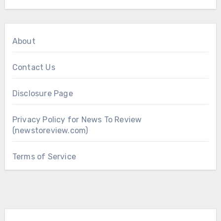
About
Contact Us
Disclosure Page
Privacy Policy for News To Review
(newstoreview.com)
Terms of Service