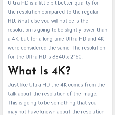
Ultra HD is a little bit better quality for
the resolution compared to the regular
HD. What else you will notice is the
resolution is going to be slightly lower than
a 4K, but for a long time Ultra HD and 4K
were considered the same. The resolution
for the Ultra HD is 3840 x 2160.
What Is 4K?
Just like Ultra HD the 4K comes from the
talk about the resolution of the image.
This is going to be something that you
may not have known about the resolution