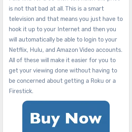
is not that bad at all. This is a smart
television and that means you just have to
hook it up to your Internet and then you
will automatically be able to login to your
Netflix, Hulu, and Amazon Video accounts.
All of these will make it easier for you to
get your viewing done without having to
be concerned about getting a Roku or a
Firestick.