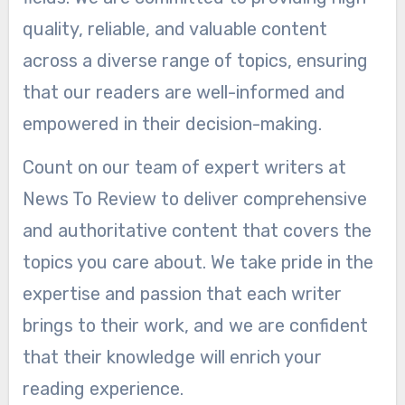
quality, reliable, and valuable content
across a diverse range of topics, ensuring
that our readers are well-informed and
empowered in their decision-making.
Count on our team of expert writers at
News To Review to deliver comprehensive
and authoritative content that covers the
topics you care about. We take pride in the
expertise and passion that each writer
brings to their work, and we are confident
that their knowledge will enrich your
reading experience.