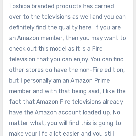
Toshiba branded products has carried
over to the televisions as well and you can
definitely find the quality here. If you are
an Amazon member, then you may want to
check out this model as it is a Fire
television that you can enjoy. You can find
other stores do have the non-Fire edition,
but I personally am an Amazon Prime
member and with that being said, I like the
fact that Amazon Fire televisions already
have the Amazon account loaded up. No
matter what, you will find this is going to
make your life a lot easier and you still