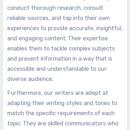
conduct thorough research, consult
reliable sources, and tap into their own
experiences to provide accurate, insightful,
and engaging content. Their expertise
enables them to tackle complex subjects
and present information in a way that is
accessible and understandable to our
diverse audience.
Furthermore, our writers are adept at
adapting their writing styles and tones to
match the specific requirements of each
topic. They are skilled communicators who