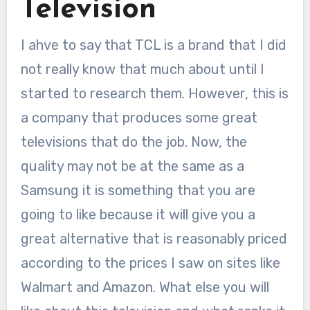
Television
I ahve to say that TCL is a brand that I did
not really know that much about until I
started to research them. However, this is
a company that produces some great
televisions that do the job. Now, the
quality may not be at the same as a
Samsung it is something that you are
going to like because it will give you a
great alternative that is reasonably priced
according to the prices I saw on sites like
Walmart and Amazon. What else you will