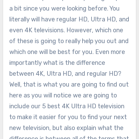
a bit since you were looking before. You
literally will have regular HD, Ultra HD, and
even 4K televisions. However, which one
of these is going to really help you out and
which one will be best for you. Even more
importantly what is the difference
between 4K, Ultra HD, and regular HD?
Well, that is what you are going to find out
here as you will notice we are going to
include our 5 best 4K Ultra HD television
to make it easier for you to find your next
new television, but also explain what the
difference is between all of the terms that