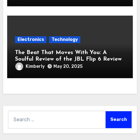
Electronics
Technology
The Beat That Moves With You: A
Soulful Review of the JBL Flip 6 Review
Bluetooth Speaker
Kimberly
May 20, 2025
Search
for: