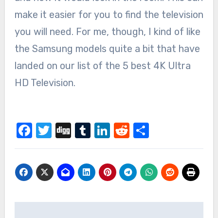
make it easier for you to find the television
you will need. For me, though, I kind of like
the Samsung models quite a bit that have
landed on our list of the 5 best 4K Ultra
HD Television.
Facebook
Twitter
Digg
Tumblr
LinkedIn
Reddit
Share
Post