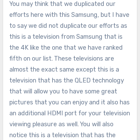
You may think that we duplicated our
efforts here with this Samsung, but I have
to say we did not duplicate our efforts as
this is a television from Samsung that is
the 4K like the one that we have ranked
fifth on our list. These televisions are
almost the exact same except this is a
television that has the QLED technology
that will allow you to have some great
pictures that you can enjoy and it also has
an additional HDMI port for your television
viewing pleasure as well. You will also
notice this is a television that has the