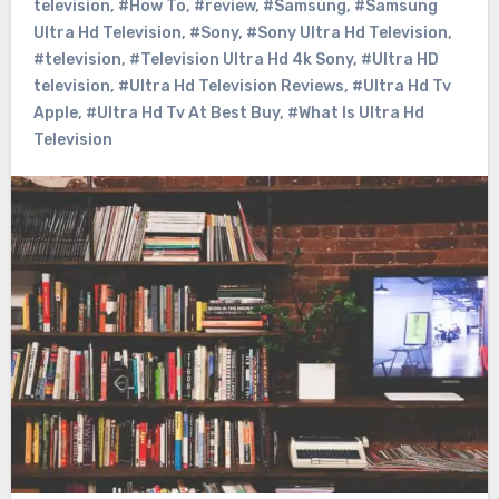
television
,
#How To
,
#review
,
#Samsung
,
#Samsung
Ultra Hd Television
,
#Sony
,
#Sony Ultra Hd Television
,
#television
,
#Television Ultra Hd 4k Sony
,
#Ultra HD
television
,
#Ultra Hd Television Reviews
,
#Ultra Hd Tv
Apple
,
#Ultra Hd Tv At Best Buy
,
#What Is Ultra Hd
Television