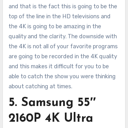
and that is the fact this is going to be the
top of the line in the HD televisions and
the 4K is going to be amazing in the
quality and the clarity. The downside with
the 4K is not all of your favorite programs
are going to be recorded in the 4K quality
and this makes it difficult for you to be
able to catch the show you were thinking
about catching at times.
5. Samsung 55″
2160P 4K Ultra