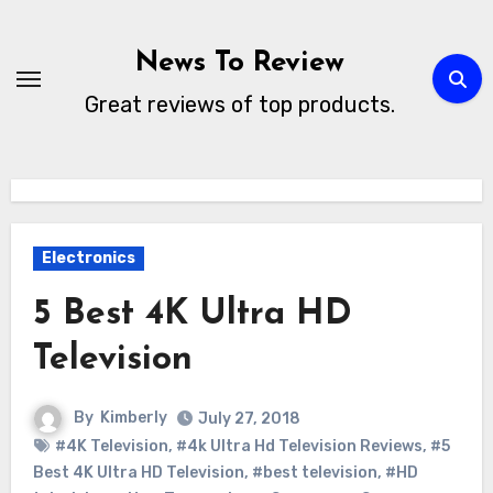
Skip
to
News To Review
content
Great reviews of top products.
Electronics
5 Best 4K Ultra HD
Television
By
Kimberly
July 27, 2018
#4K Television
,
#4k Ultra Hd Television Reviews
,
#5
Best 4K Ultra HD Television
,
#best television
,
#HD