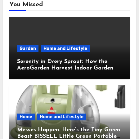
You Missed
Garden
Home and Lifestyle
Serenity in Every Sprout: How the
AeroGarden Harvest Indoor Garden
Brought Mindful Joy to My Kitchen
Home
Home and Lifestyle
Messes Happen. Here’s the Tiny Green
Beast BISSELL Little Green Portable