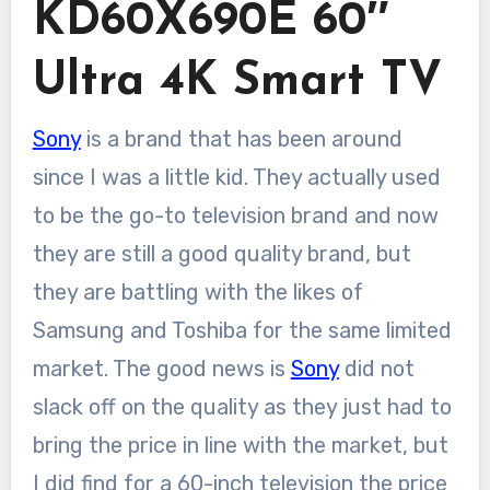
KD60X690E 60″
Ultra 4K Smart TV
Sony
is a brand that has been around
since I was a little kid. They actually used
to be the go-to television brand and now
they are still a good quality brand, but
they are battling with the likes of
Samsung and Toshiba for the same limited
market. The good news is
Sony
did not
slack off on the quality as they just had to
bring the price in line with the market, but
I did find for a 60-inch television the price