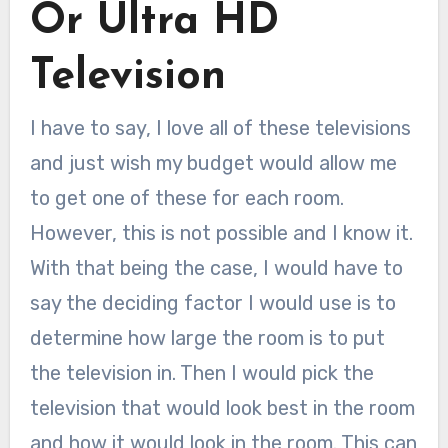
Or Ultra HD
Television
I have to say, I love all of these televisions
and just wish my budget would allow me
to get one of these for each room.
However, this is not possible and I know it.
With that being the case, I would have to
say the deciding factor I would use is to
determine how large the room is to put
the television in. Then I would pick the
television that would look best in the room
and how it would look in the room. This can