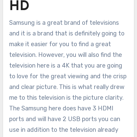
HD
Samsung is a great brand of televisions
and it is a brand that is definitely going to
make it easier for you to find a great
television. However, you will also find the
television here is a 4K that you are going
to love for the great viewing and the crisp
and clear picture. This is what really drew
me to this television is the picture clarity.
The Samsung here does have 3 HDMI
ports and will have 2 USB ports you can
use in addition to the television already