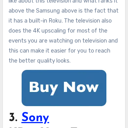
like about this television and what ranks it
above the Samsung above is the fact that
it has a built-in Roku. The television also
does the 4K upscaling for most of the
events you are watching on television and
this can make it easier for you to reach
the better quality looks.
3.
Sony