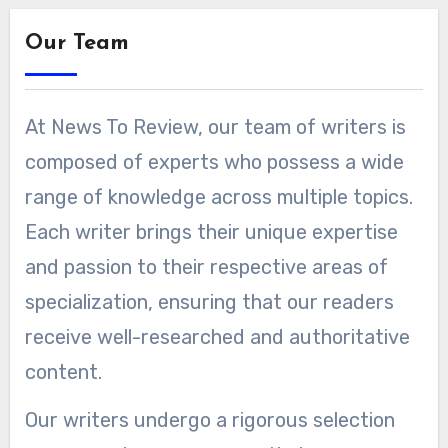
Our Team
At News To Review, our team of writers is
composed of experts who possess a wide
range of knowledge across multiple topics.
Each writer brings their unique expertise
and passion to their respective areas of
specialization, ensuring that our readers
receive well-researched and authoritative
content.
Our writers undergo a rigorous selection