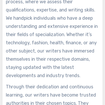
process, where we assess their
qualifications, expertise, and writing skills.
We handpick individuals who have a deep
understanding and extensive experience in
their fields of specialization. Whether it’s
technology, fashion, health, finance, or any
other subject, our writers have immersed
themselves in their respective domains,
staying updated with the latest
developments and industry trends.
Through their dedication and continuous
learning, our writers have become trusted
authorities in their chosen topics. They