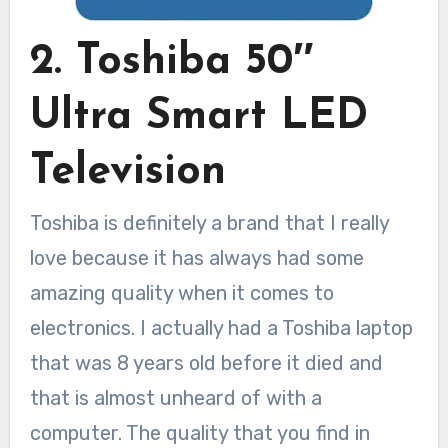
2. Toshiba 50″
Ultra Smart LED
Television
Toshiba is definitely a brand that I really
love because it has always had some
amazing quality when it comes to
electronics. I actually had a Toshiba laptop
that was 8 years old before it died and
that is almost unheard of with a
computer. The quality that you find in