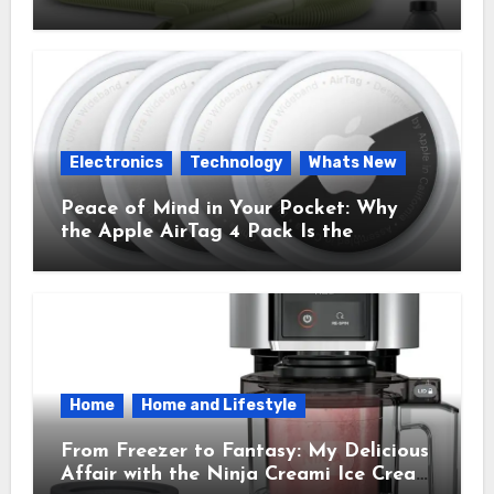
Cleaner That Saves My Sanity Every
Time.
Electronics
Technology
Whats New
Peace of Mind in Your Pocket: Why
the Apple AirTag 4 Pack Is the
Everyday Hero You Didn’t Know You
Needed
Home
Home and Lifestyle
From Freezer to Fantasy: My Delicious
Affair with the Ninja Creami Ice Cream