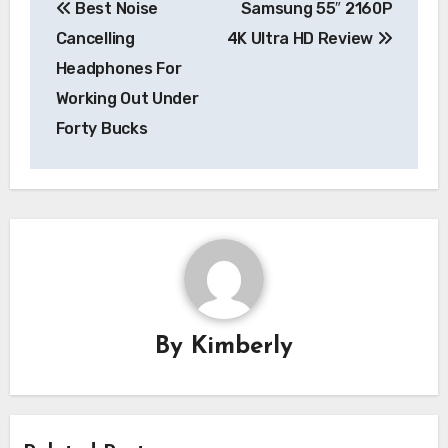
Best Noise
Samsung 55″ 2160P
navigation
Cancelling
4K Ultra HD Review
Headphones For
Working Out Under
Forty Bucks
By
Kimberly