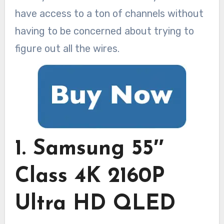
have access to a ton of channels without
having to be concerned about trying to
figure out all the wires.
1. Samsung 55″
Class 4K 2160P
Ultra HD QLED