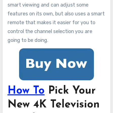
smart viewing and can adjust some
features on its own, but also uses a smart
remote that makes it easier for you to
control the channel selection you are
going to be doing.
How To
Pick Your
New 4K Television