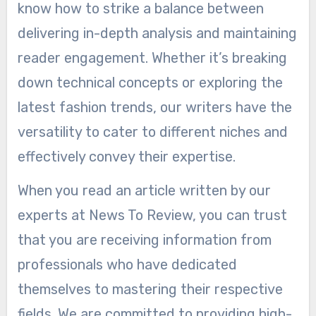
know how to strike a balance between
delivering in-depth analysis and maintaining
reader engagement. Whether it’s breaking
down technical concepts or exploring the
latest fashion trends, our writers have the
versatility to cater to different niches and
effectively convey their expertise.
When you read an article written by our
experts at News To Review, you can trust
that you are receiving information from
professionals who have dedicated
themselves to mastering their respective
fields. We are committed to providing high-