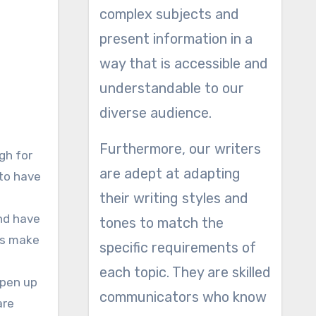
complex subjects and
present information in a
way that is accessible and
understandable to our
diverse audience.
Furthermore, our writers
gh for
are adept at adapting
 to have
their writing styles and
and have
tones to match the
oes make
specific requirements of
each topic. They are skilled
 open up
communicators who know
are