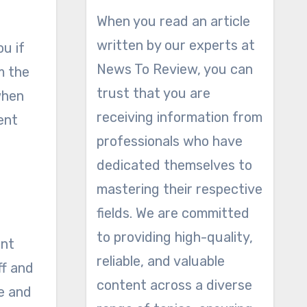
When you read an article
written by our experts at
ou if
News To Review, you can
m the
trust that you are
when
receiving information from
ent
professionals who have
dedicated themselves to
mastering their respective
fields. We are committed
to providing high-quality,
int
reliable, and valuable
ff and
content across a diverse
ke and