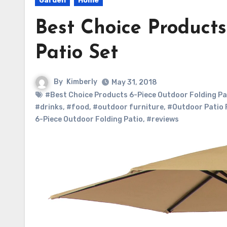
Garden
Home
Best Choice Products
Patio Set
By
Kimberly
May 31, 2018
#Best Choice Products 6-Piece Outdoor Folding Pa
#drinks
,
#food
,
#outdoor furniture
,
#Outdoor Patio 
6-Piece Outdoor Folding Patio
,
#reviews