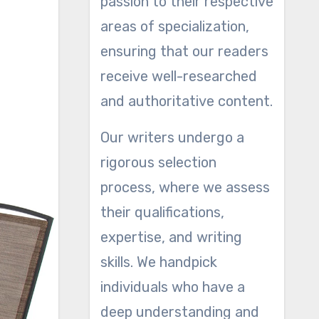
passion to their respective
areas of specialization,
ensuring that our readers
receive well-researched
and authoritative content.
Our writers undergo a
rigorous selection
process, where we assess
their qualifications,
expertise, and writing
skills. We handpick
individuals who have a
deep understanding and