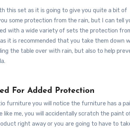
th this set as it is going to give you quite a bit of
you some protection from the rain, but I can tell y
used with a wide variety of sets the protection fro
rellas it is recommended that you take them down 
ling the table over with rain, but also to help prev
a.
ed For Added Protection
 furniture you will notice the furniture has a pa
 like me, you will accidentally scratch the paint o
roduct right away or you are going to have to ta