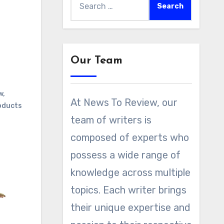
for:
Our Team
w
,
At News To Review, our
oducts
team of writers is
composed of experts who
possess a wide range of
knowledge across multiple
topics. Each writer brings
their unique expertise and