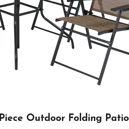
-Piece Outdoor Folding Pati