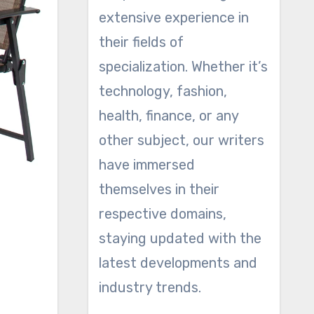
extensive experience in
their fields of
specialization. Whether it’s
technology, fashion,
health, finance, or any
other subject, our writers
have immersed
themselves in their
respective domains,
staying updated with the
latest developments and
o
industry trends.