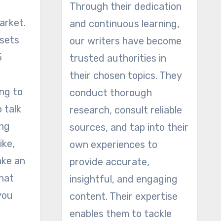
Through their dedication
arket.
and continuous learning,
 sets
our writers have become
5
trusted authorities in
their chosen topics. They
ing to
conduct thorough
o talk
research, consult reliable
ing
sources, and tap into their
ike,
own experiences to
ake an
provide accurate,
hat
insightful, and engaging
you
content. Their expertise
enables them to tackle