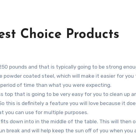
est Choice Products
 250 pounds and that is typically going to be strong enou
be powder coated steel, which will make it easier for you
er period of time than what you were expecting.
ass top that is going to be very easy for you to clean up 
So this is definitely a feature you will love because it d
at you can use for multiple purposes.
t fits down into in the middle of the table. This will then
sun break and will help keep the sun off of you when you 