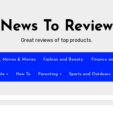
News To Review
Great reviews of top products.
, Movies & Movies
Fashion and Beauty:
Finance an
yle
How To
Parenting
Sports and Outdoors