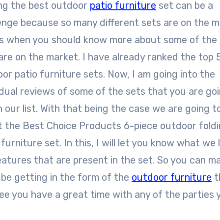
ng the best outdoor
patio furniture
set can be a
enge because so many different sets are on the m
is when you should know more about some of the
are on the market. I have already ranked the top 
or patio furniture sets. Now, I am going into the
idual reviews of some of the sets that you are go
in our list. With that being the case we are going t
 the Best Choice Products 6-piece outdoor fold
 furniture set. In this, I will let you know what we l
features that are present in the set. So you can m
be getting in the form of the
outdoor furniture
t
ee you have a great time with any of the parties 