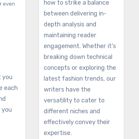
how to strike a balance
or even
between delivering in-
depth analysis and
maintaining reader
engagement. Whether it’s
breaking down technical
concepts or exploring the
t you
latest fashion trends, our
ce each
writers have the
and
versatility to cater to
t you
different niches and
effectively convey their
expertise.