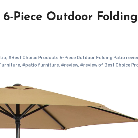
 6-Piece Outdoor Folding
tio
,
#Best Choice Products 6-Piece Outdoor Folding Patio revie
Furniture
,
#patio furniture
,
#review
,
#review of Best Choice Pr