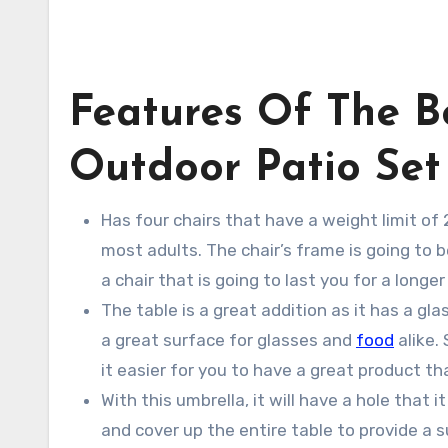
Features Of The B
Outdoor Patio Set
Has four chairs that have a weight limit of
most adults. The chair’s frame is going to 
a chair that is going to last you for a long
The table is a great addition as it has a gl
a great surface for glasses and
food
alike. 
it easier for you to have a great product th
With this umbrella, it will have a hole that i
and cover up the entire table to provide a 