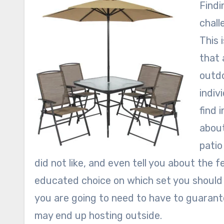
Findi
chall
This 
that 
outdo
indiv
find 
about
patio
did not like, and even tell you about the 
educated choice on which set you should 
you are going to need to have to guarant
may end up hosting outside.