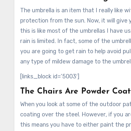
The umbrella is an item that I really like wi
protection from the sun. Now, it will give 
this is like most of the umbrellas I have 
rain is limited. In fact, some of the umb
you are going to get rain to help avoid pul
any type of mildew damage to the umbrell
[links_block id=’5003′]
The Chairs Are Powder Coat
When you look at some of the outdoor patio
coating over the steel. However, if you are
this means you have to either paint the p