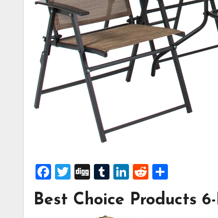
Facebook
Twitter
Digg
Tumblr
LinkedIn
Reddit
Share
Best Choice Products 6