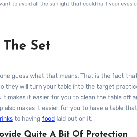
ant to avoid all the sunlight that could hurt your eyes 
 The Set
u one guess what that means. That is the fact tha
 do they will turn your table into the target practi
 it makes it easier for you to clean the table off 
op also makes it easier for you to have a table tha
rinks
to having
food
laid out on it.
ovide Quite A Bit Of Protection