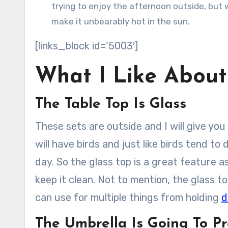
trying to enjoy the afternoon outside, but w
make it unbearably hot in the sun.
[links_block id=’5003′]
What I Like About
The Table Top Is Glass
These sets are outside and I will give yo
will have birds and just like birds tend to
day. So the glass top is a great feature as
keep it clean. Not to mention, the glass t
can use for multiple things from holding
d
The Umbrella Is Going To Pr