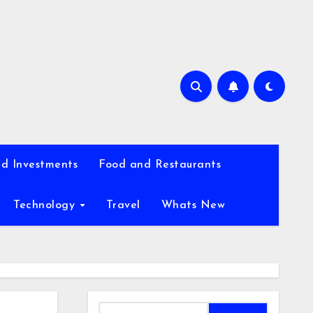
d Investments
Food and Restaurants
Technology
Travel
Whats New
Search