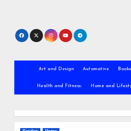
Skip
to
content
Art and Design
Automotive
Books
Health and Fitness:
Home and Lifest