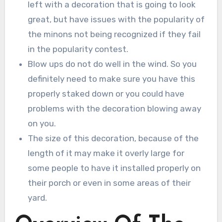
left with a decoration that is going to look
great, but have issues with the popularity of
the minons not being recognized if they fail
in the popularity contest.
Blow ups do not do well in the wind. So you
definitely need to make sure you have this
properly staked down or you could have
problems with the decoration blowing away
on you.
The size of this decoration, because of the
length of it may make it overly large for
some people to have it installed properly on
their porch or even in some areas of their
yard.