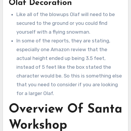
Olaf Decoration
Like all of the blowups Olaf will need to be
secured to the ground or you could find
yourself with a flying snowman.
In some of the reports, they are stating,
especially one Amazon review that the
actual height ended up being 3.5 feet,
instead of 5 feet like the box stated the
character would be. So this is something else
that you need to consider if you are looking
for a larger Olaf.
Overview Of Santa
Workshop