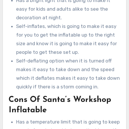
Has a bright light that is going to make it
easy for kids and adults alike to see the
decoration at night.
Self-inflates, which is going to make it easy
for you to get the inflatable up to the right
size and know it is going to make it easy for
people to get these set up.
Self-deflating option when it is turned off
makes it easy to take down and the speed
which it deflates makes it easy to take down
quickly if there is a storm coming in.
Cons Of Santa’s Workshop
Inflatable
Has a temperature limit that is going to keep