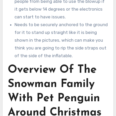
people from being able to use the blowup if
it gets below 14 degrees or the electronics
can start to have issues.
Needs to be securely anchored to the ground
for it to stand up straight like it is being
shown in the pictures, which can make you
think you are going to rip the side straps out
of the side of the inflatable.
Overview Of The
Snowman Family
With Pet Penguin
Around Christmas