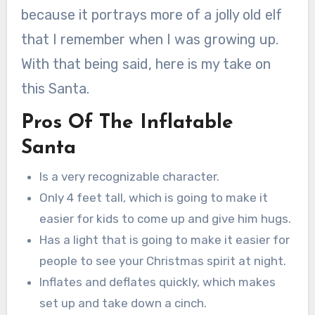
because it portrays more of a jolly old elf
that I remember when I was growing up.
With that being said, here is my take on
this Santa.
Pros Of The Inflatable
Santa
Is a very recognizable character.
Only 4 feet tall, which is going to make it
easier for kids to come up and give him hugs.
Has a light that is going to make it easier for
people to see your Christmas spirit at night.
Inflates and deflates quickly, which makes
set up and take down a cinch.