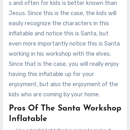
s and often for kids is better known than
Jesus. Since this is the case, the kids will
easily recognize the characters in this
inflatable and notice this is Santa, but
even more importantly notice this is Santa
working in his workshop with the elves.
Since that is the case, you will really enjoy
having this inflatable up for your
enjoyment, but also the enjoyment of the
kids who are coming by your home.
Pros Of The Santa Workshop
Inflatable