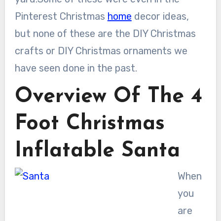
Pinterest Christmas
home
decor ideas,
but none of these are the DIY Christmas
crafts or DIY Christmas ornaments we
have seen done in the past.
Overview Of The 4
Foot Christmas
Inflatable Santa
When
you
are