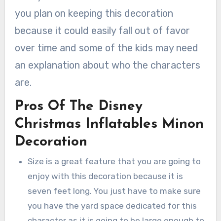
you plan on keeping this decoration
because it could easily fall out of favor
over time and some of the kids may need
an explanation about who the characters
are.
Pros Of The Disney
Christmas Inflatables Minon
Decoration
Size is a great feature that you are going to
enjoy with this decoration because it is
seven feet long. You just have to make sure
you have the yard space dedicated for this
character as it is going to be large enough to