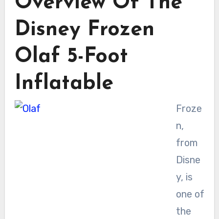
Overview Of The
Disney Frozen
Olaf 5-Foot
Inflatable
Froze
n,
from
Disne
y, is
one of
the