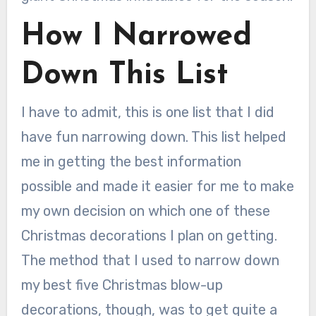
How I Narrowed
Down This List
I have to admit, this is one list that I did
have fun narrowing down. This list helped
me in getting the best information
possible and made it easier for me to make
my own decision on which one of these
Christmas decorations I plan on getting.
The method that I used to narrow down
my best five Christmas blow-up
decorations, though, was to get quite a