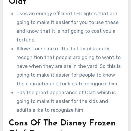
Olaf
Uses an energy efficient LED lights that are
going to make it easier for you to use these
and know that it is not going to cost you a
fortune.
Allows for some of the better character
recognition that people are going to want to
have when they are are in the yard. So this is
going to make it easier for people to know
the character and for kids to recognize him.
Has the great appearance of Olaf, which is
going to make it easier for the kids and
adults alike to recognize him.
Cons Of The Disney Frozen