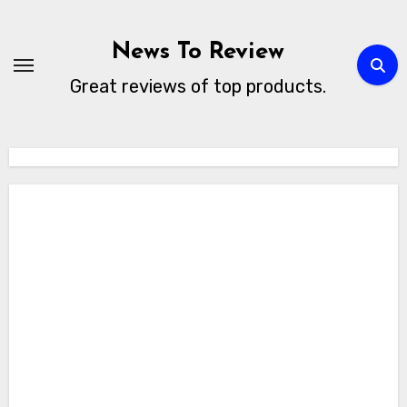
Skip
to
News To Review
content
Great reviews of top products.