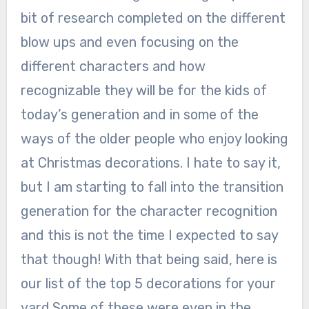
bit of research completed on the different
blow ups and even focusing on the
different characters and how
recognizable they will be for the kids of
today’s generation and in some of the
ways of the older people who enjoy looking
at Christmas decorations. I hate to say it,
but I am starting to fall into the transition
generation for the character recognition
and this is not the time I expected to say
that though! With that being said, here is
our list of the top 5 decorations for your
yard.Some of these were even in the