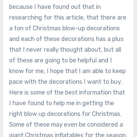
because I have found out that in
researching for this article, that there are
a ton of Christmas blow-up decorations
and each of these decorations has a plus
that I never really thought about, but all
of these are going to be helpful and I
know for me, I hope that I am able to keep
pace with the decorations I want to buy.
Here is some of the best information that
I have found to help me in getting the
right blow up decorations for Christmas.
Some of these may even be considered a
giant Christmas inflatables for the season.