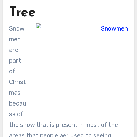
Tree
Snow
men
are
part
of
Christ
mas
becau
se of
the snow that is present in most of the
areas that people aer used to seeing.