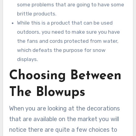
some problems that are going to have some
brittle products.
While this is a product that can be used
outdoors, you need to make sure you have
the fans and cords protected from water,
which defeats the purpose for snow
displays.
Choosing Between
The Blowups
When you are looking at the decorations
that are available on the market you will
notice there are quite a few choices to