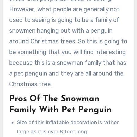
However, what people are generally not
used to seeing is going to be a family of
snowmen hanging out with a penguin
around Christmas trees. So this is going to
be something that you will find interesting
because this is a snowman family that has
a pet penguin and they are all around the
Christmas tree.
Pros Of The Snowman
Family With Pet Penguin
Size of this inflatable decoration is rather
large as it is over 8 feet long.