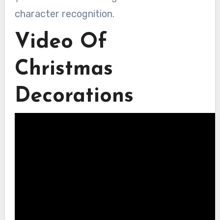
character recognition.
Video Of
Christmas
Decorations