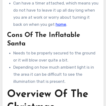
Can have a timer attached, which means you
do not have to leave it up all day long when
you are at work or worry about turning it
back on when you get
home
.
Cons Of The Inflatable
Santa
Needs to be properly secured to the ground
or it will blow over quite a bit.
Depending on how much ambient light is in
the area it can be difficult to see the
illumination that is present.
Overview Of The