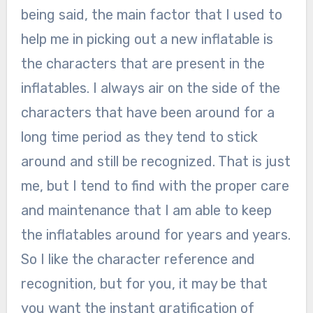
being said, the main factor that I used to
help me in picking out a new inflatable is
the characters that are present in the
inflatables. I always air on the side of the
characters that have been around for a
long time period as they tend to stick
around and still be recognized. That is just
me, but I tend to find with the proper care
and maintenance that I am able to keep
the inflatables around for years and years.
So I like the character reference and
recognition, but for you, it may be that
you want the instant gratification of