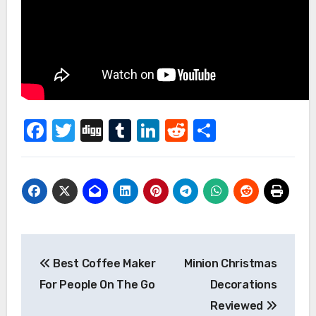
Facebook
Twitter
Digg
Tumblr
LinkedIn
Reddit
Share
Post
Best Coffee Maker
Minion Christmas
navigation
For People On The Go
Decorations
Reviewed