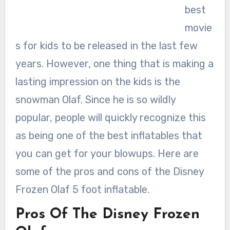
best
movie
s for kids to be released in the last few
years. However, one thing that is making a
lasting impression on the kids is the
snowman Olaf. Since he is so wildly
popular, people will quickly recognize this
as being one of the best inflatables that
you can get for your blowups. Here are
some of the pros and cons of the Disney
Frozen Olaf 5 foot inflatable.
Pros Of The Disney Frozen