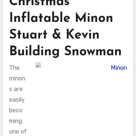
Christmas
Inflatable Minon
Stuart & Kevin
Building Snowman
The
minon
s are
easily
beco
ming
one of