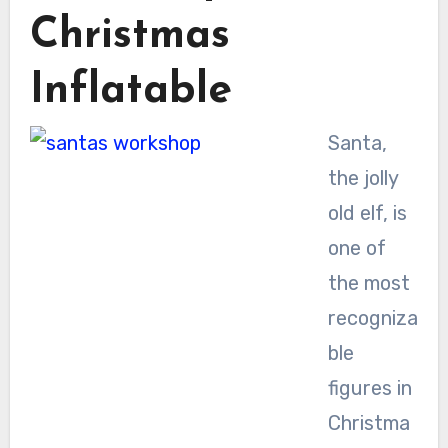
Christmas
Inflatable
Santa,
the jolly
old elf, is
one of
the most
recogniza
ble
figures in
Christma