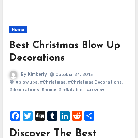
Home
Best Christmas Blow Up
Decorations
By
Kimberly
October 24, 2015
#blow ups
,
#Christmas
,
#Christmas Decorations
,
#decorations
,
#home
,
#inflatables
,
#review
Facebook
Twitter
Digg
Tumblr
LinkedIn
Reddit
Share
Discover The Best