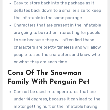
Easy to store back into the package as it
deflates back down to a smaller size to keep
the inflatable in the same package.
Characters that are present in the inflatable
are going to be rather interesting for people
to see because they will often find these
characters are pretty timeless and will allow
people to see the characters and know who
or what they are each time.
Cons Of The Snowman
Family With Penguin Pet
Can not be used in temperatures that are
under 14 degrees, because it can lead to the
motor getting hurt or the inflatable having