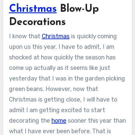
Christmas
Blow-Up
Decorations
I know that
Christmas
is quickly coming
upon us this year. I have to admit, I am
shocked at how quickly the season has
come up actually as it seems like just
yesterday that I was in the garden picking
green beans. However, now that
Christmas is getting close, I will have to
admit I am getting excited to start
decorating the
home
sooner this year than
what I have ever been before. That is