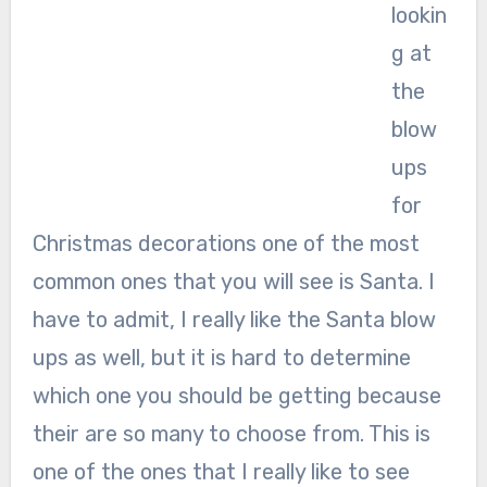
lookin
g at
the
blow
ups
for
Christmas decorations one of the most
common ones that you will see is Santa. I
have to admit, I really like the Santa blow
ups as well, but it is hard to determine
which one you should be getting because
their are so many to choose from. This is
one of the ones that I really like to see