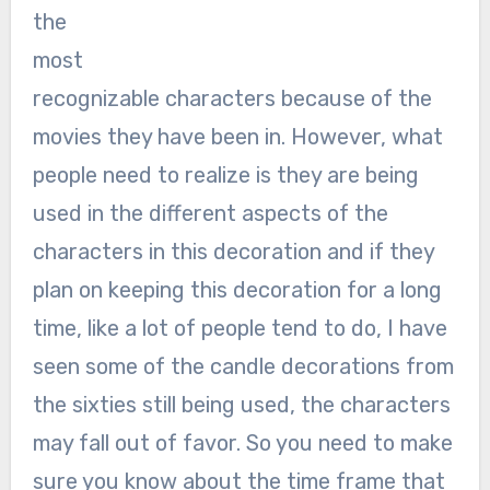
the
most
recognizable characters because of the
movies they have been in. However, what
people need to realize is they are being
used in the different aspects of the
characters in this decoration and if they
plan on keeping this decoration for a long
time, like a lot of people tend to do, I have
seen some of the candle decorations from
the sixties still being used, the characters
may fall out of favor. So you need to make
sure you know about the time frame that