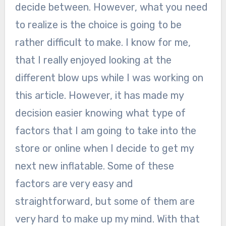
decide between. However, what you need
to realize is the choice is going to be
rather difficult to make. I know for me,
that I really enjoyed looking at the
different blow ups while I was working on
this article. However, it has made my
decision easier knowing what type of
factors that I am going to take into the
store or online when I decide to get my
next new inflatable. Some of these
factors are very easy and
straightforward, but some of them are
very hard to make up my mind. With that