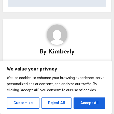
By
Kimberly
We value your privacy
We use cookies to enhance your browsing experience, serve
Related Post
personalized ads or content, and analyze our traffic. By
clicking "Accept All", you consent to our use of cookies.
Customize
Reject All
Accept All
Home
Home and Lifestyle