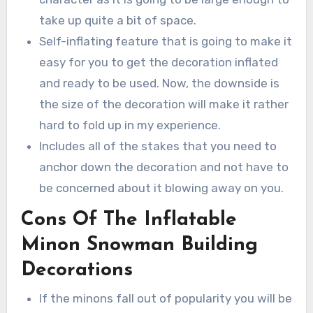
take up quite a bit of space.
Self-inflating feature that is going to make it
easy for you to get the decoration inflated
and ready to be used. Now, the downside is
the size of the decoration will make it rather
hard to fold up in my experience.
Includes all of the stakes that you need to
anchor down the decoration and not have to
be concerned about it blowing away on you.
Cons Of The Inflatable
Minon Snowman Building
Decorations
If the minons fall out of popularity you will be